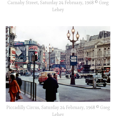
Carnaby Street, Saturday 24 February, 1968 © Greg
Lehey
Piccadilly Circus, Saturday 24 February, 1968 © Greg
Lehey