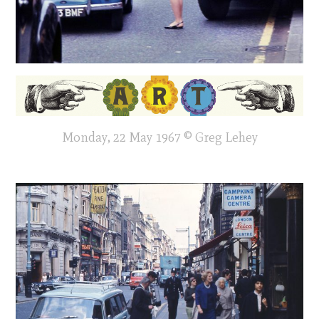
Monday, 22 May 1967 © Greg Lehey