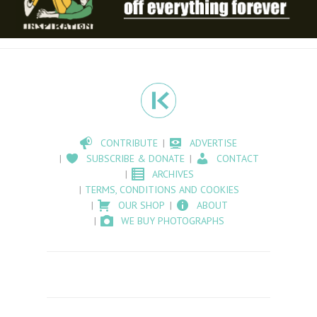
CONTRIBUTE
ADVERTISE
SUBSCRIBE & DONATE
CONTACT
ARCHIVES
TERMS, CONDITIONS AND COOKIES
OUR SHOP
ABOUT
WE BUY PHOTOGRAPHS