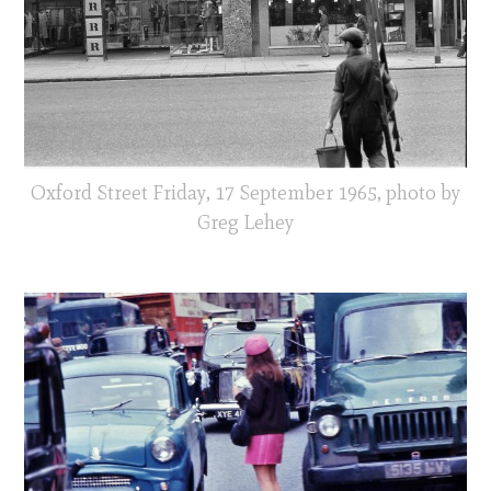
Oxford Street Friday, 17 September 1965, photo by
Greg Lehey