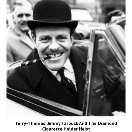
Terry-Thomas, Jimmy Tarbuck And The Diamond
Cigarette Holder Heist