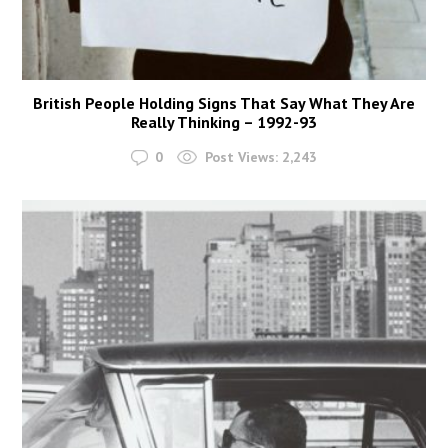
British People Holding Signs That Say What They Are
Really Thinking – 1992-93
0
Post Views:
2,243