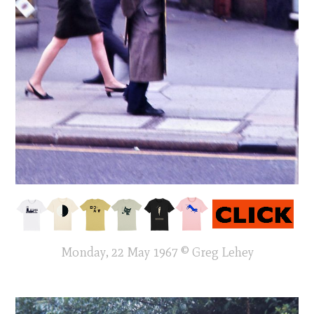
Monday, 22 May 1967 © Greg Lehey