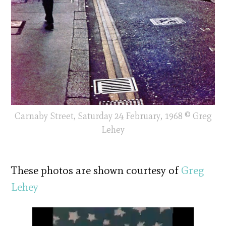
Carnaby Street, Saturday 24 February, 1968 © Greg
Lehey
These photos are shown courtesy of
Greg
Lehey