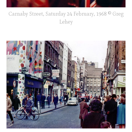
Carnaby Street, Saturday 24 February, 1968 © Greg
Lehey