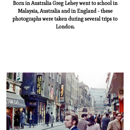
Born in Australia Greg Lehey went to school in
Malaysia, Australia and in England - these
photographs were taken during several trips to
London.