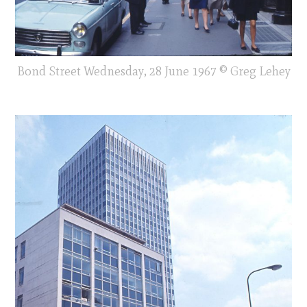
Bond Street Wednesday, 28 June 1967 © Greg Lehey