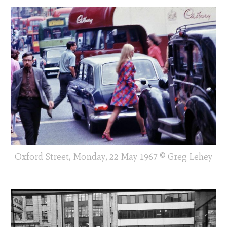
Oxford Street, Monday, 22 May 1967 © Greg Lehey