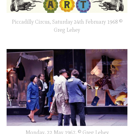
Piccadilly Circus, Saturday 24th February 1968 ©
Greg Lehey
Monday, 22 May 1967, © Greg Lehey