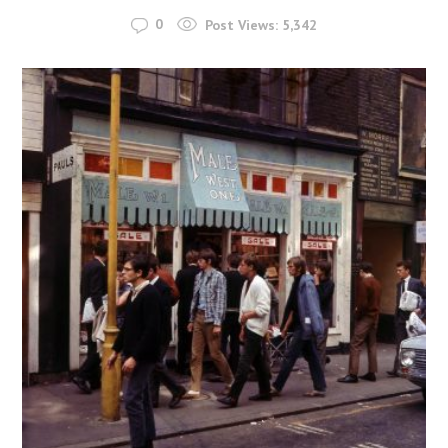
0
Post Views:
5,342