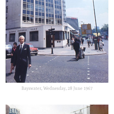
Bayswater, Wednesday, 28 June 1967