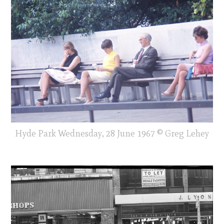
Hyde Park Wednesday, 28 June 1967 © Greg Lehey