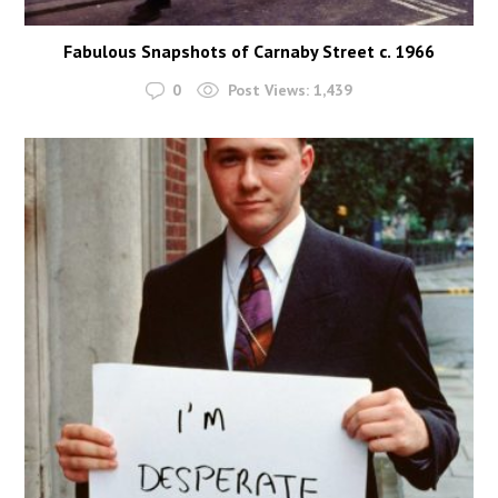
Fabulous Snapshots of Carnaby Street c. 1966
0
Post Views:
1,439