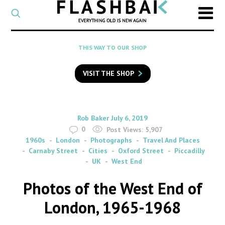
CATEGORY
Select
a
post
SEARCH
THIS WAY TO OUR SHOP
category
Type
to
VISIT THE SHOP
search
posts
on
Flashback
By
on
Rob Baker
July 6, 2019
0
Post Views:
5,907
1960s
London
Photographs
Travel And Places
Carnaby Street
Cities
Oxford Street
Piccadilly
UK
West End
Photos of the West End of
London, 1965-1968