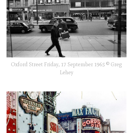
Oxford Street Friday, 17 September 1965 © Greg
Lehey