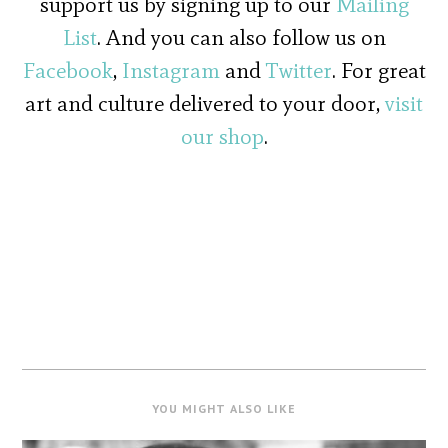
support us by signing up to our
Mailing
List
. And you can also follow us on
Facebook
,
Instagram
and
Twitter
. For great
art and culture delivered to your door,
visit
our shop
.
YOU MIGHT ALSO LIKE