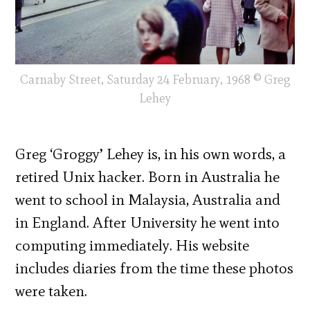
Carnaby Street, Saturday 24 February, 1968 © Greg
Lehey
Greg ‘Groggy’ Lehey is, in his own words, a
retired Unix hacker. Born in Australia he
went to school in Malaysia, Australia and
in England. After University he went into
computing immediately. His website
includes diaries from the time these photos
were taken.