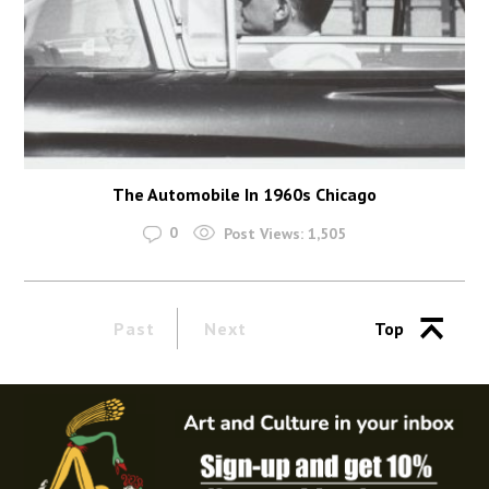
The Automobile In 1960s Chicago
0
Post Views:
1,505
Past
Next
Top