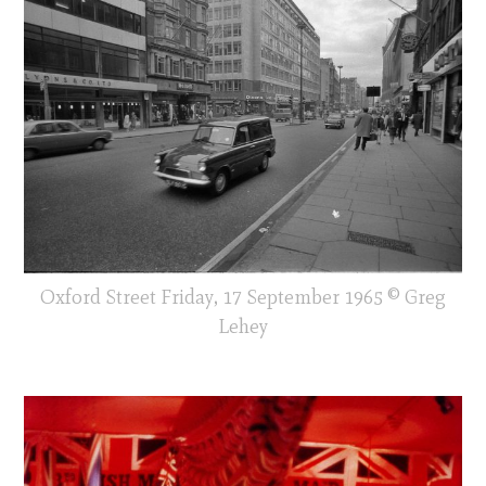
Oxford Street Friday, 17 September 1965 © Greg
Lehey