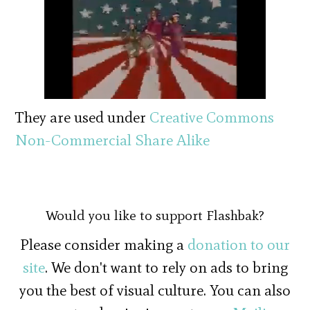
They are used under
Creative Commons
Non-Commercial Share Alike
Would you like to support Flashbak?
Please consider making a
donation to our
site
. We don't want to rely on ads to bring
you the best of visual culture. You can also