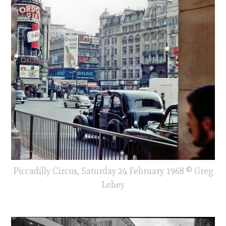
Piccadilly Circus, Saturday 24 February 1968 © Greg
Lehey