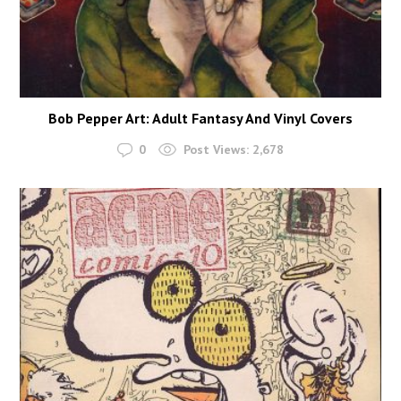
Bob Pepper Art: Adult Fantasy And Vinyl Covers
0
Post Views:
2,678