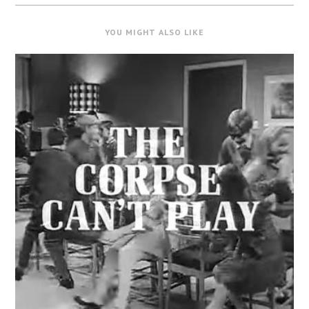
YOU MIGHT ALSO LIKE