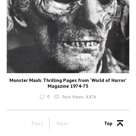
Monster Mash: Thrilling Pages from ‘World of Horror’
Magazine 1974-75
0
Post Views:
4,876
Past
Next
Top