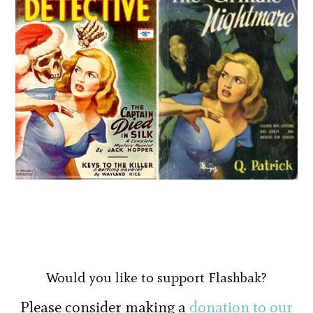
Would you like to support Flashbak?
Please consider making a
donation to our