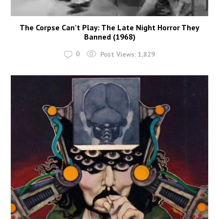
The Corpse Can’t Play: The Late Night Horror They
Banned (1968)
0
Post Views:
1,829