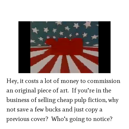
Hey, it costs a lot of money to commission
an original piece of art. If you’re in the
business of selling cheap pulp fiction, why
not save a few bucks and just copy a
previous cover? Who’s going to notice?