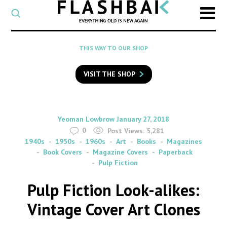
CATEGORY
Select
a
post
SEARCH
THIS WAY TO OUR SHOP
category
Type
to
VISIT THE SHOP
search
posts
on
Flashback
By
on
Yeoman Lowbrow
January 27, 2018
0
Post Views:
5,281
1940s
1950s
1960s
Art
Books
Magazines
Book Covers
Magazine Covers
Paperback
Pulp Fiction
Pulp Fiction Look-alikes:
Vintage Cover Art Clones