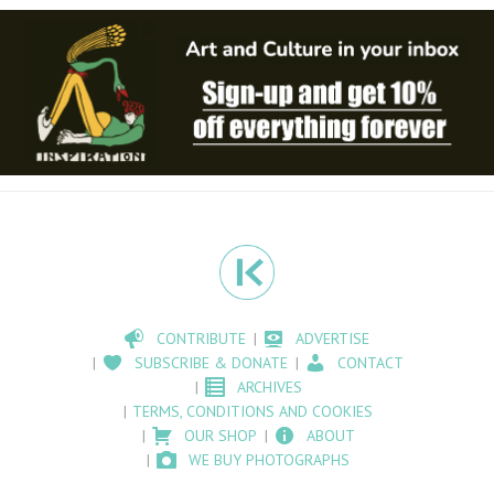
CONTRIBUTE
ADVERTISE
SUBSCRIBE & DONATE
CONTACT
ARCHIVES
TERMS, CONDITIONS AND COOKIES
OUR SHOP
ABOUT
WE BUY PHOTOGRAPHS