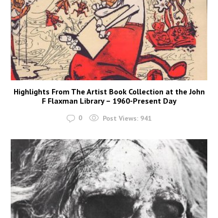
Highlights From The Artist Book Collection at the John
F Flaxman Library – 1960-Present Day
0
Post Views:
941