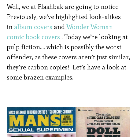
Well, we at Flashbak are going to notice.
Previously, we’ve highlighted look-alikes
in
album covers
and
Wonder Woman
comic book covers
. Today we’re looking at
pulp fiction…. which is possibly the worst
offender, as these covers aren’t just similar,
they’re carbon copies! Let’s have a look at
some brazen examples..