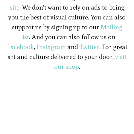
site
. We don't want to rely on ads to bring
you the best of visual culture. You can also
support us by signing up to our
Mailing
List
. And you can also follow us on
Facebook
,
Instagram
and
Twitter
. For great
art and culture delivered to your door,
visit
our shop
.