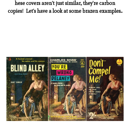
hese covers aren't just similar, they're carbon
copies! Let's have a look at some brazen examples..