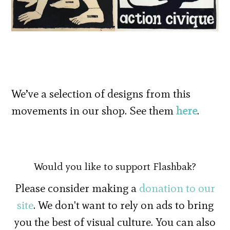
We’ve a selection of designs from this
movements in our shop. See them
here
.
Would you like to support Flashbak?
Please consider making a
donation to our
site
. We don't want to rely on ads to bring
you the best of visual culture. You can also