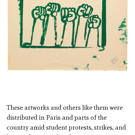
These artworks and others like them were
distributed in Paris and parts of the
country amid student protests, strikes, and