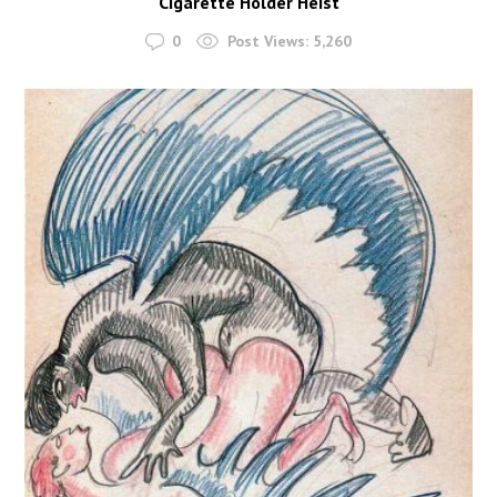
Cigarette Holder Heist
0
Post Views:
5,260