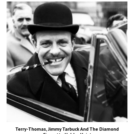
Terry-Thomas, Jimmy Tarbuck And The Diamond