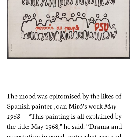
The mood was epitomised by the likes of
Spanish painter Joan Miró’s work
May
1968
– “This painting is all explained by
the title: May 1968,” he said. “Drama and
expectation in equal parts: what was and