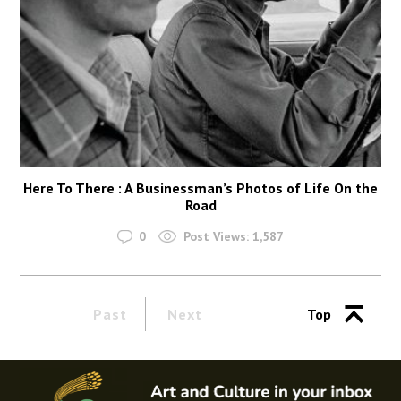
Here To There : A Businessman’s Photos of Life On the
Road
0
Post Views:
1,587
Past
Next
Top