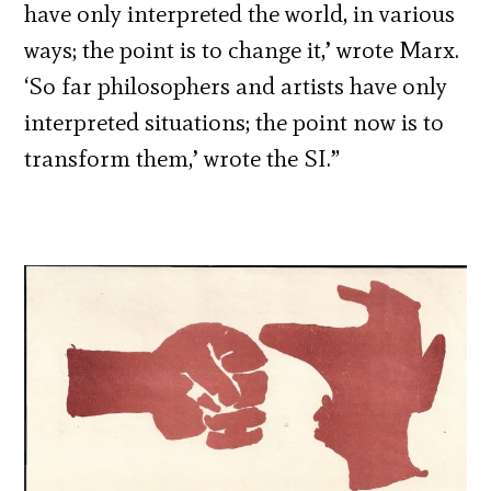
have only interpreted the world, in various
ways; the point is to change it,’ wrote Marx.
‘So far philosophers and artists have only
interpreted situations; the point now is to
transform them,’ wrote the SI.”