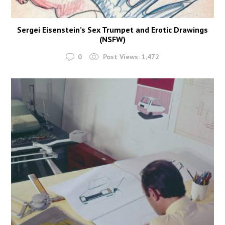
Sergei Eisenstein’s Sex Trumpet and Erotic Drawings
(NSFW)
0
Post Views:
1,472