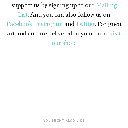
support us by signing up to our
Mailing
List
. And you can also follow us on
Facebook
,
Instagram
and
Twitter
. For great
art and culture delivered to your door,
visit
our shop
.
YOU MIGHT ALSO LIKE