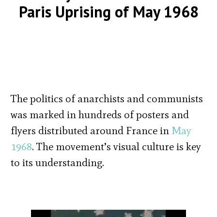
Paris Uprising of May 1968
The politics of anarchists and communists
was marked in hundreds of posters and
flyers distributed around France in
May
1968
. The movement’s visual culture is key
to its understanding.