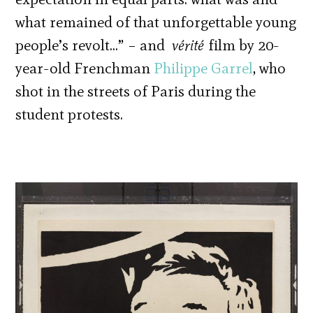
what remained of that unforgettable young
people’s revolt…” – and
vérité
film by 20-
year-old Frenchman
Philippe Garrel
, who
shot in the streets of Paris during the
student protests.