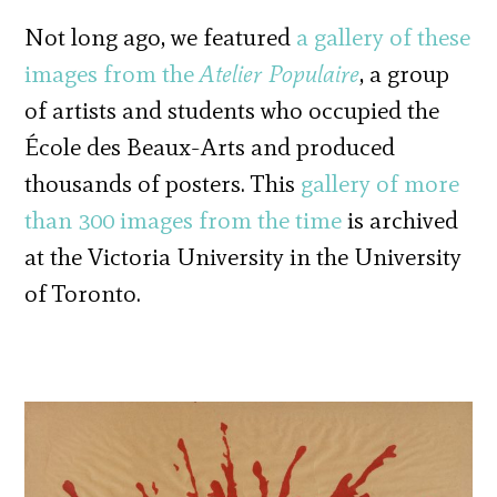
Not long ago, we featured
a gallery of these
images from the
Atelier Populaire
, a group
of artists and students who occupied the
École des Beaux-Arts and produced
thousands of posters. This
gallery of more
than 300 images from the time
is archived
at the Victoria University in the University
of Toronto.