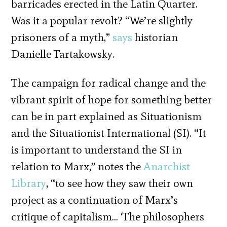
barricades erected in the Latin Quarter.
Was it a popular revolt? “We’re slightly
prisoners of a myth,”
says
historian
Danielle Tartakowsky.
The campaign for radical change and the
vibrant spirit of hope for something better
can be in part explained as Situationism
and the Situationist International (SI). “It
is important to understand the SI in
relation to Marx,” notes the
Anarchist
Library
, “to see how they saw their own
project as a continuation of Marx’s
critique of capitalism… ‘The philosophers