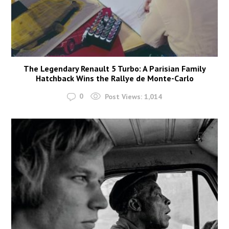
The Legendary Renault 5 Turbo: A Parisian Family
Hatchback Wins the Rallye de Monte-Carlo
0
Post Views:
1,014