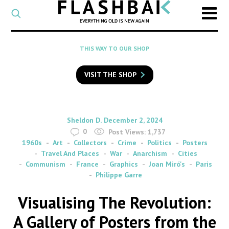
CATEGORY
Select
a
post
SEARCH
THIS WAY TO OUR SHOP
category
Type
to
VISIT THE SHOP
search
posts
on
Flashback
By
on
Sheldon D.
December 2, 2024
0
Post Views:
1,737
1960s
Art
Collectors
Crime
Politics
Posters
Travel And Places
War
Anarchism
Cities
Communism
France
Graphics
Joan Miró's
Paris
Philippe Garre
Visualising The Revolution:
A Gallery of Posters from the