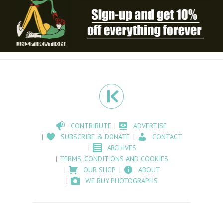
CONTRIBUTE
ADVERTISE
SUBSCRIBE & DONATE
CONTACT
ARCHIVES
TERMS, CONDITIONS AND COOKIES
OUR SHOP
ABOUT
WE BUY PHOTOGRAPHS