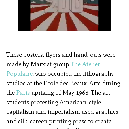
These posters, flyers and hand-outs were
made by Marxist group
The Atelier
Populaire
, who occupied the lithography
studios at the École des Beaux-Arts during
the
Paris
uprising of May 1968. The art
students protesting American-style
capitalism and imperialism used graphics
and silk-screen printing press to create