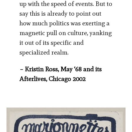
up with the speed of events. But to
say this is already to point out
how much politics was exerting a
magnetic pull on culture, yanking
it out of its specific and
specialized realm.
– Kristin Ross, May ‘68 and its
Afterlives, Chicago 2002