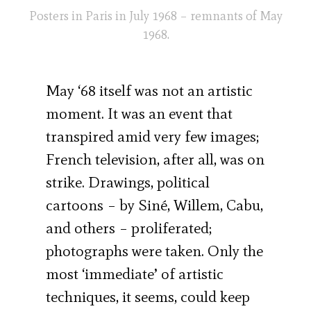
Posters in Paris in July 1968 – remnants of May
1968.
May ‘68 itself was not an artistic
moment. It was an event that
transpired amid very few images;
French television, after all, was on
strike. Drawings, political
cartoons – by Siné, Willem, Cabu,
and others – proliferated;
photographs were taken. Only the
most ‘immediate’ of artistic
techniques, it seems, could keep