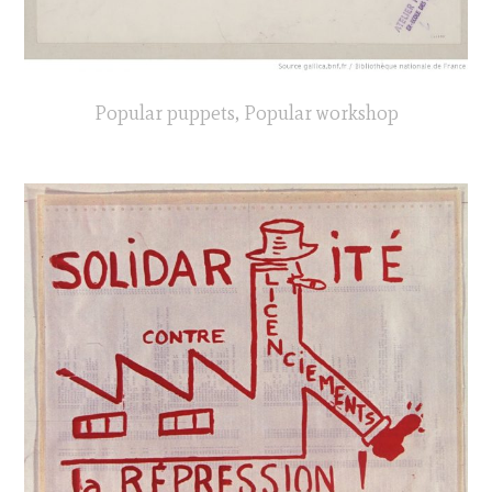
Popular puppets, Popular workshop