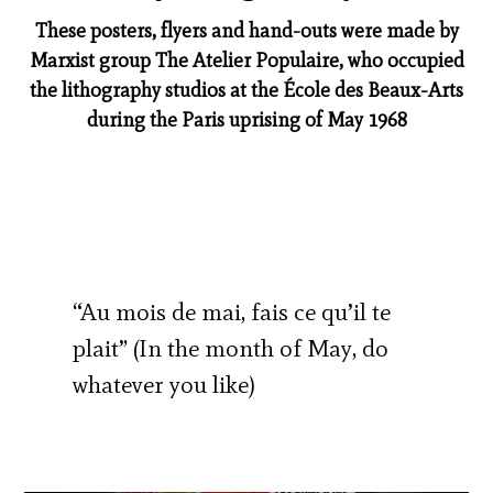
These posters, flyers and hand-outs were made by
Marxist group The Atelier Populaire, who occupied
the lithography studios at the École des Beaux-Arts
during the Paris uprising of May 1968
“Au mois de mai, fais ce qu’il te
plait” (In the month of May, do
whatever you like)