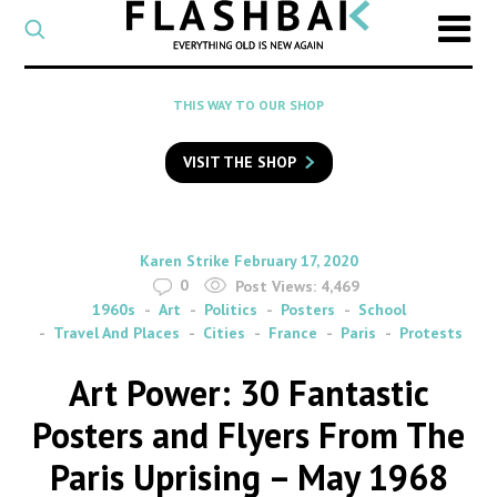
CATEGORY
Select
a
post
SEARCH
THIS WAY TO OUR SHOP
category
Type
to
VISIT THE SHOP
search
posts
on
Flashback
By
on
Karen Strike
February 17, 2020
0
Post Views:
4,469
1960s
Art
Politics
Posters
School
Travel And Places
Cities
France
Paris
Protests
Art Power: 30 Fantastic
Posters and Flyers From The
Paris Uprising – May 1968