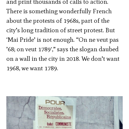
and print thousands of calls to action.
There is something wonderfully French
about the protests of 1968s, part of the
city’s long tradition of street protest. But
‘Mai Pride’ is not enough. “On ne veut pas
’68; on veut 1789′,” says the slogan daubed
on a wall in the city in 2018. We don’t want
1968, we want 1789.