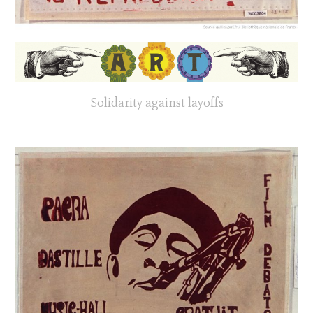
Solidarity against layoffs