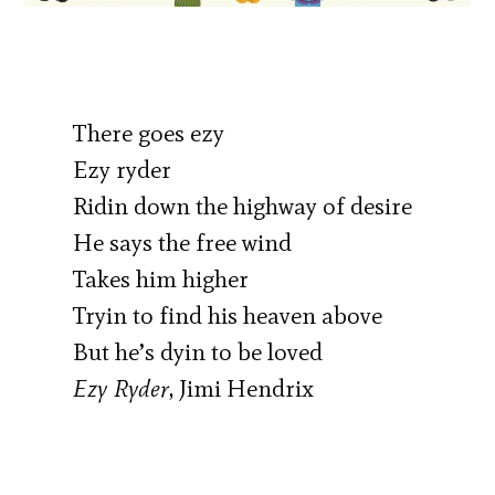
There goes ezy
Ezy ryder
Ridin down the highway of desire
He says the free wind
Takes him higher
Tryin to find his heaven above
But he’s dyin to be loved
Ezy Ryder
, Jimi Hendrix