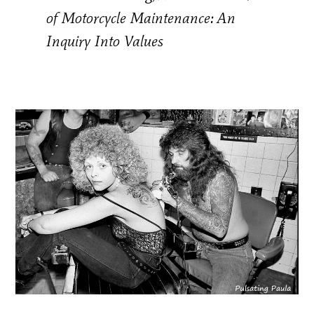
of Motorcycle Maintenance: An
Inquiry Into Values