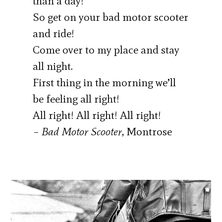
than a day!
So get on your bad motor scooter
and ride!
Come over to my place and stay
all night.
First thing in the morning we’ll
be feeling all right!
All right! All right! All right!
–
Bad Motor Scooter
, Montrose