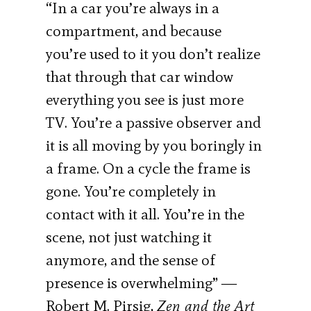
“In a car you’re always in a
compartment, and because
you’re used to it you don’t realize
that through that car window
everything you see is just more
TV. You’re a passive observer and
it is all moving by you boringly in
a frame. On a cycle the frame is
gone. You’re completely in
contact with it all. You’re in the
scene, not just watching it
anymore, and the sense of
presence is overwhelming” ―
Robert M. Pirsig,
Zen and the Art