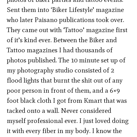
Sent them into ‘Biker Lifestyle’ magazine
who later Paisano publications took over.
They came out with ‘Tattoo’ magazine first
of it’s kind ever. Between the Biker and
Tattoo magazines I had thousands of
photos published. The 10 minute set up of
my photography studio consisted of 2
flood lights that burnt the shit out of any
poor person in front of them, and a 6×9
foot black cloth I got from Kmart that was
tacked onto a wall. Never considered
myself professional ever. I just loved doing
it with every fiber in my body. I know the