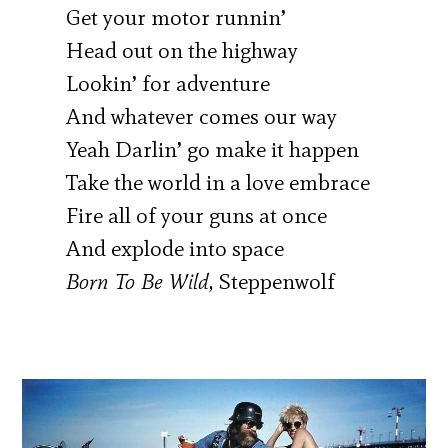
Get your motor runnin’
Head out on the highway
Lookin’ for adventure
And whatever comes our way
Yeah Darlin’ go make it happen
Take the world in a love embrace
Fire all of your guns at once
And explode into space
Born To Be Wild
, Steppenwolf