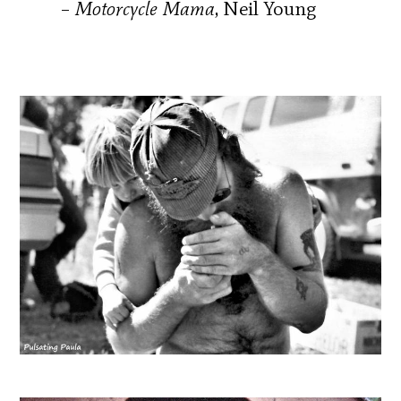
–
Motorcycle Mama
, Neil Young