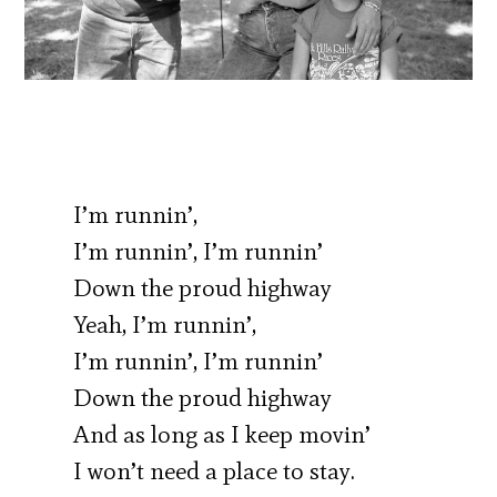
I’m runnin’,
I’m runnin’, I’m runnin’
Down the proud highway
Yeah, I’m runnin’,
I’m runnin’, I’m runnin’
Down the proud highway
And as long as I keep movin’
I won’t need a place to stay.