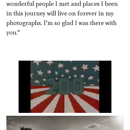
wonderful people I met and places I been
in this journey will live on forever in my
photographs. I’m so glad I was there with
you.”