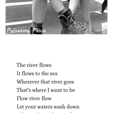
The river flows
It flows to the sea
Wherever that river goes
That’s where I want to be
Flow river flow
Let your waters wash down