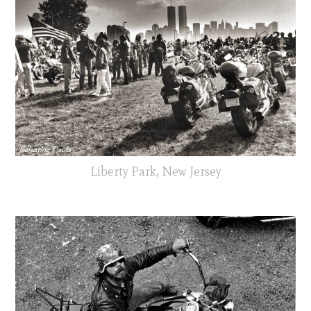
Liberty Park, New Jersey