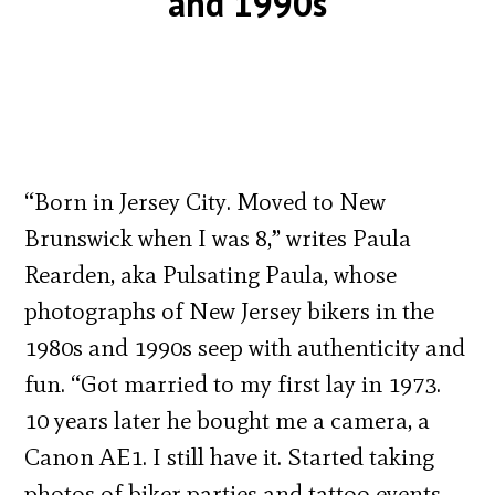
and 1990s
“Born in Jersey City. Moved to New
Brunswick when I was 8,” writes Paula
Rearden, aka Pulsating Paula, whose
photographs of New Jersey bikers in the
1980s and 1990s seep with authenticity and
fun. “Got married to my first lay in 1973.
10 years later he bought me a camera, a
Canon AE1. I still have it. Started taking
photos of biker parties and tattoo events.