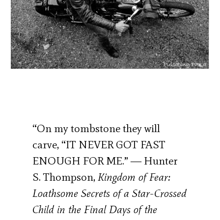
“On my tombstone they will
carve, “IT NEVER GOT FAST
ENOUGH FOR ME.” ― Hunter
S. Thompson,
Kingdom of Fear:
Loathsome Secrets of a Star-Crossed
Child in the Final Days of the