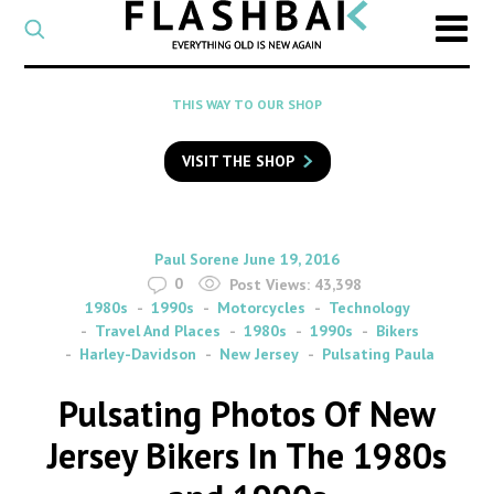
CATEGORY
Select
a
post
SEARCH
THIS WAY TO OUR SHOP
category
Type
to
VISIT THE SHOP
search
posts
on
Flashback
By
on
Paul Sorene
June 19, 2016
0
Post Views:
43,398
1980s
1990s
Motorcycles
Technology
Travel And Places
1980s
1990s
Bikers
Harley-Davidson
New Jersey
Pulsating Paula
Pulsating Photos Of New
Jersey Bikers In The 1980s