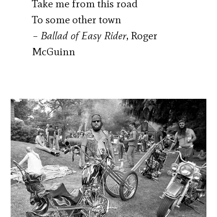
Take me from this road
To some other town
–
Ballad of Easy Rider
, Roger
McGuinn