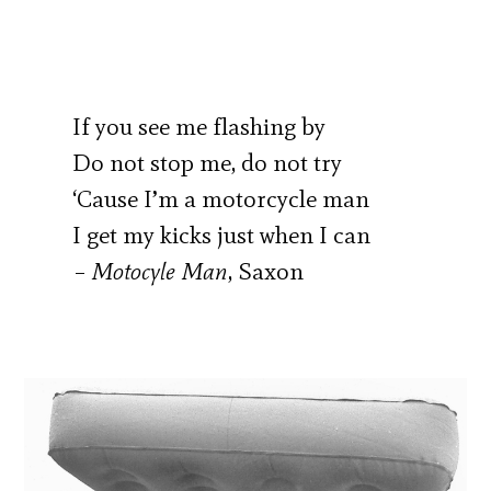
If you see me flashing by
Do not stop me, do not try
‘Cause I’m a motorcycle man
I get my kicks just when I can
–
Motocyle Man
, Saxon