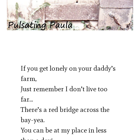
If you get lonely on your daddy’s
farm,
Just remember I don’t live too
far…
There’s a red bridge across the
bay-yea.
You can be at my place in less