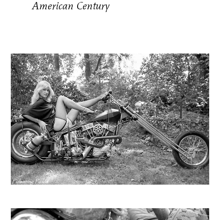
American Century