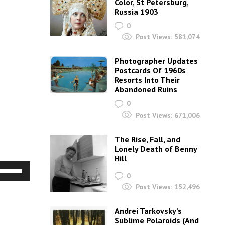
Color, St Petersburg,
Russia 1903
0
Post Views:
581,074
Photographer Updates
Postcards Of 1960s
Resorts Into Their
Abandoned Ruins
0
Post Views:
671,006
The Rise, Fall, and
Lonely Death of Benny
Hill
Use
0
Up/Down
Post Views:
152,496
Arrow
Andrei Tarkovsky’s
keys
Sublime Polaroids‎ (And