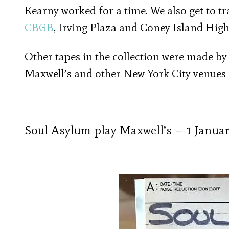
Kearny worked for a time. We also get to t
CBGB
, Irving Plaza and Coney Island High
Other tapes in the collection were made by t
Maxwell’s and other New York City venues f
Soul Asylum play Maxwell’s – 1 Janua