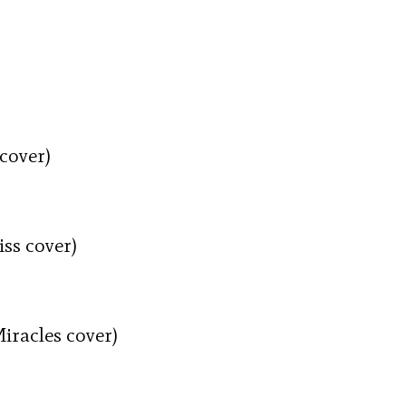
cover)
ss cover)
iracles cover)