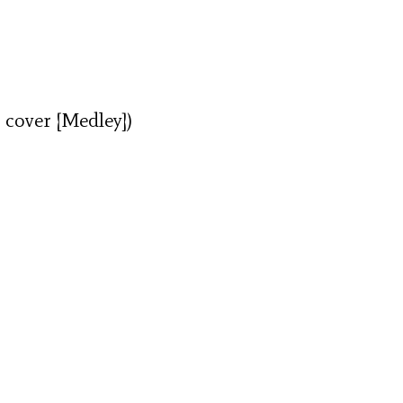
 cover [Medley])