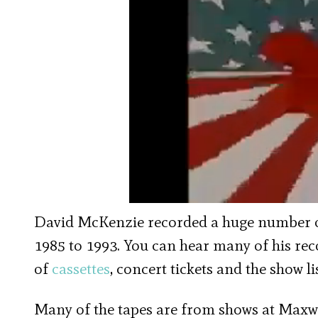
David McKenzie recorded a huge number 
1985 to 1993. You can hear many of his re
of
cassettes
, concert tickets and the show li
Many of the tapes are from shows at Maxw