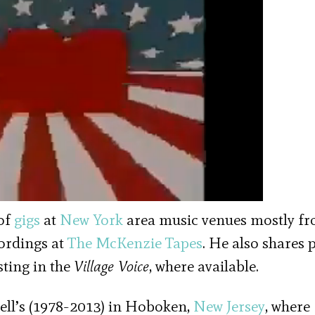
of
gigs
at
New York
area music venues mostly f
cordings at
The McKenzie Tapes
. He also shares 
sting in the
Village Voice
, where available.
ell’s (1978-2013) in Hoboken,
New Jersey
, where