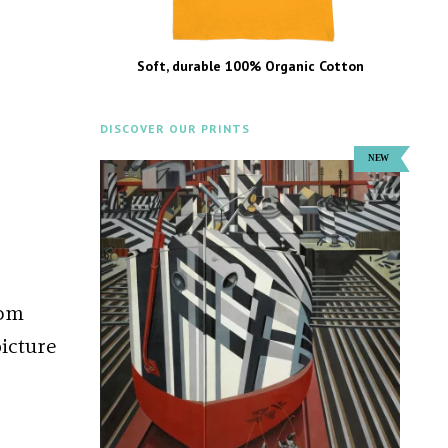
Soft, durable 100% Organic Cotton
DISCOVER OUR PRINTS
rom
picture