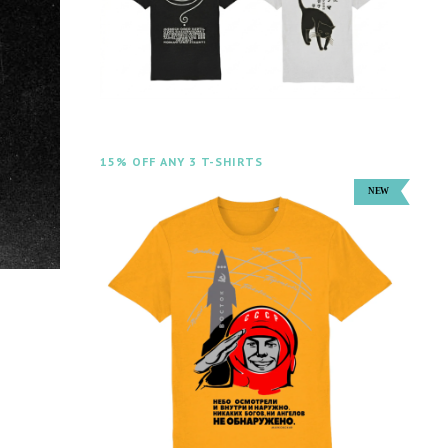
15% OFF ANY 3 T-SHIRTS