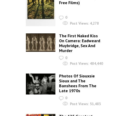
Free Films)
to
increase
0
or
Post Views:
4,278
decrease
The First Naked Kiss
volume.
On Camera: Eadweard
Muybridge, Sex And
Murder
0
Post Views:
484,440
Photos Of Siouxsie
Sioux and The
Banshees From The
Late 1970s
0
Post Views:
51,483