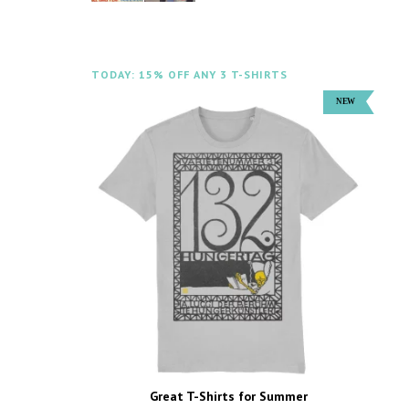
TODAY: 15% OFF ANY 3 T-SHIRTS
Great T-Shirts for Summer