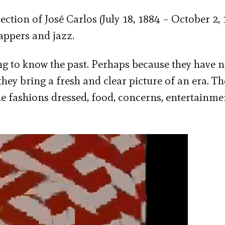
ction of José Carlos (July 18, 1884 – October 2, 
lappers and jazz.
ng to know the past. Perhaps because they have n
they bring a fresh and clear picture of an era. Th
e fashions dressed, food, concerns, entertainme
Next video in 5
Cancel