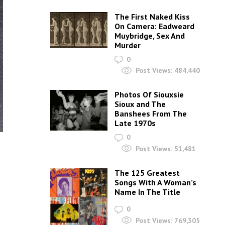
The First Naked Kiss
On Camera: Eadweard
Muybridge, Sex And
Murder
0
Post Views:
484,440
Photos Of Siouxsie
Sioux and The
Banshees From The
Late 1970s
0
Post Views:
51,481
The 125 Greatest
Songs With A Woman’s
Name In The Title
0
Post Views:
769,305