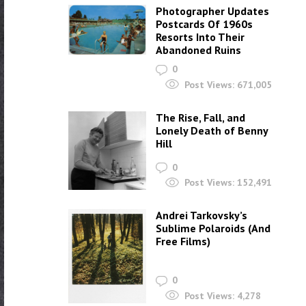
Photographer Updates
Postcards Of 1960s
Resorts Into Their
Abandoned Ruins
0
Post Views:
671,005
The Rise, Fall, and
Lonely Death of Benny
Hill
0
Post Views:
152,491
Andrei Tarkovsky’s
Sublime Polaroids‎ (And
Free Films)
0
Post Views:
4,278