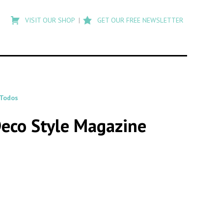
Type
to
VISIT OUR SHOP
GET OUR FREE NEWSLETTER
search
posts
on
Flashback
 Todos
Deco Style Magazine