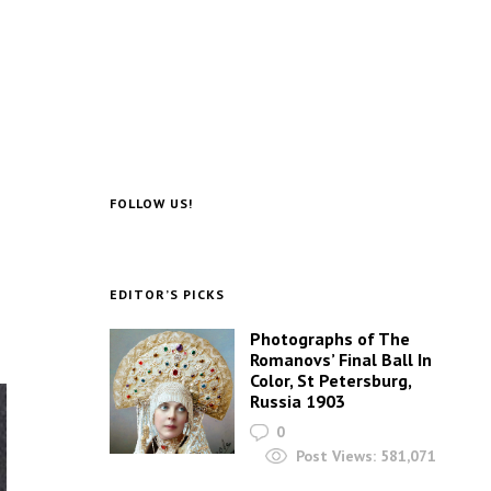
FOLLOW US!
EDITOR’S PICKS
Photographs of The
Romanovs’ Final Ball In
Color, St Petersburg,
Russia 1903
0
Post Views:
581,071