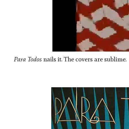
Para Todos
nails it. The covers are sublime.