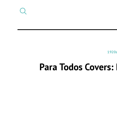
Select
CATEGORY
a
post
category
1920
Para Todos Covers: