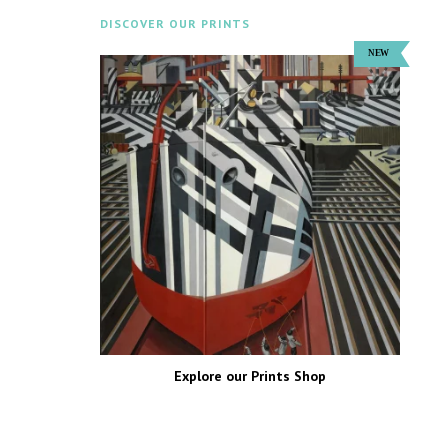
DISCOVER OUR PRINTS
Explore our Prints Shop