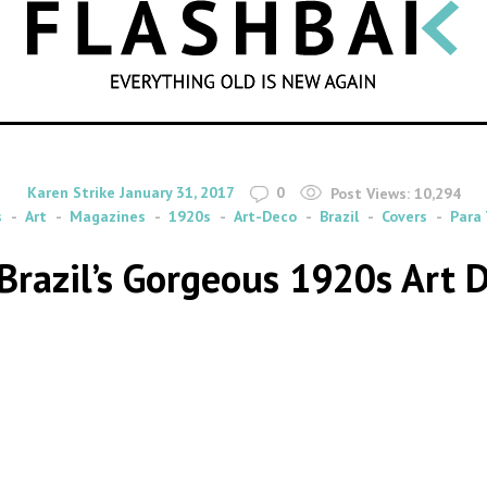
SEARCH
By
on
Karen Strike
January 31, 2017
0
Post Views:
10,294
s
Art
Magazines
1920s
Art-Deco
Brazil
Covers
Para
 Brazil’s Gorgeous 1920s Art 