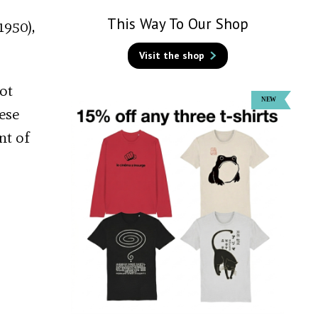
This Way To Our Shop
1950),
Visit the shop
ot
ese
nt of