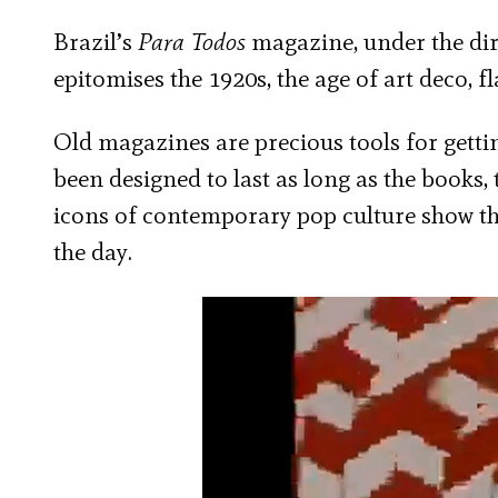
Brazil’s
Para Todos
magazine, under the dire
epitomises the 1920s, the age of art deco, f
Old magazines are precious tools for getti
been designed to last as long as the books, 
icons of contemporary pop culture show th
the day.