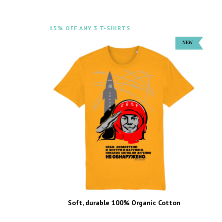
15% OFF ANY 3 T-SHIRTS
Soft, durable 100% Organic Cotton