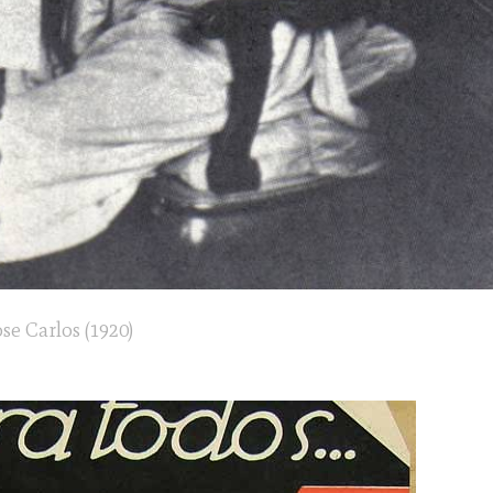
ose Carlos (1920)