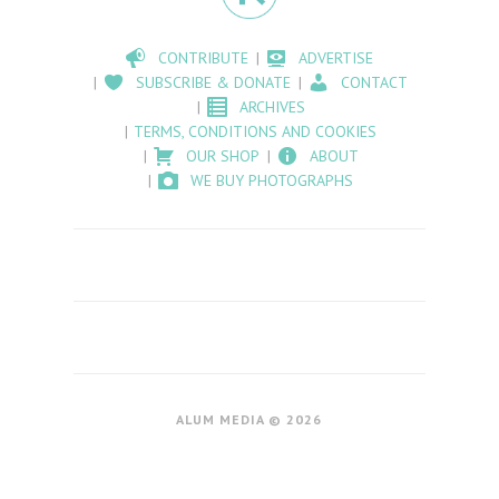
CONTRIBUTE
ADVERTISE
SUBSCRIBE & DONATE
CONTACT
ARCHIVES
TERMS, CONDITIONS AND COOKIES
OUR SHOP
ABOUT
WE BUY PHOTOGRAPHS
ALUM MEDIA © 2026