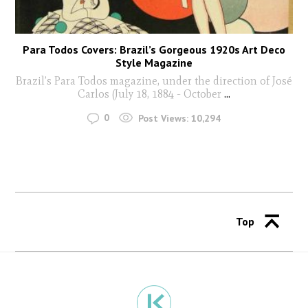
Para Todos Covers: Brazil’s Gorgeous 1920s Art Deco
Style Magazine
Brazil’s Para Todos magazine, under the direction of José
Carlos (July 18, 1884 - October
...
0
Post Views:
10,294
Top