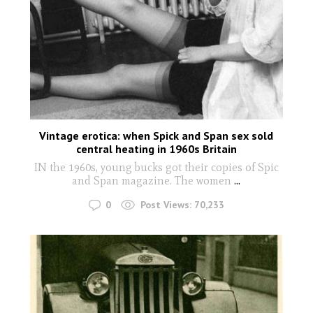
Vintage erotica: when Spick and Span sex sold
central heating in 1960s Britain
IN the 1960s, young bucks got their copies of Spic
and Span magazine. The women
...
0
Post Views:
70,233