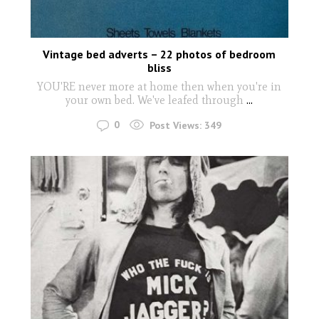
Vintage bed adverts – 22 photos of bedroom
bliss
YOU'RE never more at home then when you're in
your own bed. We've leafed through
...
0
Post Views:
349