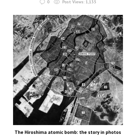
0
Post Views:
1,135
The Hiroshima atomic bomb: the story in photos