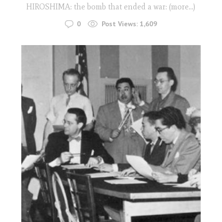
HIROSHIMA: the bomb that ended a war: (more…)
0
Post Views:
1,609