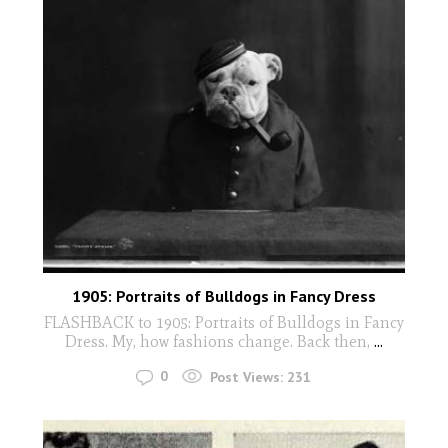
1905: Portraits of Bulldogs in Fancy Dress
FLASHBACK to 1905: Portraits of Bulldogs in Fancy
Dress. My, how fashions change. Back then,
...
0
Post Views:
231