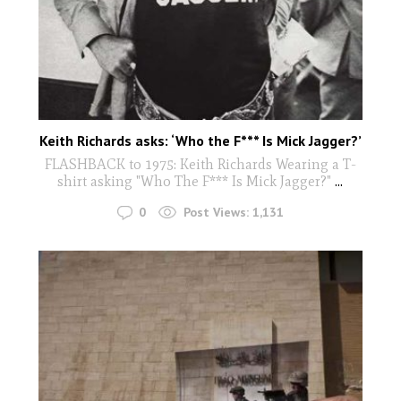
Keith Richards asks: ‘Who the F*** Is Mick Jagger?’
FLASHBACK to 1975: Keith Richards Wearing a T-
shirt asking "Who The F*** Is Mick Jagger?"
...
0
Post Views:
1,131