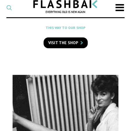
CATEGORY
Select
a
post
SEARCH
THIS WAY TO OUR SHOP
category
Type
to
VISIT THE SHOP
search
posts
on
Flashback