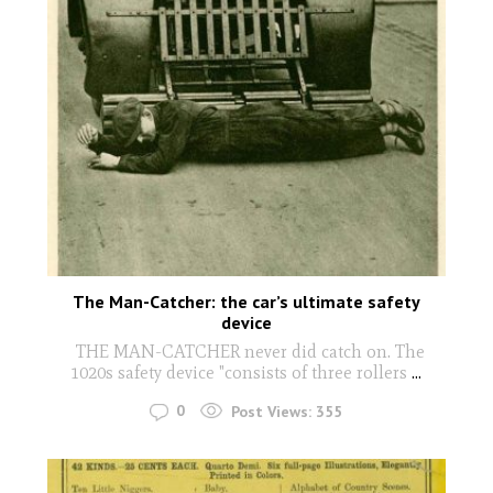
The Man-Catcher: the car’s ultimate safety
device
THE MAN-CATCHER never did catch on. The
1020s safety device "consists of three rollers
...
0
Post Views:
355