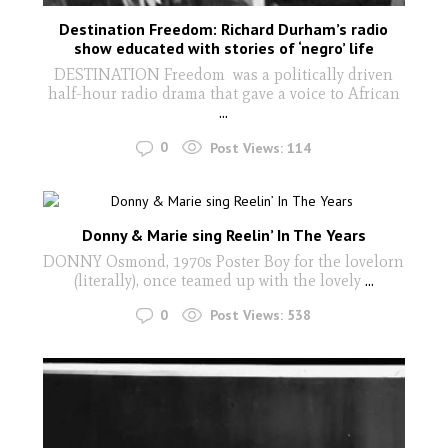
Destination Freedom: Richard Durham’s radio
show educated with stories of ‘negro’ life
DESTINATION Freedom was a politically driven
half-hour radio drama that gave a voice to African
...
0
Post Views:
114
Donny & Marie sing Reelin’ In The Years
DONNY Osmond, 1970s Poster Boy for the lovelorn
(literally), once teamed up with the lovely
...
0
Post Views:
538