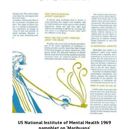
US National Institute of Mental Health 1969
pamphlet on ‘Marihuana’