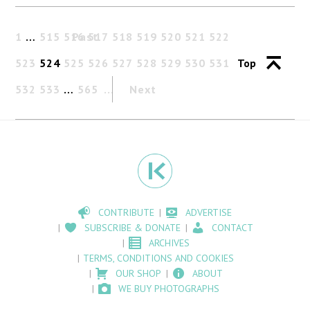
1
…
515
516
Past
517
518
519
520
521
522
523
524
525
526
527
528
529
530
531
Top
532
533
…
565
Next
CONTRIBUTE
ADVERTISE
SUBSCRIBE & DONATE
CONTACT
ARCHIVES
TERMS, CONDITIONS AND COOKIES
OUR SHOP
ABOUT
WE BUY PHOTOGRAPHS