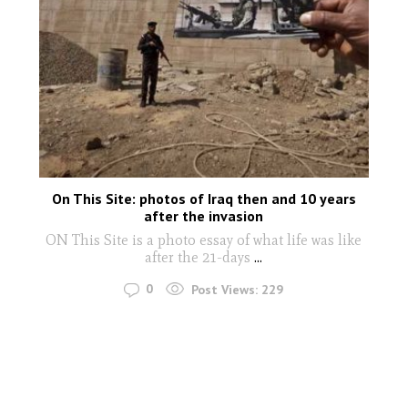
On This Site: photos of Iraq then and 10 years
after the invasion
ON This Site is a photo essay of what life was like
after the 21-days
...
0
Post Views:
229