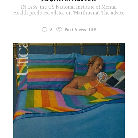
IN 1969, the US National Institute of Mental
Health produced advice on 'Marihuana'. The advice
...
0
Post Views:
139