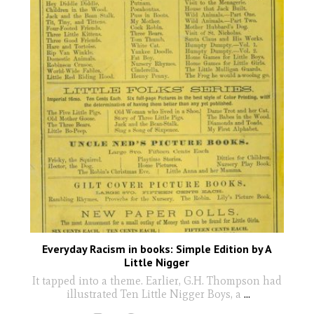
Everyday Racism in books: Simple Edition by A
Little Nigger
It tapped into a theme. Earlier, G.H. Thompson had
illustrated Ten Little Nigger Boys, a
...