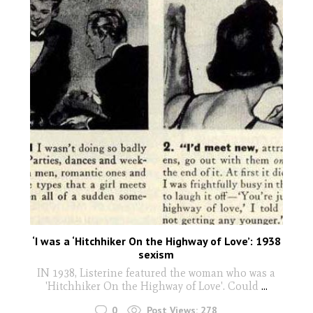
‘I was a ‘Hitchhiker On the Highway of Love’: 1938
sexism
IN 1938, Listerine featured the woman who was a
'Hitchhiker On the Highway of Love'. Could
...
0
Post Views:
278