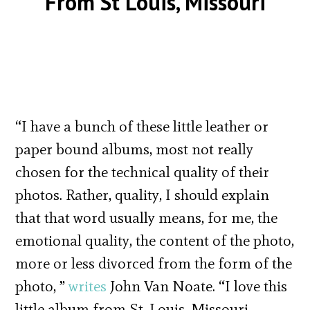
From St Louis, Missouri
“I have a bunch of these little leather or
paper bound albums, most not really
chosen for the technical quality of their
photos. Rather, quality, I should explain
that that word usually means, for me, the
emotional quality, the content of the photo,
more or less divorced from the form of the
photo, ”
writes
John Van Noate. “I love this
little album from St. Louis, Missouri,