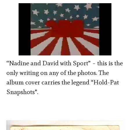
“Nadine and David with Sport” – this is the
only writing on any of the photos. The
album cover carries the legend “Hold-Pat
Snapshots”.