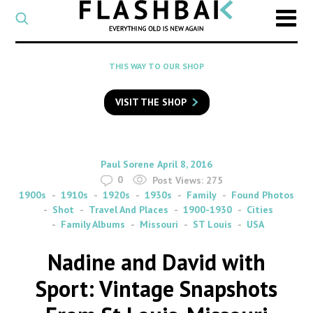
CATEGORY
Select
a
post
SEARCH
THIS WAY TO OUR SHOP
category
Type
to
VISIT THE SHOP
search
posts
on
Flashback
By
on
Paul Sorene
April 8, 2016
0
Post Views:
275
1900s
1910s
1920s
1930s
Family
Found Photos
Shot
Travel And Places
1900-1930
Cities
Family Albums
Missouri
ST Louis
USA
Nadine and David with
Sport: Vintage Snapshots