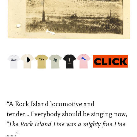
“A Rock Island locomotive and
tender… Everybody should be singing now,
“The Rock Island Line was a mighty fine Line
…….”