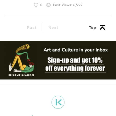
0
Post Views:
6,533
Past
Next
Top