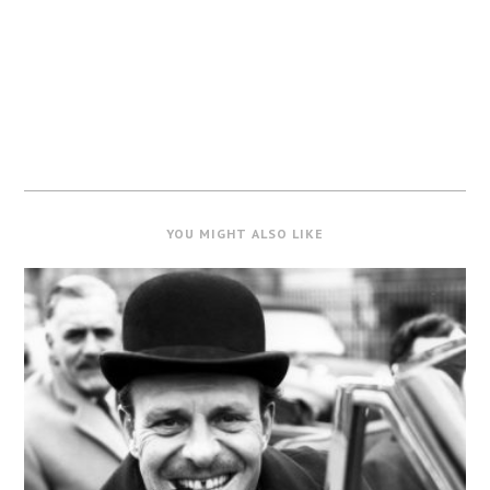
YOU MIGHT ALSO LIKE