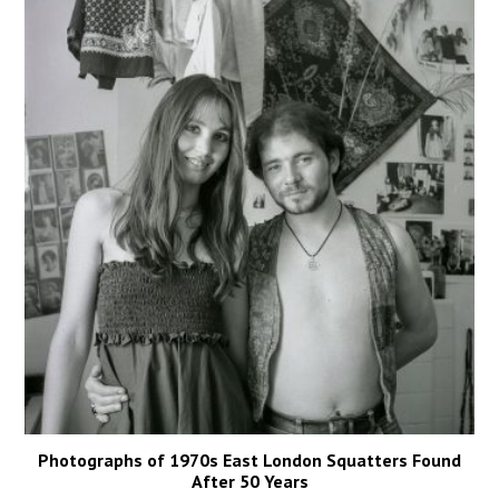
Photographs of 1970s East London Squatters Found
After 50 Years