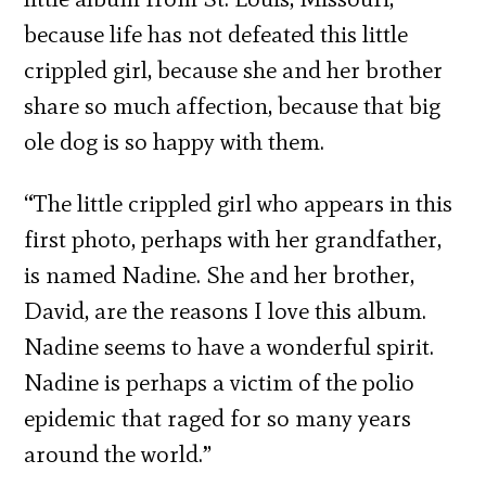
because life has not defeated this little
crippled girl, because she and her brother
share so much affection, because that big
ole dog is so happy with them.
“The little crippled girl who appears in this
first photo, perhaps with her grandfather,
is named Nadine. She and her brother,
David, are the reasons I love this album.
Nadine seems to have a wonderful spirit.
Nadine is perhaps a victim of the polio
epidemic that raged for so many years
around the world.”