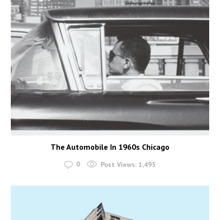
The Automobile In 1960s Chicago
0
Post Views:
1,495