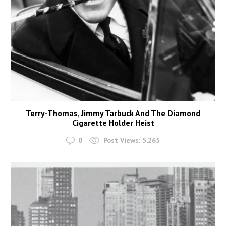
Terry-Thomas, Jimmy Tarbuck And The Diamond
Cigarette Holder Heist
0
Post Views:
5,265