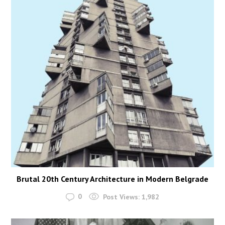
Brutal 20th Century Architecture in Modern Belgrade
0
Post Views:
1,982