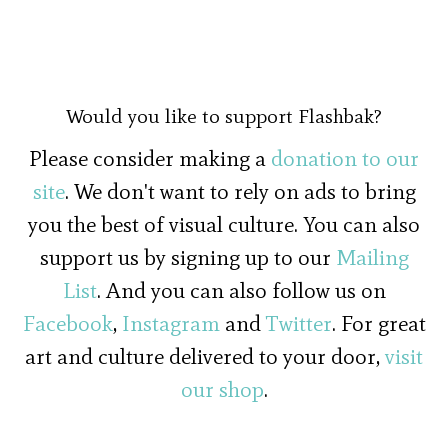
Would you like to support Flashbak?
Please consider making a
donation to our
site
. We don't want to rely on ads to bring
you the best of visual culture. You can also
support us by signing up to our
Mailing
List
. And you can also follow us on
Facebook
,
Instagram
and
Twitter
. For great
art and culture delivered to your door,
visit
our shop
.