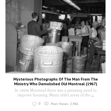
Mysterious Photographs Of The Man From The
Ministry Who Demolished Old Montreal (1967)
In 1960s Montreal there was a pressing need to
improve housing. Many older areas of the
...
0
Post Views:
2,961