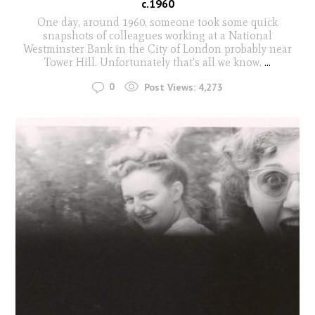
c.1960
One day, around 1960, someone took some quick
snapshots of colleagues working at a National
Westminster Bank in the City of London probably near
Tower Hill. Unfortunately that's all we know.
...
0
Post Views:
4,273