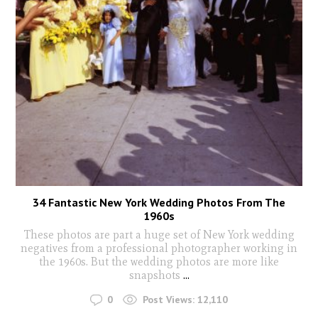
34 Fantastic New York Wedding Photos From The
1960s
These photos are part a huge set of New York wedding
negatives from a professional photographer working in
the 1960s. But the wedding photos are more like
snapshots
...
0
Post Views:
12,110