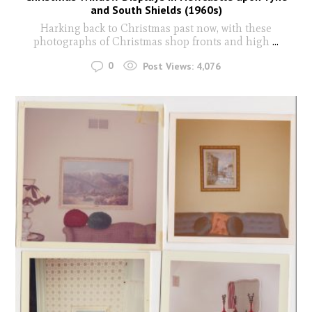
and South Shields (1960s)
Harking back to Christmas past now, with these
photographs of Christmas shop fronts and high
...
0
Post Views:
4,076