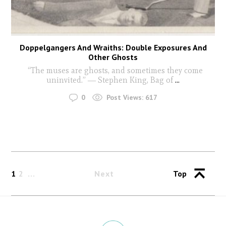
Doppelgangers And Wraiths: Double Exposures And
Other Ghosts
“The muses are ghosts, and sometimes they come
uninvited.” ― Stephen King, Bag of
...
0
Post Views:
617
1
2
Next
Top