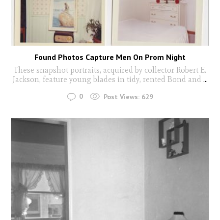
Found Photos Capture Men On Prom Night
These snapshot portraits, acquired by collector Robert E.
Jackson, feature young blades in tidy, rented Bond and
...
0
Post Views:
629