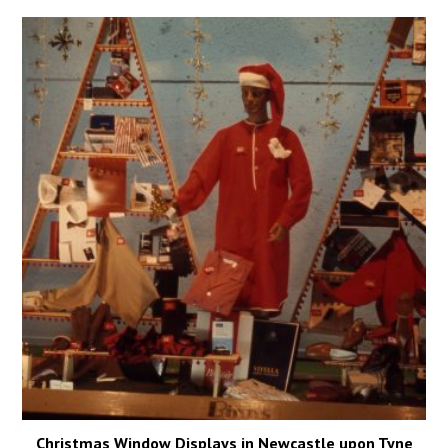
Christmas Window Displays in Newcastle upon Tyne