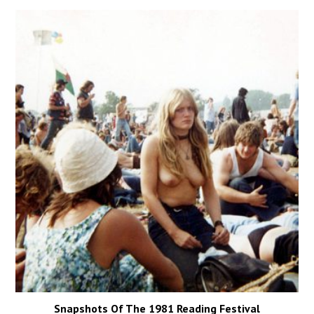
Snapshots Of The 1981 Reading Festival