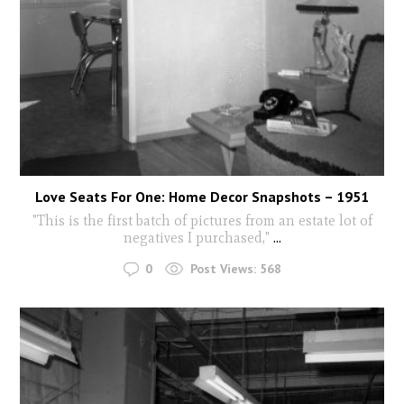
Love Seats For One: Home Decor Snapshots – 1951
"This is the first batch of pictures from an estate lot of
negatives I purchased,"
...
0
Post Views:
568