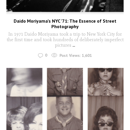
Daido Moriyama’s NYC ’71: The Essence of Street
Photography
In 1971 Daido Moriyama took a trip to New York City for
the first time and took hundreds of deliberately imperfect
pictures
...
0
Post Views:
1,601