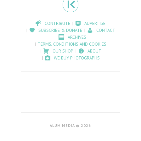
CONTRIBUTE
ADVERTISE
SUBSCRIBE & DONATE
CONTACT
ARCHIVES
TERMS, CONDITIONS AND COOKIES
OUR SHOP
ABOUT
WE BUY PHOTOGRAPHS
ALUM MEDIA © 2026