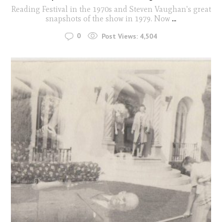
Reading Festival in the 1970s and Steven Vaughan's great
snapshots of the show in 1979. Now
...
0
Post Views:
4,504