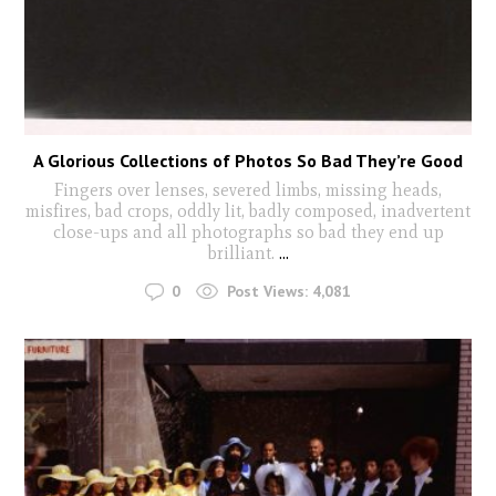
A Glorious Collections of Photos So Bad They’re Good
Fingers over lenses, severed limbs, missing heads,
misfires, bad crops, oddly lit, badly composed, inadvertent
close-ups and all photographs so bad they end up
brilliant.
...
0
Post Views:
4,081