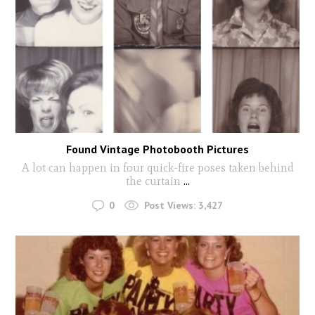
Found Vintage Photobooth Pictures
A lot can happen in four quick-fire poses taken behind
the curtain
...
0
Post Views:
3,427