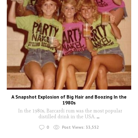
A Snapshot Explosion of Big Hair and Boozing In the
1980s
In the 1980s, Barcardi rum was the most popular
distilled drink in the USA.
...
0
Post Views:
33,552