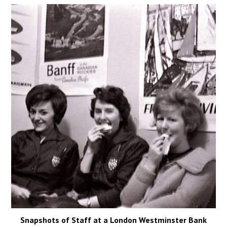
Snapshots of Staff at a London Westminster Bank