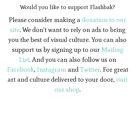
Would you like to support Flashbak?
Please consider making a
donation to our
site
. We don't want to rely on ads to bring
you the best of visual culture. You can also
support us by signing up to our
Mailing
List
. And you can also follow us on
Facebook
,
Instagram
and
Twitter
. For great
art and culture delivered to your door,
visit
our shop
.