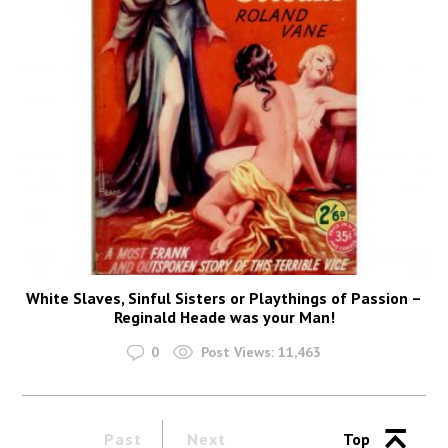
White Slaves, Sinful Sisters or Playthings of Passion –
Reginald Heade was your Man!
0
Post Views:
11,463
Past
Next
Top