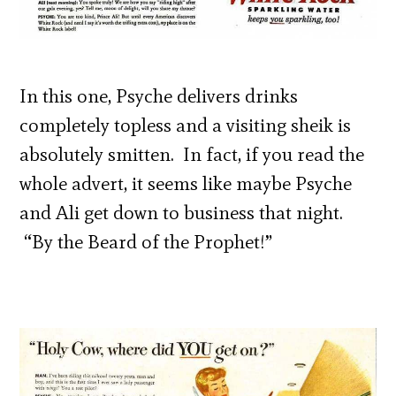
In this one, Psyche delivers drinks
completely topless and a visiting sheik is
absolutely smitten. In fact, if you read the
whole advert, it seems like maybe Psyche
and Ali get down to business that night.
“By the Beard of the Prophet!”