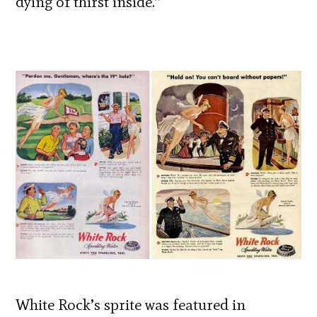
dying of thirst inside.”
White Rock’s sprite was featured in