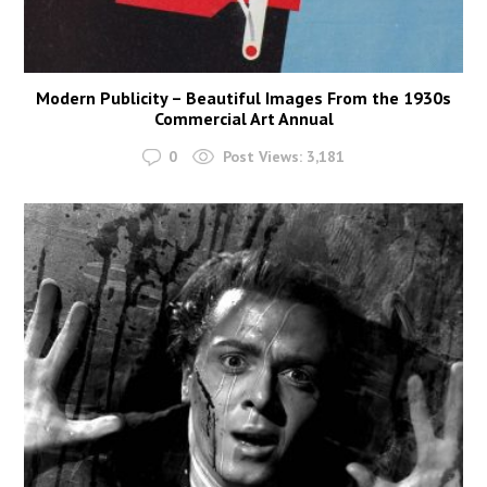
Modern Publicity – Beautiful Images From the 1930s
Commercial Art Annual
0
Post Views:
3,181