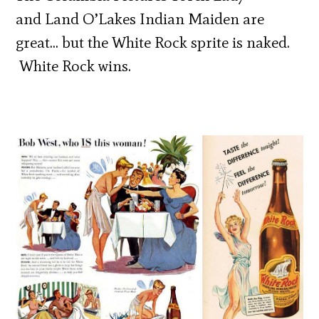
and Land O’Lakes Indian Maiden are
great… but the White Rock sprite is naked.
White Rock wins.