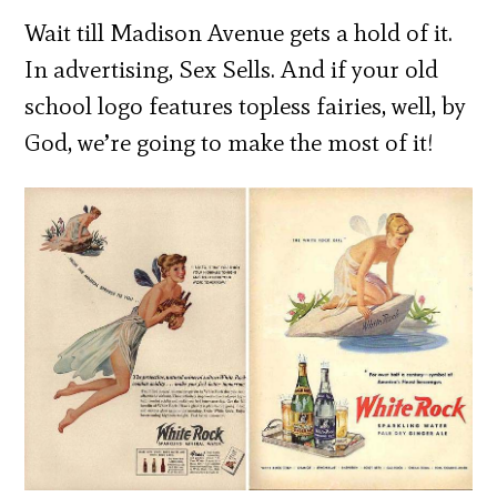
Wait till Madison Avenue gets a hold of it.
In advertising, Sex Sells. And if your old
school logo features topless fairies, well, by
God, we’re going to make the most of it!