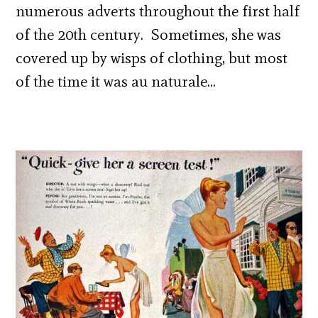
numerous adverts throughout the first half
of the 20th century. Sometimes, she was
covered up by wisps of clothing, but most
of the time it was au naturale…