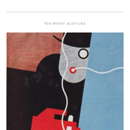
YOU MIGHT ALSO LIKE