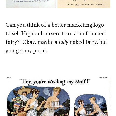
Can you think of a better marketing logo
to sell Highball mixers than a half-naked
fairy? Okay, maybe a
fully
naked fairy, but
you get my point.