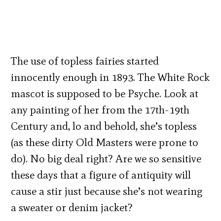
The use of topless fairies started
innocently enough in 1893. The White Rock
mascot is supposed to be Psyche. Look at
any painting of her from the 17th-19th
Century and, lo and behold, she’s topless
(as these dirty Old Masters were prone to
do). No big deal right? Are we so sensitive
these days that a figure of antiquity will
cause a stir just because she’s not wearing
a sweater or denim jacket?