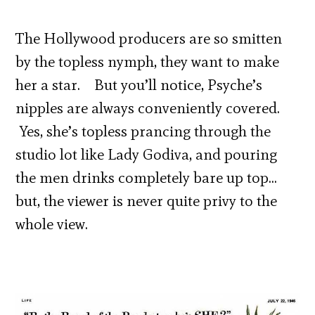
The Hollywood producers are so smitten
by the topless nymph, they want to make
her a star. But you’ll notice, Psyche’s
nipples are always conveniently covered.
Yes, she’s topless prancing through the
studio lot like Lady Godiva, and pouring
the men drinks completely bare up top…
but, the viewer is never quite privy to the
whole view.