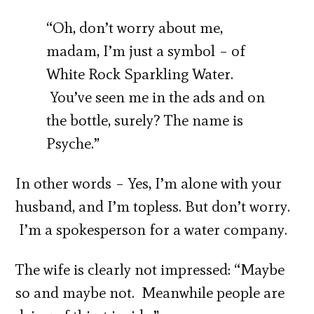
“Oh, don’t worry about me,
madam, I’m just a symbol – of
White Rock Sparkling Water.
You’ve seen me in the ads and on
the bottle, surely? The name is
Psyche.”
In other words – Yes, I’m alone with your
husband, and I’m topless. But don’t worry.
I’m a spokesperson for a water company.
The wife is clearly not impressed: “Maybe
so and maybe not. Meanwhile people are