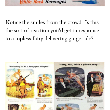
Notice the smiles from the crowd. Is this
the sort of reaction you’d get in response
to a topless fairy delivering ginger ale?