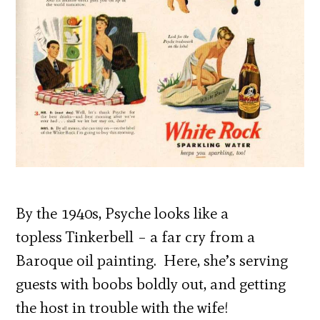
By the 1940s, Psyche looks like a
topless Tinkerbell – a far cry from a
Baroque oil painting. Here, she’s serving
guests with boobs boldly out, and getting
the host in trouble with the wife!