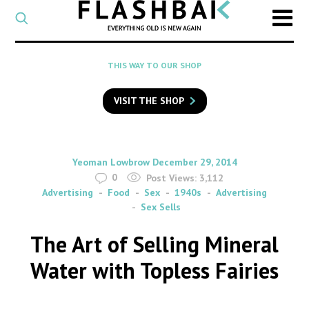
CATEGORY
Select
a
post
SEARCH
THIS WAY TO OUR SHOP
category
Type
to
VISIT THE SHOP
search
posts
on
Flashback
By
on
Yeoman Lowbrow
December 29, 2014
0
Post Views:
3,112
Advertising
Food
Sex
1940s
Advertising
Sex Sells
The Art of Selling Mineral
Water with Topless Fairies