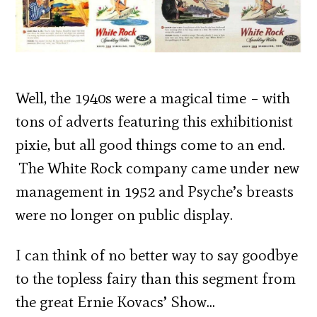
Well, the 1940s were a magical time – with
tons of adverts featuring this exhibitionist
pixie, but all good things come to an end.
The White Rock company came under new
management in 1952 and Psyche’s breasts
were no longer on public display.
I can think of no better way to say goodbye
to the topless fairy than this segment from
the great Ernie Kovacs’ Show…