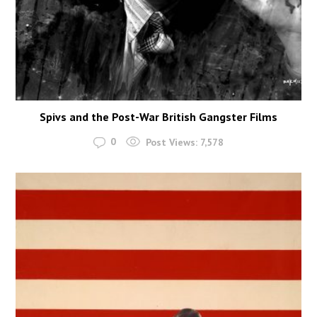
Spivs and the Post-War British Gangster Films
0
Post Views:
7,578