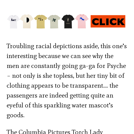
Troubling racial depictions aside, this one’s
interesting because we can see why the
men are constantly going ga-ga for Psyche
– not only is she topless, but her tiny bit of
clothing appears to be transparent…. the
passengers are indeed getting quite an
eyeful of this sparkling water mascot’s
goods.
The Columbia Pictures Torch Lady