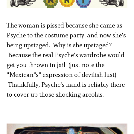
The woman is pissed because she came as
Psyche to the costume party, and now she’s
being upstaged. Why is she upstaged?
Because the real Psyche’s wardrobe would
get you thrown in jail (just note the
“Mexican”s” expression of devilish lust).
Thankfully, Psyche’s hand is reliably there
to cover up those shocking areolas.