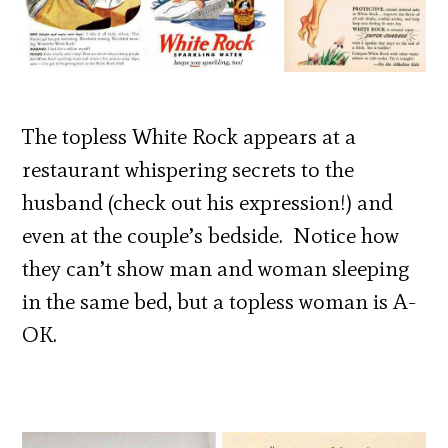
The topless White Rock appears at a
restaurant whispering secrets to the
husband (check out his expression!) and
even at the couple’s bedside. Notice how
they can’t show man and woman sleeping
in the same bed, but a topless woman is A-
OK.