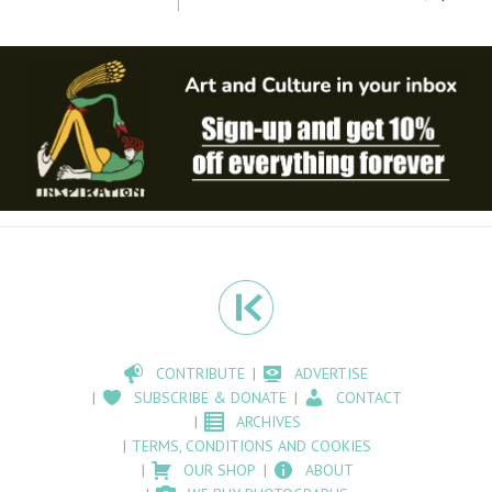
CONTRIBUTE
ADVERTISE
SUBSCRIBE & DONATE
CONTACT
ARCHIVES
TERMS, CONDITIONS AND COOKIES
OUR SHOP
ABOUT