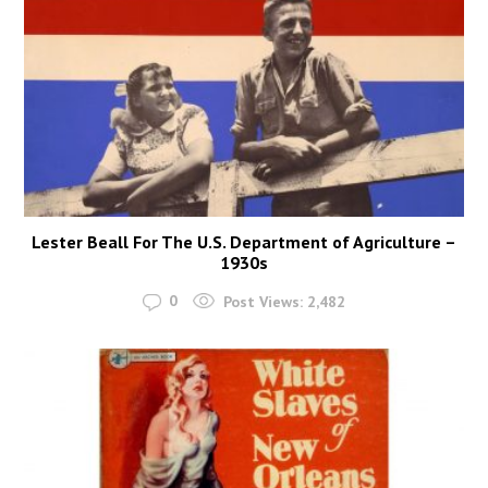
Lester Beall For The U.S. Department of Agriculture –
1930s
0
Post Views:
2,482