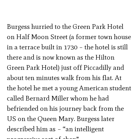
Burgess hurried to the Green Park Hotel
on Half Moon Street (a former town house
in a terrace built in 1730 – the hotel is still
there and is now known as the Hilton
Green Park Hotel) just off Piccadilly and
about ten minutes walk from his flat. At
the hotel he met a young American student
called Bernard Miller whom he had
befriended on his journey back from the
US on the Queen Mary. Burgess later
described him as – “an intelligent