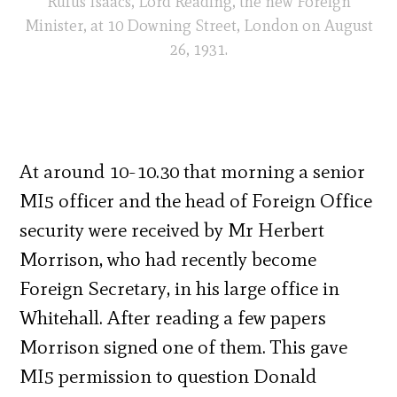
Rufus Isaacs, Lord Reading, the new Foreign
Minister, at 10 Downing Street, London on August
26, 1931.
At around 10-10.30 that morning a senior
MI5 officer and the head of Foreign Office
security were received by Mr Herbert
Morrison, who had recently become
Foreign Secretary, in his large office in
Whitehall. After reading a few papers
Morrison signed one of them. This gave
MI5 permission to question Donald