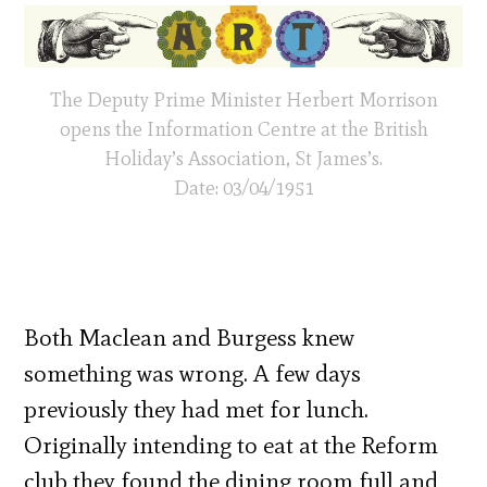
The Deputy Prime Minister Herbert Morrison
opens the Information Centre at the British
Holiday’s Association, St James’s.
Date: 03/04/1951
Both Maclean and Burgess knew
something was wrong. A few days
previously they had met for lunch.
Originally intending to eat at the Reform
club they found the dining room full and