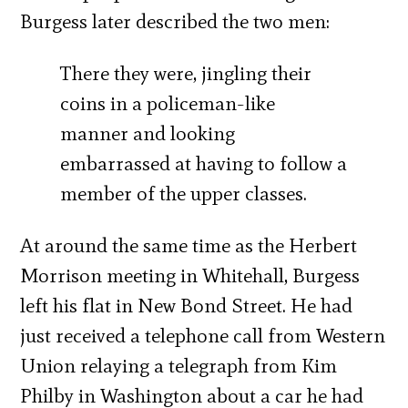
Burgess later described the two men:
There they were, jingling their
coins in a policeman-like
manner and looking
embarrassed at having to follow a
member of the upper classes.
At around the same time as the Herbert
Morrison meeting in Whitehall, Burgess
left his flat in New Bond Street. He had
just received a telephone call from Western
Union relaying a telegraph from Kim
Philby in Washington about a car he had