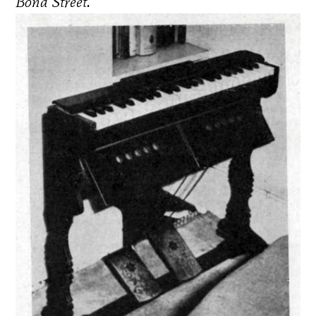
Bond Street.