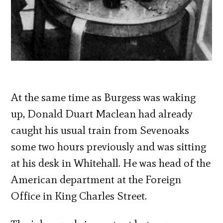
At the same time as Burgess was waking
up, Donald Duart Maclean had already
caught his usual train from Sevenoaks
some two hours previously and was sitting
at his desk in Whitehall. He was head of the
American department at the Foreign
Office in King Charles Street.