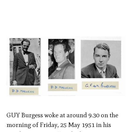
GUY Burgess woke at around 9.30 on the
morning of Friday, 25 May 1951 in his