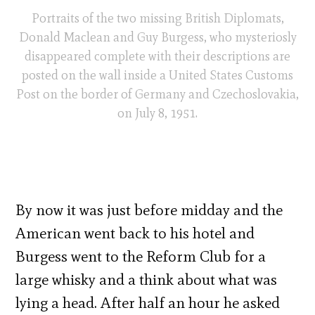
Portraits of the two missing British Diplomats,
Donald Maclean and Guy Burgess, who mysteriosly
disappeared complete with their descriptions are
posted on the wall inside a United States Customs
Post on the border of Germany and Czechoslovakia,
on July 8, 1951.
By now it was just before midday and the
American went back to his hotel and
Burgess went to the Reform Club for a
large whisky and a think about what was
lying a head. After half an hour he asked