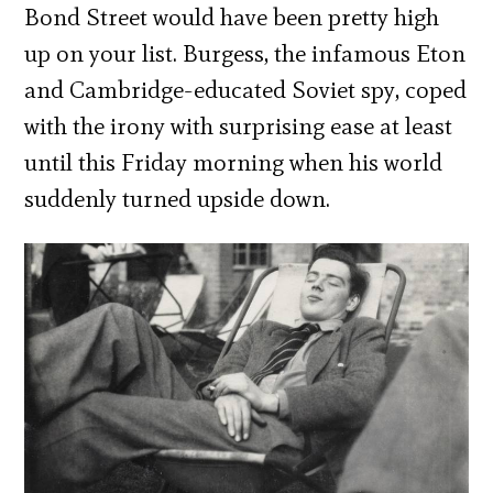
Bond Street would have been pretty high
up on your list. Burgess, the infamous Eton
and Cambridge-educated Soviet spy, coped
with the irony with surprising ease at least
until this Friday morning when his world
suddenly turned upside down.