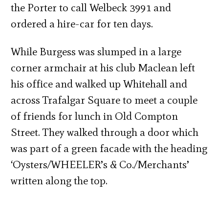
the Porter to call Welbeck 3991 and
ordered a hire-car for ten days.
While Burgess was slumped in a large
corner armchair at his club Maclean left
his office and walked up Whitehall and
across Trafalgar Square to meet a couple
of friends for lunch in Old Compton
Street. They walked through a door which
was part of a green facade with the heading
‘Oysters/WHEELER’s & Co./Merchants’
written along the top.