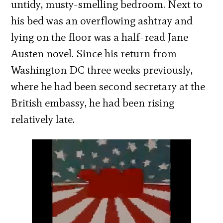
untidy, musty-smelling bedroom. Next to
his bed was an overflowing ashtray and
lying on the floor was a half-read Jane
Austen novel. Since his return from
Washington DC three weeks previously,
where he had been second secretary at the
British embassy, he had been rising
relatively late.