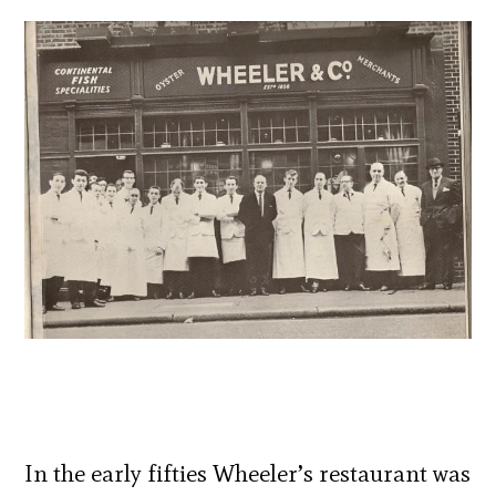
In the early fifties Wheeler’s restaurant was