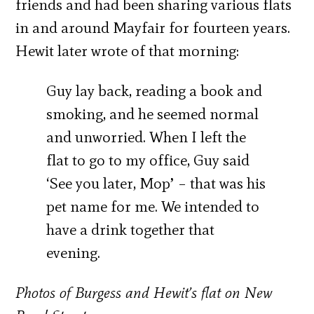
friends and had been sharing various flats
in and around Mayfair for fourteen years.
Hewit later wrote of that morning:
Guy lay back, reading a book and
smoking, and he seemed normal
and unworried. When I left the
flat to go to my office, Guy said
‘See you later, Mop’ – that was his
pet name for me. We intended to
have a drink together that
evening.
Photos of Burgess and Hewit’s flat on New