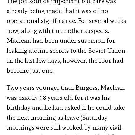
The job sounds important but care was
already being made that it was of no
operational significance. For several weeks
now, along with three other suspects,
Maclean had been under suspicion for
leaking atomic secrets to the Soviet Union.
In the last few days, however, the four had
become just one.
Two years younger than Burgess, Maclean
was exactly 38 years old for it was his
birthday and he had asked if he could take
the next morning as leave (Saturday
mornings were still worked by many civil-