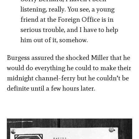
listening, really. You see, a young
friend at the Foreign Office is in
serious trouble, and I have to help
him out of it, somehow.
Burgess assured the shocked Miller that he
would do everything he could to make their
midnight channel-ferry but he couldn’t be
definite until a few hours later.