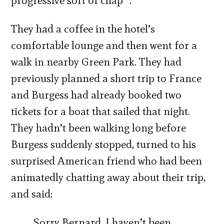
progressive sort of chap” .
They had a coffee in the hotel’s
comfortable lounge and then went for a
walk in nearby Green Park. They had
previously planned a short trip to France
and Burgess had already booked two
tickets for a boat that sailed that night.
They hadn’t been walking long before
Burgess suddenly stopped, turned to his
surprised American friend who had been
animatedly chatting away about their trip,
and said:
Sorry Bernard, I haven’t been