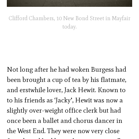
Clifford Chambers, 10 New Bond Street in Mayfair
today.
Not long after he had woken Burgess had
been brought a cup of tea by his flatmate,
and erstwhile lover, Jack Hewit. Known to
to his friends as ‘Jacky’, Hewit was now a
slightly over-weight office clerk but had
once been a ballet and chorus dancer in
the West End. They were now very close