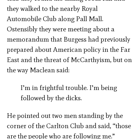
they walked to the nearby Royal
Automobile Club along Pall Mall.
Ostensibly they were meeting about a
memorandum that Burgess had previously
prepared about American policy in the Far
East and the threat of McCarthyism, but on
the way Maclean said:
I’m in frightful trouble. I’m being
followed by the dicks.
He pointed out two men standing by the
corner of the Carlton Club and said, “those
are the people who are following me.”