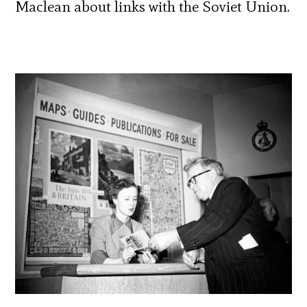
Maclean about links with the Soviet Union.