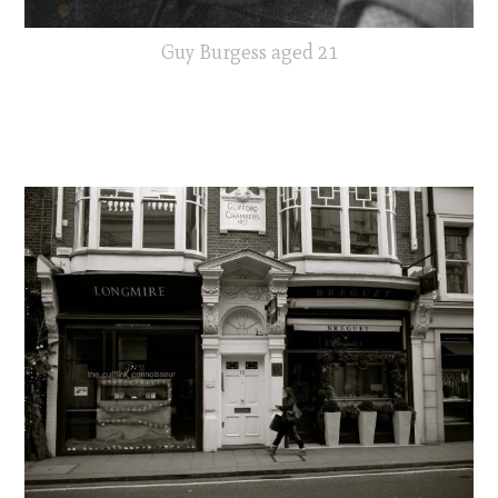
Guy Burgess aged 21