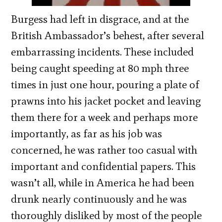
Burgess had left in disgrace, and at the
British Ambassador’s behest, after several
embarrassing incidents. These included
being caught speeding at 80 mph three
times in just one hour, pouring a plate of
prawns into his jacket pocket and leaving
them there for a week and perhaps more
importantly, as far as his job was
concerned, he was rather too casual with
important and confidential papers. This
wasn’t all, while in America he had been
drunk nearly continuously and he was
thoroughly disliked by most of the people