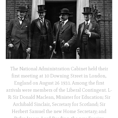
The National Administration Cabinet held their
first meeting at 10 Downing Street in London,
England on August 26 1931. Among the first
arrivals were members of the Liberal Contingent. L-
R: Sir Donald Maclean, Minister for Education; Sir
Archibald Sinclair, Secretary for Scotland; Sir
Herbert Samuel the new Home Secretary; and