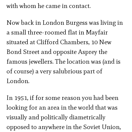
with whom he came in contact.
Now back in London Burgess was living in
a small three-roomed flat in Mayfair
situated at Clifford Chambers, 10 New
Bond Street and opposite Asprey the
famous jewellers. The location was (and is
of course) a very salubrious part of
London.
In 1951, if for some reason you had been
looking for an area in the world that was
visually and politically diametrically
opposed to anywhere in the Soviet Union,