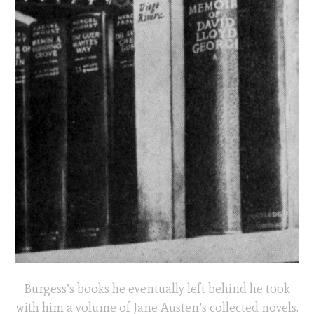
Burgess’s books he eventually left behind he took
with him a volume of Jane Austen’s collected novels.