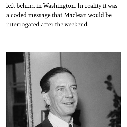
left behind in Washington. In reality it was
a coded message that Maclean would be
interrogated after the weekend.