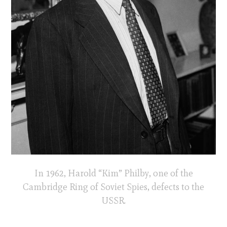
In 1962, Harold “Kim” Philby, one of the
Cambridge Ring of Soviet Spies, defects to the
USSR.