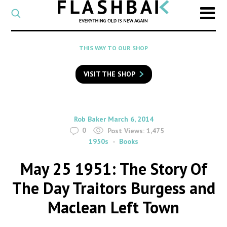
CATEGORY
Select
a
post
SEARCH
THIS WAY TO OUR SHOP
category
Type
to
VISIT THE SHOP
search
posts
on
Flashback
By
on
Rob Baker
March 6, 2014
0
Post Views:
1,475
1950s
Books
May 25 1951: The Story Of
The Day Traitors Burgess and
Maclean Left Town