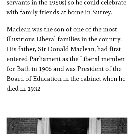
servants in the 1950s) so he could celebrate
with family friends at home in Surrey.
Maclean was the son of one of the most
illustrious Liberal families in the country.
His father, Sir Donald Maclean, had first
entered Parliament as the Liberal member
for Bath in 1906 and was President of the
Board of Education in the cabinet when he
died in 1932.