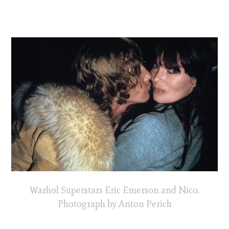
Warhol Superstars Eric Emerson and Nico.
Photograph by Anton Perich