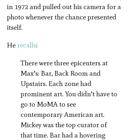
in 1972 and pulled out his camera for a
photo whenever the chance presented
itself.
He
recalls
:
There were three epicenters at
Max’s: Bar, Back Room and
Upstairs. Each zone had
prominent art. You didn’t have to
go to MoMA to see
contemporary American art.
Mickey was the top curator of
that time. Bar had a hovering