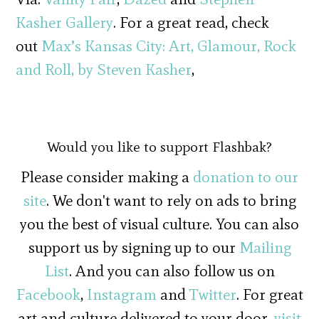
Kasher Gallery
. For a great read, check
out
Max’s Kansas City: Art, Glamour, Rock
and Roll, by Steven Kasher
,
Would you like to support Flashbak?
Please consider making a
donation to our
site
. We don't want to rely on ads to bring
you the best of visual culture. You can also
support us by signing up to our
Mailing
List
. And you can also follow us on
Facebook
,
Instagram
and
Twitter
. For great
art and culture delivered to your door,
visit