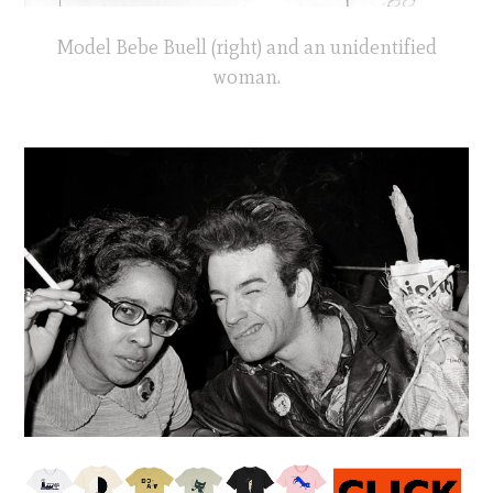
Model Bebe Buell (right) and an unidentified
woman.