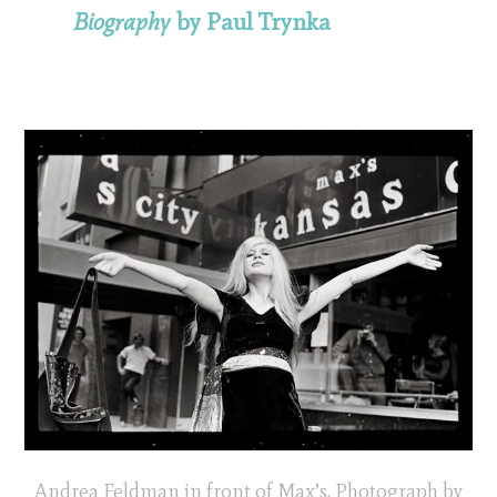
Biography
by Paul Trynka
Andrea Feldman in front of Max’s. Photograph by