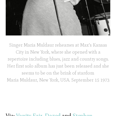
Singer Maria Muldaur rehearses at Max’s Kansas
City in New York, where she opened with a
repertoire including blues, jazz and country songs.
Her first solo album has just been released and she
seems to be on the brink of stardom
Maria Muldaur, New York, USA. September 15 1973
Via:
Vanity Fair
,
Dazed
and
Stephen