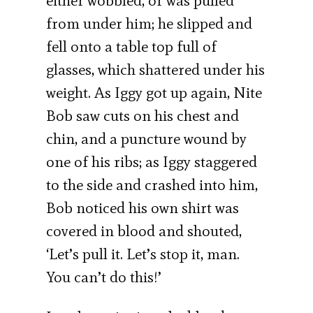
either wobbled, or was pulled
from under him; he slipped and
fell onto a table top full of
glasses, which shattered under his
weight. As Iggy got up again, Nite
Bob saw cuts on his chest and
chin, and a puncture wound by
one of his ribs; as Iggy staggered
to the side and crashed into him,
Bob noticed his own shirt was
covered in blood and shouted,
‘Let’s pull it. Let’s stop it, man.
You can’t do this!’