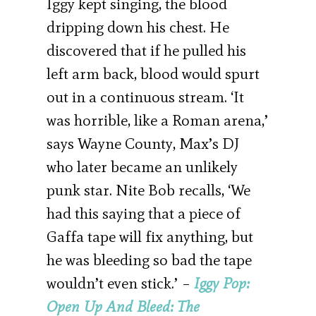
Iggy kept singing, the blood
dripping down his chest. He
discovered that if he pulled his
left arm back, blood would spurt
out in a continuous stream. ‘It
was horrible, like a Roman arena,’
says Wayne County, Max’s DJ
who later became an unlikely
punk star. Nite Bob recalls, ‘We
had this saying that a piece of
Gaffa tape will fix anything, but
he was bleeding so bad the tape
wouldn’t even stick.’ –
Iggy Pop:
Open Up And Bleed: The