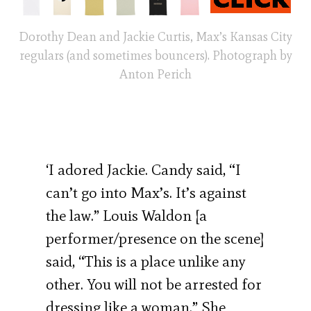
Dorothy Dean and Jackie Curtis, Max’s Kansas City
regulars (and sometimes bouncers). Photograph by
Anton Perich
‘I adored Jackie. Candy said, “I
can’t go into Max’s. It’s against
the law.” Louis Waldon [a
performer/presence on the scene]
said, “This is a place unlike any
other. You will not be arrested for
dressing like a woman.” She