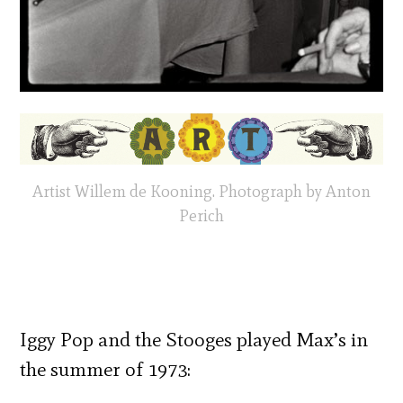
Artist Willem de Kooning. Photograph by Anton
Perich
Iggy Pop and the Stooges played Max’s in
the summer of 1973: