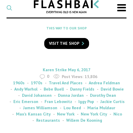
CATEGORY
Select
a
post
SEARCH
THIS WAY TO OUR SHOP
category
Type
to
VISIT THE SHOP
search
posts
on
Flashback
By
on
Karen Strike
May 6, 2017
0
Post Views:
15,806
1960s
1970s
Travel And Places
Andrea Feldman
Andy Warhol
Bebe Buell
Danny Fields
David Bowie
David Johansen
Donna Jordan
Dorothy Dean
Eric Emerson
Fran Lebowitz
Iggy Pop
Jackie Curtis
James Williamson
Lou Reed
Maria Muldaur
Max’s Kansas City
New York
New York City
Nico
Restaurants
Willem De Kooning