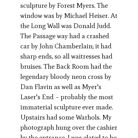
sculpture by Forest Myers. The
window was by Michael Heiser. At
the Long Wall was Donald Judd.
The Passage way had a crashed
car by John Chamberlain; it had
sharp ends, so all waitresses had
bruises. The Back Room had the
legendary bloody neon cross by
Dan Flavin as well as Myer’s
Laser’s End – probably the most
immaterial sculpture ever made.
Upstairs had some Warhols. My
photograph hung over the cashier
by the entrance. I was elated to be