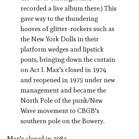
recorded a live album there.) This
gave way to the thundering
hooves of glitter-rockers such as
the New York Dolls in their
platform wedges and lipstick
pouts, bringing down the curtain
on Act I. Max’s closed in 1974
and reopened in 1975 under new
management and became the
North Pole of the punk/New
Wave movement to CBGB’s
southern pole on the Bowery.
Max’s closed in 1981.