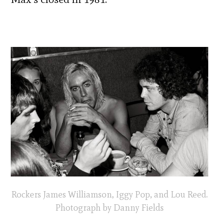
Rockers James Williamson, Iggy Pop, and Lou Reed.
Photograph by Danny Fields