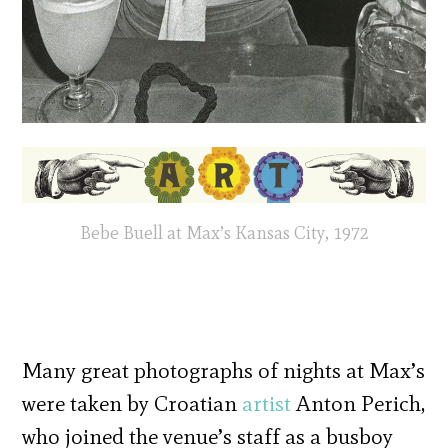
Bebe Buell at Max’s Kansas City, 1972
Many great photographs of nights at Max’s
were taken by Croatian
artist
Anton Perich,
who joined the venue’s staff as a busboy