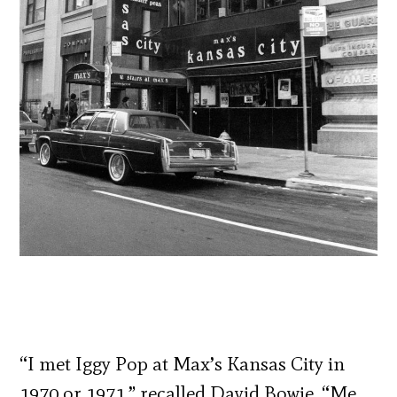
“I met Iggy Pop at Max’s Kansas City in
1970 or 1971,” recalled David Bowie. “Me,