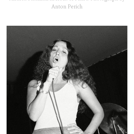
Anton Perich