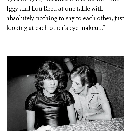
Iggy and Lou Reed at one table with
absolutely nothing to say to each other, just
looking at each other’s eye makeup.”