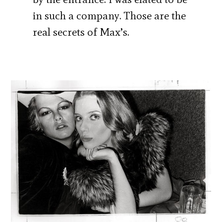
in such a company. Those are the
real secrets of Max’s.