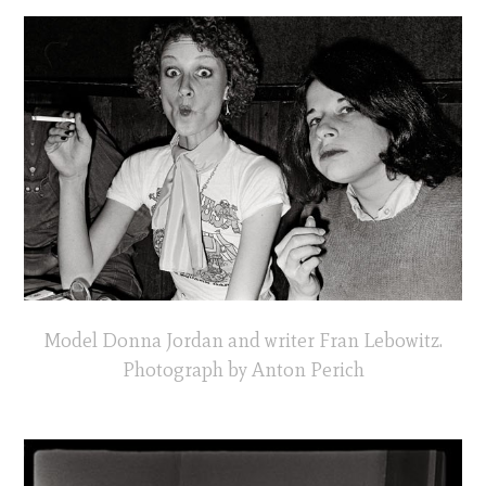
Model Donna Jordan and writer Fran Lebowitz.
Photograph by Anton Perich