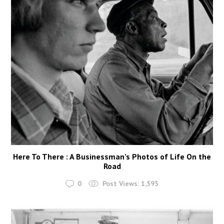
Here To There : A Businessman’s Photos of Life On the
Road
0
Post Views:
1,593