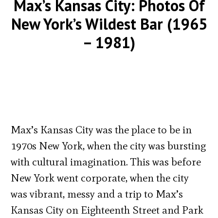
Max’s Kansas City: Photos Of
New York’s Wildest Bar (1965
– 1981)
Max’s Kansas City was the place to be in
1970s New York, when the city was bursting
with cultural imagination. This was before
New York went corporate, when the city
was vibrant, messy and a trip to Max’s
Kansas City on Eighteenth Street and Park