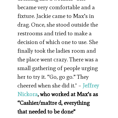
became very comfortable and a
fixture. Jackie came to Max’s in
drag. Once, she stood outside the
restrooms and tried to make a
decision of which one to use. She
finally took the ladies room and
the place went crazy. There was a
small gathering of people urging
her to try it. “Go, go go.” They
cheered when she did it.’ –
Jeffrey
Nickora
, who worked at Max’s as
“Cashier/maître d, everything
that needed to be done”