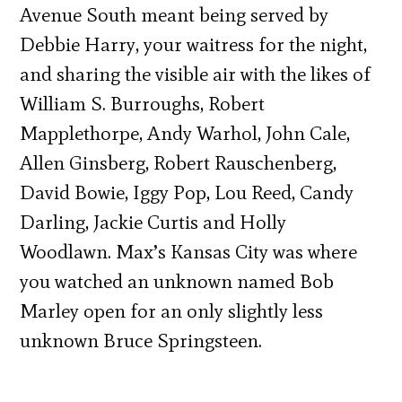
Avenue South meant being served by
Debbie Harry, your waitress for the night,
and sharing the visible air with the likes of
William S. Burroughs, Robert
Mapplethorpe, Andy Warhol, John Cale,
Allen Ginsberg, Robert Rauschenberg,
David Bowie, Iggy Pop, Lou Reed, Candy
Darling, Jackie Curtis and Holly
Woodlawn. Max’s Kansas City was where
you watched an unknown named Bob
Marley open for an only slightly less
unknown Bruce Springsteen.