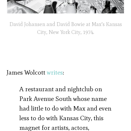
David Johansen and David Bowie at Max’s Kansas
City, New York City, 1974.
James Wolcott
writes
:
A restaurant and nightclub on
Park Avenue South whose name
had little to do with Max and even
less to do with Kansas City, this
magnet for artists, actors,