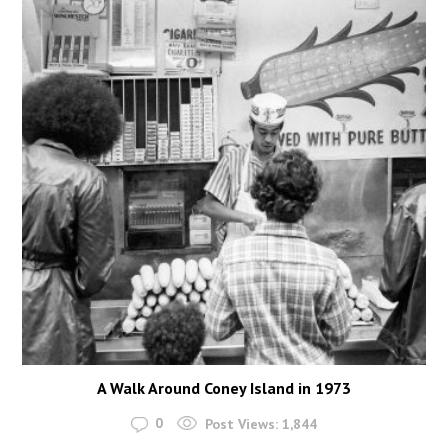
A Walk Around Coney Island in 1973
0
Post Views:
1,844