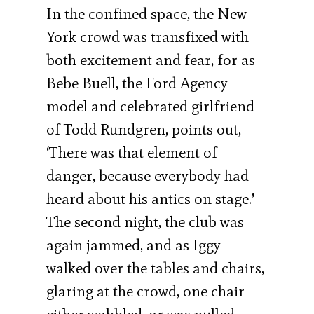
In the confined space, the New
York crowd was transfixed with
both excitement and fear, for as
Bebe Buell, the Ford Agency
model and celebrated girlfriend
of Todd Rundgren, points out,
‘There was that element of
danger, because everybody had
heard about his antics on stage.’
The second night, the club was
again jammed, and as Iggy
walked over the tables and chairs,
glaring at the crowd, one chair