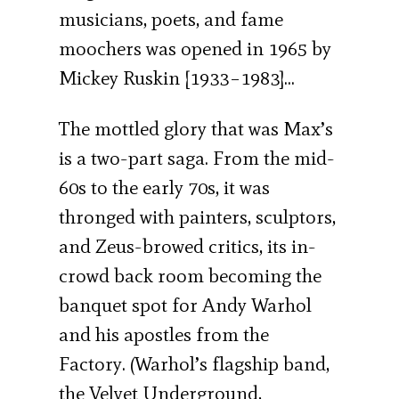
musicians, poets, and fame
moochers was opened in 1965 by
Mickey Ruskin [1933–1983]…
The mottled glory that was Max’s
is a two-part saga. From the mid-
60s to the early 70s, it was
thronged with painters, sculptors,
and Zeus-browed critics, its in-
crowd back room becoming the
banquet spot for Andy Warhol
and his apostles from the
Factory. (Warhol’s flagship band,
the Velvet Underground,