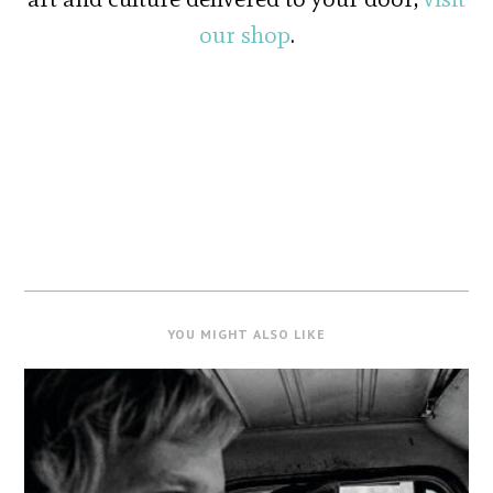
our shop
.
YOU MIGHT ALSO LIKE