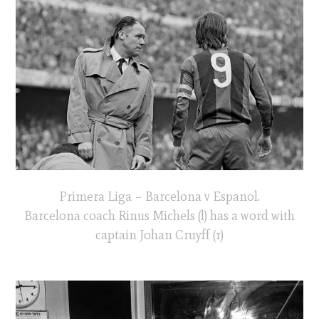
Primera Liga – Barcelona v Espanol.
Barcelona coach Rinus Michels (l) has a word with
captain Johan Cruyff (r)