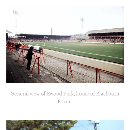
General view of Ewood Park, home of Blackburn
Rovers