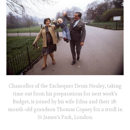
Chancellor of the Exchequer Denis Healey, taking
time out from his preparations for next week’s
Budget, is joined by his wife Edna and their 18-
month-old grandson Thomas Copsey for a stroll in
St James’s Park, London.