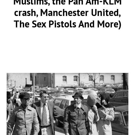
Muslims, the Pan Am-KLM
crash, Manchester United,
The Sex Pistols And More)