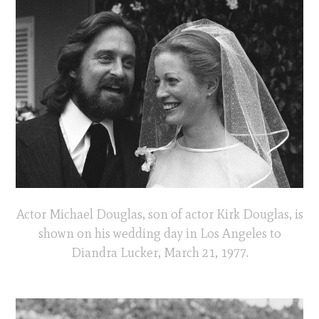
Actor Michael Douglas, son of actor Kirk Douglas, is
shown on his wedding day in Los Angeles to
Diandra Lucker, March 21, 1977.