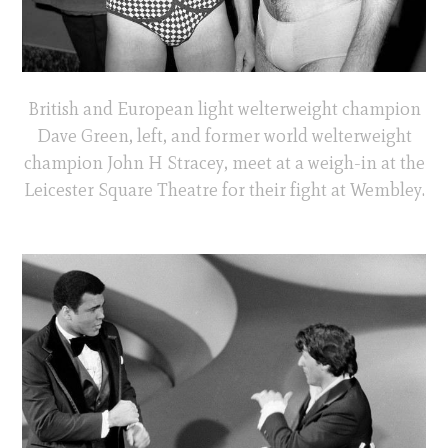
British and European light welterweight champion
Dave Green, left, and former world welterweight
champion John H Stracey, meet at a weigh-in at the
Leicester Square Theatre for their fight at Wembley.