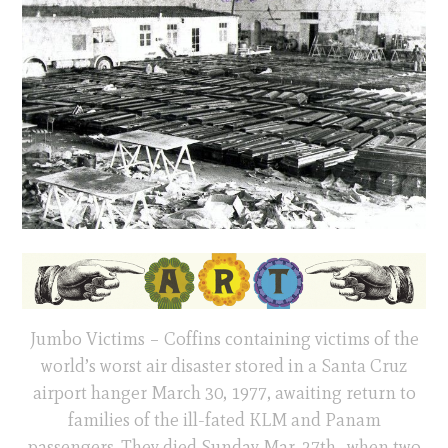
Jumbo Victims – Coffins containing victims of the
world’s worst air disaster stored in a Santa Cruz
airport hanger March 30, 1977, awaiting return to
families of the ill-fated KLM and Panam
passengers. They died Sunday Mar. 27th., when two