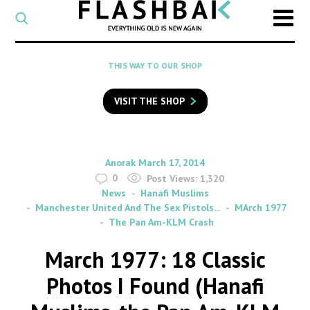
CATEGORY
Select
a
post
SEARCH
THIS WAY TO OUR SHOP
category
Type
to
VISIT THE SHOP
search
posts
on
Flashback
By
on
Anorak
March 17, 2014
0
Post Views:
1,320
News
Hanafi Muslims
Manchester United And The Sex Pistols...
MArch 1977
The Pan Am-KLM Crash
March 1977: 18 Classic
Photos I Found (Hanafi