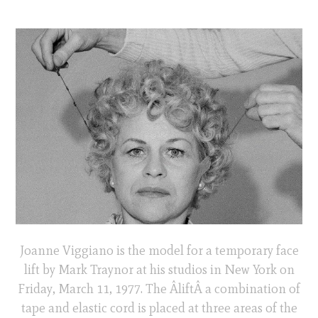
Joanne Viggiano is the model for a temporary face
lift by Mark Traynor at his studios in New York on
Friday, March 11, 1977. The ÂliftÂ a combination of
tape and elastic cord is placed at three areas of the