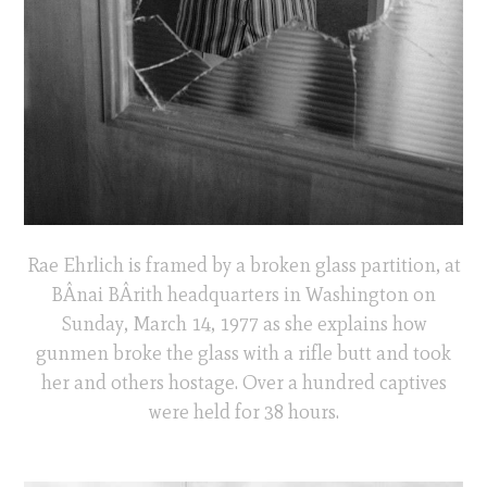
Rae Ehrlich is framed by a broken glass partition, at
BÂnai BÂrith headquarters in Washington on
Sunday, March 14, 1977 as she explains how
gunmen broke the glass with a rifle butt and took
her and others hostage. Over a hundred captives
were held for 38 hours.