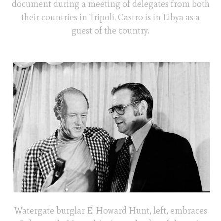
document during a meeting of delegates from both
their countries in Tripoli. Castro is in Libya as a
guest of the country.
Watergate burglar E. Howard Hunt, left, embraces