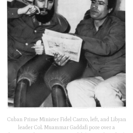
Cuban Prime Minister Fidel Castro, left, and Libyan
leader Col. Muammar Gaddafi pore over a