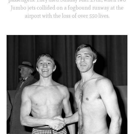
Jumbo jets collided on a fogbound runway at the
airport with the loss of over 550 lives.