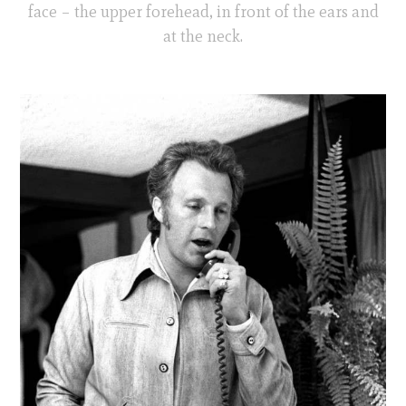
face – the upper forehead, in front of the ears and
at the neck.