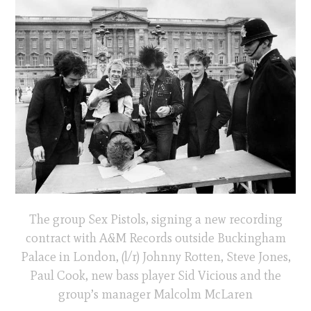
The group Sex Pistols, signing a new recording
contract with A&M Records outside Buckingham
Palace in London, (l/r) Johnny Rotten, Steve Jones,
Paul Cook, new bass player Sid Vicious and the
group’s manager Malcolm McLaren