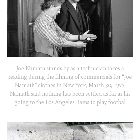
Joe Namath stands by as a technician takes a
reading during the filming of commercials for “Joe
Namath” clothes in New York, March 30, 1977.
Namath said nothing has been settled as far as his
going to the Los Angeles Rams to play footbal