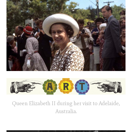
Queen Elizabeth II during her visit to Adelaide,
Australia.