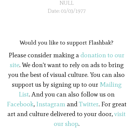
NULL
Date: 01/03/1977
Would you like to support Flashbak?
Please consider making a
donation to our
site
. We don't want to rely on ads to bring
you the best of visual culture. You can also
support us by signing up to our
Mailing
List
. And you can also follow us on
Facebook
,
Instagram
and
Twitter
. For great
art and culture delivered to your door,
visit
our shop
.