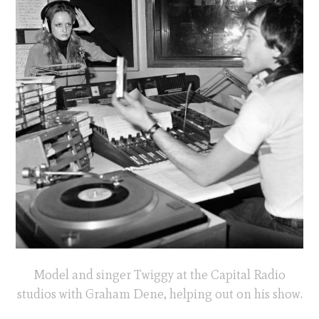
Model and singer Twiggy at the Capital Radio
studios with Graham Dene, helping out on his show.