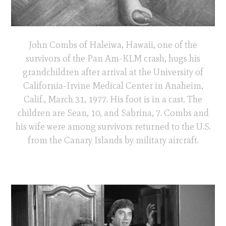
John Combs of Haleiwa, Hawaii, one of the
survivors of the Pan Am-KLM crash, hugs his
grandchildren after arrival at the University of
California-Irvine Medical Center in Anaheim,
Calif., March 31, 1977. His foot is in a cast. The
children are Sean, 10, and Sabrina, 7. Combs and
his wife were among survivors returned to the U.S.
from the Canary Islands by military aircraft.