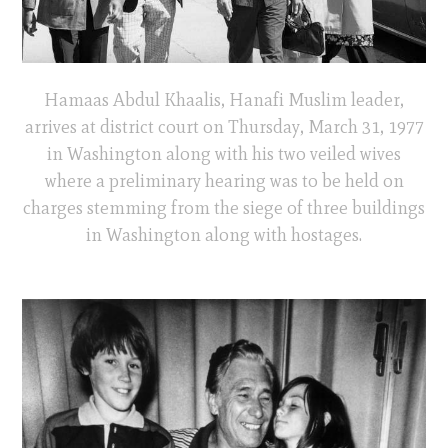
Hamaas Abdul Khaalis, Hanafi Muslim leader,
arrives at district court on Thursday, March 31, 1977
in Washington along with his two veiled wives
where a preliminary hearing was to be held on
charges stemming from the siege of three buildings
in Washington along with hostages.