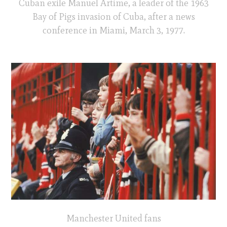
Cuban exile Manuel Artime, a leader of the 1963
Bay of Pigs invasion of Cuba, after a news
conference in Miami, March 3, 1977.
Manchester United fans