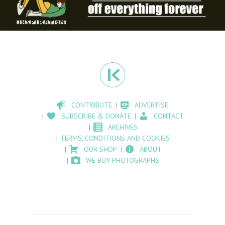
CONTRIBUTE
ADVERTISE
SUBSCRIBE & DONATE
CONTACT
ARCHIVES
TERMS, CONDITIONS AND COOKIES
OUR SHOP
ABOUT
WE BUY PHOTOGRAPHS