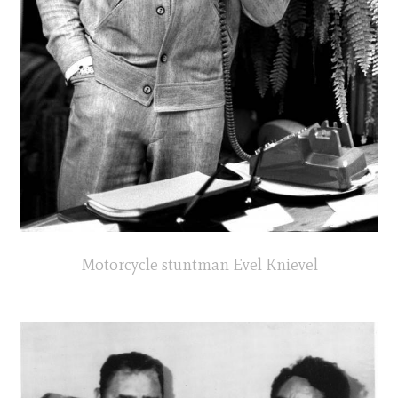
Motorcycle stuntman Evel Knievel