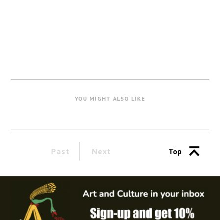
YOU MIGHT ALSO LIKE
Past
Next
Top