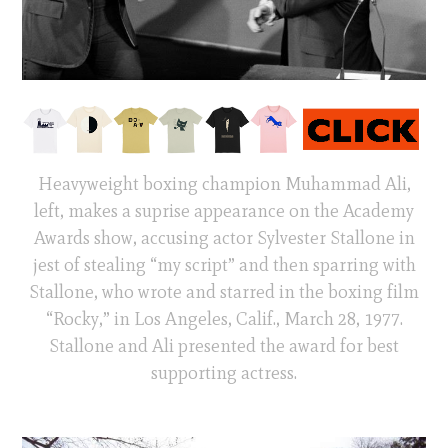
Heavyweight boxing champion Muhammad Ali,
left, makes a suprise appearance on the Academy
Awards show, accusing actor Sylvester Stallone in
jest of stealing “my script” and then sparring with
Stallone, who wrote and starred in the boxing film
“Rocky,” in Los Angeles, Calif., March 28, 1977.
Stallone and Ali presented the award for best
supporting actress.