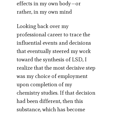
effects in my own body—or
rather, in my own mind
Looking back over my
professional career to trace the
influential events and decisions
that eventually steered my work
toward the synthesis of LSD, I
realize that the most decisive step
was my choice of employment
upon completion of my
chemistry studies. If that decision
had been different, then this
substance, which has become