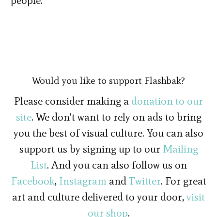
people.
Would you like to support Flashbak?
Please consider making a
donation to our
site
. We don't want to rely on ads to bring
you the best of visual culture. You can also
support us by signing up to our
Mailing
List
. And you can also follow us on
Facebook
,
Instagram
and
Twitter
. For great
art and culture delivered to your door,
visit
our shop
.