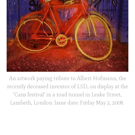
An artwork paying tribute to Albert Hofmann, the
recently deceased inventor of LSD, on display at the
‘Cans festival’ in a road tunnel in Leake Street,
Lambeth, London. Issue date: Friday May 2, 2008.