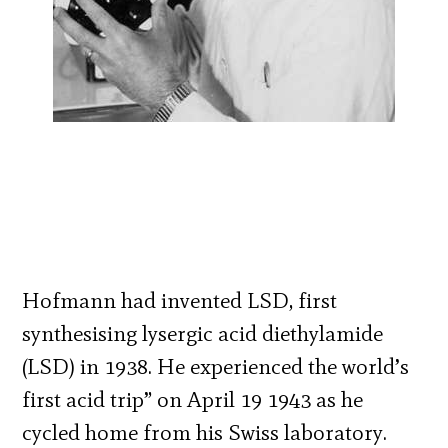
Hofmann had invented LSD, first
synthesising lysergic acid diethylamide
(LSD) in 1938. He experienced the world’s
first acid trip” on April 19 1943 as he
cycled home from his Swiss laboratory.