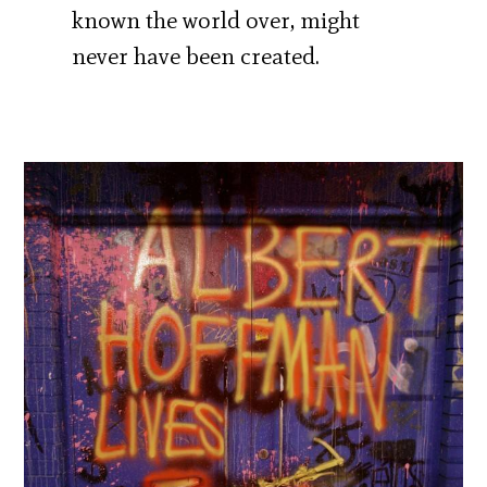
known the world over, might
never have been created.