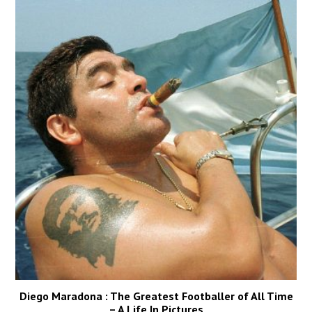
Diego Maradona : The Greatest Footballer of All Time
– A Life In Pictures