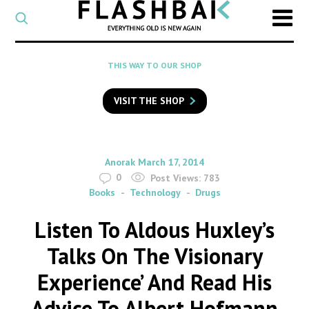
CATEGORY
Select
a
post
SEARCH
THIS WAY TO OUR SHOP
category
Type
to
VISIT THE SHOP
search
posts
on
Flashback
By
on
Anorak
March 17, 2014
0
Post Views:
783
Books
Technology
Drugs
Listen To Aldous Huxley’s
Talks On The Visionary
Experience’ And Read His
Advice To Albert Hofmann