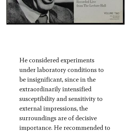
He considered experiments
under laboratory conditions to
be insignificant, since in the
extraordinarily intensified
susceptibility and sensitivity to
external impressions, the
surroundings are of decisive
importance. He recommended to