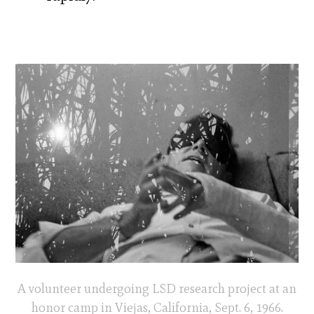
A volunteer undergoing LSD research project at an
honor camp in Viejas, California, Sept. 6, 1966.