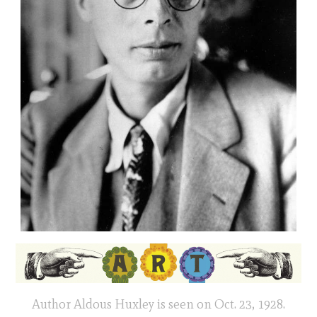
Author Aldous Huxley is seen on Oct. 23, 1928.