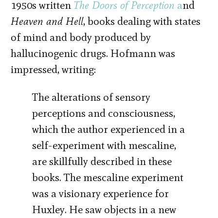
1950s written
The Doors of Perception
a
nd
Heaven and Hell
, books dealing with states
of mind and body produced by
hallucinogenic drugs. Hofmann was
impressed, writing:
The alterations of sensory
perceptions and consciousness,
which the author experienced in a
self-experiment with mescaline,
are skillfully described in these
books. The mescaline experiment
was a visionary experience for
Huxley. He saw objects in a new