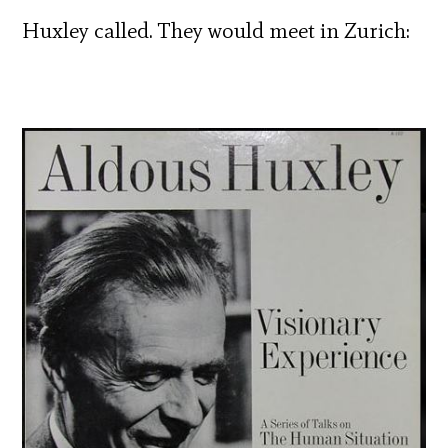
Huxley called. They would meet in Zurich: