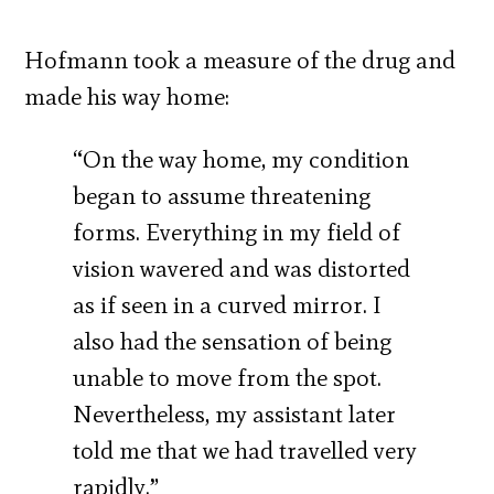
Hofmann took a measure of the drug and
made his way home:
“On the way home, my condition
began to assume threatening
forms. Everything in my field of
vision wavered and was distorted
as if seen in a curved mirror. I
also had the sensation of being
unable to move from the spot.
Nevertheless, my assistant later
told me that we had travelled very
rapidly.”