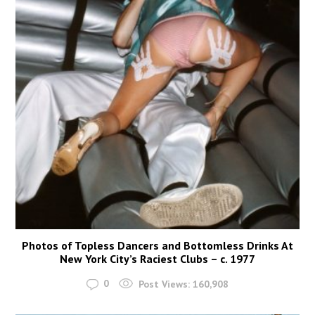
Photos of Topless Dancers and Bottomless Drinks At
New York City’s Raciest Clubs – c. 1977
0
Post Views:
160,908