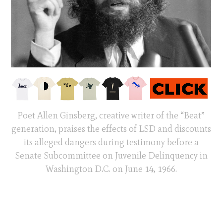
Poet Allen Ginsberg, creative writer of the “Beat”
generation, praises the effects of LSD and discounts
its alleged dangers during testimony before a
Senate Subcommittee on Juvenile Delinquency in
Washington D.C. on June 14, 1966.