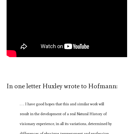
In one letter Huxley wrote to Hofmann:
. . . I have good hopes that this and similar work will
result in the development of a real Natural History of
visionary experience, in all its variations, determined by
differences of physique, temperament and profession,