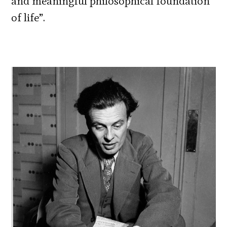
and meaningful philosophical foundation
of life”.