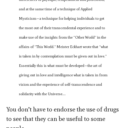
and at the same time of a technique of Applied
Mysticism—a technique for helping individuals to get
the most out of their transcendental experience and to
make use of the insights from the “Other World” in the
affairs of “This World.” Meister Eckhart wrote that “what
is taken in by contemplation must be given out in love.”
Essentially this is what must be developed—the art of
giving out in love and intelligence what is taken in from
vision and the experience of self-transcendence and
solidarity with the Universe….
You don’t have to endorse the use of drugs
to see that they can be useful to some