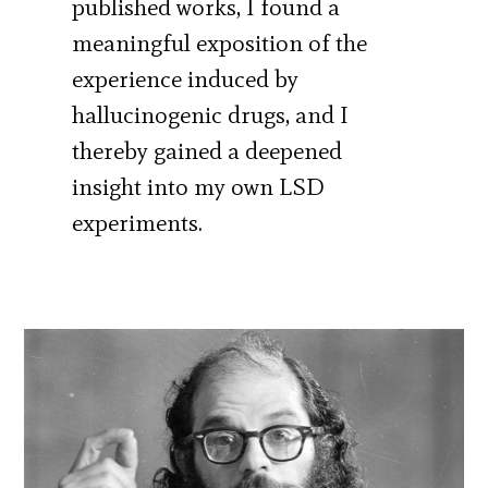
published works, I found a
meaningful exposition of the
experience induced by
hallucinogenic drugs, and I
thereby gained a deepened
insight into my own LSD
experiments.