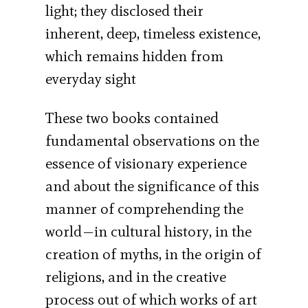
light; they disclosed their
inherent, deep, timeless existence,
which remains hidden from
everyday sight
These two books contained
fundamental observations on the
essence of visionary experience
and about the significance of this
manner of comprehending the
world—in cultural history, in the
creation of myths, in the origin of
religions, and in the creative
process out of which works of art