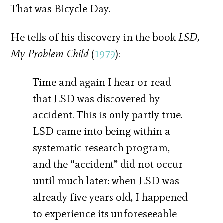
That was Bicycle Day.
He tells of his discovery in the book
LSD,
My Problem Child
(
1979
):
Time and again I hear or read
that LSD was discovered by
accident. This is only partly true.
LSD came into being within a
systematic research program,
and the “accident” did not occur
until much later: when LSD was
already five years old, I happened
to experience its unforeseeable