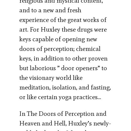
religious and mystical content,
and to a new and fresh
experience of the great works of
art. For Huxley these drugs were
keys capable of opening new
doors of perception; chemical
keys, in addition to other proven
but laborious ” door openers” to
the visionary world like
meditation, isolation, and fasting,
or like certain yoga practices…
In The Doors of Perception and
Heaven and Hell, Huxley’s newly-