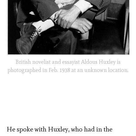
British novelist and essayist Aldous Huxley is
photographed in Feb. 1938 at an unknown location.
He spoke with Huxley, who had in the