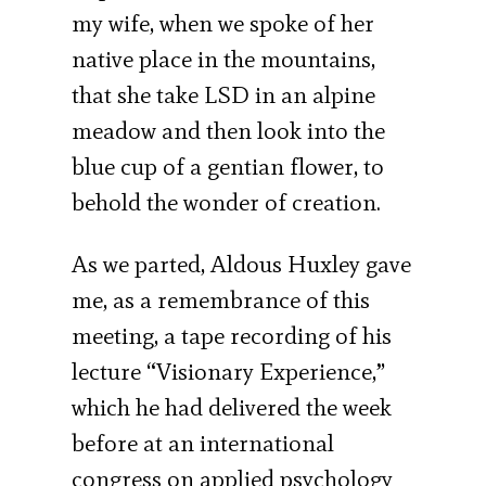
my wife, when we spoke of her
native place in the mountains,
that she take LSD in an alpine
meadow and then look into the
blue cup of a gentian flower, to
behold the wonder of creation.
As we parted, Aldous Huxley gave
me, as a remembrance of this
meeting, a tape recording of his
lecture “Visionary Experience,”
which he had delivered the week
before at an international
congress on applied psychology