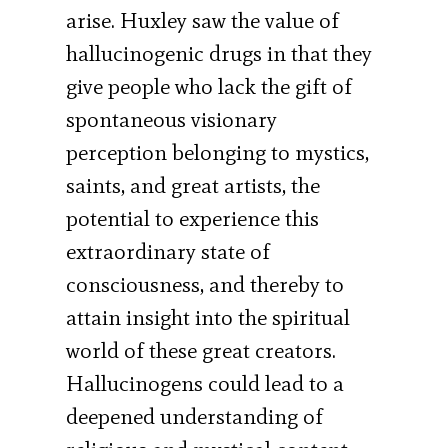
arise. Huxley saw the value of
hallucinogenic drugs in that they
give people who lack the gift of
spontaneous visionary
perception belonging to mystics,
saints, and great artists, the
potential to experience this
extraordinary state of
consciousness, and thereby to
attain insight into the spiritual
world of these great creators.
Hallucinogens could lead to a
deepened understanding of