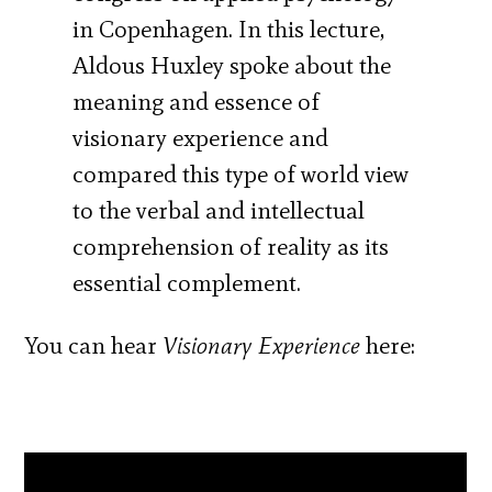
in Copenhagen. In this lecture,
Aldous Huxley spoke about the
meaning and essence of
visionary experience and
compared this type of world view
to the verbal and intellectual
comprehension of reality as its
essential complement.
You can hear
Visionary Experience
here: