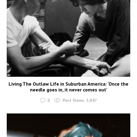
Living The Outlaw Life in Suburban America: ‘Once the
needle goes in, it never comes out’
0
Post Views:
3,847