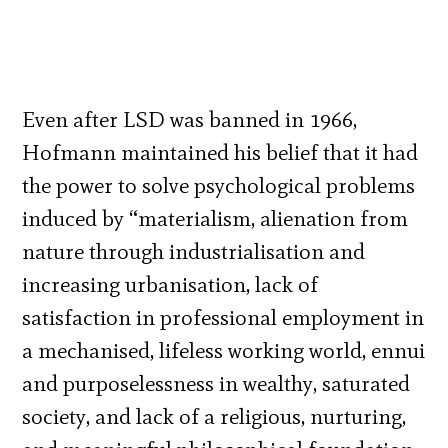
Even after LSD was banned in 1966,
Hofmann maintained his belief that it had
the power to solve psychological problems
induced by “materialism, alienation from
nature through industrialisation and
increasing urbanisation, lack of
satisfaction in professional employment in
a mechanised, lifeless working world, ennui
and purposelessness in wealthy, saturated
society, and lack of a religious, nurturing,