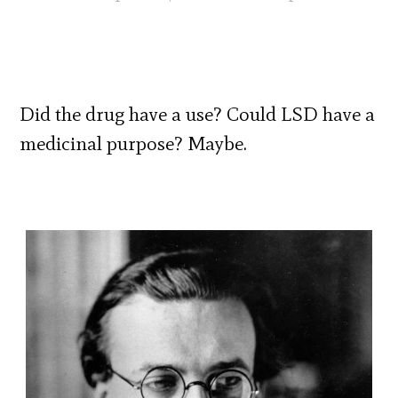
Did the drug have a use? Could LSD have a
medicinal purpose? Maybe.