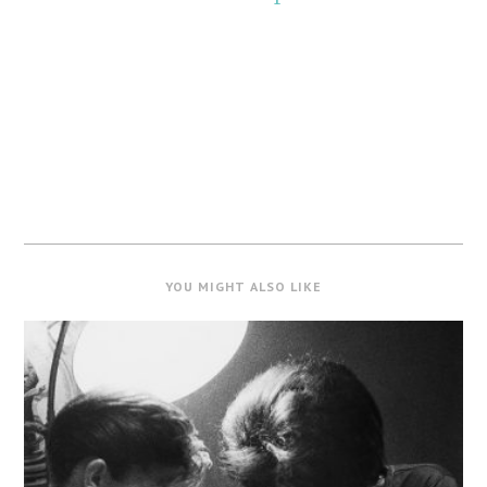
YOU MIGHT ALSO LIKE