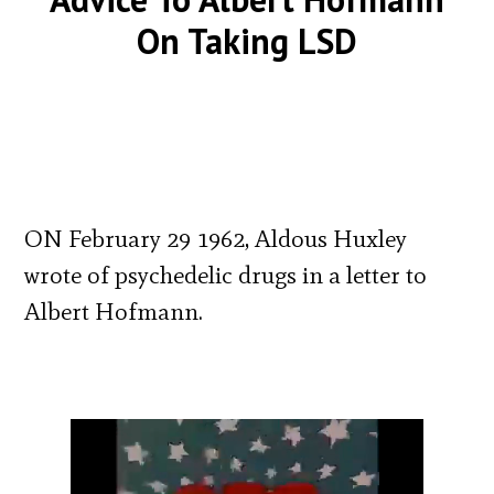
On Taking LSD
ON February 29 1962, Aldous Huxley
wrote of psychedelic drugs in a letter to
Albert Hofmann.