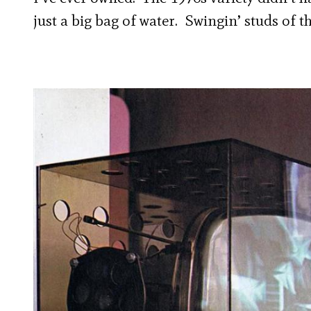
just a big bag of water. Swingin’ studs of 