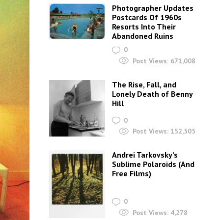
Photographer Updates
Postcards Of 1960s
Resorts Into Their
Abandoned Ruins
0
Post Views:
671,008
The Rise, Fall, and
Lonely Death of Benny
Hill
0
Post Views:
152,505
Andrei Tarkovsky’s
Sublime Polaroids‎ (And
Free Films)
0
Post Views:
4,278