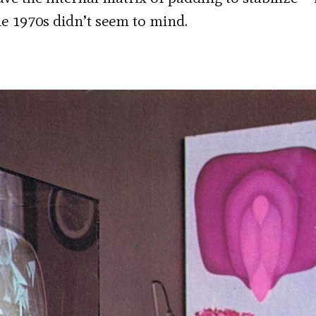
the 1970s didn’t seem to mind.