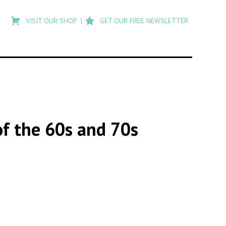
Type
to
VISIT OUR SHOP
GET OUR FREE NEWSLETTER
search
posts
on
Flashback
of the 60s and 70s