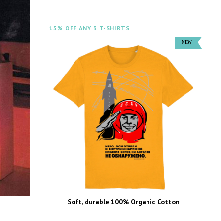
15% OFF ANY 3 T-SHIRTS
Soft, durable 100% Organic Cotton