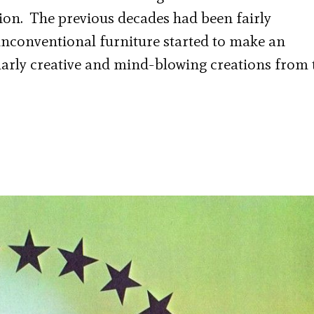
ion. The previous decades had been fairly
unconventional furniture started to make an
larly creative and mind-blowing creations from 