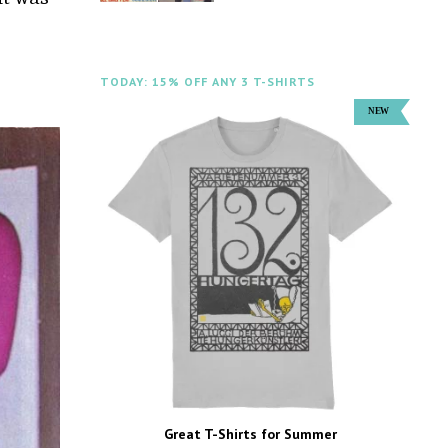
TODAY: 15% OFF ANY 3 T-SHIRTS
Great T-Shirts for Summer