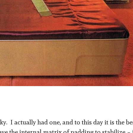
. I actually had one, and to this day it is the be
ve the internal matrix of padding to stabilize – 