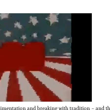
rimentation and breaking with tradition – and t