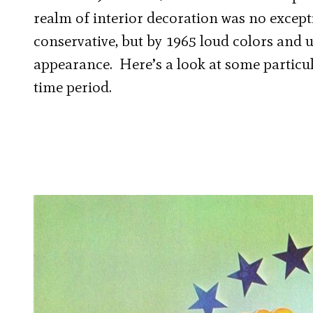
realm of interior decoration was no except
conservative, but by 1965 loud colors and 
appearance. Here’s a look at some particu
time period.