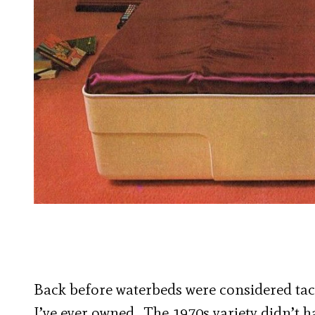
Back before waterbeds were considered tacky
I’ve ever owned. The 1970s variety didn’t ha