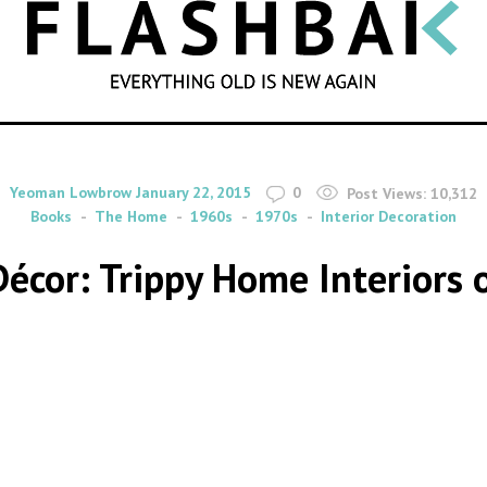
SEARCH
By
on
Yeoman Lowbrow
January 22, 2015
0
Post Views:
10,312
Books
The Home
1960s
1970s
Interior Decoration
écor: Trippy Home Interiors 