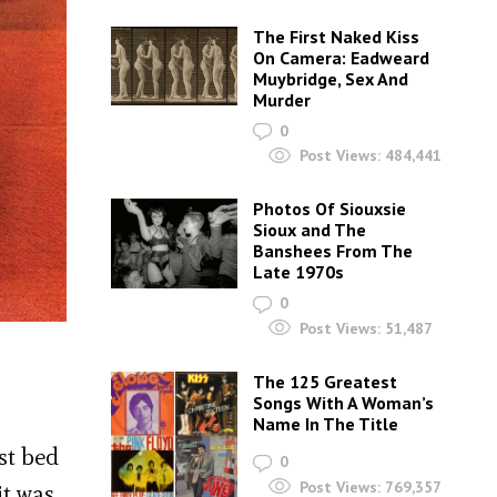
The First Naked Kiss
On Camera: Eadweard
Muybridge, Sex And
Murder
0
Post Views:
484,441
Photos Of Siouxsie
Sioux and The
Banshees From The
Late 1970s
0
Post Views:
51,487
The 125 Greatest
Songs With A Woman’s
Name In The Title
st bed
0
Post Views:
769,357
it was