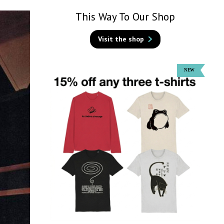
This Way To Our Shop
Visit the shop