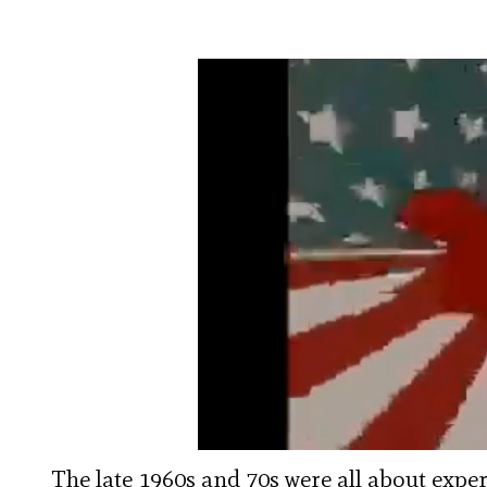
The late 1960s and 70s were all about expe