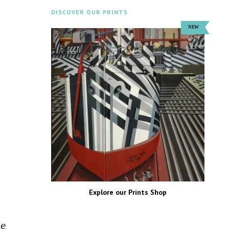
DISCOVER OUR PRINTS
Explore our Prints Shop
he