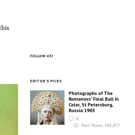
this
FOLLOW US!
EDITOR’S PICKS
Photographs of The
Romanovs’ Final Ball In
Color, St Petersburg,
Russia 1903
0
Post Views:
581,077