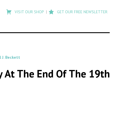
Type
to
VISIT OUR SHOP
GET OUR FREE NEWSLETTER
search
posts
on
Flashback
 J. Beckett
y At The End Of The 19th