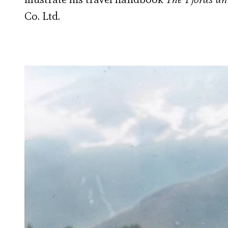
Co. Ltd.