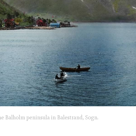
he Balholm peninsula in Balestrand, Sogn.