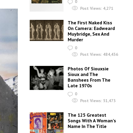
0
Post Views:
4,271
The First Naked Kiss
On Camera: Eadweard
Muybridge, Sex And
Murder
0
Post Views:
484,436
Photos Of Siouxsie
Sioux and The
Banshees From The
Late 1970s
0
Post Views:
51,473
The 125 Greatest
Songs With A Woman’s
Name In The Title