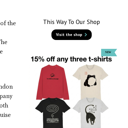
This Way To Our Shop
of the
Visit the shop
The
e
ondon
mpany
Both
uise