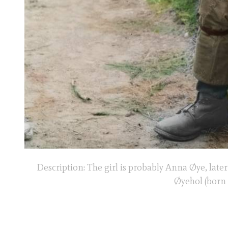
Description: The girl is probably Anna Øye, late
Øyehol (born