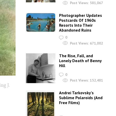
Post Views:
581,067
Photographer Updates
Postcards Of 1960s
Resorts Into Their
Abandoned Ruins
0
Post Views:
671,002
The Rise, Fall, and
Lonely Death of Benny
Hill
0
Post Views:
152,481
ng J.
Andrei Tarkovsky’s
Sublime Polaroids‎ (And
Free Films)