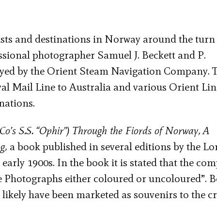
ists and destinations in Norway around the turn 
ssional photographer Samuel J. Beckett and P.
oyed by the Orient Steam Navigation Company. 
al Mail Line to Australia and various Orient Lin
nations.
Co’s S.S. “Ophir”) Through the Fiords of Norway, A
ng,
a book published in several editions by the L
early 1900s. In the book it is stated that the co
he Photographs either coloured or uncoloured”. 
 likely have been marketed as souvenirs to the cr