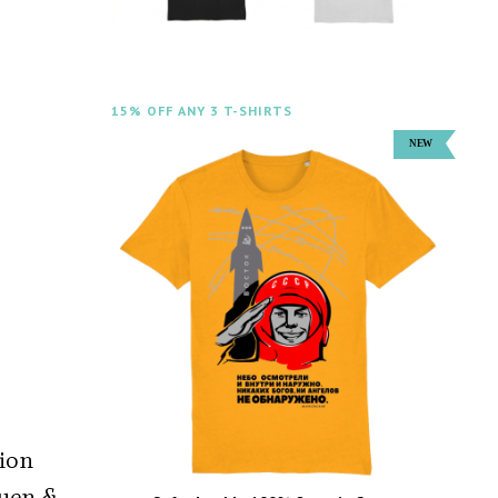
15% OFF ANY 3 T-SHIRTS
tion
huen &