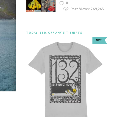
0
Post Views:
769,263
TODAY: 15% OFF ANY 3 T-SHIRTS