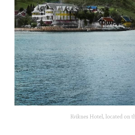
Kviknes Hotel, located on t