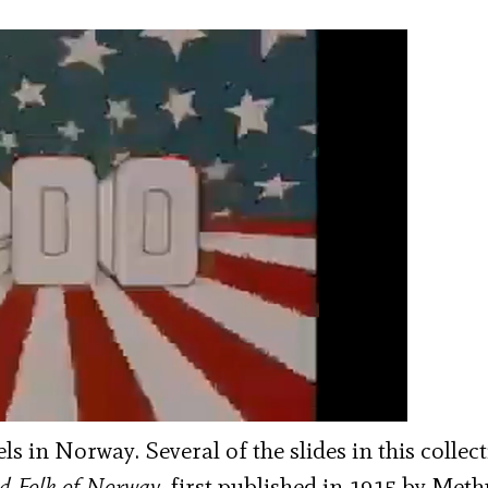
s in Norway. Several of the slides in this collec
d Folk of Norway
, first published in 1915 by Met