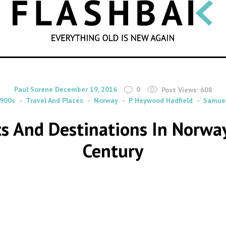
SEARCH
By
on
Paul Sorene
December 19, 2016
0
Post Views:
608
900s
Travel And Places
Norway
P. Heywood Hadfield
Samuel
sts And Destinations In Norwa
Century