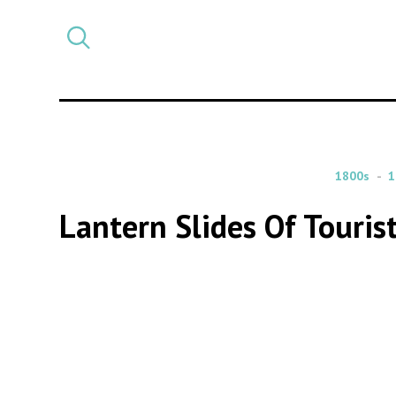
Select
CATEGORY
a
post
category
1800s
1
Lantern Slides Of Touri