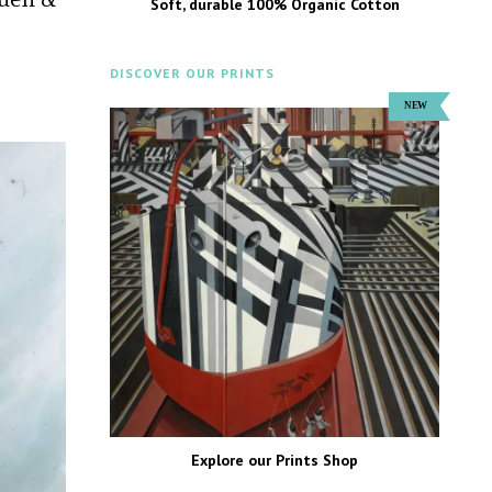
Soft, durable 100% Organic Cotton
DISCOVER OUR PRINTS
Explore our Prints Shop