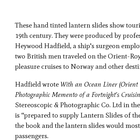
These hand tinted lantern slides show tour
19th century. They were produced by profe
Heywood Hadfield, a ship’s surgeon empl
two British men traveled on the Orient-Roy
pleasure cruises to Norway and other desti
Hadfield wrote
With an Ocean Liner (Orient 
Photographic Memento of a Fortnight’s Cruisi
Stereoscopic & Photographic Co. Ltd in the 
is “prepared to supply Lantern Slides of t
the book and the lantern slides would most
passengers.