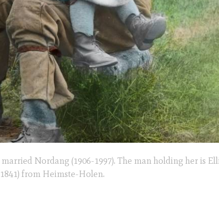
r married Nordang (1906-1997). The man holding her is Elli
 1841) from Heimste-Holen.