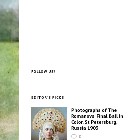
FOLLOW US!
EDITOR’S PICKS
Photographs of The
Romanovs’ Final Ball In
Color, St Petersburg,
Russia 1903
0