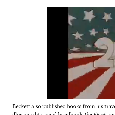
Beckett also published books from his travel
illustrate his travel handbook
The Fjords an