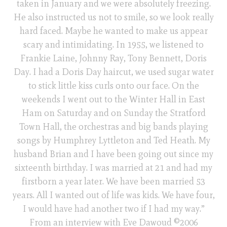
taken in January and we were absolutely freezing.
He also instructed us not to smile, so we look really
hard faced. Maybe he wanted to make us appear
scary and intimidating. In 1955, we listened to
Frankie Laine, Johnny Ray, Tony Bennett, Doris
Day. I had a Doris Day haircut, we used sugar water
to stick little kiss curls onto our face. On the
weekends I went out to the Winter Hall in East
Ham on Saturday and on Sunday the Stratford
Town Hall, the orchestras and big bands playing
songs by Humphrey Lyttleton and Ted Heath. My
husband Brian and I have been going out since my
sixteenth birthday. I was married at 21 and had my
firstborn a year later. We have been married 53
years. All I wanted out of life was kids. We have four,
I would have had another two if I had my way.”
From an interview with Eve Dawoud ©2006