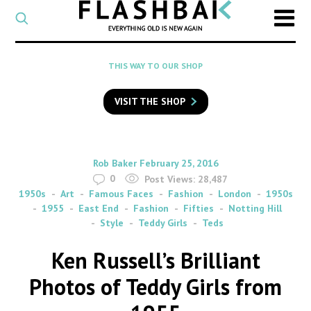
CATEGORY
Select
a
post
SEARCH
THIS WAY TO OUR SHOP
category
Type
to
VISIT THE SHOP
search
posts
on
Flashback
By
on
Rob Baker
February 25, 2016
0
Post Views:
28,487
1950s
Art
Famous Faces
Fashion
London
1950s
1955
East End
Fashion
Fifties
Notting Hill
Style
Teddy Girls
Teds
Ken Russell’s Brilliant
Photos of Teddy Girls from