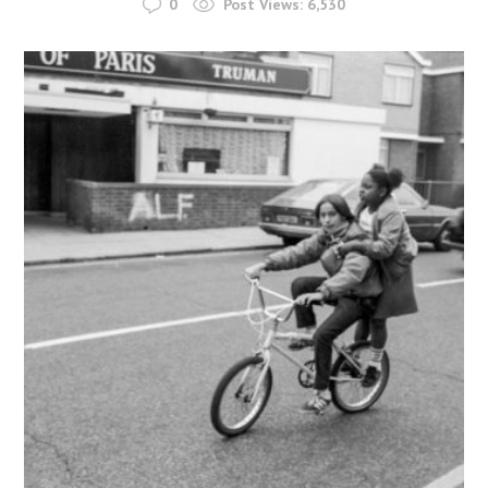
0
Post Views:
6,530