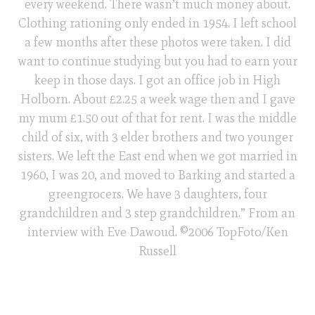
every weekend. There wasn’t much money about.
Clothing rationing only ended in 1954. I left school
a few months after these photos were taken. I did
want to continue studying but you had to earn your
keep in those days. I got an office job in High
Holborn. About £2.25 a week wage then and I gave
my mum £1.50 out of that for rent. I was the middle
child of six, with 3 elder brothers and two younger
sisters. We left the East end when we got married in
1960, I was 20, and moved to Barking and started a
greengrocers. We have 3 daughters, four
grandchildren and 3 step grandchildren.” From an
interview with Eve Dawoud. ©2006 TopFoto/Ken
Russell