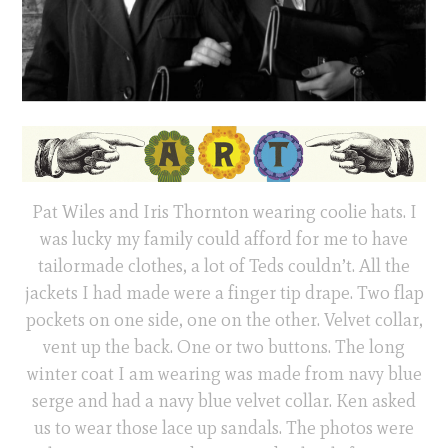
Pat Wiles and Iris Thornton wearing coolie hats. I
was lucky my family could afford for me to have
tailormade clothes, a lot of Teds couldn’t. All the
jackets I had made were a finger tip drape. Two flap
pockets on one side, one on the other. Velvet collar,
vent up the back. One or two buttons. The long
winter coat I am wearing was made from navy blue
serge and had a navy blue velvet collar. Ken asked
us to wear those lace up sandals. The photos were