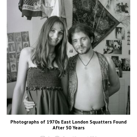
Photographs of 1970s East London Squatters Found
After 50 Years