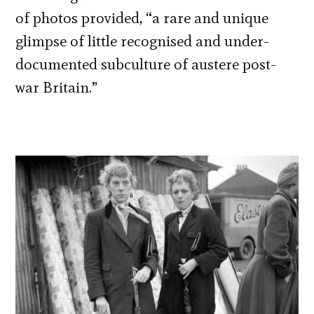
of photos provided, “a rare and unique
glimpse of little recognised and under-
documented subculture of austere post-
war Britain.”