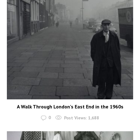
A Walk Through London’s East End in the 1960s
0
Post Views:
1,688