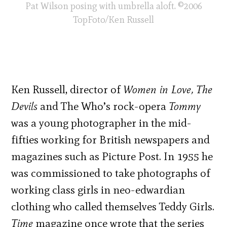
Pat Wilson posing with umbrella aloft. ©2006
TopFoto/Ken Russell
Ken Russell, director of
Women in Love, The
Devils
and The Who’s rock-opera
Tommy
was a young photographer in the mid-
fifties working for British newspapers and
magazines such as Picture Post. In 1955 he
was commissioned to take photographs of
working class girls in neo-edwardian
clothing who called themselves Teddy Girls.
Time
magazine once wrote that the series