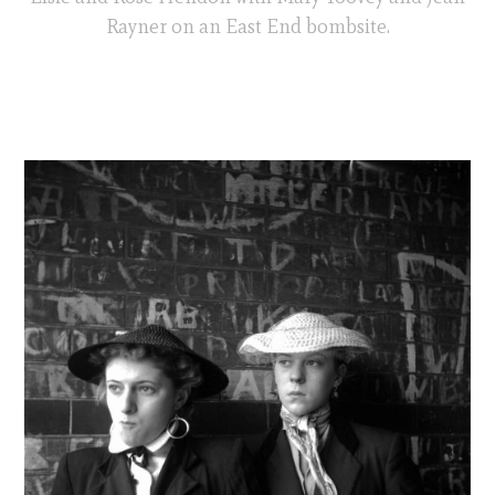
Rayner on an East End bombsite.