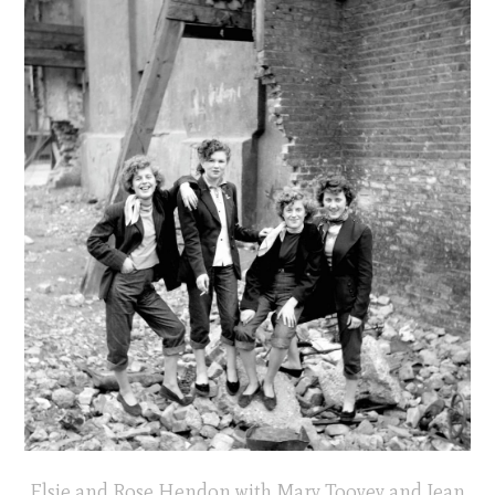
Elsie and Rose Hendon with Mary Toovey and Jean