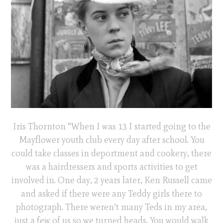
Iris Thornton “When I was 13 I started going to the
Mayflower youth club every day after school. You
could take classes in deportment and cookery, there
was a hairdressers and sports activities to get
involved in. One day, 2 years later, Ken Russell came
and asked if there were any Teddy girls there to
photograph. There weren’t many Teds in my area,
just a few of us so we turned heads. You would walk