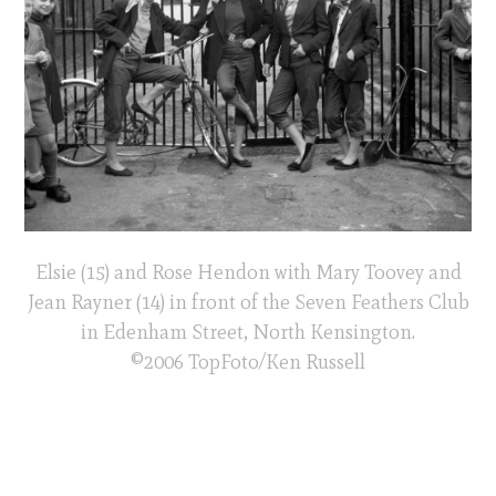
Elsie (15) and Rose Hendon with Mary Toovey and
Jean Rayner (14) in front of the Seven Feathers Club
in Edenham Street, North Kensington.
©2006 TopFoto/Ken Russell