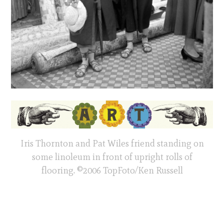
Iris Thornton and Pat Wiles friend standing on
some linoleum in front of upright rolls of
flooring. ©2006 TopFoto/Ken Russell