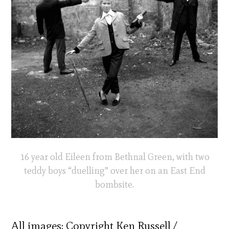
16 year old Eileen from Bethnal Green, with two
teddy boys “duelling” over her on an East End
bombsite.
All images: Copyright Ken Russell /