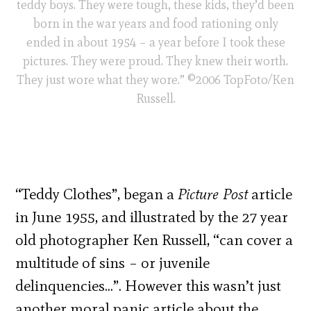
teddy boys. They were tough, these kids, they’d been
born in the war years and food rationing only
ended in about 1954 – a year before I took these
pictures. They were proud. They knew their worth.
They just wore what they wore.” ©2006 TopFoto/Ken
Russell.
“Teddy Clothes”, began a
Picture Post
article
in June 1955, and illustrated by the 27 year
old photographer Ken Russell, “can cover a
multitude of sins – or juvenile
delinquencies…”. However this wasn’t just
another moral panic article about the