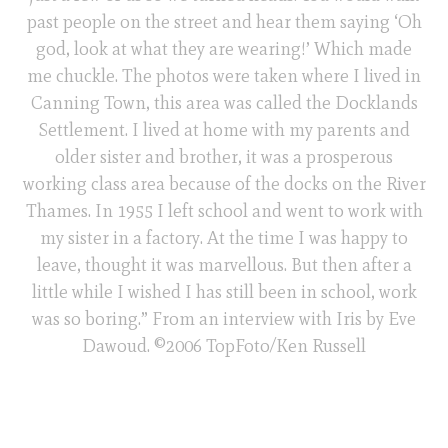
past people on the street and hear them saying ‘Oh
god, look at what they are wearing!’ Which made
me chuckle. The photos were taken where I lived in
Canning Town, this area was called the Docklands
Settlement. I lived at home with my parents and
older sister and brother, it was a prosperous
working class area because of the docks on the River
Thames. In 1955 I left school and went to work with
my sister in a factory. At the time I was happy to
leave, thought it was marvellous. But then after a
little while I wished I has still been in school, work
was so boring.” From an interview with Iris by Eve
Dawoud. ©2006 TopFoto/Ken Russell