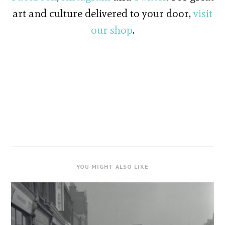
art and culture delivered to your door,
visit
our shop
.
YOU MIGHT ALSO LIKE