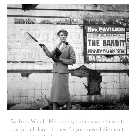
Barbara Wood: “Me and my friends we all used to
swap and share clothes. So you looked different