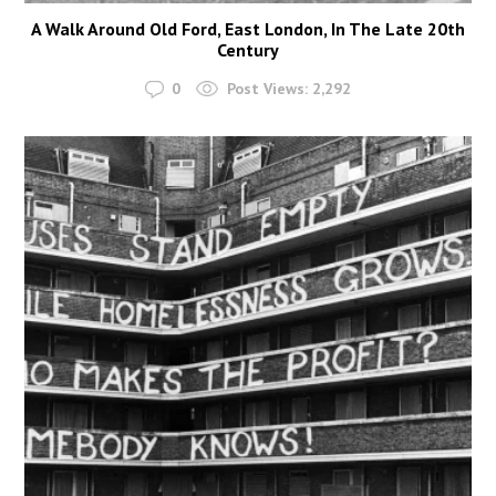
A Walk Around Old Ford, East London, In The Late 20th
Century
0
Post Views:
2,292