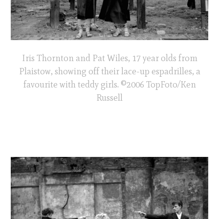
Iris Thornton and Pat Wiles, 17 year olds from
Plaistow, showing off their lace-up espadrilles, a
favourite with teddy girls. ©2006 TopFoto/Ken
Russell