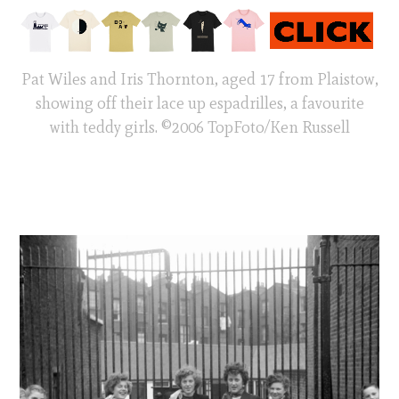
Pat Wiles and Iris Thornton, aged 17 from Plaistow,
showing off their lace up espadrilles, a favourite
with teddy girls. ©2006 TopFoto/Ken Russell