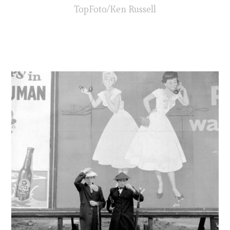
TopFoto/Ken Russell