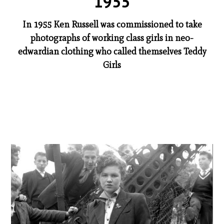
1955
In 1955 Ken Russell was commissioned to take
photographs of working class girls in neo-
edwardian clothing who called themselves Teddy
Girls