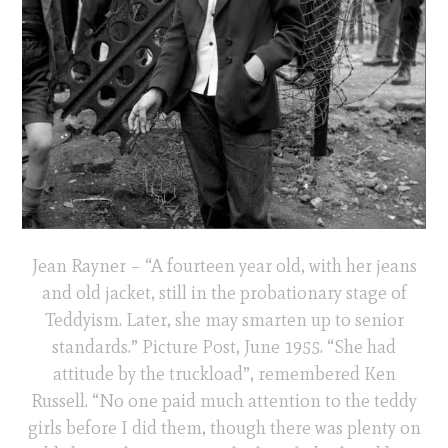
Jean Rayner – “A fourteen year old, with her jeans
and old jacket, still in the probationary stage of
Teddyism. Later, she may smarten up to senior
standards.” Picture Post, June 1955. “She had
attitude by the truckload”, remembered Ken
Russell. “No one paid much attention to the teddy
girls before I did them, though there was plenty on