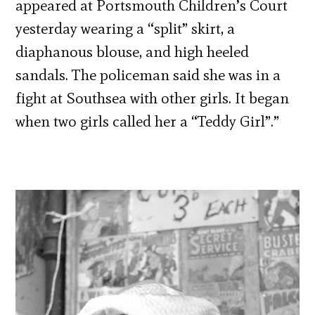
appeared at Portsmouth Children’s Court
yesterday wearing a “split” skirt, a
diaphanous blouse, and high heeled
sandals. The policeman said she was in a
fight at Southsea with other girls. It began
when two girls called her a “Teddy Girl”.”