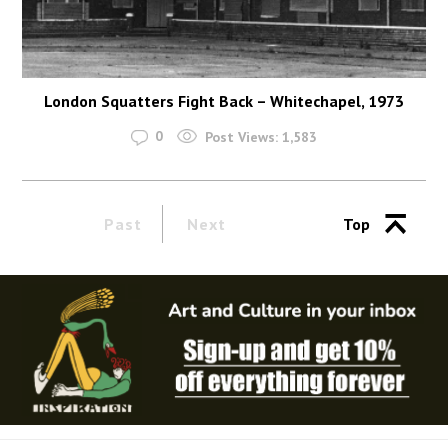
London Squatters Fight Back – Whitechapel, 1973
0
Post Views:
1,583
Past
Next
Top