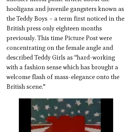
hooligans and juvenile gangsters known as
the Teddy Boys – a term first noticed in the
British press only eighteen months
previously. This time Picture Post were
concentrating on the female angle and
described Teddy Girls as “hard-working
with a fashion sense which has brought a
welcome flash of mass-elegance onto the
British scene.”