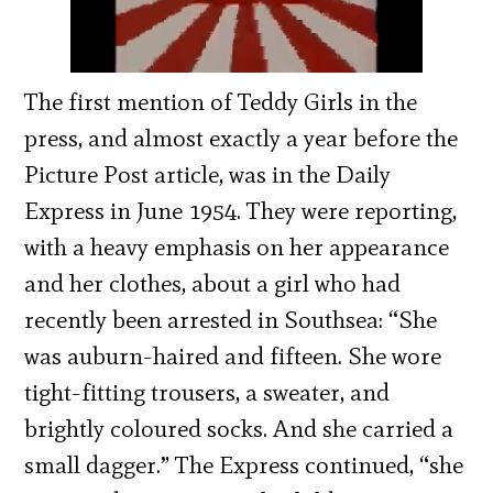
The first mention of Teddy Girls in the
press, and almost exactly a year before the
Picture Post article, was in the Daily
Express in June 1954. They were reporting,
with a heavy emphasis on her appearance
and her clothes, about a girl who had
recently been arrested in Southsea: “She
was auburn-haired and fifteen. She wore
tight-fitting trousers, a sweater, and
brightly coloured socks. And she carried a
small dagger.” The Express continued, “she