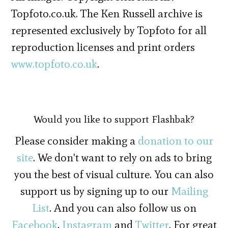
Topfoto.co.uk. The Ken Russell archive is
represented exclusively by Topfoto for all
reproduction licenses and print orders
www.topfoto.co.uk
.
Would you like to support Flashbak?
Please consider making a
donation to our
site
. We don't want to rely on ads to bring
you the best of visual culture. You can also
support us by signing up to our
Mailing
List
. And you can also follow us on
Facebook
,
Instagram
and
Twitter
. For great