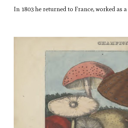
In 1803 he returned to France, worked as a