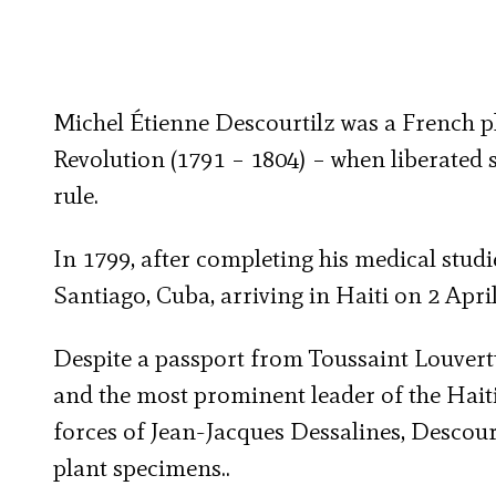
Michel Étienne Descourtilz was a French ph
Revolution (1791 – 1804) – when liberated s
rule.
In 1799, after completing his medical stud
Santiago, Cuba, arriving in Haiti on 2 April
Despite a passport from Toussaint Louvertu
and the most prominent leader of the Haiti
forces of Jean-Jacques Dessalines, Descour
plant specimens..