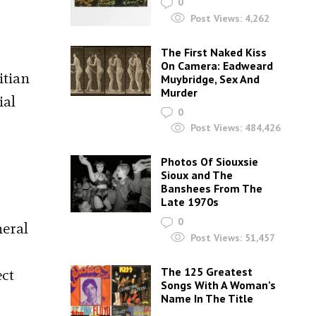
0
Post Views:
4,262
The First Naked Kiss
On Camera: Eadweard
itian
Muybridge, Sex And
Murder
ial
0
Post Views:
484,426
Photos Of Siouxsie
Sioux and The
Banshees From The
Late 1970s
0
neral
Post Views:
51,457
The 125 Greatest
ect
Songs With A Woman’s
Name In The Title