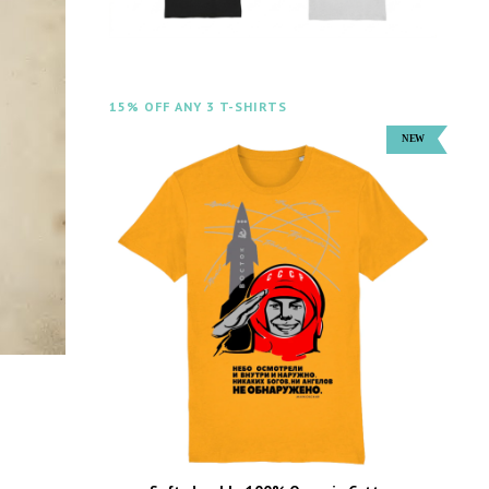
15% OFF ANY 3 T-SHIRTS