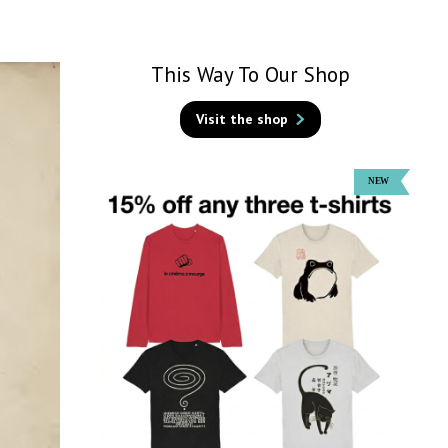
This Way To Our Shop
Visit the shop