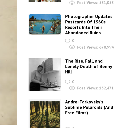
Post Views:
581,058
Photographer Updates
Postcards Of 1960s
Resorts Into Their
Abandoned Ruins
0
Post Views:
670,994
The Rise, Fall, and
Lonely Death of Benny
Hill
0
Post Views:
152,471
Andrei Tarkovsky’s
Sublime Polaroids‎ (And
Free Films)