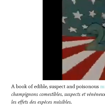
A book of edible, suspect and poisonous
m
champignons comestibles, suspects et vénéneux
les effets des espèces nuìsibles.