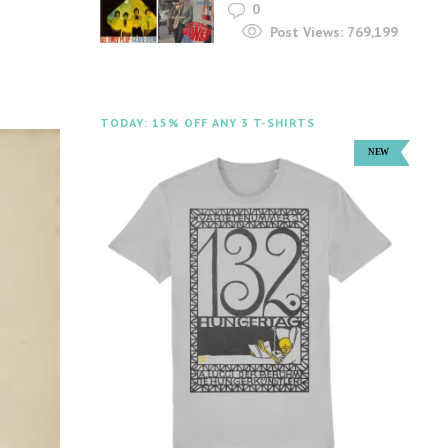
0
Post Views:
769,199
TODAY: 15% OFF ANY 3 T-SHIRTS