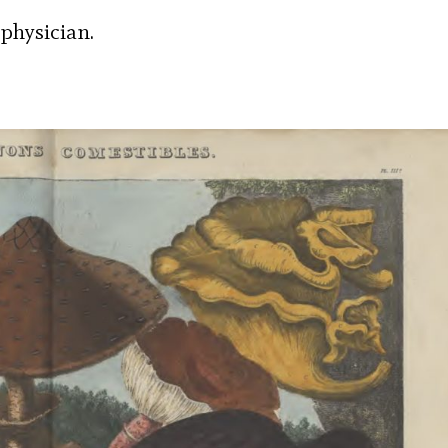
 physician.