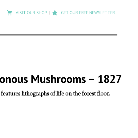
Type
to
VISIT OUR SHOP
GET OUR FREE NEWSLETTER
search
posts
on
Flashback
oisonous Mushrooms – 1827
eatures lithographs of life on the forest floor.