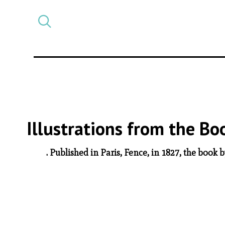
Select
CATEGORY
a
post
category
Illustrations from the B
. Published in Paris, Fence, in 1827, the book 