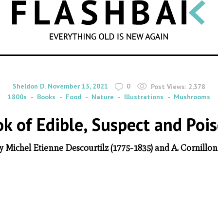
SEARCH
By
on
Sheldon D.
November 13, 2021
0
Post Views:
2,378
1800s
Books
Food
Nature
Illustrations
Mushrooms
ook of Edible, Suspect and P
by Michel Etienne Descourtilz (1775-1835) and A. Cornillon f