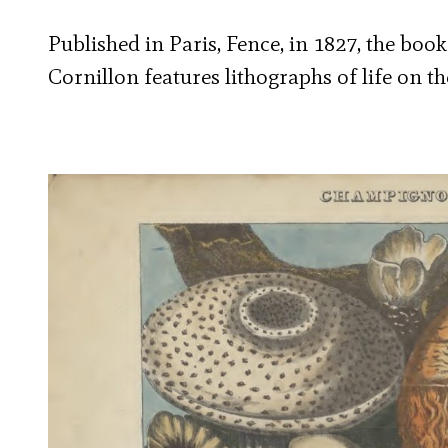
Published in Paris, Fence, in 1827, the boo
Cornillon features lithographs of life on the