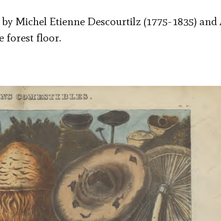
k by Michel Etienne Descourtilz (1775-1835) and 
 forest floor.