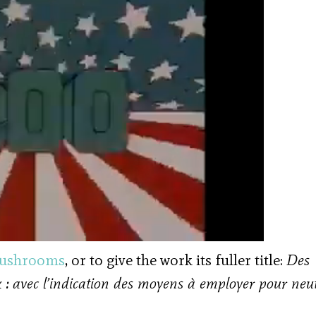
ushrooms
, or to give the work its fuller title:
Des
 : avec l’indication des moyens à employer pour neut