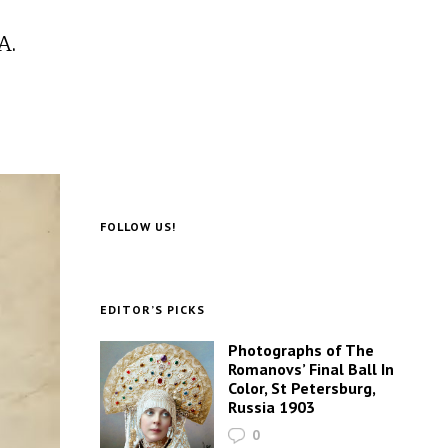
A.
FOLLOW US!
EDITOR’S PICKS
Photographs of The
Romanovs’ Final Ball In
Color, St Petersburg,
Russia 1903
0