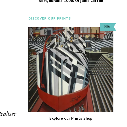
Soft, durable 100% Organic Cotton
DISCOVER OUR PRINTS
raliser
Explore our Prints Shop