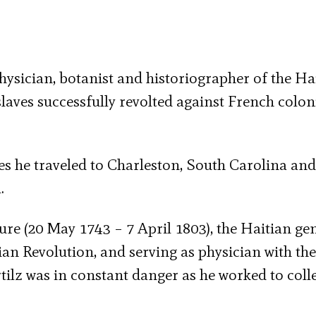
ysician, botanist and historiographer of the Ha
laves successfully revolted against French colon
ies he traveled to Charleston, South Carolina and
.
re (20 May 1743 – 7 April 1803), the Haitian ge
an Revolution, and serving as physician with the
tilz was in constant danger as he worked to coll