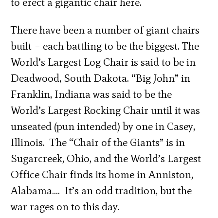
to erect a gigantic chair here.
There have been a number of giant chairs
built – each battling to be the biggest. The
World’s Largest Log Chair is said to be in
Deadwood, South Dakota. “Big John” in
Franklin, Indiana was said to be the
World’s Largest Rocking Chair until it was
unseated (pun intended) by one in Casey,
Illinois. The “Chair of the Giants” is in
Sugarcreek, Ohio, and the World’s Largest
Office Chair finds its home in Anniston,
Alabama…. It’s an odd tradition, but the
war rages on to this day.