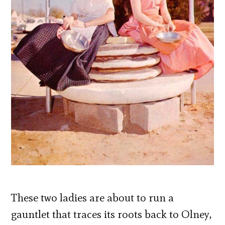
These two ladies are about to run a
gauntlet that traces its roots back to Olney,