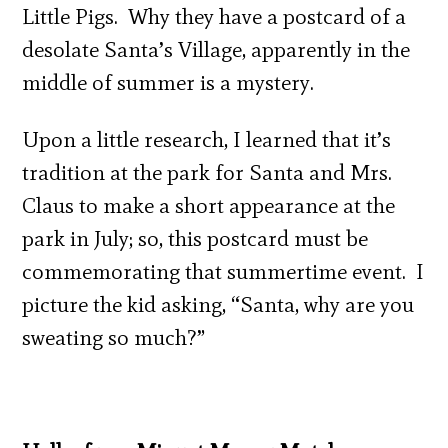
Little Pigs. Why they have a postcard of a
desolate Santa’s Village, apparently in the
middle of summer is a mystery.
Upon a little research, I learned that it’s
tradition at the park for Santa and Mrs.
Claus to make a short appearance at the
park in July; so, this postcard must be
commemorating that summertime event. I
picture the kid asking, “Santa, why are you
sweating so much?”