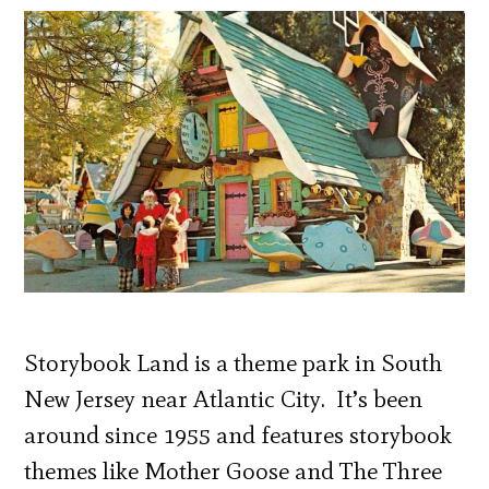
Storybook Land is a theme park in South
New Jersey near Atlantic City. It’s been
around since 1955 and features storybook
themes like Mother Goose and The Three