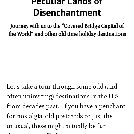
Peculiar Lands of
Disenchantment
Journey with us to the “Covered Bridge Capital of
the World” and other old time holiday destinations
Let’s take a tour through some odd (and
often uninviting) destinations in the U.S.
from decades past. If you have a penchant
for nostalgia, old postcards or just the
unusual, these might actually be fun