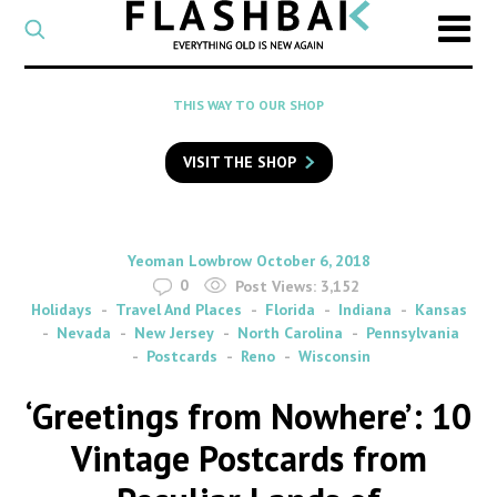
CATEGORY
Select
a
post
SEARCH
THIS WAY TO OUR SHOP
category
Type
to
VISIT THE SHOP
search
posts
on
Flashback
By
on
Yeoman Lowbrow
October 6, 2018
0
Post Views:
3,152
Holidays
Travel And Places
Florida
Indiana
Kansas
Nevada
New Jersey
North Carolina
Pennsylvania
Postcards
Reno
Wisconsin
‘Greetings from Nowhere’: 10
Vintage Postcards from