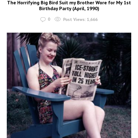
The Horrifying Big Bird Suit my Brother Wore for My 1st
Birthday Party (April, 1990)
0
Post Views:
1,666