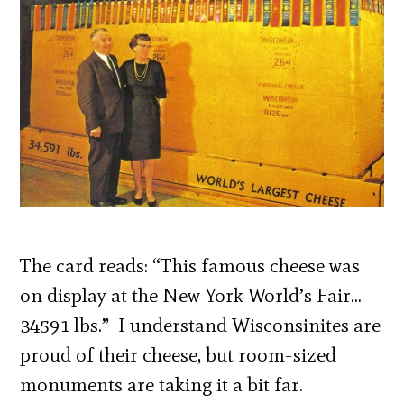
The card reads: “This famous cheese was
on display at the New York World’s Fair…
34591 lbs.” I understand Wisconsinites are
proud of their cheese, but room-sized
monuments are taking it a bit far.