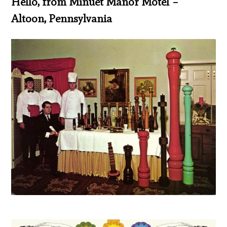
Hello, from Minuet Manor Motel –
Altoon, Pennsylvania