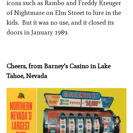
icons such as Rambo and Freddy Kreuger
of Nightmare on Elm Street to lure in the
kids. But it was no use, and it closed its
doors in January 1989.
Cheers, from Barney’s Casino in Lake
Tahoe, Nevada