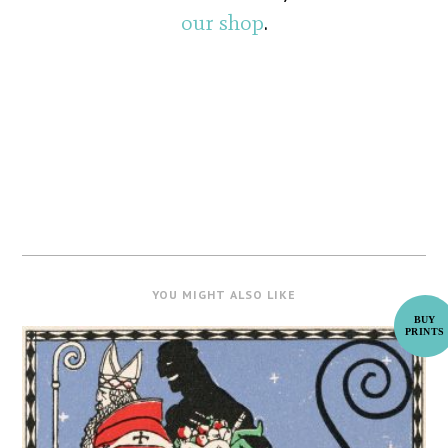
our shop
.
YOU MIGHT ALSO LIKE