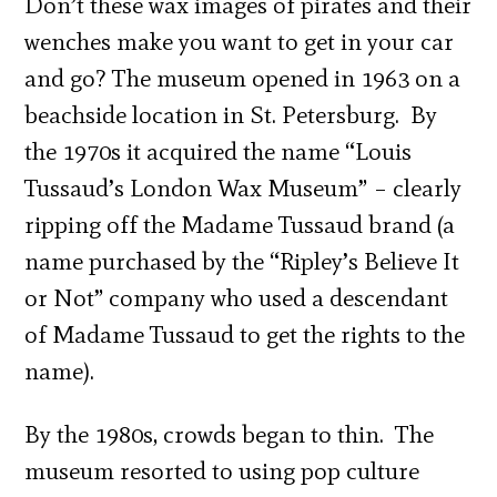
Don’t these wax images of pirates and their
wenches make you want to get in your car
and go? The museum opened in 1963 on a
beachside location in St. Petersburg. By
the 1970s it acquired the name “Louis
Tussaud’s London Wax Museum” – clearly
ripping off the Madame Tussaud brand (a
name purchased by the “Ripley’s Believe It
or Not” company who used a descendant
of Madame Tussaud to get the rights to the
name).
By the 1980s, crowds began to thin. The
museum resorted to using pop culture