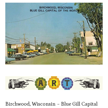
Birchwood, Wisconsin – Blue Gill Capital