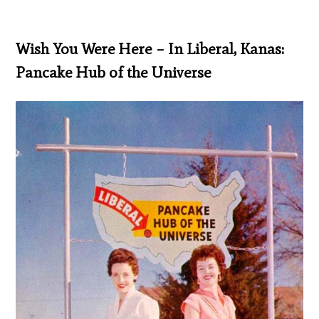
Wish You Were Here – In Liberal, Kanas:
Pancake Hub of the Universe