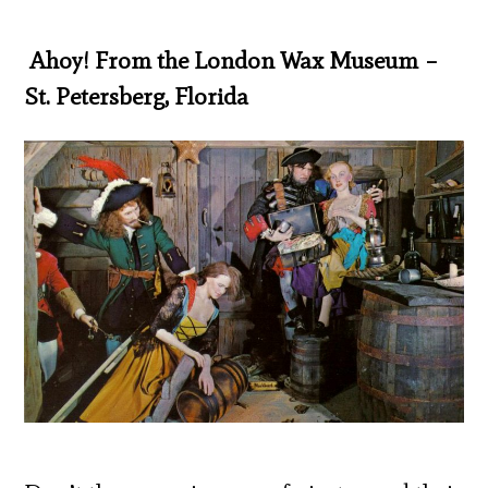
Ahoy! From the London Wax Museum –
St. Petersberg, Florida