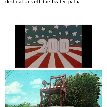
destinations off-the-beaten path.