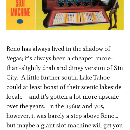
Reno has always lived in the shadow of
Vegas; it’s always been a cheaper, more-
than-slightly drab and dingy version of Sin
City. A little further south, Lake Tahoe
could at least boast of their scenic lakeside
locale – and it’s gotten a lot more upscale
over the years. In the 1960s and 70s,
however, it was barely a step above Reno…
but maybe a giant slot machine will get you