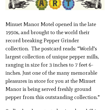
Minuet Manor Motel opened in the late
1950s, and brought to the world their
record breaking Pepper Grinder
collection. The postcard reads: “World’s
largest collection of unique pepper mills,
ranging in size for 3 inches to 7 feet 6-
inches. Just one of the many memorable
pleasures in store for you at the Minuet
Manor is being served freshly ground
pepper from this outstanding collection.”