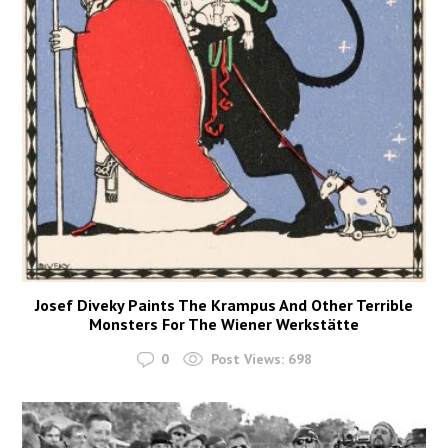
Josef Diveky Paints The Krampus And Other Terrible
Monsters For The Wiener Werkstätte
0
Post Views:
698