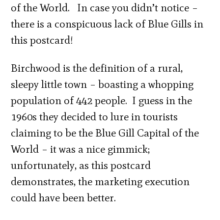
of the World. In case you didn’t notice –
there is a conspicuous lack of Blue Gills in
this postcard!
Birchwood is the definition of a rural,
sleepy little town – boasting a whopping
population of 442 people. I guess in the
1960s they decided to lure in tourists
claiming to be the Blue Gill Capital of the
World – it was a nice gimmick;
unfortunately, as this postcard
demonstrates, the marketing execution
could have been better.