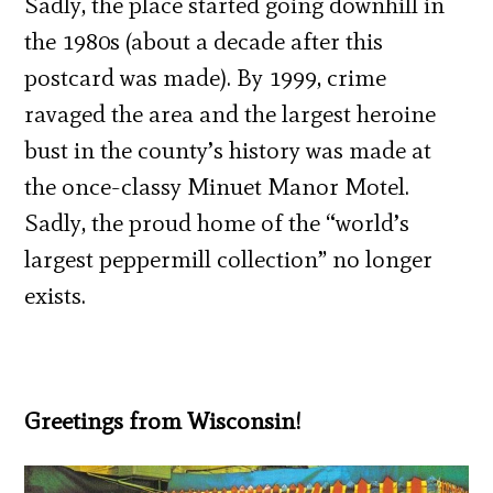
Sadly, the place started going downhill in
the 1980s (about a decade after this
postcard was made). By 1999, crime
ravaged the area and the largest heroine
bust in the county’s history was made at
the once-classy Minuet Manor Motel.
Sadly, the proud home of the “world’s
largest peppermill collection” no longer
exists.
Greetings from Wisconsin!