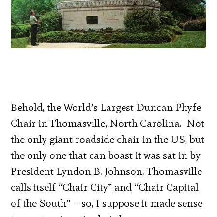
Behold, the World’s Largest Duncan Phyfe
Chair in Thomasville, North Carolina. Not
the only giant roadside chair in the US, but
the only one that can boast it was sat in by
President Lyndon B. Johnson. Thomasville
calls itself “Chair City” and “Chair Capital
of the South” – so, I suppose it made sense