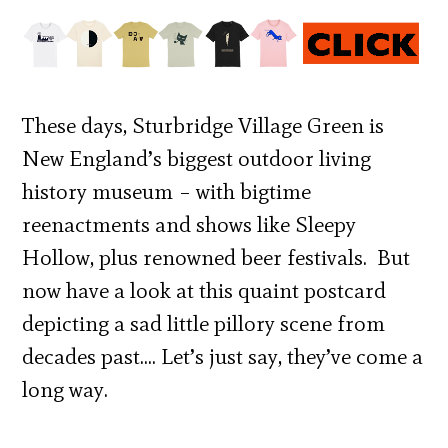
These days, Sturbridge Village Green is
New England’s biggest outdoor living
history museum – with bigtime
reenactments and shows like Sleepy
Hollow, plus renowned beer festivals. But
now have a look at this quaint postcard
depicting a sad little pillory scene from
decades past…. Let’s just say, they’ve come a
long way.