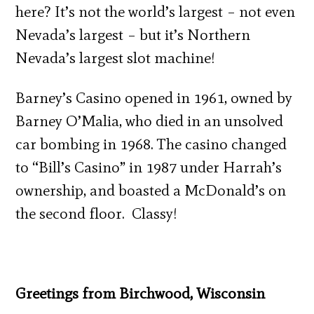
here? It’s not the world’s largest – not even
Nevada’s largest – but it’s Northern
Nevada’s largest slot machine!
Barney’s Casino opened in 1961, owned by
Barney O’Malia, who died in an unsolved
car bombing in 1968. The casino changed
to “Bill’s Casino” in 1987 under Harrah’s
ownership, and boasted a McDonald’s on
the second floor. Classy!
Greetings from Birchwood, Wisconsin