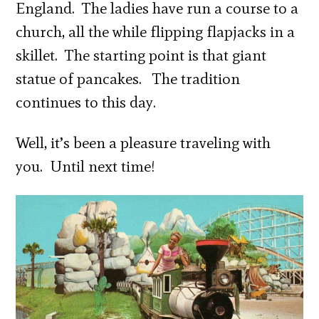
England. The ladies have run a course to a
church, all the while flipping flapjacks in a
skillet. The starting point is that giant
statue of pancakes. The tradition
continues to this day.
Well, it’s been a pleasure traveling with
you. Until next time!