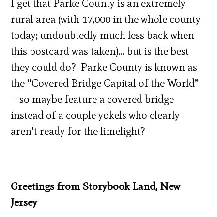
I get that Parke County is an extremely
rural area (with 17,000 in the whole county
today; undoubtedly much less back when
this postcard was taken)… but is the best
they could do? Parke County is known as
the “Covered Bridge Capital of the World”
– so maybe feature a covered bridge
instead of a couple yokels who clearly
aren’t ready for the limelight?
Greetings from Storybook Land, New
Jersey