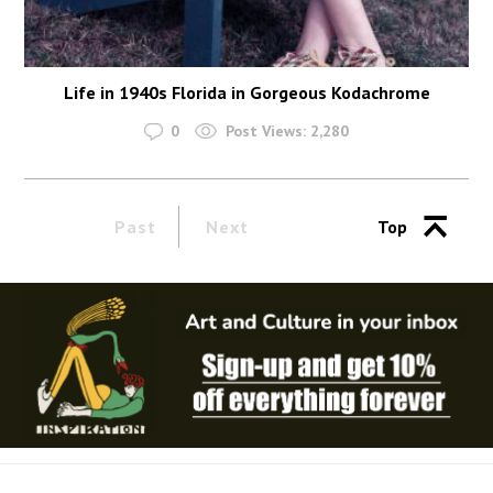
Life in 1940s Florida in Gorgeous Kodachrome
0
Post Views:
2,280
Past
Next
Top