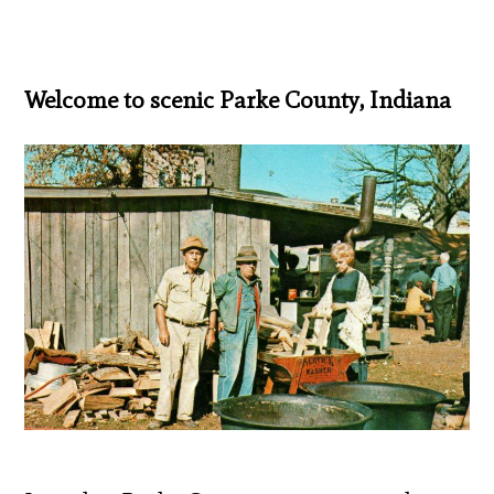
Welcome to scenic Parke County, Indiana