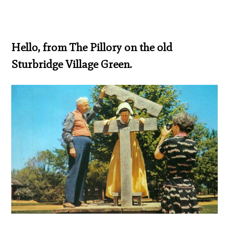
Hello, from The Pillory on the old
Sturbridge Village Green.