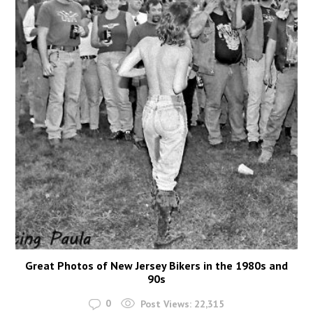
Great Photos of New Jersey Bikers in the 1980s and
90s
0
Post Views:
22,315