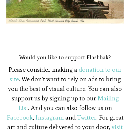
Would you like to support Flashbak?
Please consider making a
donation to our
site
. We don't want to rely on ads to bring
you the best of visual culture. You can also
support us by signing up to our
Mailing
List
. And you can also follow us on
Facebook
,
Instagram
and
Twitter
. For great
art and culture delivered to your door,
visit