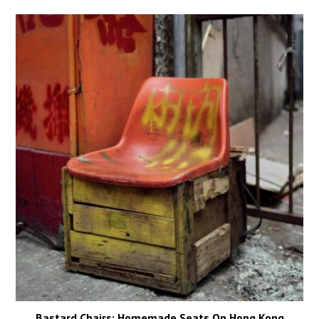
Bastard Chairs: Homemade Seats On Hong Kong