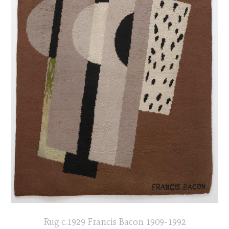
Rug c.1929 Francis Bacon 1909-1992