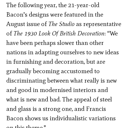
The following year, the 21-year-old
Bacon’s designs were featured in the
August issue of
The Studio
as representative
of
The 1930 Look Of British Decoration
: “We
have been perhaps slower than other
nations in adapting ourselves to new ideas
in furnishing and decoration, but are
gradually becoming accustomed to
discriminating between what really is new
and good in modernised interiors and
what is new and bad. The appeal of steel
and glass is a strong one, and Francis
Bacon shows us individualistic variations
on this theme.”