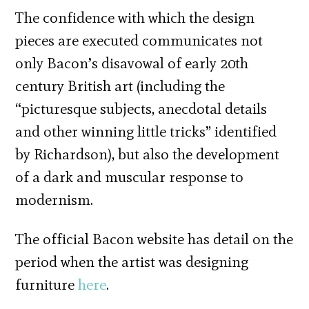
The confidence with which the design
pieces are executed communicates not
only Bacon’s disavowal of early 20th
century British art (including the
“picturesque subjects, anecdotal details
and other winning little tricks” identified
by Richardson), but also the development
of a dark and muscular response to
modernism.
The official Bacon website has detail on the
period when the artist was designing
furniture
here
.