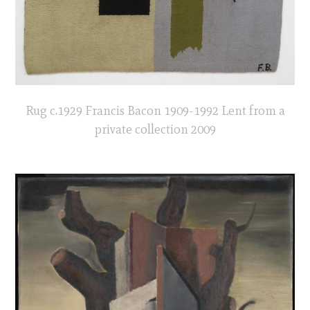
Rug c.1929 Francis Bacon 1909-1992 Lent from a
private collection 2009