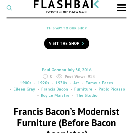
CATEGORY
Select
a
post
SEARCH
THIS WAY TO OUR SHOP
category
Type
to
VISIT THE SHOP
search
posts
on
Flashback
By
on
Paul Gorman
July 30, 2016
0
Post Views:
914
1900s
1920s
1930s
Art
Famous Faces
Eileen Gray
Francis Bacon
Furniture
Pablo Picasso
Roy Le Maistre
The Studio
Francis Bacon’s Modernist
Furniture (Before Bacon