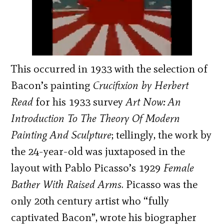
This occurred in 1933 with the selection of
Bacon’s painting
Crucifixion by Herbert
Read
for his 1933 survey
Art Now: An
Introduction To The Theory Of Modern
Painting And Sculpture
; tellingly, the work by
the 24-year-old was juxtaposed in the
layout with Pablo Picasso’s 1929
Female
Bather With Raised Arms
. Picasso was the
only 20th century artist who “fully
captivated Bacon”, wrote his biographer