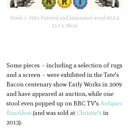
Stool, c. 1930. Painted and laminated wood 40.5 x
51.5 x 38cm
Some pieces – including a selection of rugs
and a screen – were exhibited in the Tate’s
Bacon centenary show Early Works in 2009
and have appeared at auction, while one
stool even popped up on BBC TV’s
Antiques
Roadshow
(and was sold at
Christie’s
in
2013).