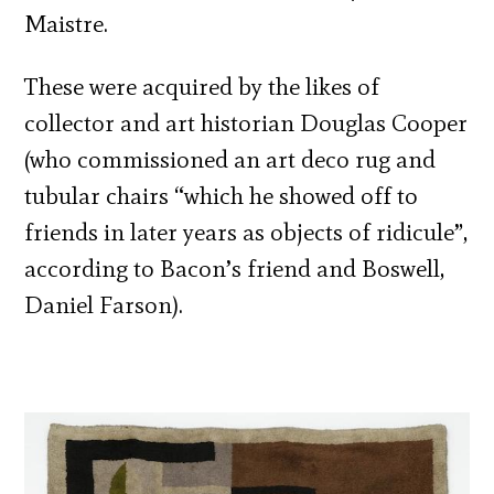
Maistre.
These were acquired by the likes of
collector and art historian Douglas Cooper
(who commissioned an art deco rug and
tubular chairs “which he showed off to
friends in later years as objects of ridicule”,
according to Bacon’s friend and Boswell,
Daniel Farson).