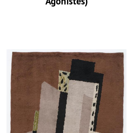
Agonistes)