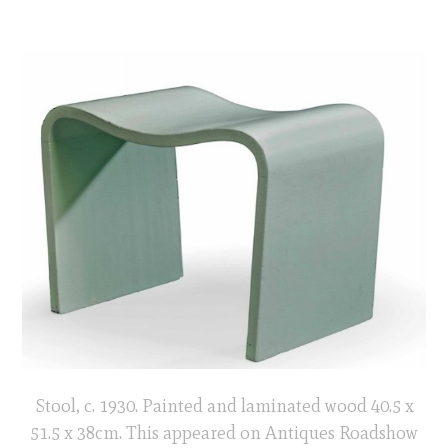
Stool, c. 1930. Painted and laminated wood 40.5 x
51.5 x 38cm. This appeared on Antiques Roadshow