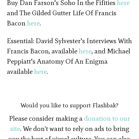
Buy Dan Farson’s Soho In the Fifities
here
and The Gilded Gutter Life Of Francis
Bacon
here
.
Essential: David Sylvester’s Interviews With
Francis Bacon, available
here
, and Michael
Peppiatt’s Anatomy Of An Enigma
available
here
.
Would you like to support Flashbak?
Please consider making a
donation to our
site
. We don't want to rely on ads to bring
you the best of visual culture. You can also