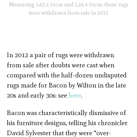
Measuring 1.65 x 91cm and 2.24 x 91cm, these rugs
were withdrawn from sale in 2012
In 2012 a pair of rugs were withdrawn
from sale after doubts were cast when
compared with the half-dozen undisputed
rugs made for Bacon by Wilton in the late
20s and early 30s: see
here
.
Bacon was characteristically dismissive of
his furniture designs, telling his chronicler
David Sylvester that they were “over-