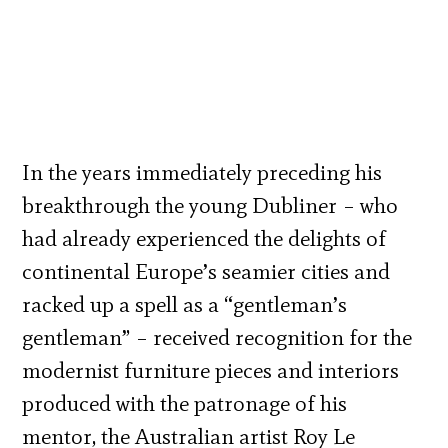
In the years immediately preceding his
breakthrough the young Dubliner – who
had already experienced the delights of
continental Europe’s seamier cities and
racked up a spell as a “gentleman’s
gentleman” – received recognition for the
modernist furniture pieces and interiors
produced with the patronage of his
mentor, the Australian artist Roy Le