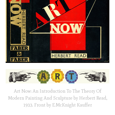
Art Now: An Introduction To The Theory Of
Modern Painting And Sculpture by Herbert Read,
1933. Front by E.McKnight Kauffer