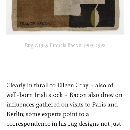
Rug c.1929 Francis Bacon 1909-1992
Clearly in thrall to Eileen Gray – also of
well-born Irish stock – Bacon also drew on
influences gathered on visits to Paris and
Berlin; some experts point to a
correspondence in his rug designs not just