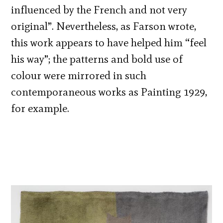
influenced by the French and not very
original”. Nevertheless, as Farson wrote,
this work appears to have helped him “feel
his way”; the patterns and bold use of
colour were mirrored in such
contemporaneous works as Painting 1929,
for example.