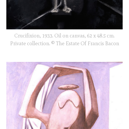
Crucifixion, 1933. Oil on canvas, 62 x 48.5 cm.
Private collection. © The Estate Of Francis Bacon