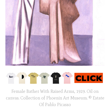
Female Bather With Raised Arms, 1929. Oil on
canvas. Collection of Phoenix Art Museum. © Estate
Of Pablo Picasso