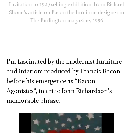
Invitation to 1929 selling exhibition, from Richard
Shone’s article on Bacon the furniture designer in
The Burlington magazine, 1996
I’m fascinated by the modernist furniture
and interiors produced by Francis Bacon
before his emergence as “Bacon
Agonistes”, in critic John Richardson’s
memorable phrase.