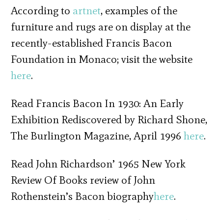
According to
artnet
, examples of the
furniture and rugs are on display at the
recently-established Francis Bacon
Foundation in Monaco; visit the website
here
.
Read Francis Bacon In 1930: An Early
Exhibition Rediscovered by Richard Shone,
The Burlington Magazine, April 1996
here
.
Read John Richardson’ 1965 New York
Review Of Books review of John
Rothenstein’s Bacon biography
here
.