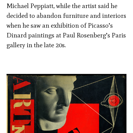
Michael Peppiatt, while the artist said he
decided to abandon furniture and interiors
when he saw an exhibition of Picasso’s
Dinard paintings at Paul Rosenberg’s Paris
gallery in the late 20s.