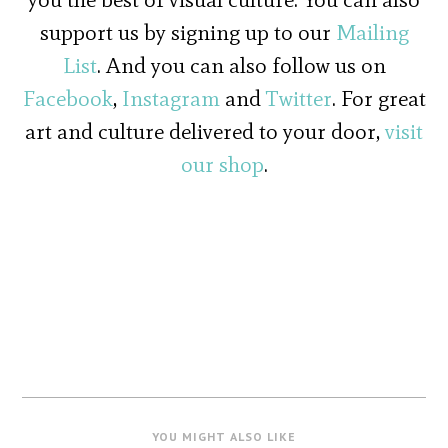
support us by signing up to our
Mailing
List
. And you can also follow us on
Facebook
,
Instagram
and
Twitter
. For great
art and culture delivered to your door,
visit
our shop
.
YOU MIGHT ALSO LIKE