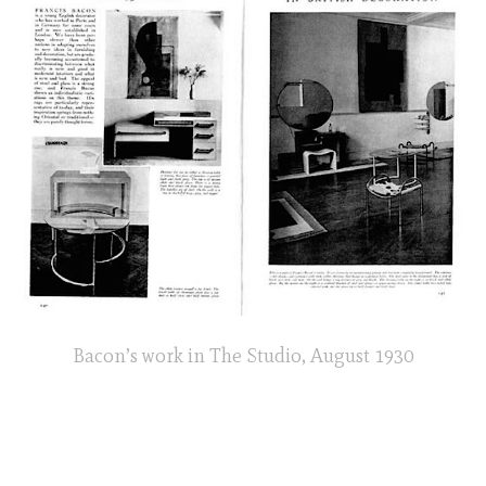
Bacon’s work in The Studio, August 1930