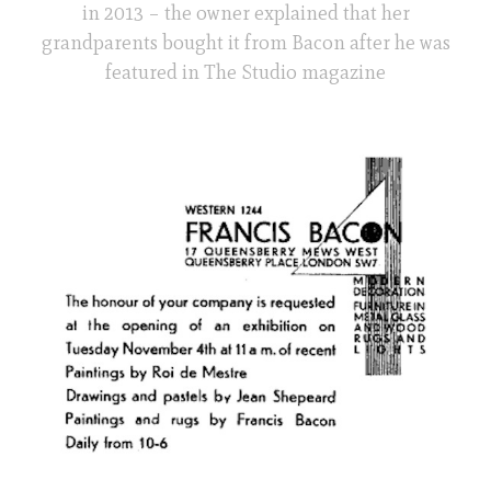
in 2013 – the owner explained that her
grandparents bought it from Bacon after he was
featured in The Studio magazine