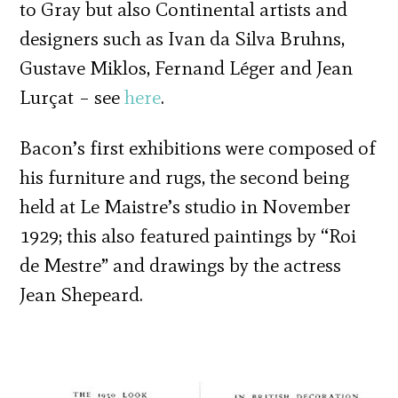
to Gray but also Continental artists and
designers such as Ivan da Silva Bruhns,
Gustave Miklos, Fernand Léger and Jean
Lurçat – see
here
.
Bacon’s first exhibitions were composed of
his furniture and rugs, the second being
held at Le Maistre’s studio in November
1929; this also featured paintings by “Roi
de Mestre” and drawings by the actress
Jean Shepeard.