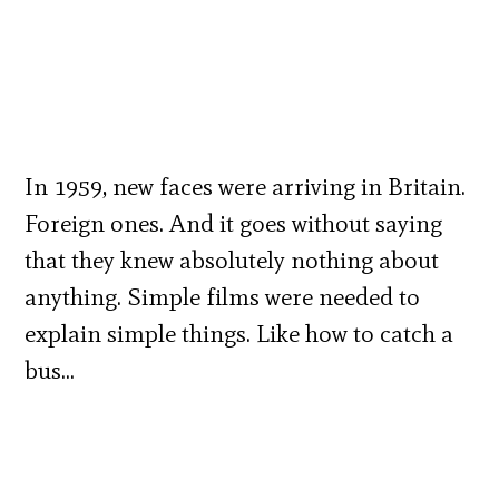
In 1959, new faces were arriving in Britain.
Foreign ones. And it goes without saying
that they knew absolutely nothing about
anything. Simple films were needed to
explain simple things. Like how to catch a
bus…