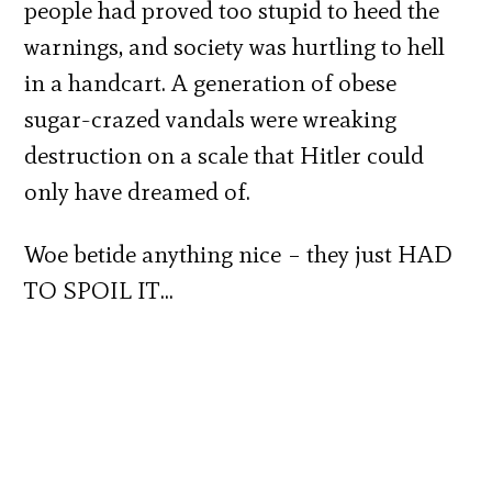
people had proved too stupid to heed the
warnings, and society was hurtling to hell
in a handcart. A generation of obese
sugar-crazed vandals were wreaking
destruction on a scale that Hitler could
only have dreamed of.
Woe betide anything nice – they just HAD
TO SPOIL IT…