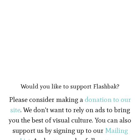
Would you like to support Flashbak?
Please consider making a
donation to our
site
. We don't want to rely on ads to bring
you the best of visual culture. You can also
support us by signing up to our
Mailing