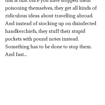
this is that once you have stopped them
poisoning themselves, they get all kinds of
ridiculous ideas about travelling abroad.
And instead of stocking up on disinfected
handkerchiefs, they stuff their stupid
pockets with pound notes instead.
Something has to be done to stop them.
And fast…