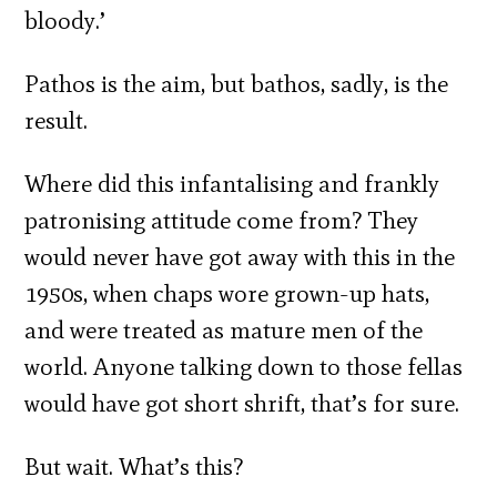
bloody.’
Pathos is the aim, but bathos, sadly, is the
result.
Where did this infantalising and frankly
patronising attitude come from? They
would never have got away with this in the
1950s, when chaps wore grown-up hats,
and were treated as mature men of the
world. Anyone talking down to those fellas
would have got short shrift, that’s for sure.
But wait. What’s this?