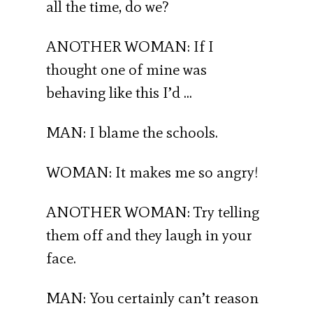
all the time, do we?
ANOTHER WOMAN: If I
thought one of mine was
behaving like this I’d …
MAN: I blame the schools.
WOMAN: It makes me so angry!
ANOTHER WOMAN: Try telling
them off and they laugh in your
face.
MAN: You certainly can’t reason