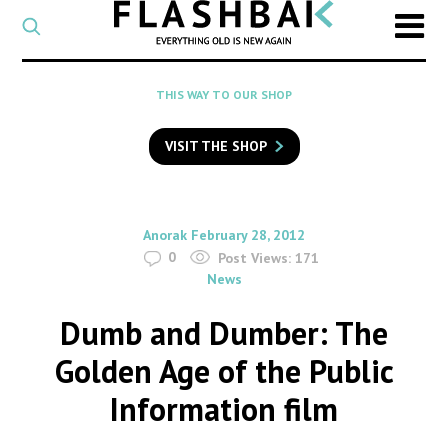
CATEGORY
Select
a
post
SEARCH
THIS WAY TO OUR SHOP
category
Type
to
VISIT THE SHOP
search
posts
on
Flashback
By
on
Anorak
February 28, 2012
0
Post Views:
171
News
Dumb and Dumber: The
Golden Age of the Public
Information film