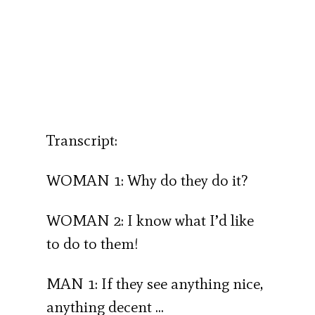
Transcript:
WOMAN 1: Why do they do it?
WOMAN 2: I know what I’d like
to do to them!
MAN 1: If they see anything nice,
anything decent …