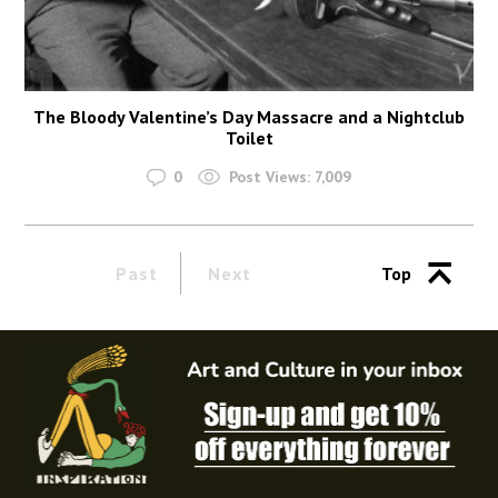
The Bloody Valentine’s Day Massacre and a Nightclub
Toilet
0
Post Views:
7,009
Past
Next
Top