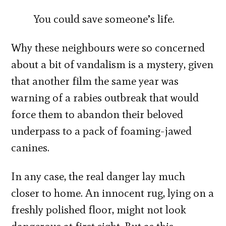
You could save someone’s life.
Why these neighbours were so concerned
about a bit of vandalism is a mystery, given
that another film the same year was
warning of a rabies outbreak that would
force them to abandon their beloved
underpass to a pack of foaming-jawed
canines.
In any case, the real danger lay much
closer to home. An innocent rug, lying on a
freshly polished floor, might not look