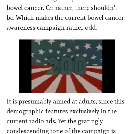
bowel cancer. Or rather, there shouldn’t
be. Which makes the current bowel cancer
awareness campaign rather odd.
It is presumably aimed at adults, since this
demographic features exclusively in the
current radio ads. Yet the gratingly
condescending tone of the campaign is