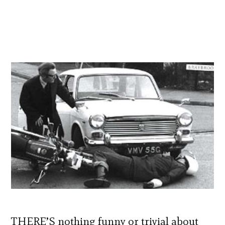
THERE’S nothing funny or trivial about