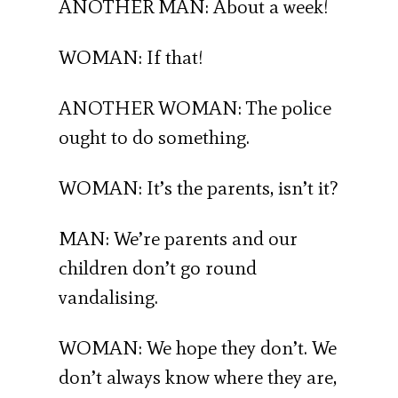
ANOTHER MAN: About a week!
WOMAN: If that!
ANOTHER WOMAN: The police
ought to do something.
WOMAN: It’s the parents, isn’t it?
MAN: We’re parents and our
children don’t go round
vandalising.
WOMAN: We hope they don’t. We
don’t always know where they are,