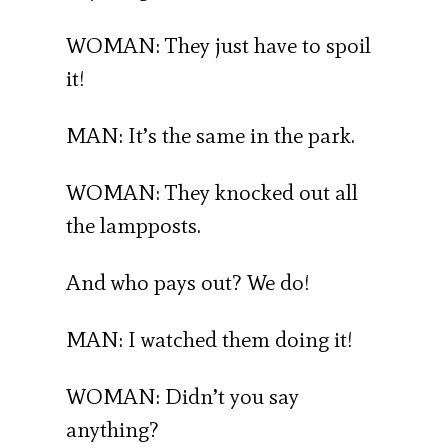
WOMAN: They just have to spoil
it!
MAN: It’s the same in the park.
WOMAN: They knocked out all
the lampposts.
And who pays out? We do!
MAN: I watched them doing it!
WOMAN: Didn’t you say
anything?