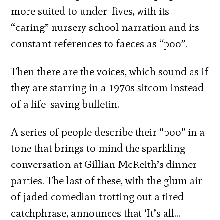
more suited to under-fives, with its
“caring” nursery school narration and its
constant references to faeces as “poo”.
Then there are the voices, which sound as if
they are starring in a 1970s sitcom instead
of a life-saving bulletin.
A series of people describe their “poo” in a
tone that brings to mind the sparkling
conversation at Gillian McKeith’s dinner
parties. The last of these, with the glum air
of jaded comedian trotting out a tired
catchphrase, announces that ‘It’s all…