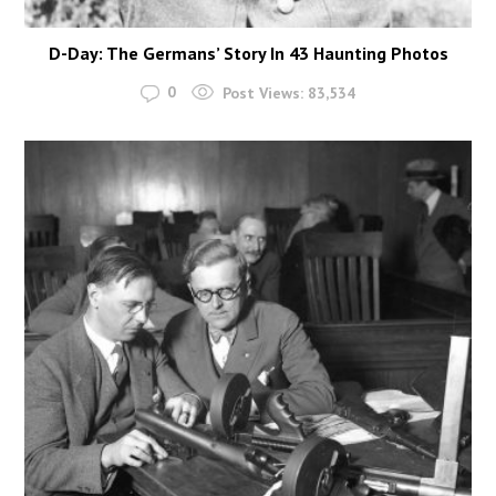
D-Day: The Germans’ Story In 43 Haunting Photos
0
Post Views:
83,534