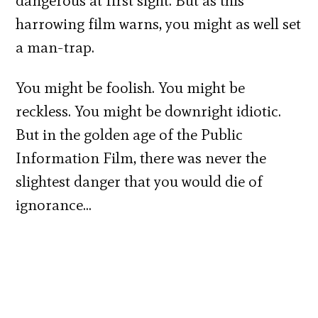
dangerous at first sight. But as this
harrowing film warns, you might as well set
a man-trap.
You might be foolish. You might be
reckless. You might be downright idiotic.
But in the golden age of the Public
Information Film, there was never the
slightest danger that you would die of
ignorance…