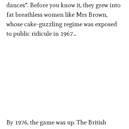
dances”. Before you know it, they grew into
fat breathless women like Mrs Brown,
whose cake-guzzling regime was exposed
to public ridicule in 1967…
By 1976, the game was up. The British