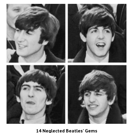
14 Neglected Beatles’ Gems