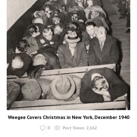
Weegee Covers Christmas in New York, December 1940
0
Post Views:
2,162