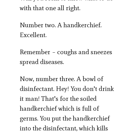
with that one all right.
Number two. A handkerchief.
Excellent.
Remember – coughs and sneezes
spread diseases.
Now, number three. A bowl of
disinfectant. Hey! You don’t drink
it man! That’s for the soiled
handkerchief which is full of
germs. You put the handkerchief
into the disinfectant, which kills