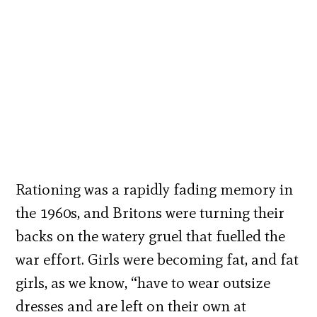
Rationing was a rapidly fading memory in
the 1960s, and Britons were turning their
backs on the watery gruel that fuelled the
war effort. Girls were becoming fat, and fat
girls, as we know, “have to wear outsize
dresses and are left on their own at