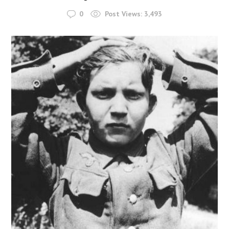
0
Post Views:
3,493