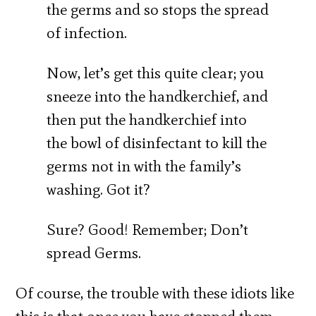
the germs and so stops the spread
of infection.
Now, let’s get this quite clear; you
sneeze into the handkerchief, and
then put the handkerchief into
the bowl of disinfectant to kill the
germs not in with the family’s
washing. Got it?
Sure? Good! Remember; Don’t
spread Germs.
Of course, the trouble with these idiots like