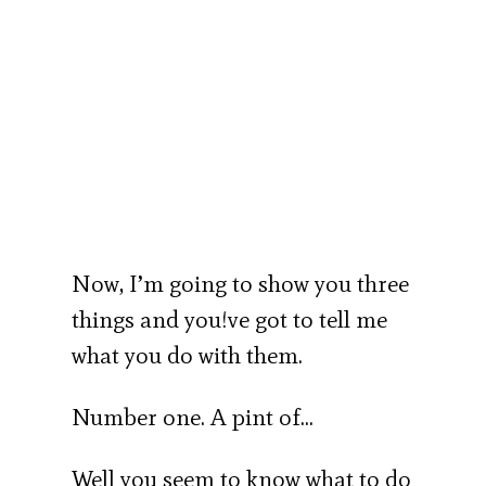
Now, I’m going to show you three
things and you!ve got to tell me
what you do with them.
Number one. A pint of…
Well you seem to know what to do