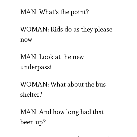
MAN: What’s the point?
WOMAN: Kids do as they please
now!
MAN: Look at the new
underpass!
WOMAN: What about the bus
shelter?
MAN: And how long had that
been up?