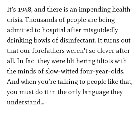
It’s 1948, and there is an impending health
crisis. Thousands of people are being
admitted to hospital after misguidedly
drinking bowls of disinfectant. It turns out
that our forefathers weren’t so clever after
all. In fact they were blithering idiots with
the minds of slow-witted four-year-olds.
And when you’re talking to people like that,
you must do it in the only language they
understand…