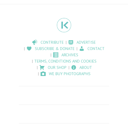
CONTRIBUTE
ADVERTISE
SUBSCRIBE & DONATE
CONTACT
ARCHIVES
TERMS, CONDITIONS AND COOKIES
OUR SHOP
ABOUT
WE BUY PHOTOGRAPHS