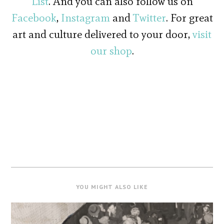
List
. And you can also follow us on
Facebook
,
Instagram
and
Twitter
. For great
art and culture delivered to your door,
visit
our shop
.
YOU MIGHT ALSO LIKE