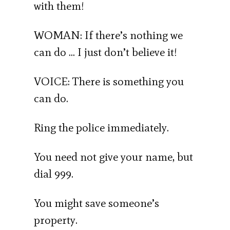
with them!
WOMAN: If there’s nothing we
can do … I just don’t believe it!
VOICE: There is something you
can do.
Ring the police immediately.
You need not give your name, but
dial 999.
You might save someone’s
property.