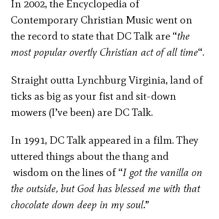
In 2002, the Encyclopedia of
Contemporary Christian Music went on
the record to state that DC Talk are “
the
most popular overtly Christian act of all time
“.
Straight outta Lynchburg Virginia, land of
ticks as big as your fist and sit-down
mowers (I’ve been) are DC Talk.
In 1991, DC Talk appeared in a film. They
uttered things about the thang and
wisdom on the lines of “
I got the vanilla on
the outside, but God has blessed me with that
chocolate down deep in my soul.
”