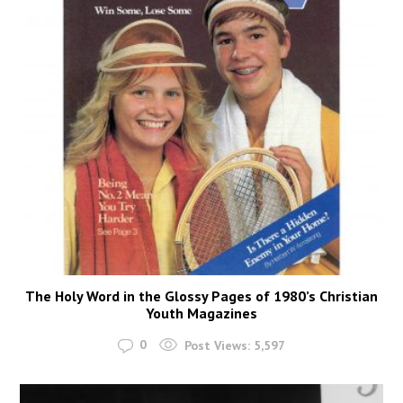
The Holy Word in the Glossy Pages of 1980’s Christian
Youth Magazines
0
Post Views:
5,597