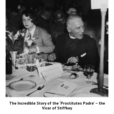
The Incredible Story of the ‘Prostitutes Padre’ – the
Vicar of Stiffkey