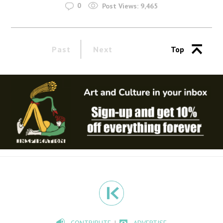
0
Post Views:
9,465
Past
Next
Top
CONTRIBUTE
ADVERTISE