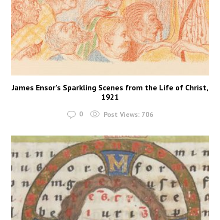
James Ensor’s Sparkling Scenes from the Life of Christ,
1921
0
Post Views:
706