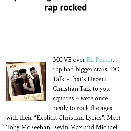
rap rocked
MOVE over
Eli Porter
,
rap had bigger stars. DC
Talk – that’s Decent
Christian Talk to you
squares – were once
ready to rock the ages
with their “Explicit Christian Lyrics”. Meet
Toby McKeehan, Kevin Max and Michael