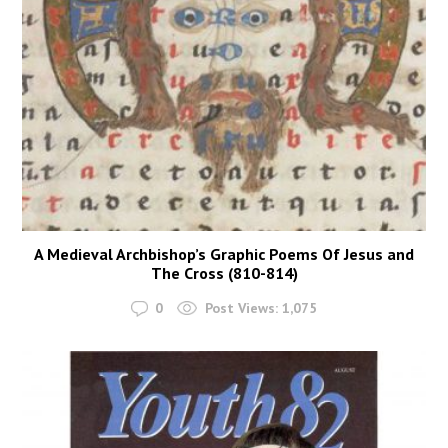
A Medieval Archbishop’s Graphic Poems Of Jesus and
The Cross (810-814)
0
Post Views:
1,075