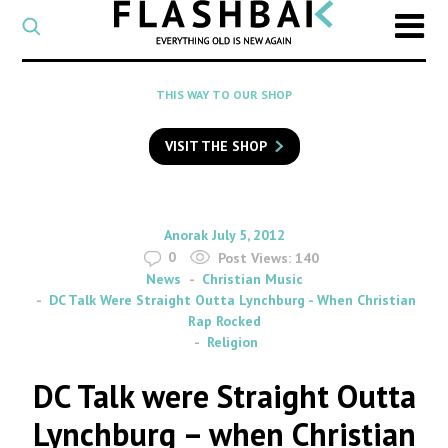
CATEGORY
Select
a
post
SEARCH
THIS WAY TO OUR SHOP
category
Type
to
VISIT THE SHOP
search
posts
on
Flashback
By
on
Anorak
July 5, 2012
0
Post Views:
140
News
Christian Music
DC Talk Were Straight Outta Lynchburg - When Christian
Rap Rocked
Religion
DC Talk were Straight Outta
Lynchburg – when Christian