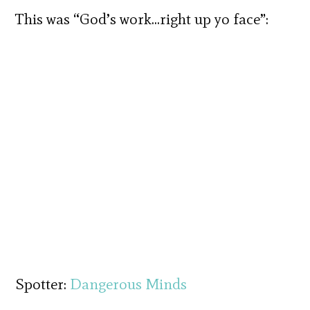
This was “God’s work…right up yo face”:
Spotter:
Dangerous Minds