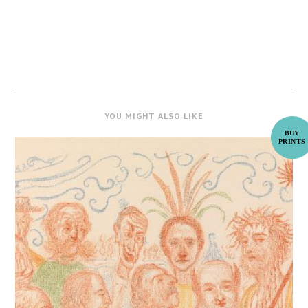
YOU MIGHT ALSO LIKE