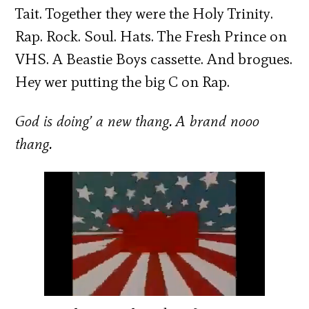
Tait. Together they were the Holy Trinity.
Rap. Rock. Soul. Hats. The Fresh Prince on
VHS. A Beastie Boys cassette. And brogues.
Hey wer putting the big C on Rap.
God is doing’ a new thang. A brand nooo
thang.