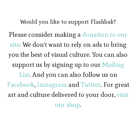
Would you like to support Flashbak?
Please consider making a
donation to our
site
. We don't want to rely on ads to bring
you the best of visual culture. You can also
support us by signing up to our
Mailing
List
. And you can also follow us on
Facebook
,
Instagram
and
Twitter
. For great
art and culture delivered to your door,
visit
our shop
.