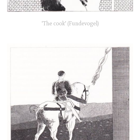
‘The cook’ (Fundevogel)