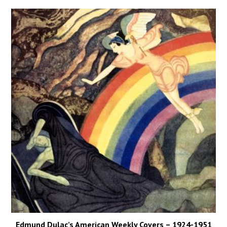
Edmund Dulac’s American Weekly Covers – 1924-1951