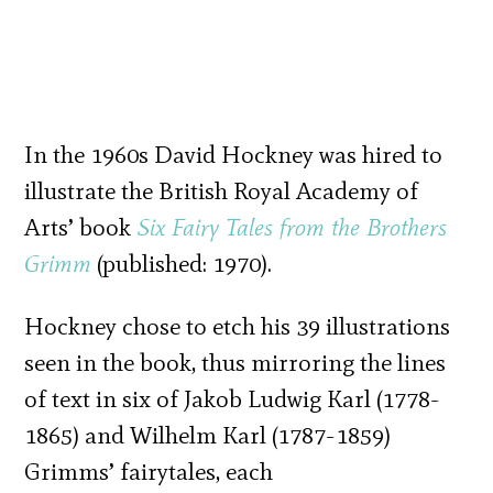
In the 1960s David Hockney was hired to
illustrate the British Royal Academy of
Arts’ book
Six Fairy Tales from the Brothers
Grimm
(published: 1970).
Hockney chose to etch his 39 illustrations
seen in the book, thus mirroring the lines
of text in six of Jakob Ludwig Karl (1778-
1865) and Wilhelm Karl (1787-1859)
Grimms’ fairytales, each