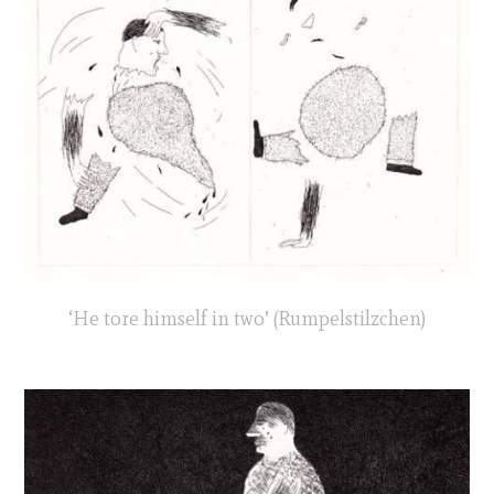
‘He tore himself in two’ (Rumpelstilzchen)