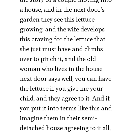
a house, and in the next door’s
garden they see this lettuce
growing: and the wife develops
this craving for the lettuce that
she just must have and climbs
over to pinch it, and the old
woman who lives in the house
next door says well, you can have
the lettuce if you give me your
child, and they agree to it. And if
you put it into terms like this and
imagine them in their semi-
detached house agreeing to it all,