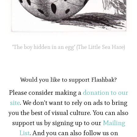
‘The boy hidden in an egg’ (The Little Sea Hare)
Would you like to support Flashbak?
Please consider making a
donation to our
site
. We don't want to rely on ads to bring
you the best of visual culture. You can also
support us by signing up to our
Mailing
List
. And you can also follow us on