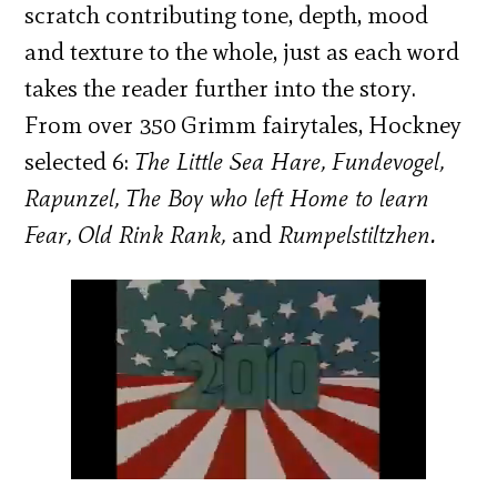
scratch contributing tone, depth, mood
and texture to the whole, just as each word
takes the reader further into the story.
From over 350 Grimm fairytales, Hockney
selected 6:
The Little Sea Hare, Fundevogel,
Rapunzel, The Boy who left Home to learn
Fear, Old Rink Rank,
and
Rumpelstiltzhen.