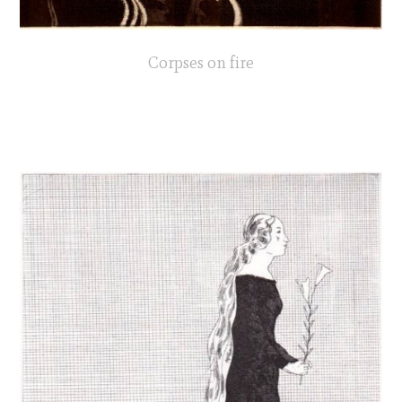
Corpses on fire