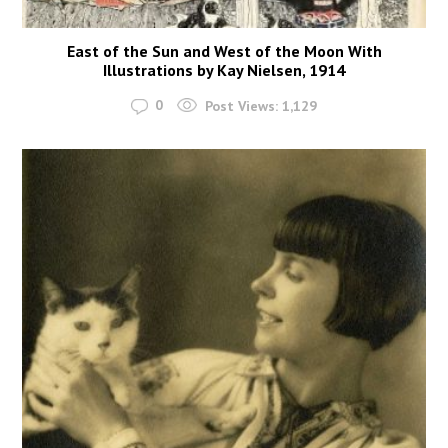
East of the Sun and West of the Moon With
Illustrations by Kay Nielsen, 1914
0
Post Views:
1,129