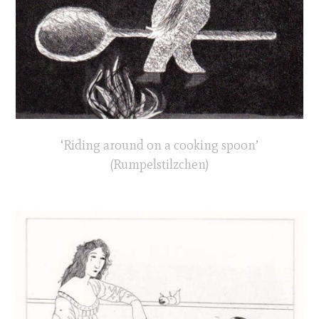
‘Riding around on a cooking spoon’
(Rumpelstilzchen)