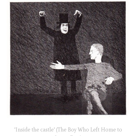
‘Inside the castle’ (The Boy Who Left Home to