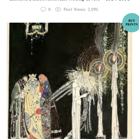
0
Post Views:
2,091