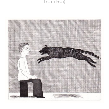
Learn Fear)