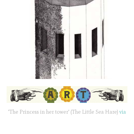
‘The Princess in her tower’ (The Little Sea Hare)
via