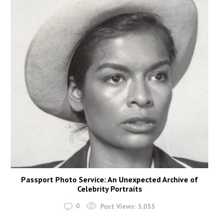
Passport Photo Service: An Unexpected Archive of
Celebrity Portraits
0
Post Views:
3,055