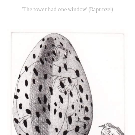
‘The tower had one window’ (Rapunzel)