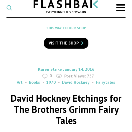
CATEGORY
Select
a
post
SEARCH
THIS WAY TO OUR SHOP
category
Type
to
VISIT THE SHOP
search
posts
on
Flashback
By
on
Karen Strike
January 14, 2016
0
Post Views:
757
Art
Books
1970
David Hockney
Fairytales
David Hockney Etchings for
The Brothers Grimm Fairy
Tales