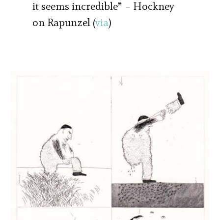
it seems incredible” – Hockney
on Rapunzel (
via
)