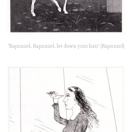
‘Rapunzel, Rapunzel, let down your hair’ (Rapunzel)