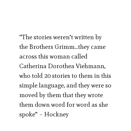
“The stories weren’t written by
the Brothers Grimm…they came
across this woman called
Catherina Dorothea Viehmann,
who told 20 stories to them in this
simple language, and they were so
moved by them that they wrote
them down word for word as she
spoke” – Hockney