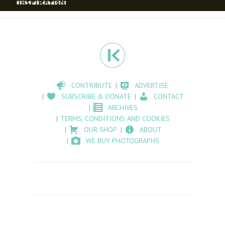
CONTRIBUTE
ADVERTISE
SUBSCRIBE & DONATE
CONTACT
ARCHIVES
TERMS, CONDITIONS AND COOKIES
OUR SHOP
ABOUT
WE BUY PHOTOGRAPHS