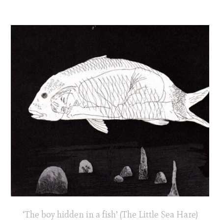
‘The boy hidden in a fish’ (The Little Sea Hare)