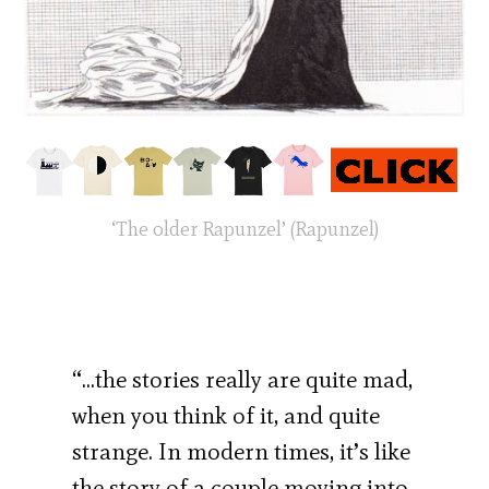
‘The older Rapunzel’ (Rapunzel)
“…the stories really are quite mad,
when you think of it, and quite
strange. In modern times, it’s like
the story of a couple moving into