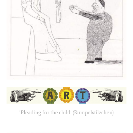
‘Pleading for the child’ (Rumpelstilzchen)