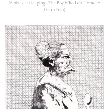
‘A black cat leaping’ (The Boy Who Left Home to
Learn Fear)