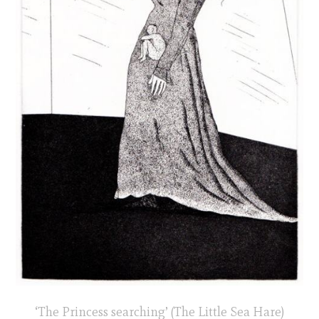
‘The Princess searching’ (The Little Sea Hare)