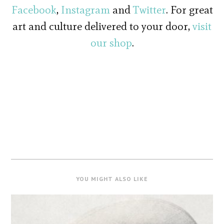
Facebook
,
Instagram
and
Twitter
. For great
art and culture delivered to your door,
visit
our shop
.
YOU MIGHT ALSO LIKE