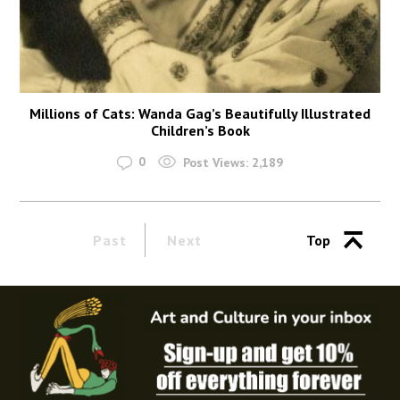
Millions of Cats: Wanda Gag’s Beautifully Illustrated
Children’s Book
0
Post Views:
2,189
Past
Next
Top