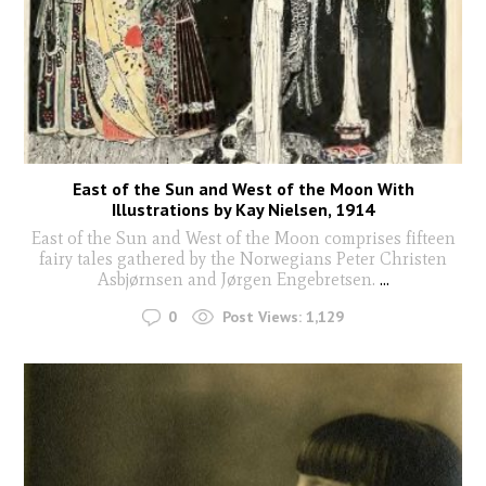
East of the Sun and West of the Moon With
Illustrations by Kay Nielsen, 1914
East of the Sun and West of the Moon comprises fifteen
fairy tales gathered by the Norwegians Peter Christen
Asbjørnsen and Jørgen Engebretsen.
...
0
Post Views:
1,129