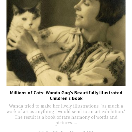
Millions of Cats: Wanda Gag’s Beautifully Illustrated
Children’s Book
Wanda tried to make her lively illustrations, "as much a
work of art as anything I would send to an art exhibition."
The result is a book of rare harmony of words and
pictures.
...