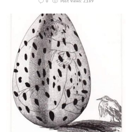
0
Post Views:
2,189