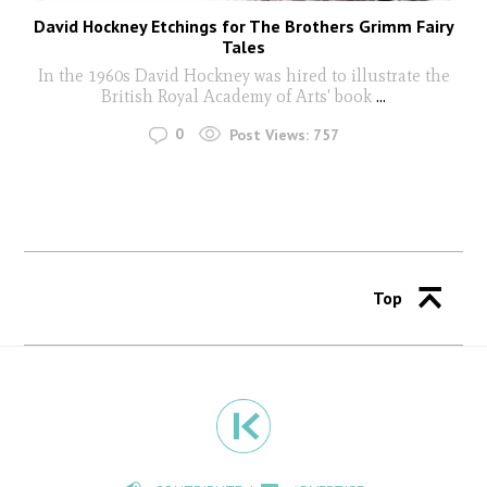
David Hockney Etchings for The Brothers Grimm Fairy
Tales
In the 1960s David Hockney was hired to illustrate the
British Royal Academy of Arts' book
...
0
Post Views:
757
Top