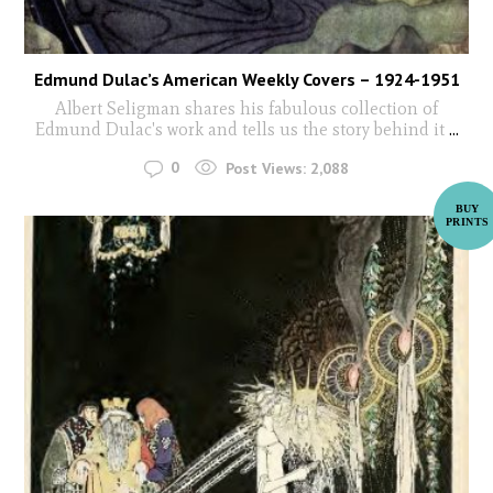
Edmund Dulac’s American Weekly Covers – 1924-1951
Albert Seligman shares his fabulous collection of
Edmund Dulac's work and tells us the story behind it
...
0
Post Views:
2,088