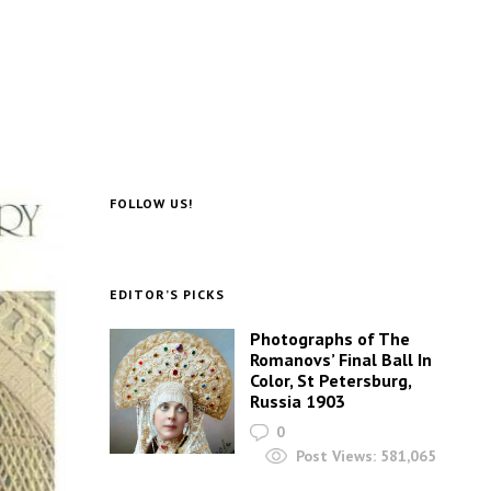
FOLLOW US!
EDITOR’S PICKS
Photographs of The
Romanovs’ Final Ball In
Color, St Petersburg,
Russia 1903
0
Post Views:
581,065