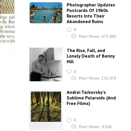
Photographer Updates
Postcards Of 1960s
Resorts Into Their
Abandoned Ruins
0
Post Views:
671,002
The Rise, Fall, and
Lonely Death of Benny
Hill
0
Post Views:
152,478
Andrei Tarkovsky’s
Sublime Polaroids‎ (And
Free Films)
0
Post Views:
4,268