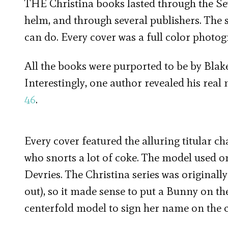
THE Christina books lasted through the Sev
helm, and through several publishers. The s
can do. Every cover was a full color photog
All the books were purported to be by Blake
Interestingly, one author revealed his real
46
.
Every cover featured the alluring titular ch
who snorts a lot of coke. The model used on
Devries. The Christina series was originall
out), so it made sense to put a Bunny on the
centerfold model to sign her name on the c