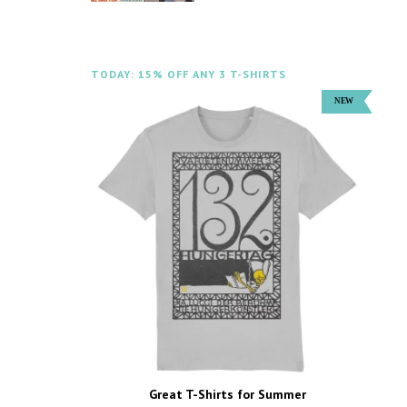
TODAY: 15% OFF ANY 3 T-SHIRTS
Great T-Shirts for Summer