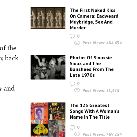
The First Naked Kiss
On Camera: Eadweard
Muybridge, Sex And
Murder
0
Post Views:
484,434
of the
n; back
Photos Of Siouxsie
Sioux and The
Banshees From The
Late 1970s
e
0
r
and
Post Views:
51,473
The 125 Greatest
Songs With A Woman’s
Name In The Title
0
Post Views:
769,254