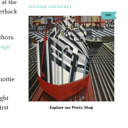
 at the
DISCOVER OUR PRINTS
perback
thors.
page
hottie
ught
irst
Explore our Prints Shop