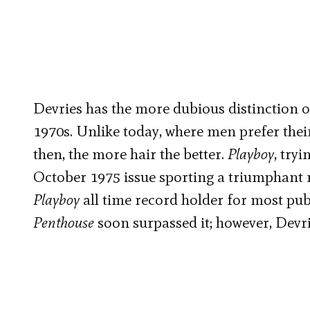
Devries has the more dubious distinction o
1970s. Unlike today, where men prefer their
then, the more hair the better.
Playboy
, try
October 1975 issue sporting a triumphant m
Playboy
all time record holder for most pu
Penthouse
soon surpassed it; however, Devrie