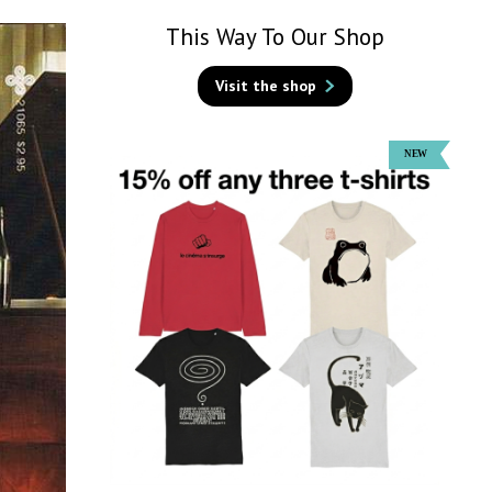
This Way To Our Shop
Visit the shop