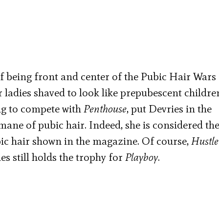
f being front and center of the Pubic Hair Wars 
 ladies shaved to look like prepubescent childre
ing to compete with
Penthouse
, put Devries in the
ane of pubic hair. Indeed, she is considered th
bic hair shown in the magazine. Of course,
Hustle
s still holds the trophy for
Playboy
.