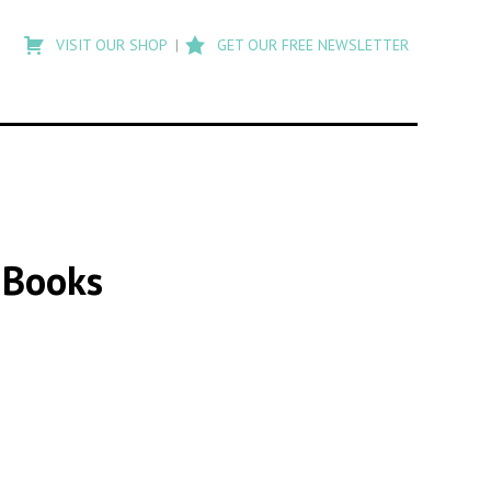
Type
to
VISIT OUR SHOP
GET OUR FREE NEWSLETTER
search
posts
on
Flashback
a Books