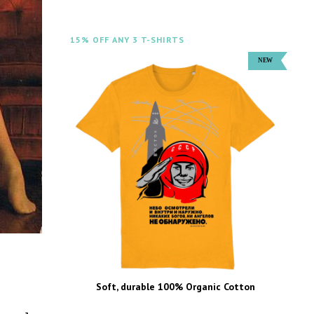
15% OFF ANY 3 T-SHIRTS
Soft, durable 100% Organic Cotton