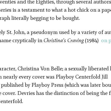
enties and the Eighties, through several authors
eries is a testament to what a hot chick on a pa
raph literally begging to be bought.
ly St. John, a pseudonym used by a variety of au
 name cryptically in
Christina’s Craving
(1984)
on 
aracter, Christina Von Belle; a sexually liberated 
 nearly every cover was Playboy Centerfold Jill
y published by Playboy Press (which was later bo
 cover. Devries has the distinction of being the f
enterfold.