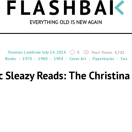
SEARCH
By
on
Yeoman Lowbrow
July 14, 2014
0
Post Views:
4,701
Books
1970
1980
1984
Cover Art
Paperbacks
Sex
c Sleazy Reads: The Christin