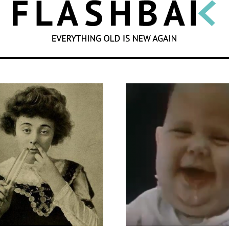
SEARCH