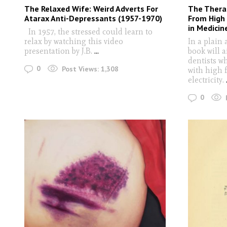
The Relaxed Wife: Weird Adverts For
The Therap
Atarax Anti-Depressants (1957-1970)
From High 
in Medicin
In 1957, the stressed could learn to
relax by watching this video
In a plain 
presentation by J.B.
...
book will 
dentists w
0
Post Views:
1,308
with high 
electricity.
0