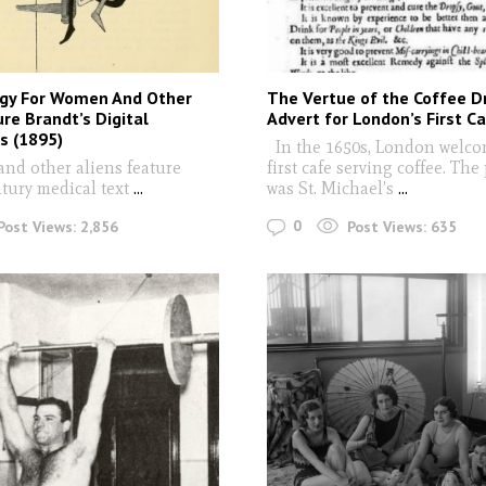
gy For Women And Other
The Vertue of the Coffee Dr
ure Brandt’s Digital
Advert for London’s First C
s (1895)
In the 1650s, London welco
and other aliens feature
first cafe serving coffee. The
tury medical text
...
was St. Michael’s
...
0
Post Views:
2,856
Post Views:
635