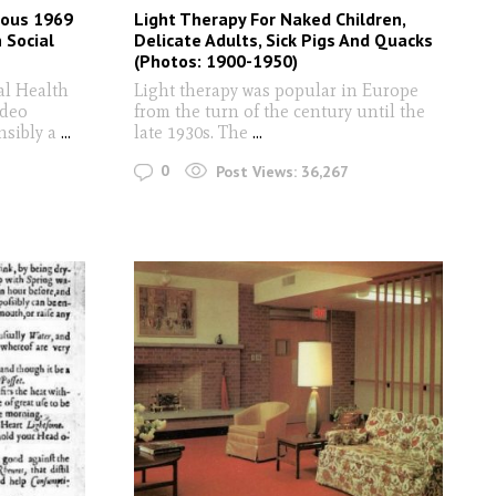
rious 1969
Light Therapy For Naked Children,
 Social
Delicate Adults, Sick Pigs And Quacks
(Photos: 1900-1950)
al Health
Light therapy was popular in Europe
ideo
from the turn of the century until the
nsibly a
...
late 1930s. The
...
0
Post Views:
36,267