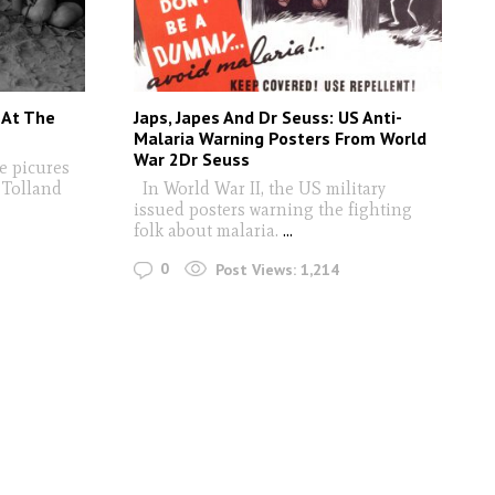
 At The
Japs, Japes And Dr Seuss: US Anti-
Malaria Warning Posters From World
War 2Dr Seuss
e picures
e Tolland
In World War II, the US military
issued posters warning the fighting
folk about malaria.
...
0
Post Views:
1,214