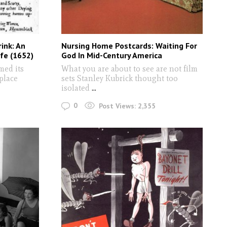
ink: An
Nursing Home Postcards: Waiting For
afe (1652)
God In Mid-Century America
med its
What you are about to see are not film
 place
sets Stanley Kubrick thought too
isolated
...
0
Post Views:
2,355