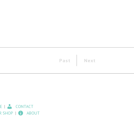
Past
Next
E
CONTACT
R SHOP
ABOUT