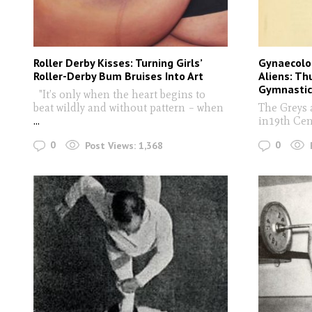
Roller Derby Kisses: Turning Girls’
Gynaecolo
Roller-Derby Bum Bruises Into Art
Aliens: Th
Gymnastic
"It’s only when the heart begins to
beat wildly and without pattern – when
The Greys 
...
in19th Cen
0
0
Post Views:
1,368