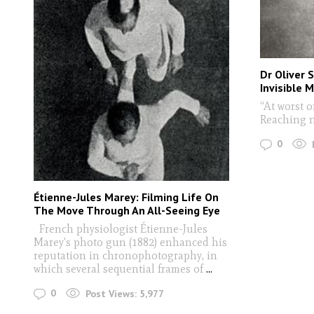
Dr Oliver 
Invisible 
“At worst 
Reaching n
0
Étienne-Jules Marey: Filming Life On
The Move Through An All-Seeing Eye
French physiologist Étienne-Jules
Marey's photo gun (1882) enhanced his
reputation in chronophotography, in
which several sequential frames of
...
0
Post Views:
5,977