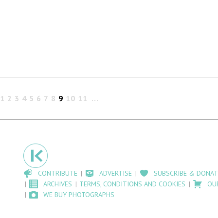
1
2
3
4
5
6
7
8
9
10
11
CONTRIBUTE
ADVERTISE
SUBSCRIBE & DONAT
ARCHIVES
TERMS, CONDITIONS AND COOKIES
OU
WE BUY PHOTOGRAPHS