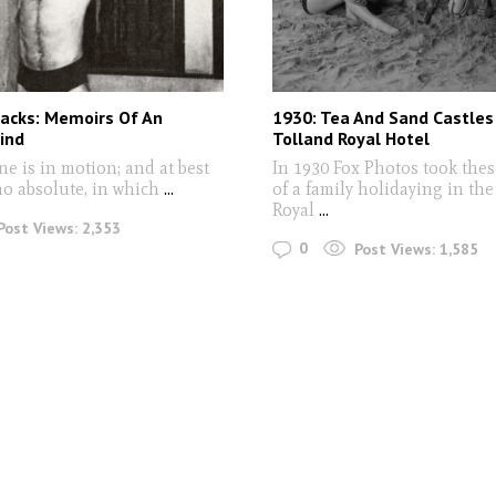
Sacks: Memoirs Of An
1930: Tea And Sand Castles
Mind
Tolland Royal Hotel
one is in motion; and at best
In 1930 Fox Photos took thes
o absolute, in which
...
of a family holidaying in th
Royal
...
Post Views:
2,353
0
Post Views:
1,585