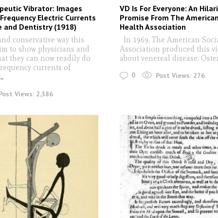
eutic Vibrator: Images
VD Is For Everyone: An Hila
Frequency Electric Currents
Promise From The American
e and Dentistry (1918)
Health Association
and conservative way this
In 1969, The American Soci
aim to show physicians and
Association produced this v
hat they can now readily do
about venereal disease. Oste
frequency currents of
0
Post Views:
276
...
Post Views:
2,386