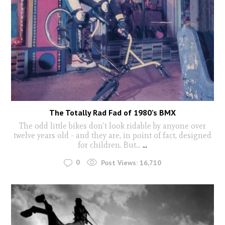
The Totally Rad Fad of 1980’s BMX
The odd little bikes don’t look ridable by anyone over
twelve years old - and they are, in point of fact, designed
for children. But...
...
0
Post Views:
16,710