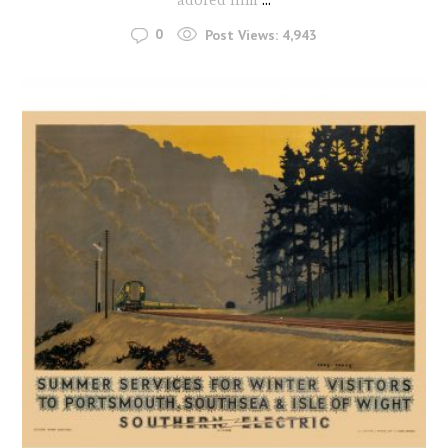
0
Post Views:
4,943