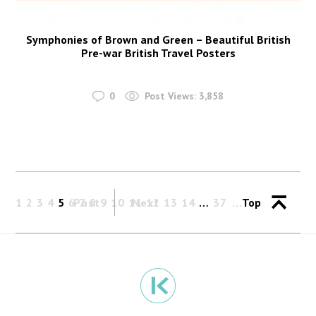
Symphonies of Brown and Green – Beautiful British
Pre-war British Travel Posters
0
Post Views:
3,858
1
2
3
4
5
6
Past
7
8
9
10
11
Next
12
13
14
…
37
Top