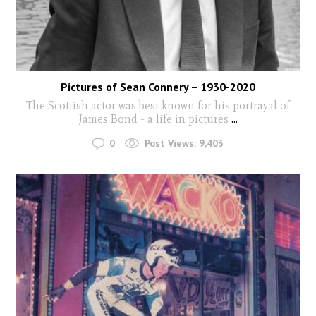
Pictures of Sean Connery – 1930-2020
The Scottish actor was best known for his portrayal of
James Bond - a life in pictures
...
0
Post Views:
9,403