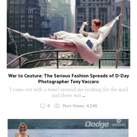
War to Couture: The Serious Fashion Spreads of D-Day
Photographer Tony Vaccaro
'I came out with a towel around me looking for the mail
and there was
...
0
Post Views:
4,240