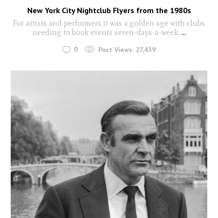
New York City Nightclub Flyers from the 1980s
For artists and performers it was a golden age with clubs
needing to book events seven-days-a-week.
...
0
Post Views:
27,439