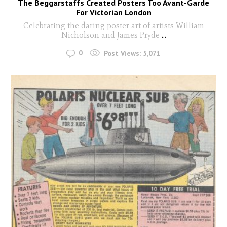
The Beggarstaffs Created Posters Too Avant-Garde
For Victorian London
Celebrating the daring poster art of artists William
Nicholson and James Pryde
...
0
Post Views:
5,071