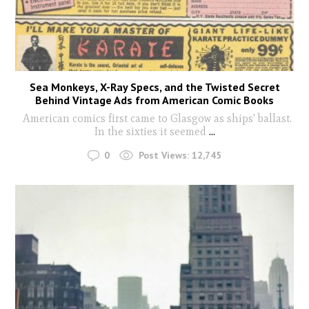
Sea Monkeys, X-Ray Specs, and the Twisted Secret
Behind Vintage Ads from American Comic Books
American comics first came to Glasgow as ships' ballast.
In the sixties it seemed
...
0
Post Views:
12,745