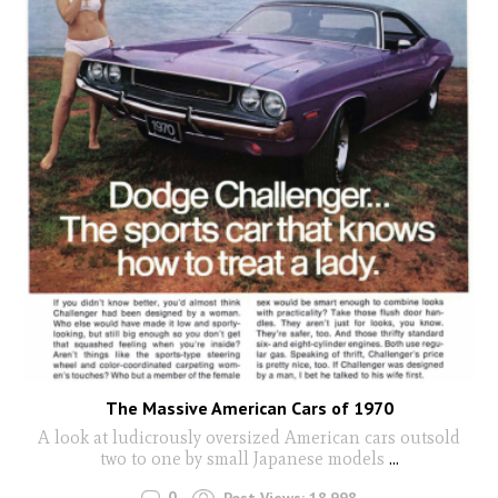
The Massive American Cars of 1970
A look at ludicrously oversized American cars outsold
two to one by small Japanese models
...
0
Post Views:
18,998