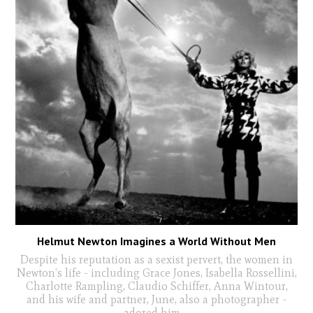
Helmut Newton Imagines a World Without Men
Despite his reputation as a sexist pervert, the women in
Newton’s life - including Grace Jones, Isabella Rossellini,
Charlotte Rampling, Claudio Schiffer, Anna Wintour,
and his wife and partner, June, also a photographer -
adored him
...