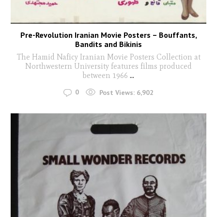
Pre-Revolution Iranian Movie Posters – Bouffants,
Bandits and Bikinis
The Hamid Naficy Iranian Movie Posters Collection at
Northwestern University features films produced
between 1966
...
0
Post Views:
6,902