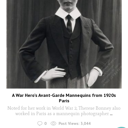
A War Hero’s Avant-Garde Mannequins from 1920s
Paris
Noted for her work in World War 2, Therese Bonney also
worked in Paris as a mannequin photographer
...
0
Post Views:
3,044