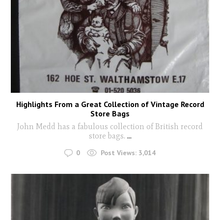
Highlights From a Great Collection of Vintage Record
Store Bags
John Medd has a fabulous collection of British record
store bags.
...
0
Post Views:
3,014