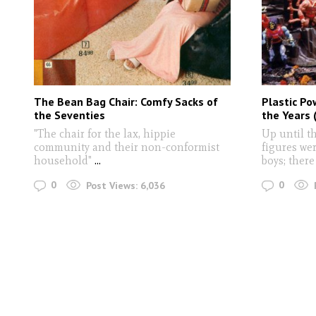
The Bean Bag Chair: Comfy Sacks of
Plastic Po
the Seventies
the Years 
"The chair for the lax, hippie
Up until th
community and their non-conformist
figures wer
household"
...
boys; there
0
0
Post Views:
6,036