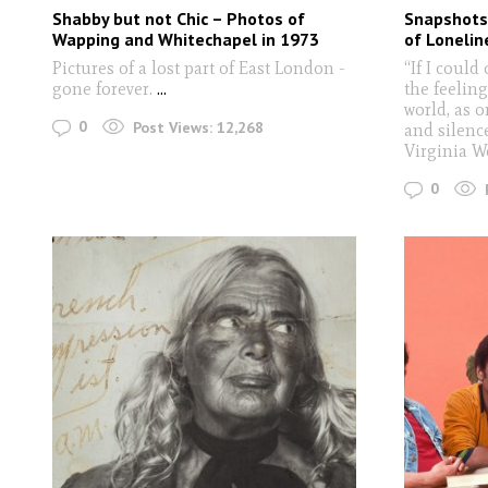
Shabby but not Chic – Photos of
Snapshots 
Wapping and Whitechapel in 1973
of Lonelin
Pictures of a lost part of East London -
“If I could
gone forever.
...
the feeling
world, as o
0
Post Views:
12,268
and silence
Virginia W
0