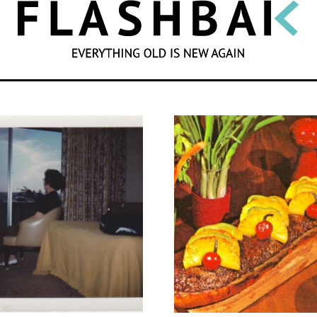
SEARCH