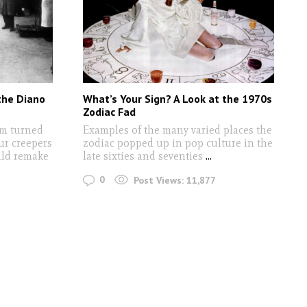
the Diano
What’s Your Sign? A Look at the 1970s
Zodiac Fad
lm turned
Examples of the many varied places the
ur creepers
zodiac popped up in pop culture in the
uld remake
late sixties and seventies
...
0
Post Views:
11,877