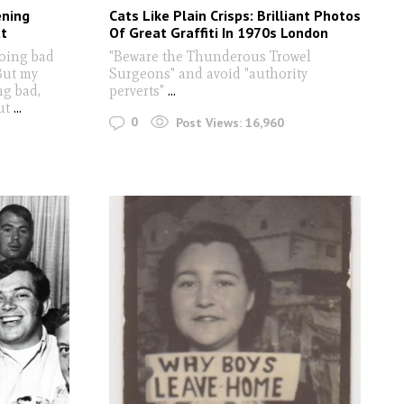
ening
Cats Like Plain Crisps: Brilliant Photos
t
Of Great Graffiti In 1970s London
oing bad
"Beware the Thunderous Trowel
But my
Surgeons" and avoid "authority
ng bad,
perverts"
...
ut
...
0
Post Views:
16,960