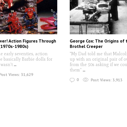
wer! Action Figures Through
George Cox: The Origins of 
(1970s-1980s)
Brothel Creeper
e early seventies, action
"My Dad told me that Malco
e basically Barbie dolls for
up with an original pair of o
 wasn't
...
from the 50s asking if we co
them”
...
Post Views:
31,629
0
Post Views:
3,913