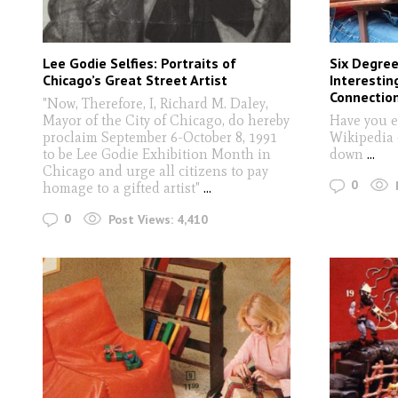
Lee Godie Selfies: Portraits of
Six Degree
Chicago’s Great Street Artist
Interestin
Connectio
"Now, Therefore, I, Richard M. Daley,
Mayor of the City of Chicago, do hereby
Have you e
proclaim September 6-October 8, 1991
Wikipedia 
to be Lee Godie Exhibition Month in
down
...
Chicago and urge all citizens to pay
0
homage to a gifted artist"
...
0
Post Views:
4,410