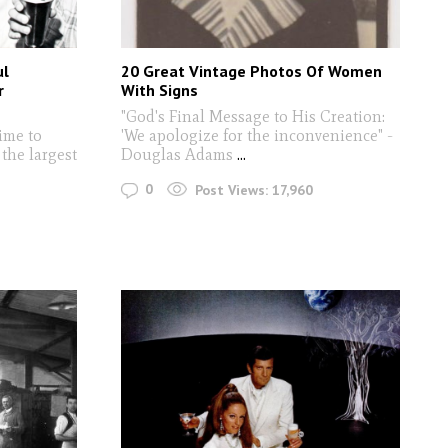
ul
20 Great Vintage Photos Of Women
r
With Signs
"God's Final Message to His Creation:
time to
'We apologize for the inconvenience" -
the largest
Douglas Adams
...
0
Post Views:
17,960