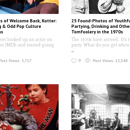
s of Welcome Back, Kotter:
25 Found-Photos of Youthf
g & Odd Pop Culture
Partying, Drinking and Othe
ns
Tomfoolery in the 1970s
ver looked up an actor on
The 1970s have arrived. It's 
or IMDb and started going
party. What do you get when 
...
0
Post Views:
5,717
Post Views:
12,548