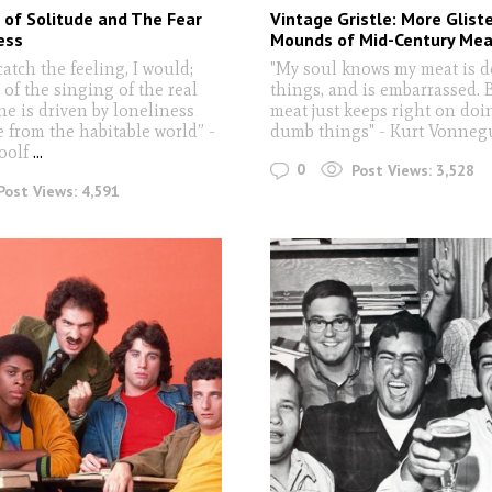
of Solitude and The Fear
Vintage Gristle: More Glist
ess
Mounds of Mid-Century Mea
 catch the feeling, I would;
"My soul knows my meat is d
 of the singing of the real
things, and is embarrassed. 
ne is driven by loneliness
meat just keeps right on doi
 from the habitable world” -
dumb things" - Kurt Vonneg
oolf
...
0
Post Views:
3,528
Post Views:
4,591