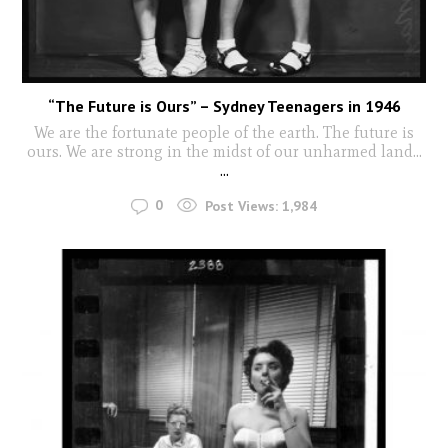
“The Future is Ours” – Sydney Teenagers in 1946
We are the fortunate people of the earth. The future is
ours. We are strong in the midst of our unharmed land...
...
0
Post Views:
1,984