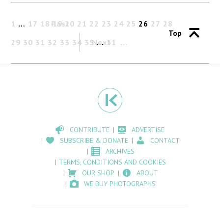
1
…
17
18
Past
19
20
21
22
23
24
25
26
27
28
Top
29
30
31
32
33
34
35
Next
…
51
CONTRIBUTE
ADVERTISE
SUBSCRIBE & DONATE
CONTACT
ARCHIVES
TERMS, CONDITIONS AND COOKIES
OUR SHOP
ABOUT
WE BUY PHOTOGRAPHS