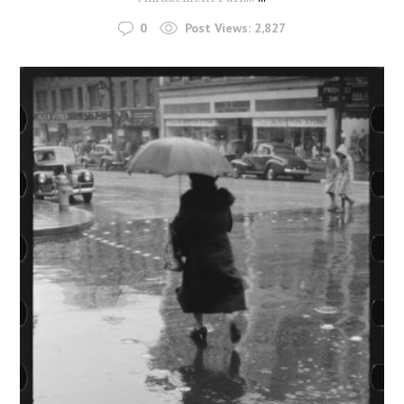
0
Post Views:
2,827