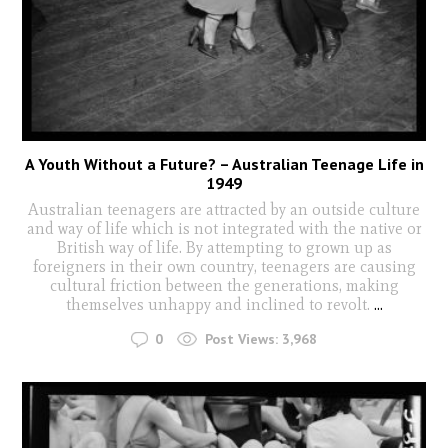
A Youth Without a Future? – Australian Teenage Life in
1949
Australian teenagers are attracted by an outside culture
and way of life which is not integrated with the native or
British way of life. By attempting to grown up as
foreigners in their own country, teenagers are causing
cultural friction between the generations, making
themselves unhappy and inclined to revolt.
...
0
Post Views:
3,968