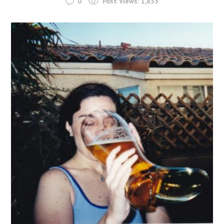
0
Post Views:
1,835