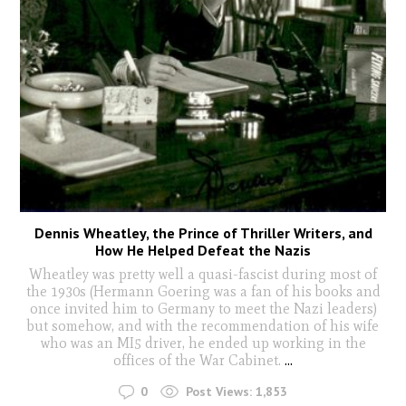
Dennis Wheatley, the Prince of Thriller Writers, and
How He Helped Defeat the Nazis
Wheatley was pretty well a quasi-fascist during most of
the 1930s (Hermann Goering was a fan of his books and
once invited him to Germany to meet the Nazi leaders)
but somehow, and with the recommendation of his wife
who was an MI5 driver, he ended up working in the
offices of the War Cabinet.
...
0
Post Views:
1,853