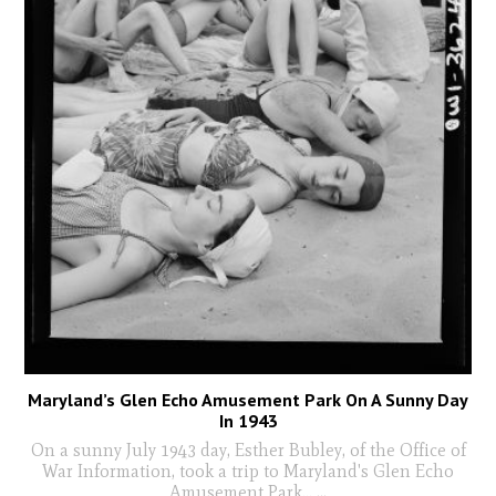
Maryland’s Glen Echo Amusement Park On A Sunny Day
In 1943
On a sunny July 1943 day, Esther Bubley, of the Office of
War Information, took a trip to Maryland's Glen Echo
Amusement Park...
...