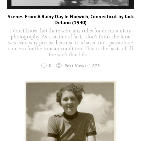
Scenes From A Rainy Day In Norwich, Connecticut by Jack
Delano (1940)
I don't know that there were any rules for documentary
photography. As a matter of fact, I don't think the term
was even very precise because it is based on a passionate
concern for the human condition. That is the basis of all
the work that I do.
...
0
Post Views:
1,875