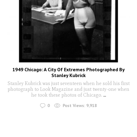
1949 Chicago: A City Of Extremes Photographed By
Stanley Kubrick
Stanley Kubrick was just seventeen when he sold his first
photograph to Look Magazine and just twenty-one when
he took these photos of Chicago.
...
0
Post Views:
9,918