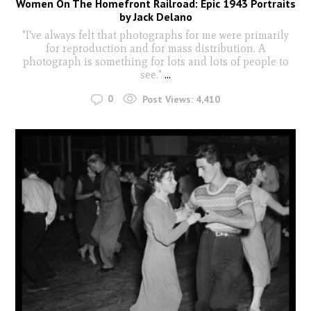
Women On The Homefront Railroad: Epic 1943 Portraits
by Jack Delano
"I've always felt that photographs for me were primarily
for reproduction and for mass distribution. A
photograph is something for lots and lots of people to
see."
...
0
Post Views:
4,410