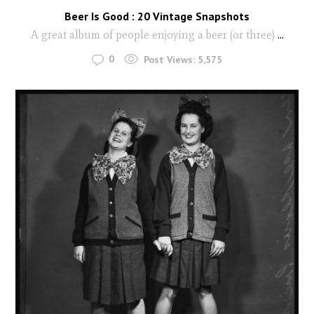
Beer Is Good : 20 Vintage Snapshots
A great album of people enjoying a beer (or three)
...
0
Post Views:
5,575