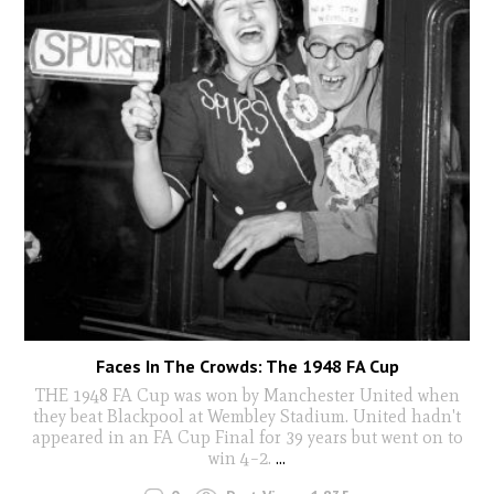
Faces In The Crowds: The 1948 FA Cup
THE 1948 FA Cup was won by Manchester United when
they beat Blackpool at Wembley Stadium. United hadn't
appeared in an FA Cup Final for 39 years but went on to
win 4–2.
...