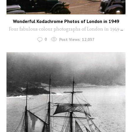
Wonderful Kodachrome Photos of London in 1949
Four fabulous colour photographs of London in 1949
...
0
Post Views:
12,037