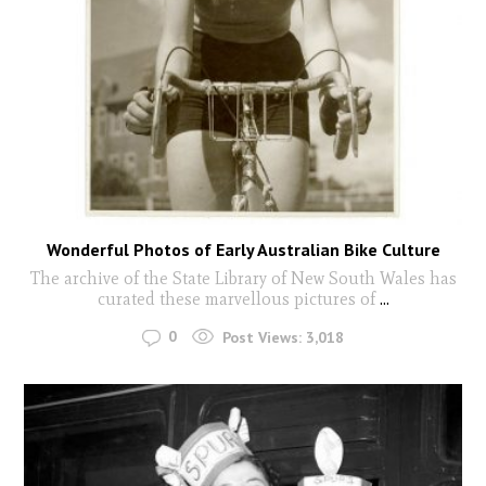
Wonderful Photos of Early Australian Bike Culture
The archive of the State Library of New South Wales has
curated these marvellous pictures of
...
0
Post Views:
3,018