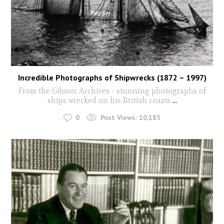
Incredible Photographs of Shipwrecks (1872 – 1997)
From the Gibson Archives - stunning photographs of
ships wrecked on his British coasts
...
0
Post Views:
10,185