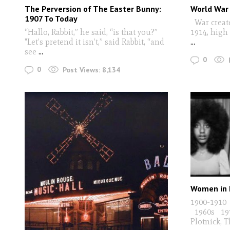
The Perversion of The Easter Bunny:
World War
1907 To Today
War create
“Hallo, Rabbit,” he said, “is that you?”
1914, high
"Let’s pretend it isn’t,” said Rabbit, “and
...
see
...
0
0
Post Views:
8,134
Women in 
1900-1910
1960s 1970
Plotnick, 