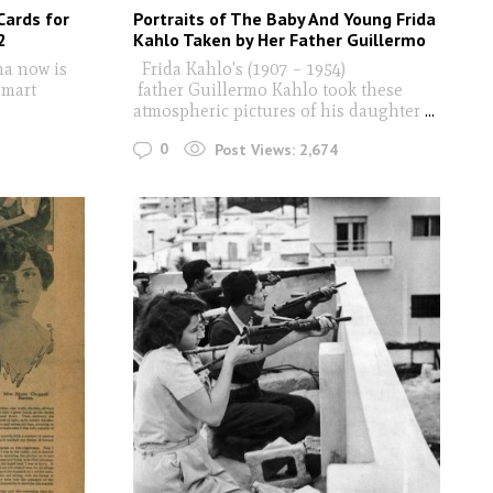
Cards for
Portraits of The Baby And Young Frida
2
Kahlo Taken by Her Father Guillermo
ma now is
Frida Kahlo's (1907 – 1954)
smart
father Guillermo Kahlo took these
atmospheric pictures of his daughter
...
0
Post Views:
2,674