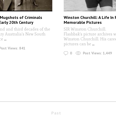
 Mugshots of Criminals
Winston Churchill: A Life In
arly 20th Century
Memorable Pictures
ond and third decades of the
SIR Winston Churchill.
ry Australia's New South
Flashbak's picture archives 
ce
...
Winston Churchill. His caree
pictures can be
...
Post Views:
841
0
Post Views:
1,449
Past