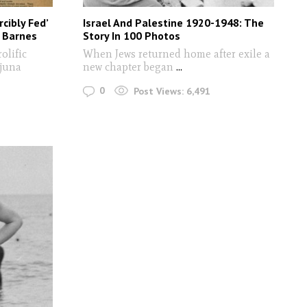
rcibly Fed’
Israel And Palestine 1920-1948: The
a Barnes
Story In 100 Photos
olific
When Jews returned home after exile a
Djuna
new chapter began
...
0
Post Views:
6,491