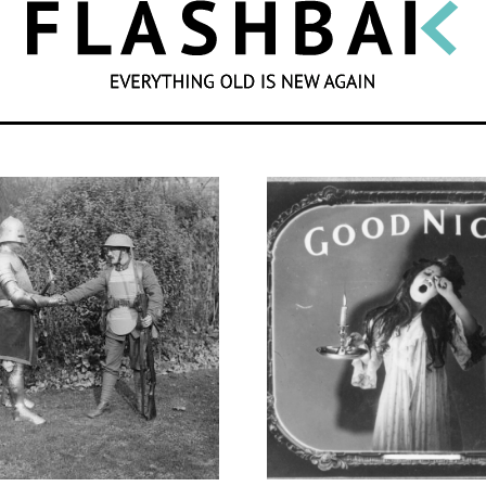
SEARCH