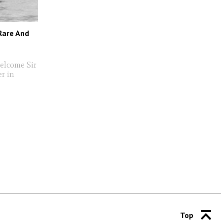
 Rare And
welcome Sir
r in
Top