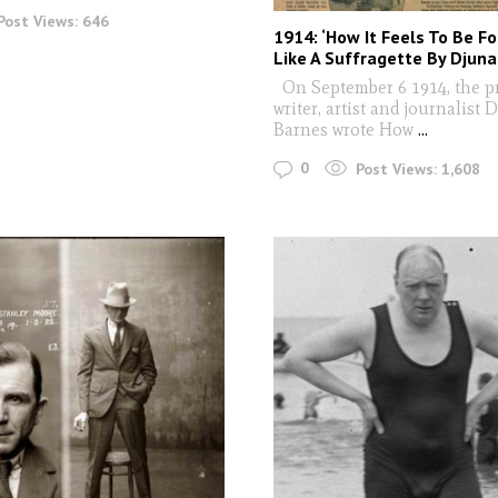
Post Views:
646
1914: ‘How It Feels To Be Fo
Like A Suffragette By Djun
On September 6 1914, the pr
writer, artist and journalist 
Barnes wrote How
...
0
Post Views:
1,608