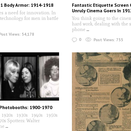
 1 Body Armor: 1914-1918
Fantastic Etiquette Screen 
Unruly Cinema Goers In 191
s a need for innovation. In
 technology for men in battle
You think going to the cine
hard work, dealing with the 
phone
...
Post Views:
54,178
0
Post Views:
755
Photobooths: 1900-1970
 1920s 1930s 1940s 1950s
s Spotters: Walter
The
...