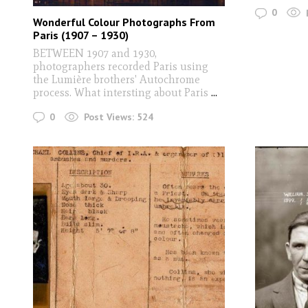
0
Wonderful Colour Photographs From
Paris (1907 – 1930)
BETWEEN 1907 and 1930,
photographers recorded Paris using
the Lumière brothers' Autochrome
process. What intersting about Paris
...
0
Post Views:
524