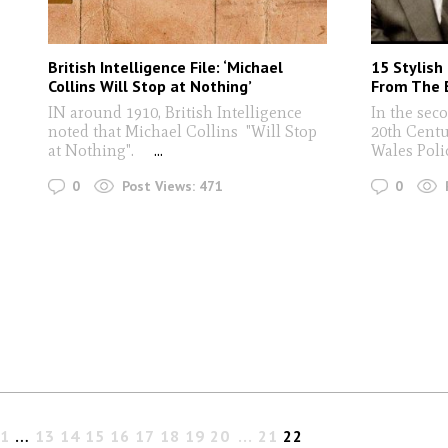
British Intelligence File: ‘Michael
15 Stylish
Collins Will Stop at Nothing’
From The E
IN around 1910, British Intelligence
In the sec
noted that Michael Collins "Will Stop
20th Centu
at Nothing".
...
Wales Poli
0
0
Post Views:
471
1
…
13
14
15
16
17
18
19
20
21
22