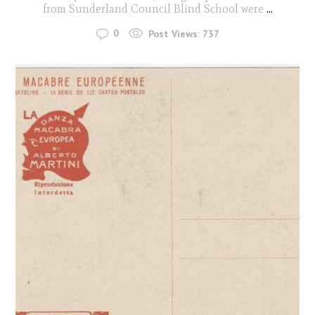
from Sunderland Council Blind School were
...
0
Post Views:
737