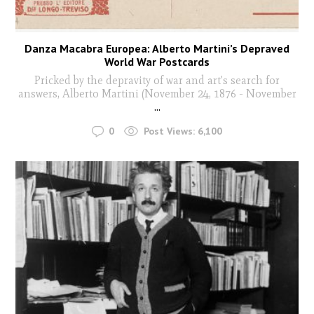
Danza Macabra Europea: Alberto Martini’s Depraved
World War Postcards
Pricked by the depravity of war and art's search for
answers, Alberto Martini (November 24, 1876 - November
...
0
Post Views:
6,100