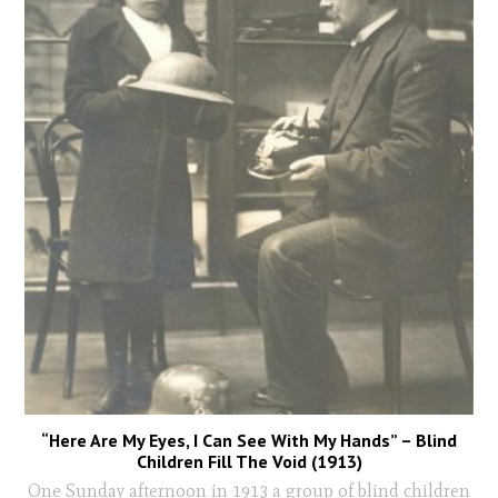
“Here Are My Eyes, I Can See With My Hands” – Blind
Children Fill The Void (1913)
One Sunday afternoon in 1913 a group of blind children