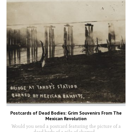
Postcards of Dead Bodies: Grim Souvenirs From The
Mexican Revolution
Would you send a postcard featuring the picture of a
dead body of a pile of charred
...