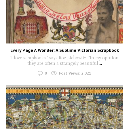
Every Page A Wonder: A Sublime Victorian Scrapbook
"I love scrapbooks," says Roz Liebowitz. "In my opinion,
they are often a strangely beautiful
...
0
Post Views:
2,021