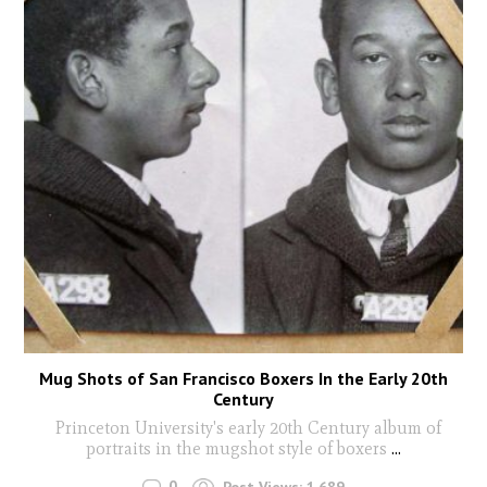
Mug Shots of San Francisco Boxers In the Early 20th
Century
Princeton University's early 20th Century album of
portraits in the mugshot style of boxers
...
0
Post Views:
1,689