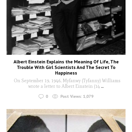
Albert Einstein Explains the Meaning Of Life, The
Trouble With Girl Scientists And The Secret To
Happiness
On September 19, 1946, Myfanwy (Tyfanny) Williams
wrote a letter to Albert Einstein (14
...
0
Post Views:
1,079