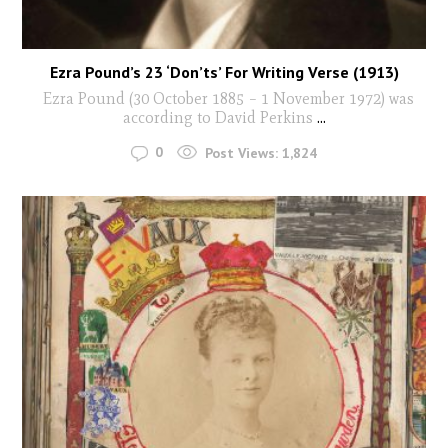
Ezra Pound’s 23 ‘Don’ts’ For Writing Verse (1913)
Ezra Pound (30 October 1885 – 1 November 1972) was
according to David Perkins
...
0
Post Views:
1,824