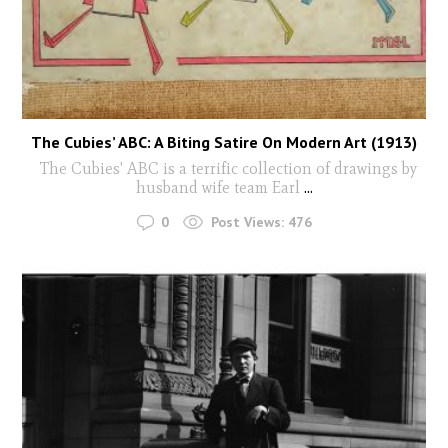
The Cubies’ ABC: A Biting Satire On Modern Art (1913)
The Cubies' ABC is a terrific collection of drawings by
husband wife team Earl
...
0
Post Views:
476