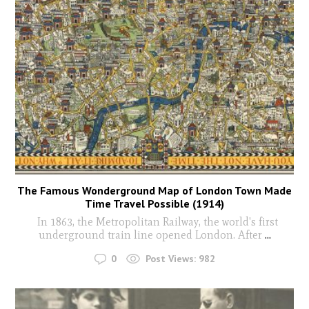
The Famous Wonderground Map of London Town Made
Time Travel Possible (1914)
In 1863, the Metropolitan Railway, the world's first
underground train line opened London. After
...
0
Post Views:
982