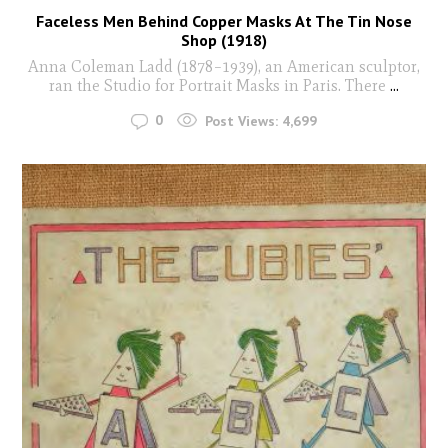
Faceless Men Behind Copper Masks At The Tin Nose
Shop (1918)
Anna Coleman Ladd (1878–1939), an American sculptor,
ran the Studio for Portrait Masks in Paris. There
...
0
Post Views:
4,699