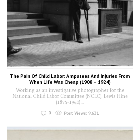
The Pain Of Child Labor: Amputees And Injuries From
When Life Was Cheap (1908 – 1924)
Working as an investigative photographer for the
National Child Labor Committee (NCLC), Lewis Hine
(1874-1940)
...
0
Post Views:
9,631