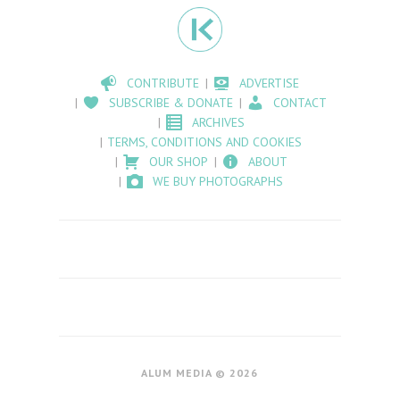
CONTRIBUTE
ADVERTISE
SUBSCRIBE & DONATE
CONTACT
ARCHIVES
TERMS, CONDITIONS AND COOKIES
OUR SHOP
ABOUT
WE BUY PHOTOGRAPHS
ALUM MEDIA © 2026