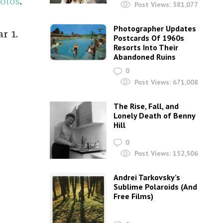
otos
.
Post Views:
581,077
Photographer Updates
r 1.
Postcards Of 1960s
Resorts Into Their
Abandoned Ruins
0
Post Views:
671,008
The Rise, Fall, and
Lonely Death of Benny
Hill
0
Post Views:
152,506
Andrei Tarkovsky’s
Sublime Polaroids‎ (And
Free Films)