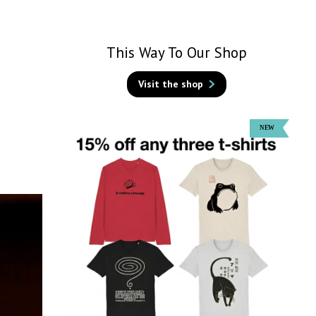
This Way To Our Shop
Visit the shop