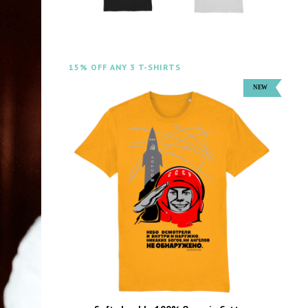
15% OFF ANY 3 T-SHIRTS