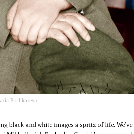
aria Bochkareva
ing black and white images a spritz of life. We’ve