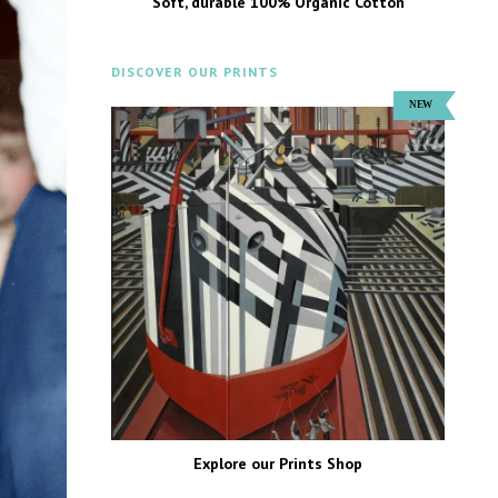
Soft, durable 100% Organic Cotton
DISCOVER OUR PRINTS
Explore our Prints Shop