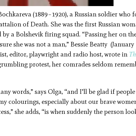
ochkareva (1889–1920), a Russian soldier who 
talion of Death. She was the first Russian wom
by a Bolshevik firing squad. “Passing her on th
 sure she was not a man,” Bessie Beatty (January 
st, editor, playwright and radio host, wrote in
Th
of grumbling protest, her comrades seldom reme
y words,” says Olga, “and I’ll be glad if people
my colourings, especially about our brave wome
cess,” she adds, “is when suddenly the person loo