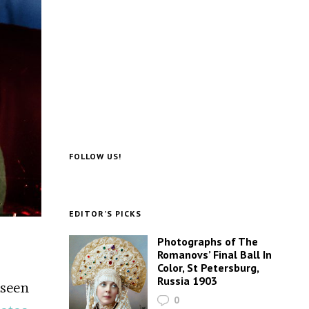
FOLLOW US!
EDITOR’S PICKS
Photographs of The
Romanovs’ Final Ball In
Color, St Petersburg,
Russia 1903
 seen
0