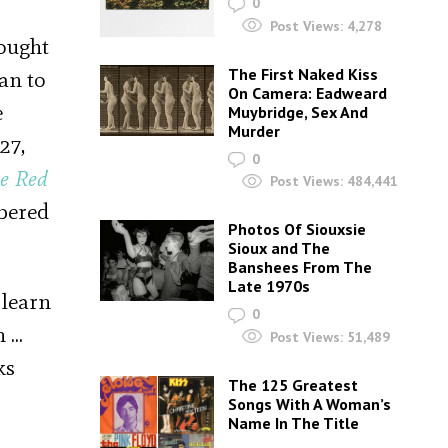
0
Post Views:
4,278
fought
The First Naked Kiss
an to
On Camera: Eadweard
e
Muybridge, Sex And
Murder
27,
0
e Red
Post Views:
484,441
mbered
Photos Of Siouxsie
Sioux and The
Banshees From The
Late 1970s
 learn
0
n …
Post Views:
51,489
ks
The 125 Greatest
Songs With A Woman’s
Name In The Title