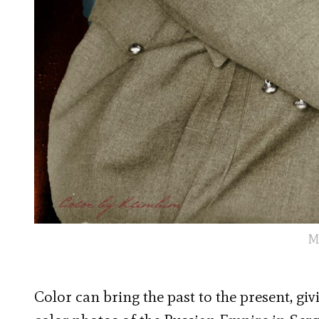
M
Color can bring the past to the present, giv