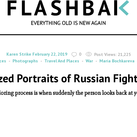
SEARCH
By
on
Karen Strike
February 22, 2019
0
Post Views:
21,225
ces
Photographs
Travel And Places
War
Maria Bochkareva
zed Portraits of Russian Figh
loring process is when suddenly the person looks back at yo