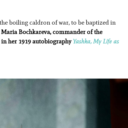
the boiling caldron of war, to be baptized in
–
Maria Bochkareva, commander of the
 in her 1919 autobiography
Yashka, My Life as