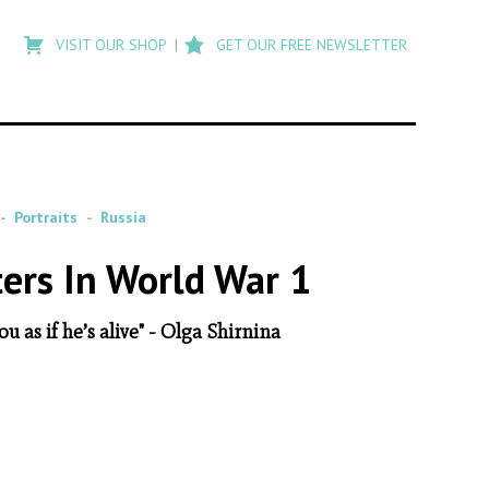
Type
to
VISIT OUR SHOP
GET OUR FREE NEWSLETTER
search
posts
on
Flashback
Portraits
Russia
ters In World War 1
u as if he’s alive" - Olga Shirnina