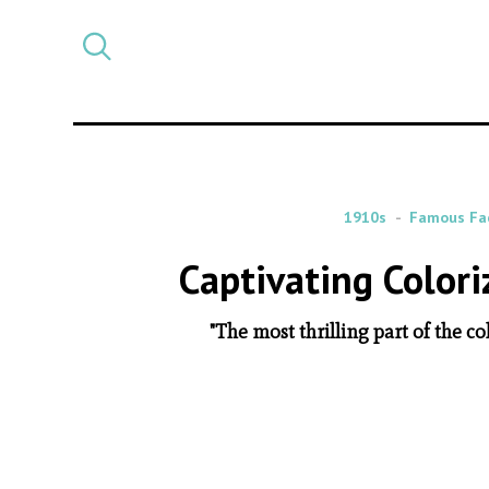
Select
CATEGORY
a
post
category
1910s
Famous Fa
Captivating Colori
"The most thrilling part of the co