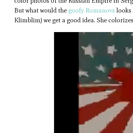
color photos of the Russian Empire in Ser
But what would the
goofy Romanovs
looks 
Klimblim) we get a good idea. She colorize