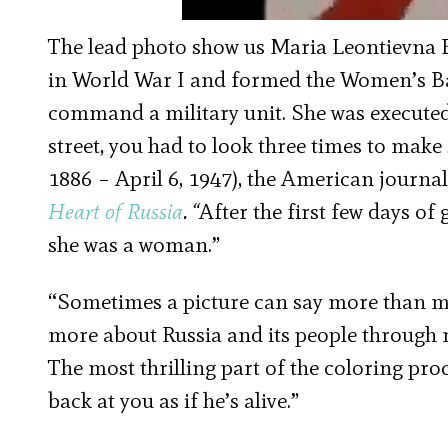
The lead photo show us Maria Leontievna B
in World War I and formed the Women’s Bat
command a military unit. She was executed 
street, you had to look three times to make
1886 – April 6, 1947), the American journali
Heart of Russia
. “
After the first few days 
she was a woman.”
“Sometimes a picture can say more than man
more about Russia and its people through 
The most thrilling part of the coloring pro
back at you as if he’s alive.”