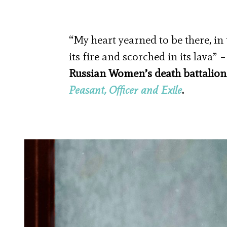
“My heart yearned to be there, in 
its fire and scorched in its lava” 
Russian Women’s death battalion
Peasant, Officer and Exile
.