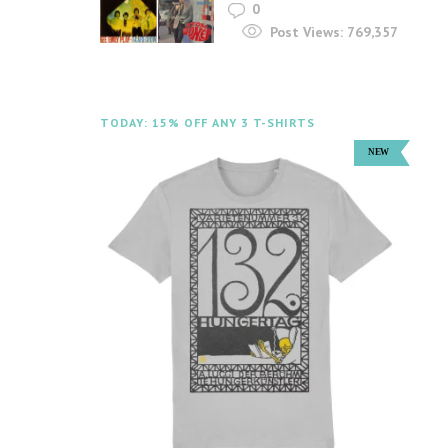
0
Post Views:
769,357
TODAY: 15% OFF ANY 3 T-SHIRTS