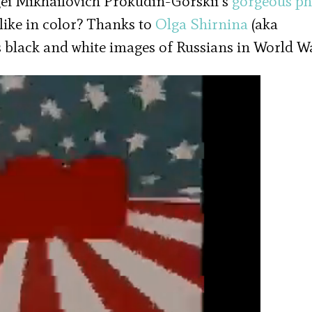
gei Mikhailovich Prokudin-Gorskii’s
gorgeous ph
like in color? Thanks to
Olga Shirnina
(aka
s black and white images of Russians in World Wa