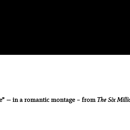
ime” — in a romantic montage – from
The Six Milli