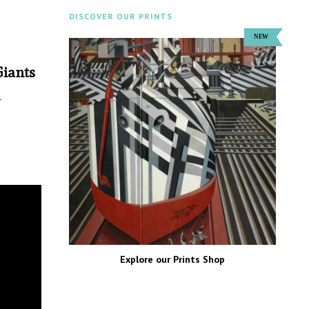
DISCOVER OUR PRINTS
Giants
n
Explore our Prints Shop