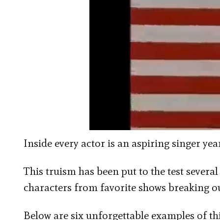
Inside every actor is an aspiring singer ye
This truism has been put to the test several 
characters from favorite shows breaking o
Below are six unforgettable examples of thi