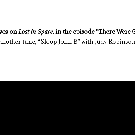
eves on
Lost in Space,
in the episode “There Were 
g another tune, “Sloop John B” with Judy Robinso