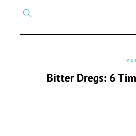
Select
CATEGORY
a
post
category
TV & 
Bitter Dregs: 6 Tim