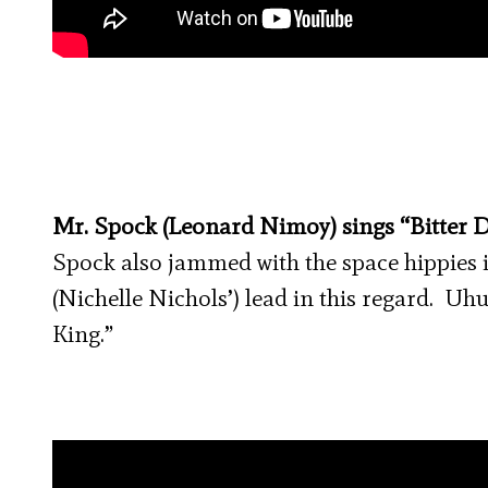
Mr. Spock (Leonard Nimoy) sings “Bitter D
Spock also jammed with the space hippies 
(Nichelle Nichols’) lead in this regard. Uh
King.”