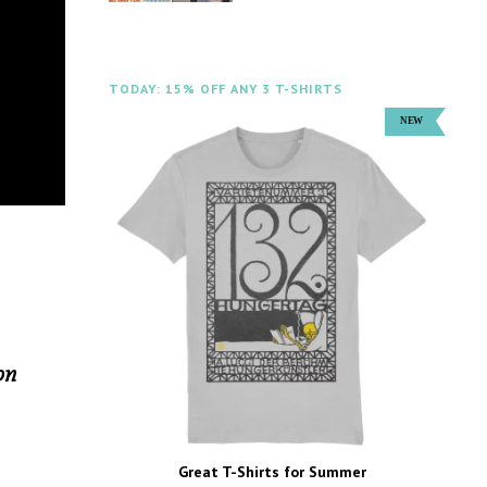
TODAY: 15% OFF ANY 3 T-SHIRTS
on
Great T-Shirts for Summer