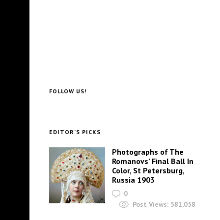
FOLLOW US!
EDITOR’S PICKS
Photographs of The
Romanovs’ Final Ball In
Color, St Petersburg,
Russia 1903
0
Post Views:
581,058