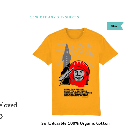
15% OFF ANY 3 T-SHIRTS
beloved
g.
Soft, durable 100% Organic Cotton