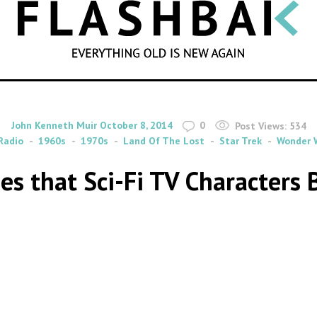
SEARCH
By
on
John Kenneth Muir
October 8, 2014
0
Post Views:
534
Radio
1960s
1970s
Land Of The Lost
Star Trek
Wonder
es that Sci-Fi TV Characters