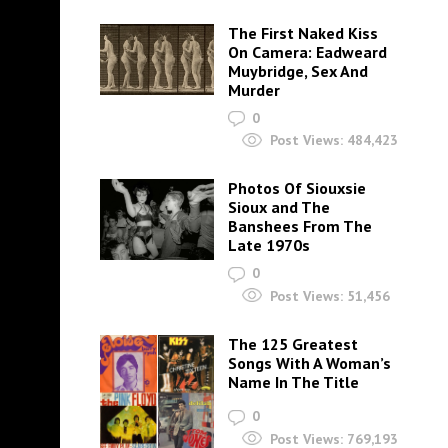
The First Naked Kiss
On Camera: Eadweard
Muybridge, Sex And
Murder
0
Post Views:
484,423
Photos Of Siouxsie
Sioux and The
Banshees From The
Late 1970s
0
Post Views:
51,456
The 125 Greatest
Songs With A Woman’s
Name In The Title
0
Post Views:
769,193