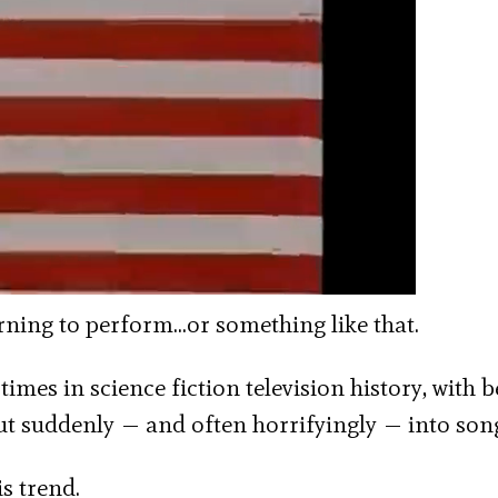
arning to perform…or something like that.
times in science fiction television history, with 
ut suddenly — and often horrifyingly — into son
s trend.