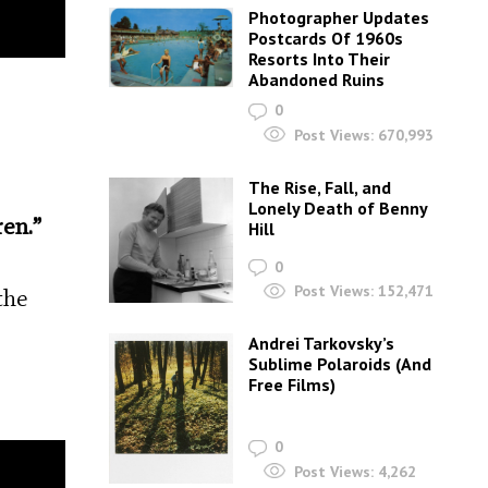
Photographer Updates
Postcards Of 1960s
Resorts Into Their
Abandoned Ruins
0
Post Views:
670,993
The Rise, Fall, and
Lonely Death of Benny
ren.”
Hill
0
Post Views:
152,471
the
Andrei Tarkovsky’s
Sublime Polaroids‎ (And
Free Films)
0
Post Views:
4,262