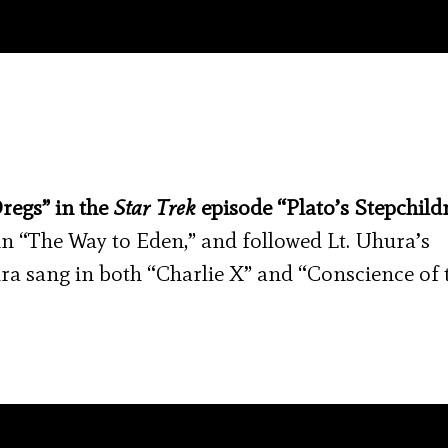
regs” in the
Star Trek
episode “Plato’s Stepchild
in “The Way to Eden,” and followed Lt. Uhura’s
ura sang in both “Charlie X” and “Conscience of 