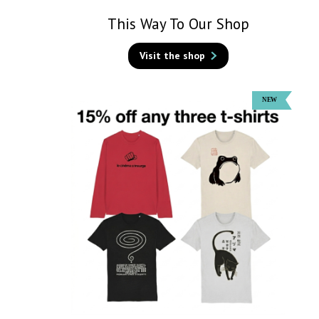
This Way To Our Shop
Visit the shop