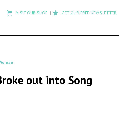
Type
to
VISIT OUR SHOP
GET OUR FREE NEWSLETTER
search
posts
on
Flashback
 Woman
 Broke out into Song