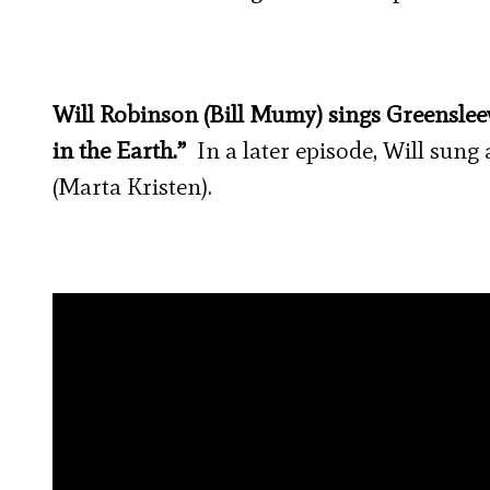
Will Robinson (Bill Mumy) sings Greensle
in the Earth.”
In a later episode, Will sun
(Marta Kristen).