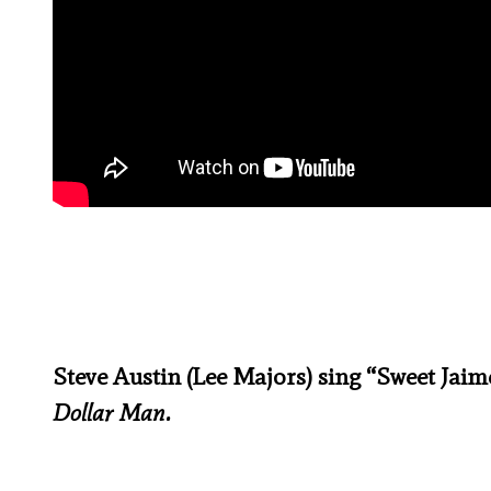
Steve Austin (Lee Majors) sing “Sweet Ja
Dollar Man.