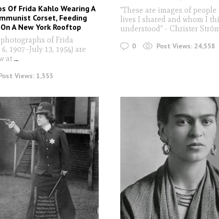
s Of Frida Kahlo Wearing A
"These are images of people
ommunist Corset, Feeding
lives I shared and whom I thi
 On A New York Rooftop
understood" - Christer Str
 photographs of Frida
0
Post Views:
24,558
 6, 1907–July 13, 1954) are
w at
...
Post Views:
1,553