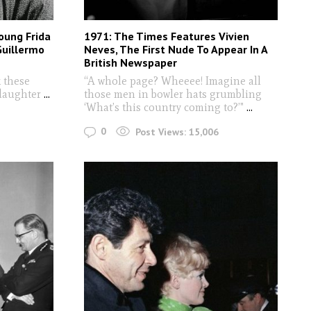
oung Frida
1971: The Times Features Vivien
Guillermo
Neves, The First Nude To Appear In A
British Newspaper
 these
“A whole page? Wheeee! Imagine all
 daughter
...
those men in bowler hats grumbling
‘What’s this country coming to?’"
...
0
Post Views:
15,006