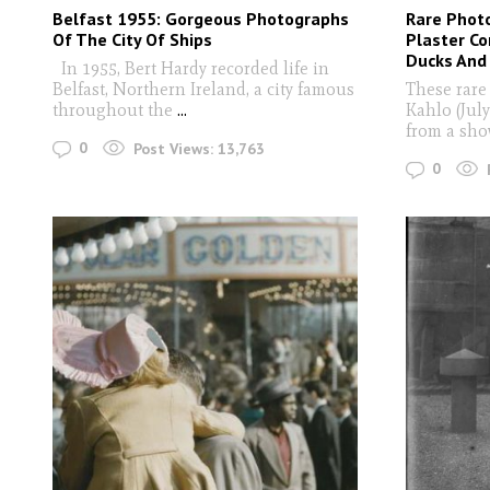
Belfast 1955: Gorgeous Photographs
Rare Photo
Of The City Of Ships
Plaster C
Ducks And
In 1955, Bert Hardy recorded life in
Belfast, Northern Ireland, a city famous
These rare
throughout the
...
Kahlo (July
from a sho
0
Post Views:
13,763
0