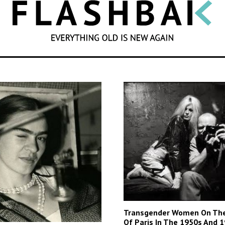
SEARCH
Transgender Women On The
Of Paris In The 1950s And 