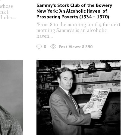
Sammy’s Stork Club of the Bowery
 whose
New York: ‘An Alcoholic Haven’ of
nk I
Prospering Poverty (1934 – 1970)
ömholm
...
"From 8 in the morning until 4 the next
morning Sammy’s is an alcoholic
haven
...
0
Post Views:
8,890