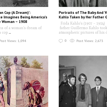
n Cop (A Dream)’:
Portraits of The Baby And Y
e Imagines Being America’s
Kahlo Taken by Her Father 
ce Woman – 1908
Frida Kahlo's (1907 – 1954)
s of a woman's dream of
father Guillermo Kahlo took
a cop
...
atmospheric pictures of his
0
Post Views:
1,094
Post Views:
2,673