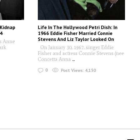
 Kidnap
Life In The Hollywood Petri Dish: In
74
1966 Eddie Fisher Married Connie
Stevens And Liz Taylor Looked On
ss Anne
ark
On January 30, 1967, singer Eddie
Fisher and actress Connie Stevens (nee
Concetta Anna
...
0
Post Views:
4,150