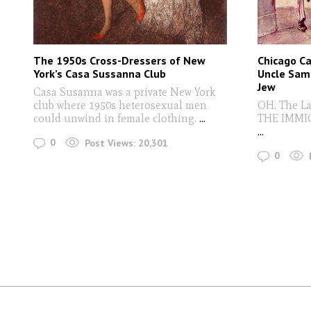
The 1950s Cross-Dressers of New
Chicago C
York’s Casa Sussanna Club
Uncle Sam 
Jew
Casa Susanna was a private New York
club where 1950s heterosexual men
OH. The La
could unwind in female clothing.
...
THE IMMI
...
0
Post Views:
20,301
0