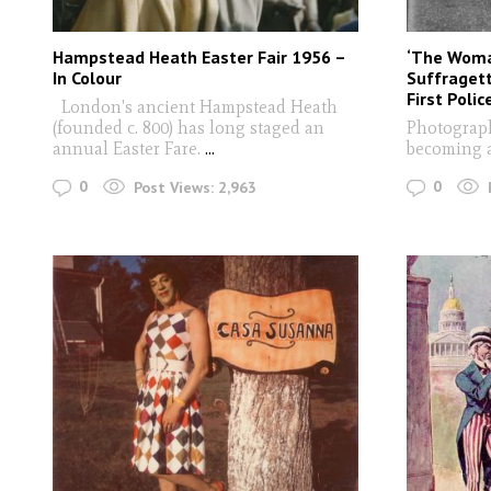
Hampstead Heath Easter Fair 1956 –
‘The Woma
In Colour
Suffragett
First Poli
London's ancient Hampstead Heath
(founded c. 800) has long staged an
Photograph
annual Easter Fare.
...
becoming 
0
0
Post Views:
2,963