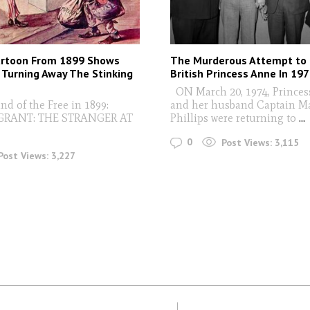
artoon From 1899 Shows
The Murderous Attempt to
Turning Away The Stinking
British Princess Anne In 19
ON March 20, 1974, Prince
nd of the Free in 1899:
and her husband Captain M
GRANT: THE STRANGER AT
Phillips were returning to
...
0
Post Views:
3,115
Post Views:
3,227