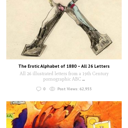
The Erotic Alphabet of 1880 – All 26 Letters
All 26 illustrated letters from a 19th Century
pornographic ABC
...
0
Post Views:
62,955