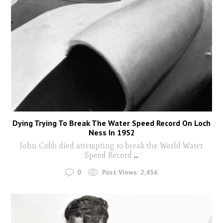
Dying Trying To Break The Water Speed Record On Loch
Ness In 1952
John Cobb died attempting to break the World Water
Speed Record
...
0
Post Views:
2,436