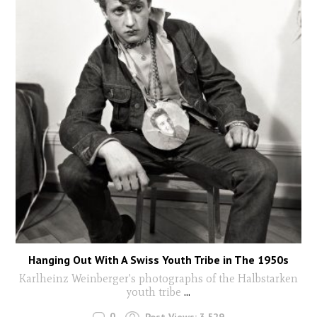
Hanging Out With A Swiss Youth Tribe in The 1950s
Karlheinz Weinberger's photographs of the Halbstarken
youth tribe
...
0
Post Views:
3,529