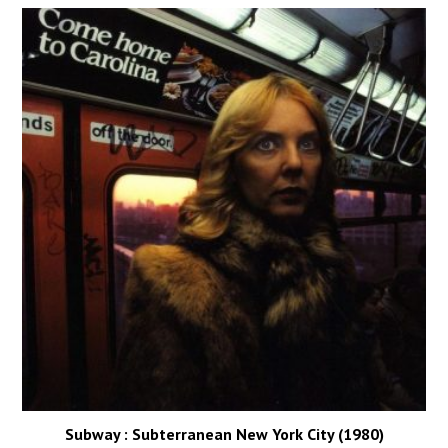
Subway : Subterranean New York City (1980)