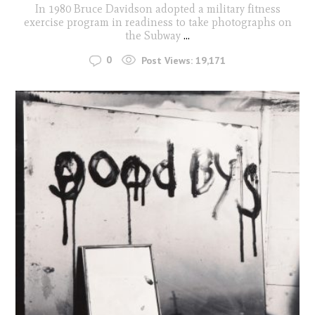
In 1980 Bruce Davidson adopted a military fitness
exercise program in readiness to take photographs on
the Subway
...
0
Post Views:
19,171