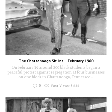
The Chattanooga Sit-Ins – February 1960
On February 19 around 200 black students began a
peaceful protest against segregation at four businesses
on one block in Chattanooga, Tennessee
...
0
Post Views:
3,641