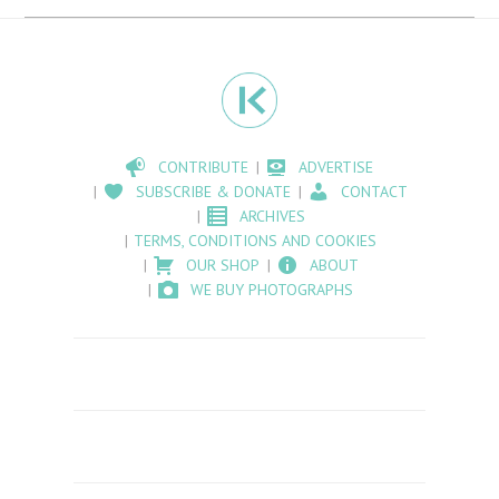
CONTRIBUTE
ADVERTISE
SUBSCRIBE & DONATE
CONTACT
ARCHIVES
TERMS, CONDITIONS AND COOKIES
OUR SHOP
ABOUT
WE BUY PHOTOGRAPHS