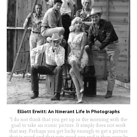
Elliott Erwitt: An Itinerant Life In Photographs
"I do not think that you get up in the morning with the
goal to take an iconic picture. It simply does not work
that way. Perhaps you get lucky enough to get a picture
that is good and that gets good use and is then seen by