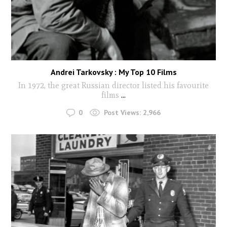
Andrei Tarkovsky : My Top 10 Films
In 1972, the great Russian director listed his favourite
films
...
0
Post Views:
2,966