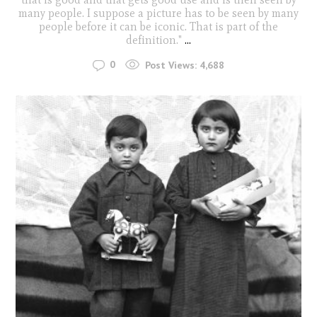
many people. I suppose a picture has to be seen by many
people before it can be iconic. That is part of the
definition."
...
0
Post Views:
4,688