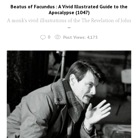
Beatus of Facundus : A Vivid Illustrated Guide to the
Apocalypse (1047)
A monk's vivid illustrations of the The Revelation of John
...
0
Post Views:
4,175