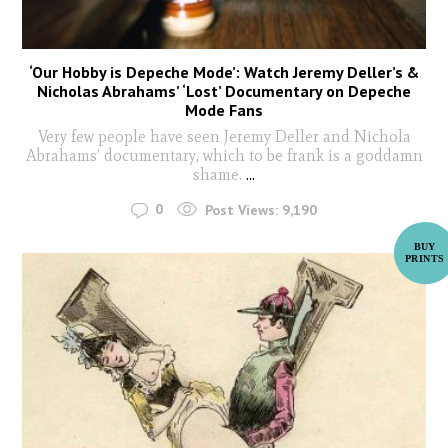
‘Our Hobby is Depeche Mode’: Watch Jeremy Deller’s &
Nicholas Abrahams’ ‘Lost’ Documentary on Depeche
Mode Fans
Very few people have seen Jeremy Deller and Nichola
Abrahams’ documentary, which to be frank is a goddamn
shame.
...
0
Post Views:
9,190