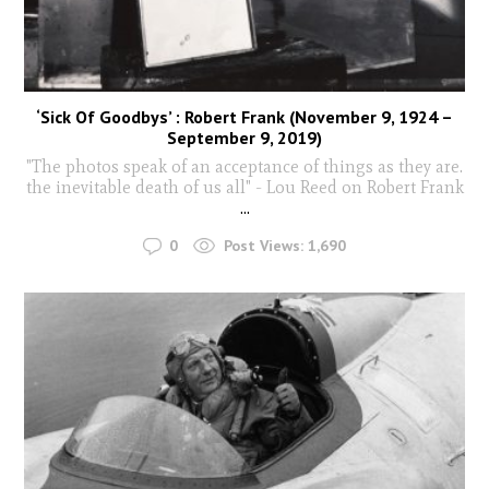
‘Sick Of Goodbys’ : Robert Frank (November 9, 1924 –
September 9, 2019)
"The photos speak of an acceptance of things as they are.
the inevitable death of us all" - Lou Reed on Robert Frank
...
0
Post Views:
1,690