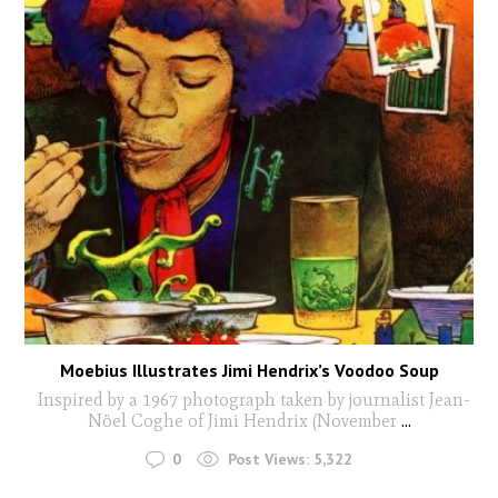
Moebius Illustrates Jimi Hendrix’s Voodoo Soup
Inspired by a 1967 photograph taken by journalist Jean-
Nöel Coghe of Jimi Hendrix (November
...
0
Post Views:
5,322