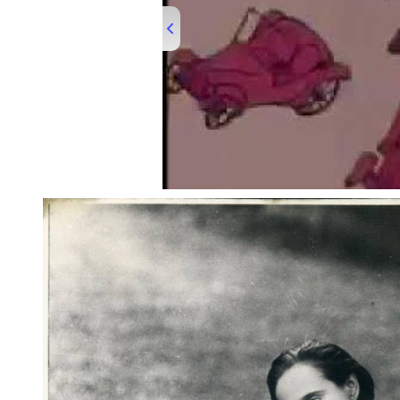
00:00
/
03:16
200