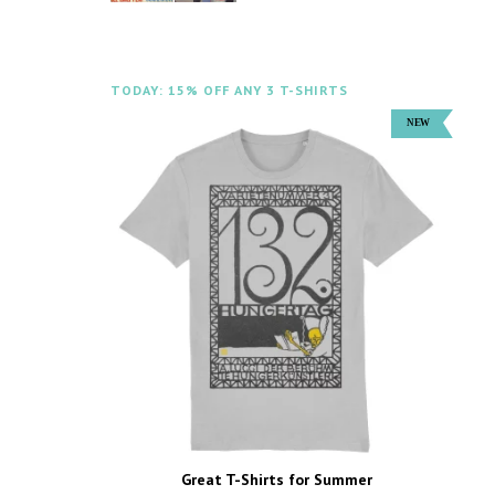
TODAY: 15% OFF ANY 3 T-SHIRTS
Great T-Shirts for Summer