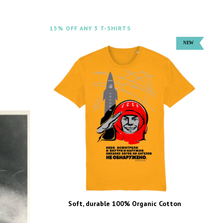
15% OFF ANY 3 T-SHIRTS
Soft, durable 100% Organic Cotton