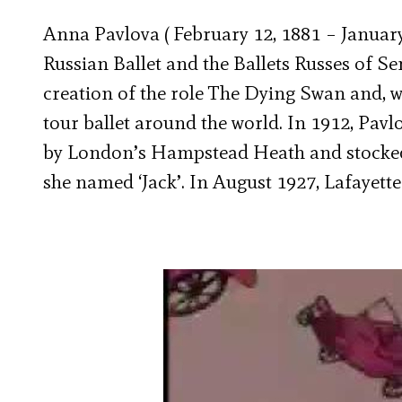
Anna Pavlova ( February 12, 1881 – January 
Russian Ballet and the Ballets Russes of Se
creation of the role The Dying Swan and, w
tour ballet around the world. In 1912, Pav
by London’s Hampstead Heath and stocked
she named ‘Jack’. In August 1927, Lafayette 