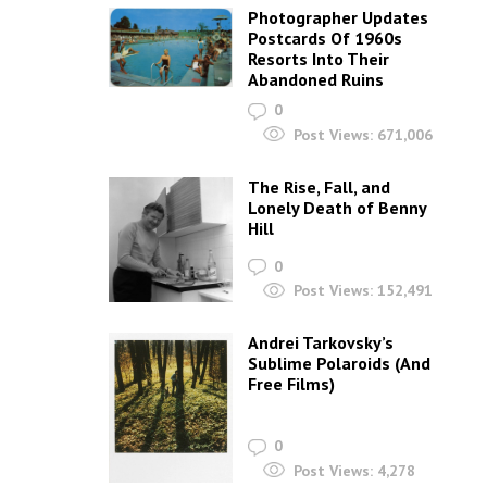
Photographer Updates
Postcards Of 1960s
Resorts Into Their
Abandoned Ruins
0
Post Views:
671,006
The Rise, Fall, and
Lonely Death of Benny
Hill
0
Post Views:
152,491
Andrei Tarkovsky’s
Sublime Polaroids‎ (And
Free Films)
0
Post Views:
4,278