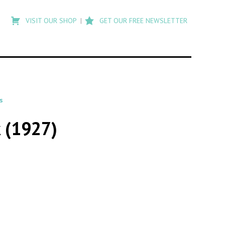
Type
to
VISIT OUR SHOP
GET OUR FREE NEWSLETTER
search
posts
on
Flashback
s
 (1927)