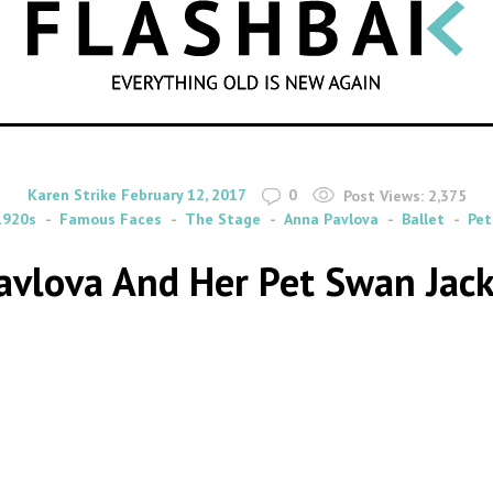
SEARCH
By
on
Karen Strike
February 12, 2017
0
Post Views:
2,375
1920s
Famous Faces
The Stage
Anna Pavlova
Ballet
Pet
avlova And Her Pet Swan Jack