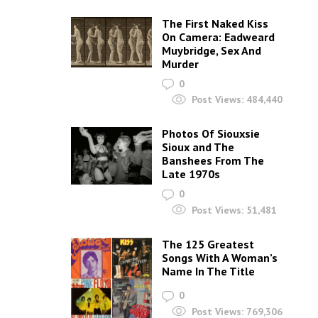
The First Naked Kiss
On Camera: Eadweard
Muybridge, Sex And
Murder
0
Post Views:
484,440
Photos Of Siouxsie
Sioux and The
Banshees From The
Late 1970s
0
Post Views:
51,481
The 125 Greatest
Songs With A Woman’s
Name In The Title
0
Post Views:
769,306