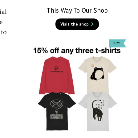
This Way To Our Shop
ial
e
Visit the shop
 to