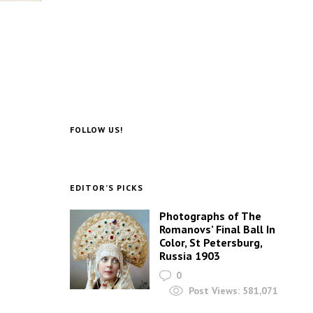
FOLLOW US!
EDITOR’S PICKS
Photographs of The
Romanovs’ Final Ball In
Color, St Petersburg,
Russia 1903
0
Post Views:
581,071