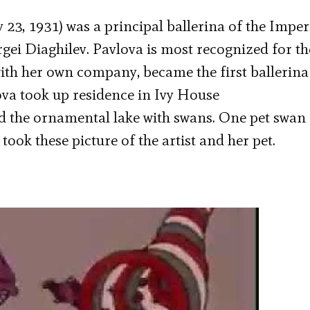
23, 1931) was a principal ballerina of the Imper
rgei Diaghilev. Pavlova is most recognized for th
ith her own company, became the first ballerina
lova took up residence in Ivy House
 the ornamental lake with swans. One pet swan
took these picture of the artist and her pet.