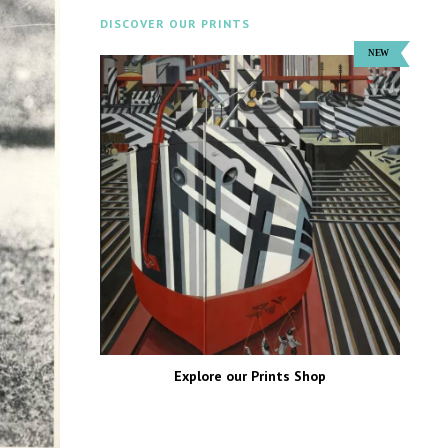
DISCOVER OUR PRINTS
Explore our Prints Shop