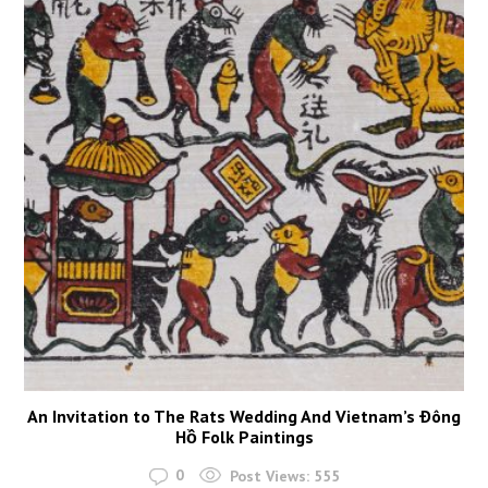
An Invitation to The Rats Wedding And Vietnam’s Ðông
Hồ Folk Paintings
0
Post Views:
555