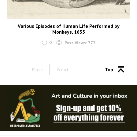
Various Episodes of Human Life Performed by
Monkeys, 1635
0
Post Views:
772
Past
Next
Top