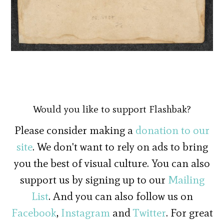
Would you like to support Flashbak?
Please consider making a
donation to our
site
. We don't want to rely on ads to bring
you the best of visual culture. You can also
support us by signing up to our
Mailing
List
. And you can also follow us on
Facebook
,
Instagram
and
Twitter
. For great