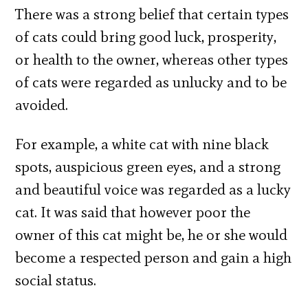
There was a strong belief that certain types
of cats could bring good luck, prosperity,
or health to the owner, whereas other types
of cats were regarded as unlucky and to be
avoided.
For example, a white cat with nine black
spots, auspicious green eyes, and a strong
and beautiful voice was regarded as a lucky
cat. It was said that however poor the
owner of this cat might be, he or she would
become a respected person and gain a high
social status.