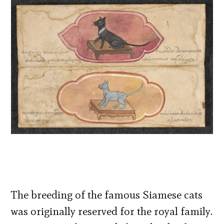
The breeding of the famous Siamese cats
was originally reserved for the royal family.