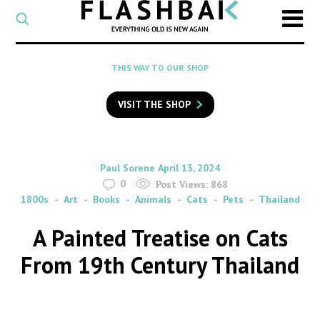
CATEGORY
Select
a
post
SEARCH
THIS WAY TO OUR SHOP
category
Type
to
VISIT THE SHOP
search
posts
on
Flashback
By
on
Paul Sorene
April 13, 2024
0
Post Views:
868
1800s
Art
Books
Animals
Cats
Pets
Thailand
A Painted Treatise on Cats
From 19th Century Thailand