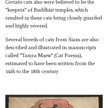
Certain cats also were believed to be the
“keepers” of Buddhist temples, which
resulted in these cats being closely guarded
and highly revered.
Several breeds of cats from Siam are also
described and illustrated in manuscripts
called “Tamra Maew” (Cat Poems),
estimated to have been written from the
14th to the 18th century