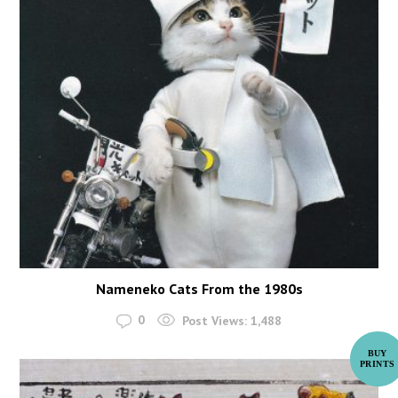
Nameneko Cats From the 1980s
0
Post Views:
1,488