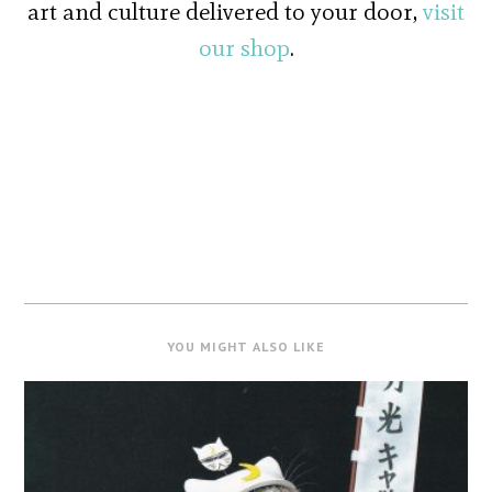
art and culture delivered to your door,
visit
our shop
.
YOU MIGHT ALSO LIKE