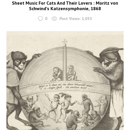
Sheet Music For Cats And Their Lovers : Moritz von
Schwind’s Katzensymphonie, 1868
0
Post Views:
1,055