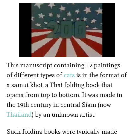
This manuscript containing 12 paintings
of different types of
cats
is in the format of
a samut khoi, a Thai folding book that
opens from top to bottom. It was made in
the 19th century in central Siam (now
Thailand
) by an unknown artist.
Such folding books were typically made