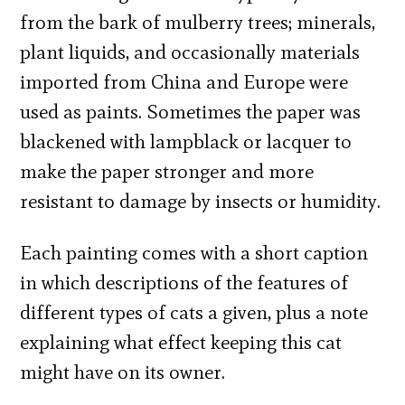
from the bark of mulberry trees; minerals,
plant liquids, and occasionally materials
imported from China and Europe were
used as paints. Sometimes the paper was
blackened with lampblack or lacquer to
make the paper stronger and more
resistant to damage by insects or humidity.
Each painting comes with a short caption
in which descriptions of the features of
different types of cats a given, plus a note
explaining what effect keeping this cat
might have on its owner.