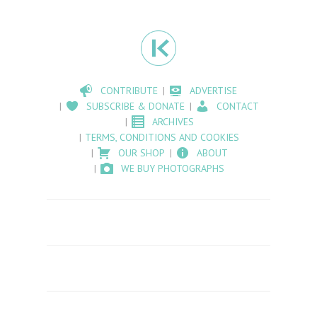
CONTRIBUTE
ADVERTISE
SUBSCRIBE & DONATE
CONTACT
ARCHIVES
TERMS, CONDITIONS AND COOKIES
OUR SHOP
ABOUT
WE BUY PHOTOGRAPHS