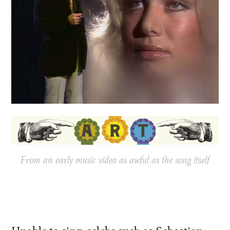
From an early music video as awful as the song itself