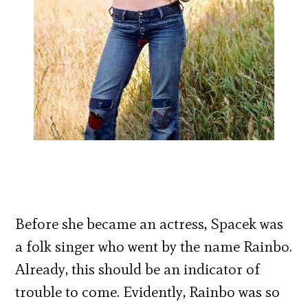
Before she became an actress, Spacek was
a folk singer who went by the name Rainbo.
Already, this should be an indicator of
trouble to come. Evidently, Rainbo was so