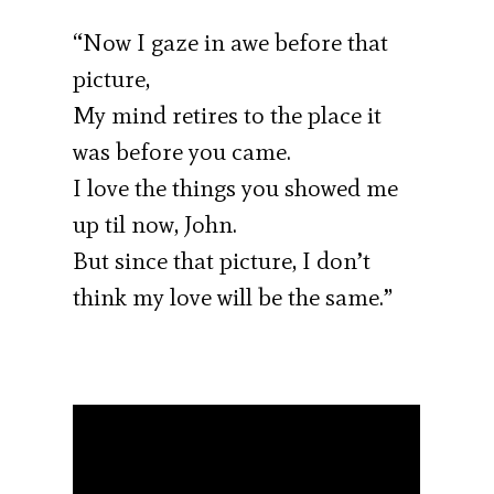
“Now I gaze in awe before that
picture,
My mind retires to the place it
was before you came.
I love the things you showed me
up til now, John.
But since that picture, I don’t
think my love will be the same.”