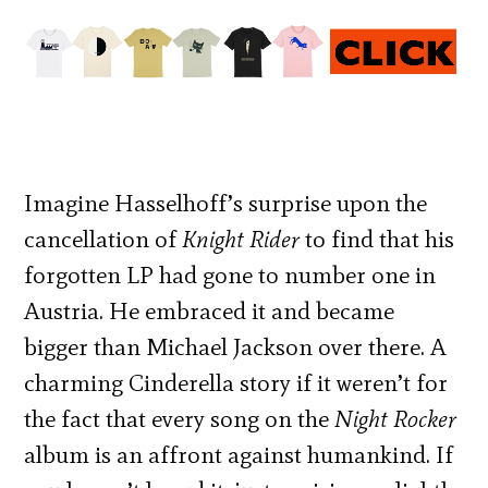
Imagine Hasselhoff’s surprise upon the
cancellation of
Knight Rider
to find that his
forgotten LP had gone to number one in
Austria. He embraced it and became
bigger than Michael Jackson over there. A
charming Cinderella story if it weren’t for
the fact that every song on the
Night Rocker
album is an affront against humankind. If