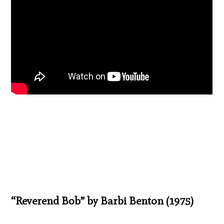
“Reverend Bob” by Barbi Benton (1975)