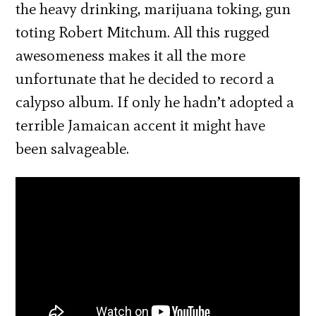
the heavy drinking, marijuana toking, gun
toting Robert Mitchum. All this rugged
awesomeness makes it all the more
unfortunate that he decided to record a
calypso album. If only he hadn’t adopted a
terrible Jamaican accent it might have
been salvageable.