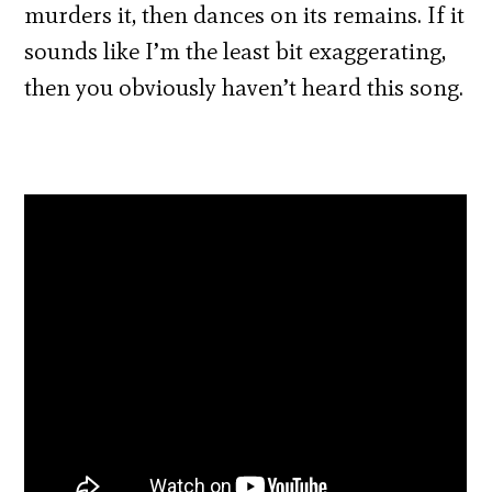
murders it, then dances on its remains. If it
sounds like I’m the least bit exaggerating,
then you obviously haven’t heard this song.