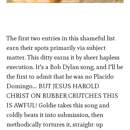
The first two entries in this shameful list
earn their spots primarily via subject
matter. This ditty earns it by sheer hapless
execution. It’s a Bob Dylan song, and I’ll be
the first to admit that he was no Placido
Domingo…. BUT JESUS HAROLD
CHRIST ON RUBBER CRUTCHES THIS
IS AWFUL! Goldie takes this song and
coldly beats it into submission, then
methodically tortures it, straight-up