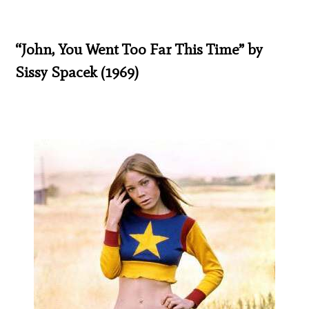
“John, You Went Too Far This Time” by
Sissy Spacek (1969)