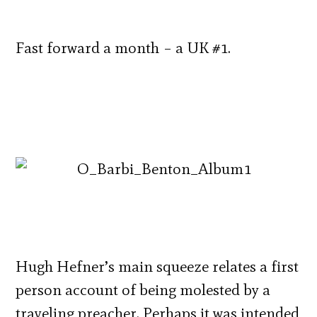
Fast forward a month – a UK #1.
Hugh Hefner’s main squeeze relates a first
person account of being molested by a
traveling preacher. Perhaps it was intended