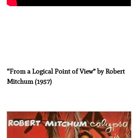
“From a Logical Point of View” by Robert
Mitchum (1957)