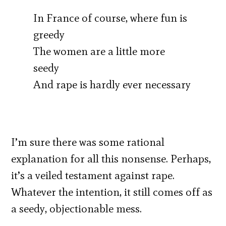
In France of course, where fun is
greedy
The women are a little more
seedy
And rape is hardly ever necessary
I’m sure there was some rational
explanation for all this nonsense. Perhaps,
it’s a veiled testament against rape.
Whatever the intention, it still comes off as
a seedy, objectionable mess.