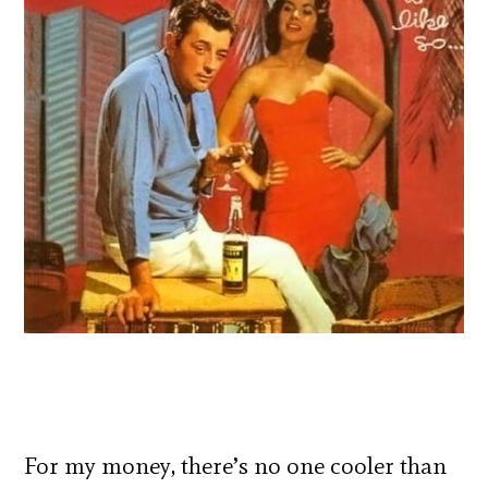
For my money, there’s no one cooler than