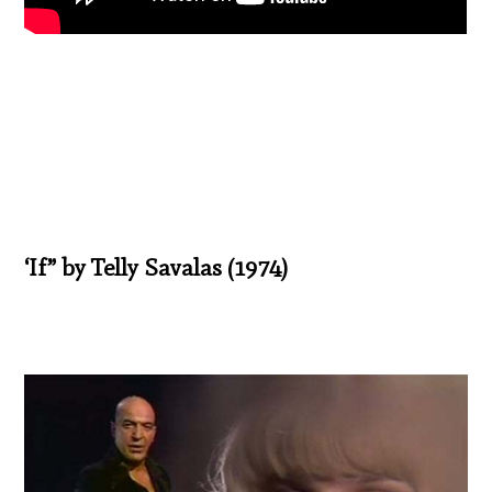
‘If” by Telly Savalas (1974)