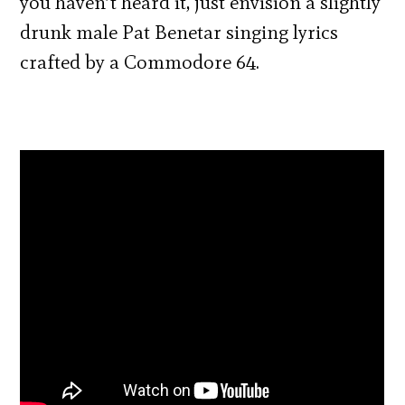
you haven’t heard it, just envision a slightly
drunk male Pat Benetar singing lyrics
crafted by a Commodore 64.