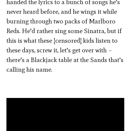
handed the lyrics to a bunch of songs he’s
never heard before, and he wings it while
burning through two packs of Marlboro
Reds. He’d rather sing some Sinatra, but if
this is what these [censored] kids listen to
these days, screw it, let’s get over with –
there’s a Blackjack table at the Sands that’s
calling his name.