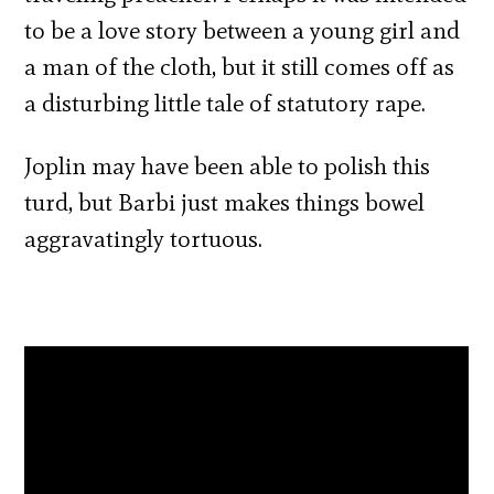
to be a love story between a young girl and
a man of the cloth, but it still comes off as
a disturbing little tale of statutory rape.
Joplin may have been able to polish this
turd, but Barbi just makes things bowel
aggravatingly tortuous.