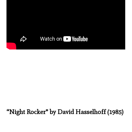
“Night Rocker” by David Hasselhoff (1985)