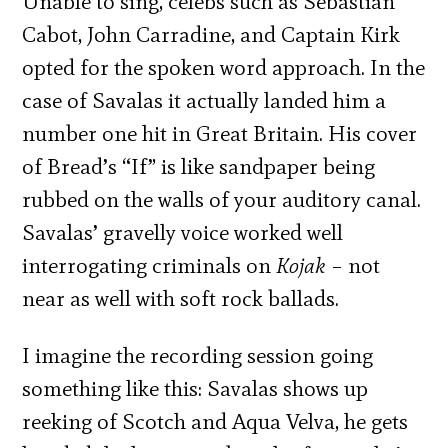
Unable to sing, celebs such as Sebastian
Cabot, John Carradine, and Captain Kirk
opted for the spoken word approach. In the
case of Savalas it actually landed him a
number one hit in Great Britain. His cover
of Bread’s “If” is like sandpaper being
rubbed on the walls of your auditory canal.
Savalas’ gravelly voice worked well
interrogating criminals on
Kojak
– not
near as well with soft rock ballads.
I imagine the recording session going
something like this: Savalas shows up
reeking of Scotch and Aqua Velva, he gets