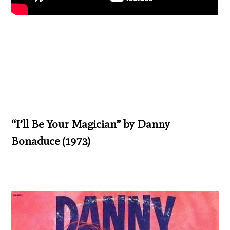
“I’ll Be Your Magician” by Danny
Bonaduce (1973)