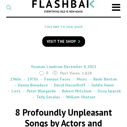
CATEGORY
Select
a
post
SEARCH
THIS WAY TO OUR SHOP
category
Type
to
VISIT THE SHOP
search
posts
on
Flashback
By
on
Yeoman Lowbrow
December 4, 2013
0
Post Views:
1,828
1960s
1970s
Famous Faces
Music
Barbi Benton
Danny Bonaduce
David Hasselhoff
Goldie Hawn
Lists
Peter Wyngarde
Robert Mitchum
Sissy Spacek
Telly Savalas
William Shatner
8 Profoundly Unpleasant
Songs by Actors and