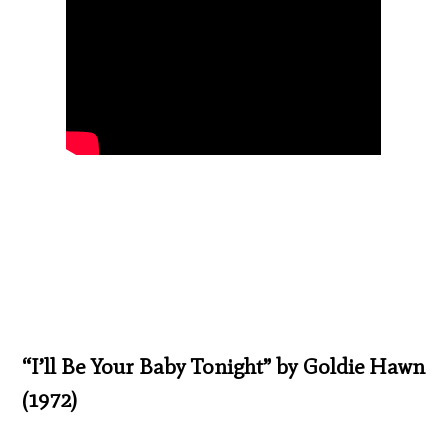
“I’ll Be Your Baby Tonight” by Goldie Hawn
(1972)