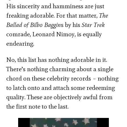
His sincerity and hamminess are just
freaking adorable. For that matter,
The
Ballad of Bilbo Baggin
s by his
Star Trek
comrade, Leonard Nimoy, is equally
endearing.
No, this list has nothing adorable in it.
There’s nothing charming about a single
chord on these celebrity records – nothing
to latch onto and attach some redeeming
quality. These are objectively awful from
the first note to the last.