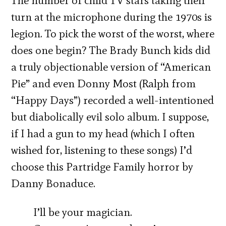
The number of child TV stars taking their
turn at the microphone during the 1970s is
legion. To pick the worst of the worst, where
does one begin? The Brady Bunch kids did
a truly objectionable version of “American
Pie” and even Donny Most (Ralph from
“Happy Days”) recorded a well-intentioned
but diabolically evil solo album. I suppose,
if I had a gun to my head (which I often
wished for, listening to these songs) I’d
choose this Partridge Family horror by
Danny Bonaduce.
I’ll be your magician.