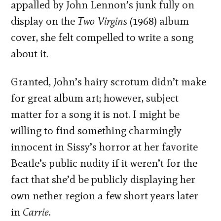
appalled by John Lennon’s junk fully on
display on the
Two Virgins
(1968) album
cover, she felt compelled to write a song
about it.
Granted, John’s hairy scrotum didn’t make
for great album art; however, subject
matter for a song it is not. I might be
willing to find something charmingly
innocent in Sissy’s horror at her favorite
Beatle’s public nudity if it weren’t for the
fact that she’d be publicly displaying her
own nether region a few short years later
in
Carrie
.