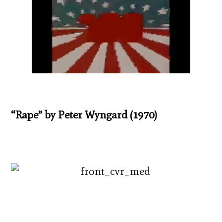
“Rape” by Peter Wyngard (1970)