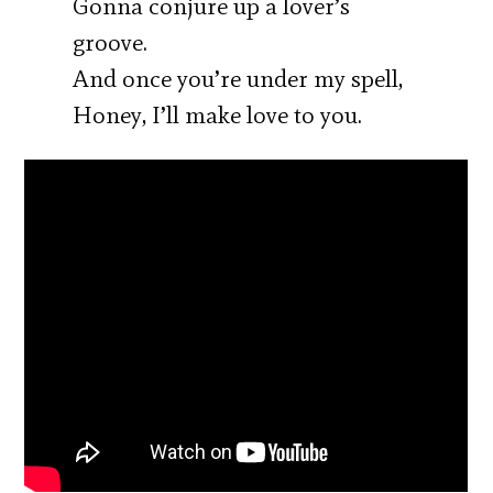
Gonna conjure up a lover’s
groove.
And once you’re under my spell,
Honey, I’ll make love to you.