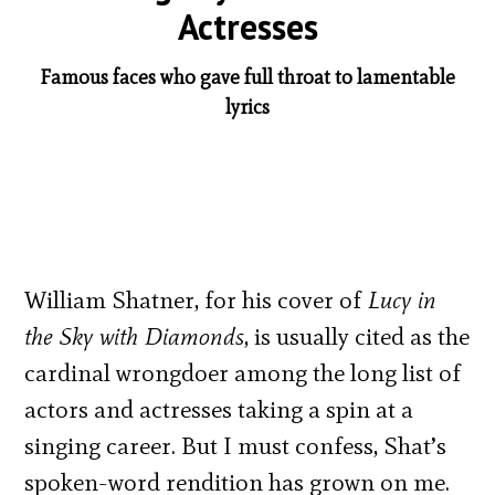
Actresses
Famous faces who gave full throat to lamentable
lyrics
William Shatner, for his cover of
Lucy in
the Sky with Diamonds
, is usually cited as the
cardinal wrongdoer among the long list of
actors and actresses taking a spin at a
singing career. But I must confess, Shat’s
spoken-word rendition has grown on me.