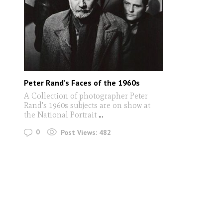
Peter Rand’s Faces of the 1960s
A Collection of photographer Peter
Rand's 1960s subjects are on show at
the National Portrait
...
0
Post Views:
482