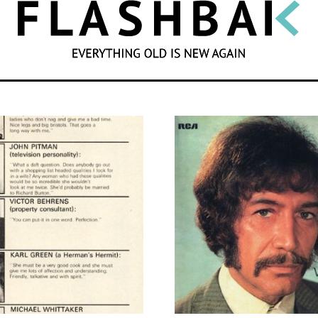
SEARCH