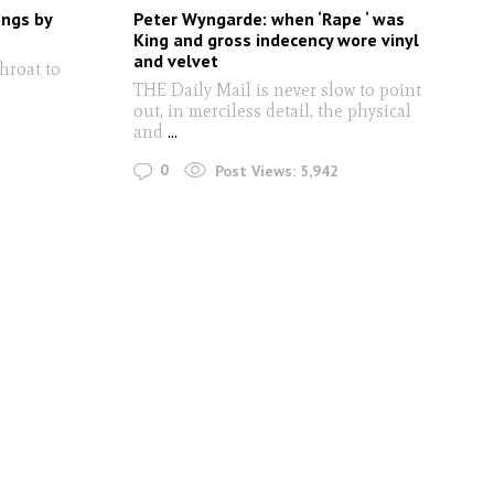
ongs by
Peter Wyngarde: when ‘Rape ‘ was
King and gross indecency wore vinyl
and velvet
hroat to
THE Daily Mail is never slow to point
out, in merciless detail, the physical
and
...
0
Post Views:
5,942