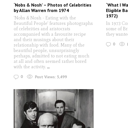
‘Nobs & Nosh’ – Photos of Celebrities
‘What I Wan
by Allan Warren from 1974
Eligible Ba
1972)
'Nobs & Nosh - Eating with the
Beautiful People' features photographs
In 1973 C
of celebrities and aristocrats
some of Br
accompanied with a favourite recipe
they wante
and their musings about their
0
relationship with food. Many of the
beautiful people, unsurprisingly
perhaps, admitted to not eating much
at all and often seemed rather bored
with the activity.
...
0
Post Views:
5,499