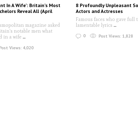
t In A Wife’: Britain’s Most
8 Profoundly Unpleasant S
chelors Reveal All (April
Actors and Actresses
Famous faces who gave full t
osmopolitan magazine asked
lamentable lyrics
...
itain's notable men what
0
Post Views:
1,828
d in a wife
...
Post Views:
4,020