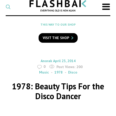
CATEGORY
Select
a
post
SEARCH
THIS WAY TO OUR SHOP
category
Type
to
VISIT THE SHOP
search
posts
on
Flashback
By
on
Anorak
April 23, 2014
0
Post Views:
200
Music
1978
Disco
1978: Beauty Tips For the
Disco Dancer