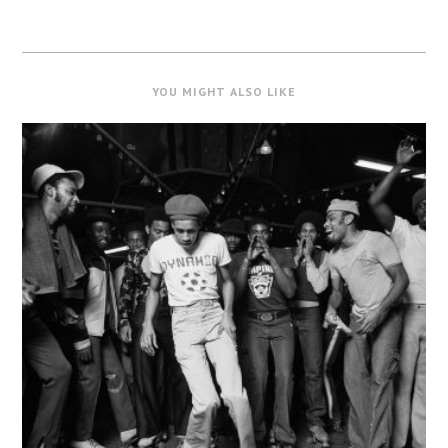
YOU MIGHT ALSO LIKE