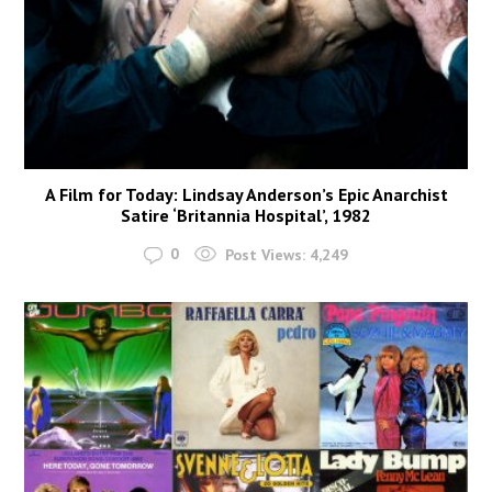
A Film for Today: Lindsay Anderson’s Epic Anarchist
Satire ‘Britannia Hospital’, 1982
0
Post Views:
4,249