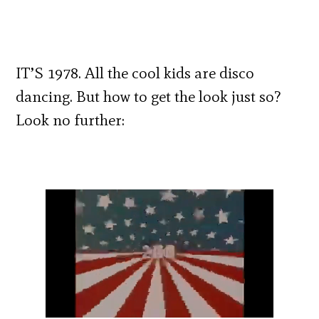
IT’S 1978. All the cool kids are disco
dancing. But how to get the look just so?
Look no further: