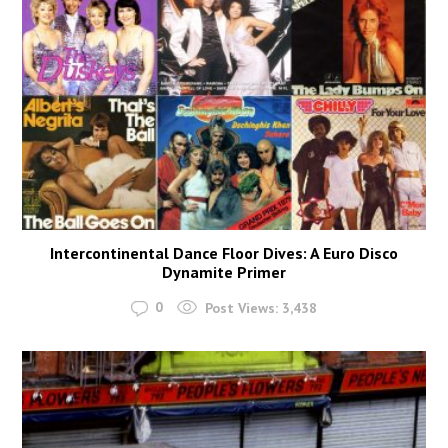
Intercontinental Dance Floor Dives: A Euro Disco
Dynamite Primer
0
Post Views:
3,438