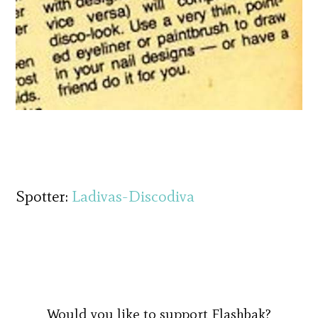
Spotter:
Ladivas-Discodiva
Would you like to support Flashbak?