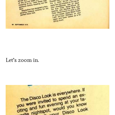
Let’s zoom in.