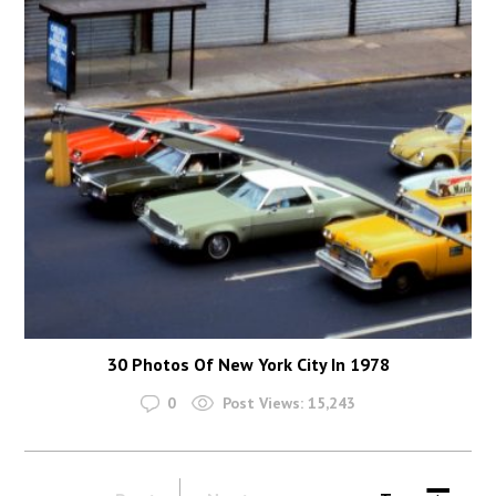
30 Photos Of New York City In 1978
0
Post Views:
15,243