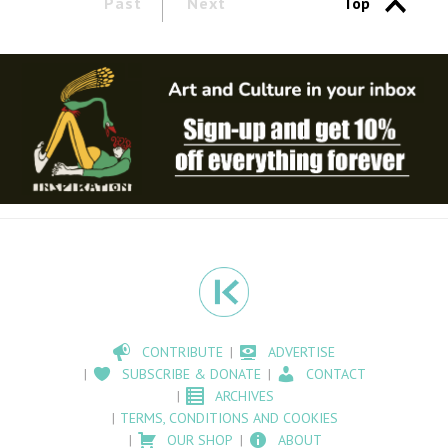
Past
Next
Top
CONTRIBUTE
ADVERTISE
SUBSCRIBE & DONATE
CONTACT
ARCHIVES
TERMS, CONDITIONS AND COOKIES
OUR SHOP
ABOUT