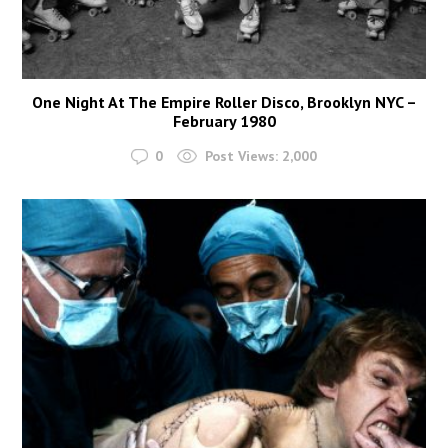
One Night At The Empire Roller Disco, Brooklyn NYC –
February 1980
0
Post Views:
2,000