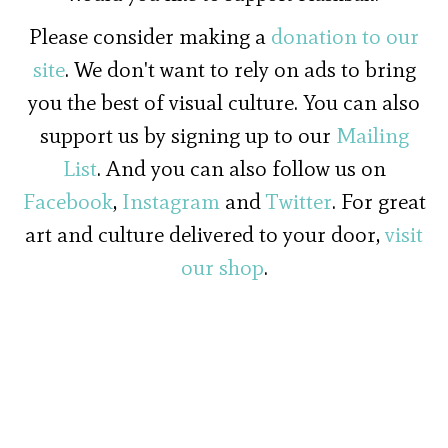
Please consider making a
donation to our
site
. We don't want to rely on ads to bring
you the best of visual culture. You can also
support us by signing up to our
Mailing
List
. And you can also follow us on
Facebook
,
Instagram
and
Twitter
. For great
art and culture delivered to your door,
visit
our shop
.