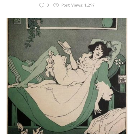
0
Post Views:
1,297