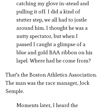
catching my glove in¬stead and
pulling it off. I did a kind of
stutter step, we all had to jostle
around him. I thought he was a
nutty spectator, but when I
passed I caught a glimpse of a
blue and gold BAA ribbon on his
lapel. Where had he come from?
That’s the Boston Athletics Association.
The man was the race manager, Jock
Semple.
Moments later, I heard the