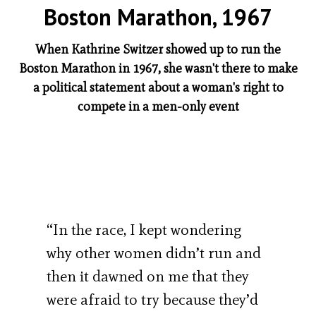
Boston Marathon, 1967
When Kathrine Switzer showed up to run the
Boston Marathon in 1967, she wasn't there to make
a political statement about a woman's right to
compete in a men-only event
“In the race, I kept wondering
why other women didn’t run and
then it dawned on me that they
were afraid to try because they’d