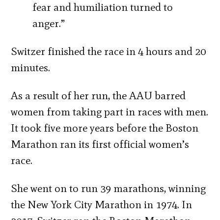
fear and humiliation turned to
anger.”
Switzer finished the race in 4 hours and 20
minutes.
As a result of her run, the AAU barred
women from taking part in races with men.
It took five more years before the Boston
Marathon ran its first official women’s
race.
She went on to run 39 marathons, winning
the New York City Marathon in 1974. In