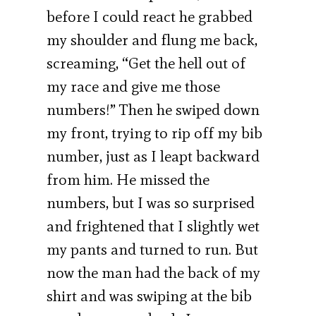
before I could react he grabbed
my shoulder and flung me back,
screaming, “Get the hell out of
my race and give me those
numbers!” Then he swiped down
my front, trying to rip off my bib
number, just as I leapt backward
from him. He missed the
numbers, but I was so surprised
and frightened that I slightly wet
my pants and turned to run. But
now the man had the back of my
shirt and was swiping at the bib