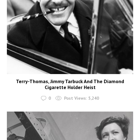
Terry-Thomas, Jimmy Tarbuck And The Diamond
Cigarette Holder Heist
0
Post Views:
5,240