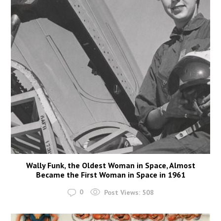
Wally Funk, the Oldest Woman in Space, Almost
Became the First Woman in Space in 1961
0
Post Views:
508