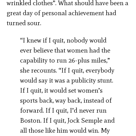
wrinkled clothes”. What should have been a
great day of personal achievement had
turned sour.
“I knew if I quit, nobody would
ever believe that women had the
capability to run 26-plus miles,”
she recounts. “If I quit, everybody
would say it was a publicity stunt.
If I quit, it would set women’s
sports back, way back, instead of
forward. If I quit, I’d never run
Boston. If I quit, Jock Semple and
all those like him would win. My