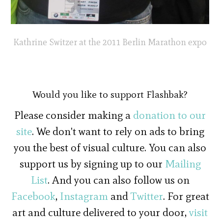
Kathrine Switzer at the 2011 Berlin Marathon expo
Would you like to support Flashbak?
Please consider making a
donation to our
site
. We don't want to rely on ads to bring
you the best of visual culture. You can also
support us by signing up to our
Mailing
List
. And you can also follow us on
Facebook
,
Instagram
and
Twitter
. For great
art and culture delivered to your door,
visit