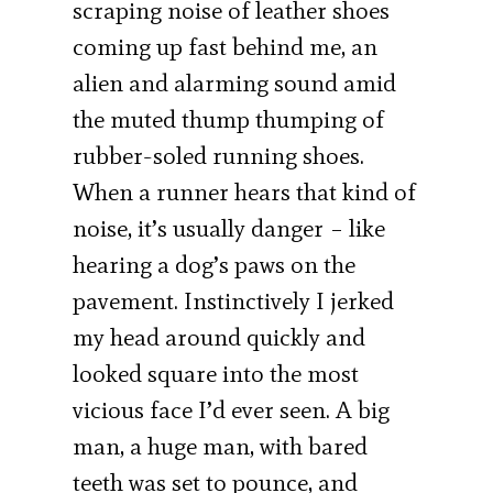
scraping noise of leather shoes
coming up fast behind me, an
alien and alarming sound amid
the muted thump thumping of
rubber-soled running shoes.
When a runner hears that kind of
noise, it’s usually danger – like
hearing a dog’s paws on the
pavement. Instinctively I jerked
my head around quickly and
looked square into the most
vicious face I’d ever seen. A big
man, a huge man, with bared
teeth was set to pounce, and