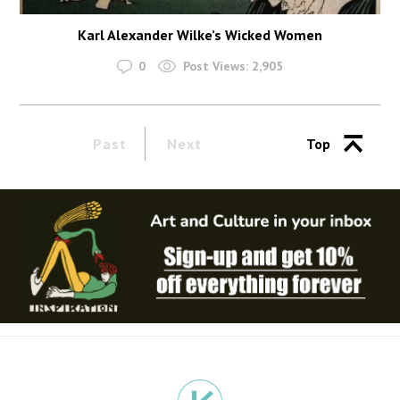
Karl Alexander Wilke’s Wicked Women
0
Post Views:
2,905
Past
Next
Top