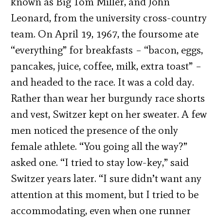
known as Big Tom Miller, and John
Leonard, from the university cross-country
team. On April 19, 1967, the foursome ate
“everything” for breakfasts – “bacon, eggs,
pancakes, juice, coffee, milk, extra toast” –
and headed to the race. It was a cold day.
Rather than wear her burgundy race shorts
and vest, Switzer kept on her sweater. A few
men noticed the presence of the only
female athlete. “You going all the way?”
asked one. “I tried to stay low-key,” said
Switzer years later. “I sure didn’t want any
attention at this moment, but I tried to be
accommodating, even when one runner