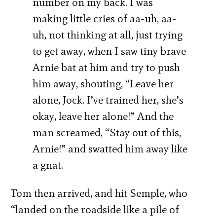
number on my back. I was
making little cries of aa-uh, aa-
uh, not thinking at all, just trying
to get away, when I saw tiny brave
Arnie bat at him and try to push
him away, shouting, “Leave her
alone, Jock. I’ve trained her, she’s
okay, leave her alone!” And the
man screamed, “Stay out of this,
Arnie!” and swatted him away like
a gnat.
Tom then arrived, and hit Semple, who
“landed on the roadside like a pile of