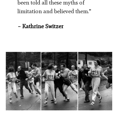
been told all these myths of
limitation and believed them.”
– Kathrine Switzer