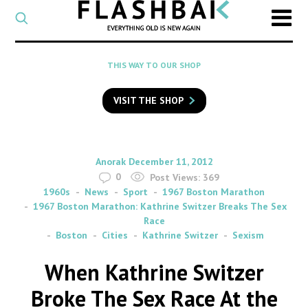
CATEGORY
Select
a
post
SEARCH
THIS WAY TO OUR SHOP
category
Type
to
VISIT THE SHOP
search
posts
on
Flashback
By
on
Anorak
December 11, 2012
0
Post Views:
369
1960s
News
Sport
1967 Boston Marathon
1967 Boston Marathon: Kathrine Switzer Breaks The Sex
Race
Boston
Cities
Kathrine Switzer
Sexism
When Kathrine Switzer
Broke The Sex Race At the