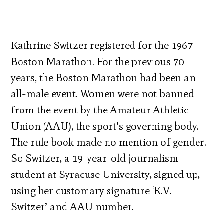
Kathrine Switzer registered for the 1967
Boston Marathon. For the previous 70
years, the Boston Marathon had been an
all-male event. Women were not banned
from the event by the Amateur Athletic
Union (AAU), the sport’s governing body.
The rule book made no mention of gender.
So Switzer, a 19-year-old journalism
student at Syracuse Uni­versity, signed up,
using her customary signature ‘K.V.
Switzer’ and AAU number.