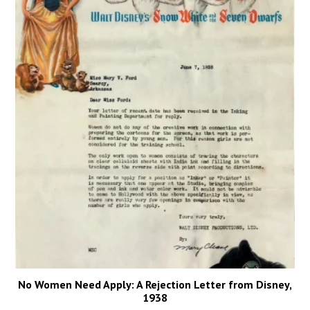
No Women Need Apply: A Rejection Letter from Disney,
1938