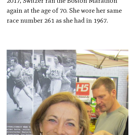
2017, Switzer ran the Boston Marathon
again at the age of 70. She wore her same
race number 261 as she had in 1967.