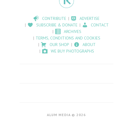
CONTRIBUTE
ADVERTISE
SUBSCRIBE & DONATE
CONTACT
ARCHIVES
TERMS, CONDITIONS AND COOKIES
OUR SHOP
ABOUT
WE BUY PHOTOGRAPHS
ALUM MEDIA © 2026