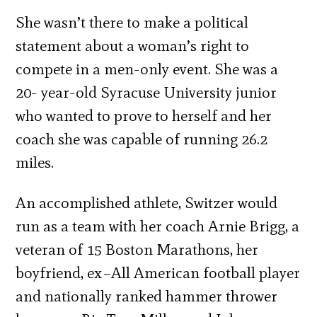
She wasn’t there to make a political
statement about a woman’s right to
compete in a men-only event. She was a
20- year-old Syracuse University junior
who wanted to prove to herself and her
coach she was capable of running 26.2
miles.
An accomplished athlete, Switzer would
run as a team with her coach Arnie Brigg, a
veteran of 15 Boston Marathons, her
boyfriend, ex–All American football player
and nationally ranked hammer thrower