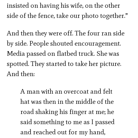
insisted on having his wife, on the other
side of the fence, take our photo together.”
And then they were off. The four ran side
by side. People shouted encouragement.
Media passed on flatbed truck. She was
spotted. They started to take her picture.
And then:
A man with an overcoat and felt
hat was then in the middle of the
road shaking his finger at me; he
said something to me as I passed
and reached out for my hand,