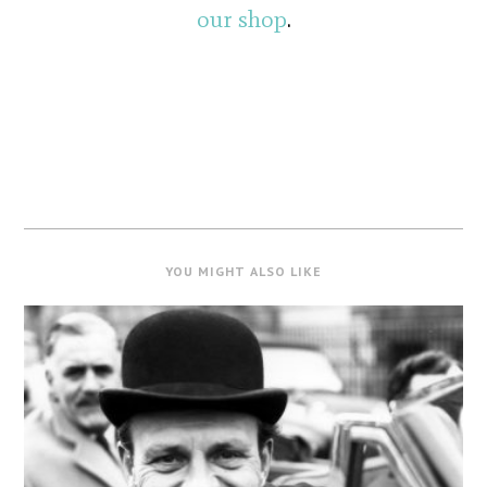
our shop
.
YOU MIGHT ALSO LIKE