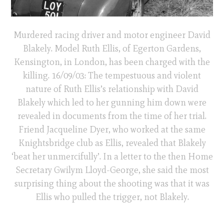
Murdered racing driver and motor engineer David
Blakely. Model Ruth Ellis, of Egerton Gardens,
Kensington, in London, has been charged with the
killing. 16/09/03: The tempestuous and violent
nature of Ruth Ellis’s relationship with David
Blakely which led to her gunning him down were
revealed in documents from the time of her trial.
Friend Jacqueline Dyer, who worked at the same
Knightsbridge club as Ellis, revealed that Blakely
‘beat her unmercifully’. In a letter to the then Home
Secretary Gwilym Lloyd-George, she said the most
surprising thing about the shooting was that it was
Ellis who pulled the trigger, not Blakely.