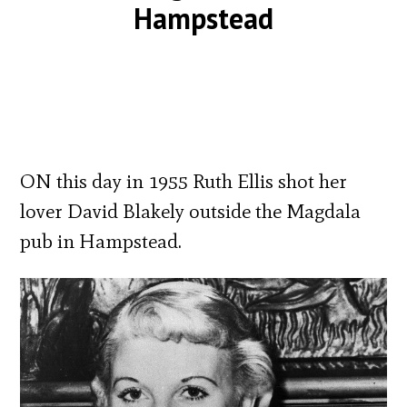
Hampstead
ON this day in 1955 Ruth Ellis shot her
lover David Blakely outside the Magdala
pub in Hampstead.