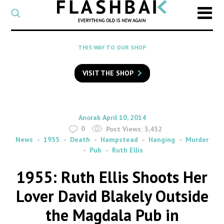
CATEGORY
Select
a
post
SEARCH
THIS WAY TO OUR SHOP
category
Type
to
VISIT THE SHOP
search
posts
on
Flashback
By
on
Anorak
April 10, 2014
0
Post Views:
3,432
News
1955
Death
Hampstead
Hanging
Murder
Pub
Ruth Ellis
1955: Ruth Ellis Shoots Her
Lover David Blakely Outside
the Magdala Pub in