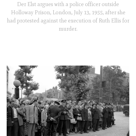
Der Elst argues with a police officer outside
Holloway Prison, London, July 13, 1955, after she
had protested against the execution of Ruth Ellis for
murder.