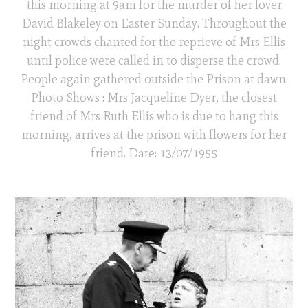
this morning at 9am for the murder of her lover
David Blakeley on Easter Sunday. Throughout the
night crowds chanted for the reprieve of Mrs Ellis
until police were called in to disperse the crowd.
People again gathered outside the Prison at dawn.
Photo Shows : Mrs Jacqueline Dyer, the closest
friend of Mrs Ruth Ellis who is due to hang this
morning, arrives at the prison with flowers for her
friend. Date: 13/07/1955