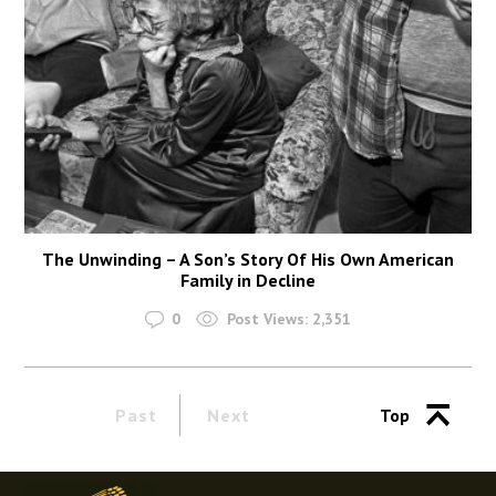
The Unwinding – A Son’s Story Of His Own American
Family in Decline
0
Post Views:
2,351
Past
Next
Top