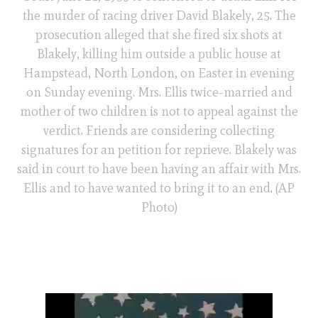
the murder of racing driver David Blakely, 25. The
prosecution alleged that she fired six shots at
Blakely, killing him outside a public house at
Hampstead, North London, on Easter in evening
on Sunday evening. Mrs. Ellis twice-married and
mother of two children is not to appeal against the
verdict. Friends are considering collecting
signatures for an petition for reprieve. Blakely was
said in court to have been having an affair with Mrs.
Ellis and to have wanted to bring it to an end. (AP
Photo)