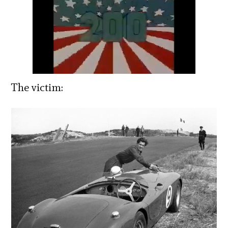
The victim: