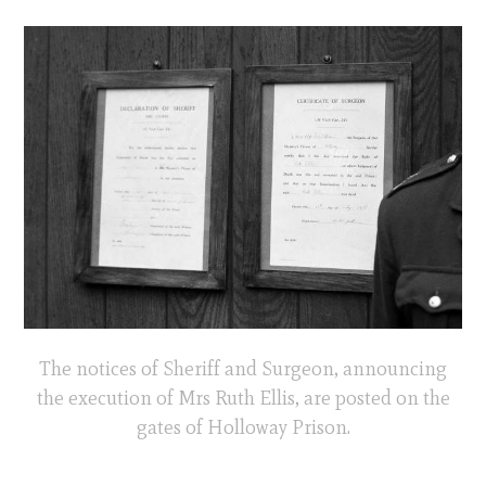
The notices of Sheriff and Surgeon, announcing
the execution of Mrs Ruth Ellis, are posted on the
gates of Holloway Prison.