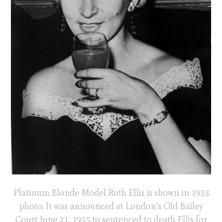
Platinum Blonde Model Ruth Ellis is shown in 1955
photo. It was announced at London’s Old Bailey
Court June 21, 1955 to sentenced to death Ellis for