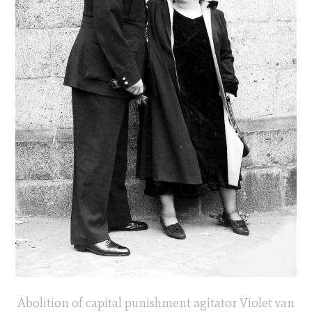
Abolition of capital punishment agitator Violet van