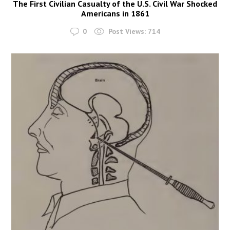
The First Civilian Casualty of the U.S. Civil War Shocked
Americans in 1861
0
Post Views:
714