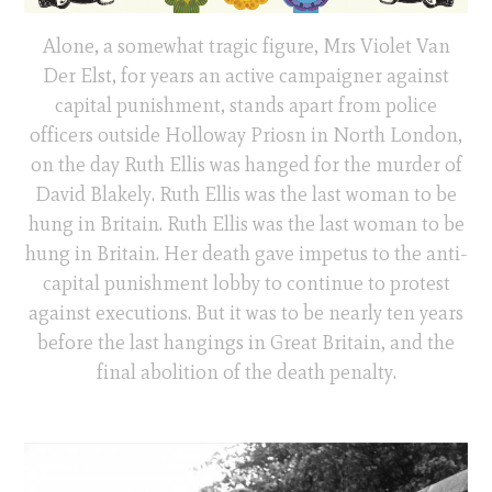
Alone, a somewhat tragic figure, Mrs Violet Van
Der Elst, for years an active campaigner against
capital punishment, stands apart from police
officers outside Holloway Priosn in North London,
on the day Ruth Ellis was hanged for the murder of
David Blakely. Ruth Ellis was the last woman to be
hung in Britain. Ruth Ellis was the last woman to be
hung in Britain. Her death gave impetus to the anti-
capital punishment lobby to continue to protest
against executions. But it was to be nearly ten years
before the last hangings in Great Britain, and the
final abolition of the death penalty.