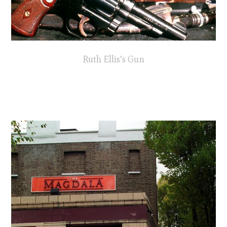
Ruth Ellis’s Gun