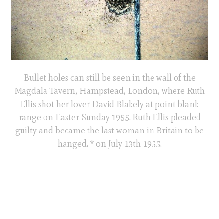
Bullet holes can still be seen in the wall of the
Magdala Tavern, Hampstead, London, where Ruth
Ellis shot her lover David Blakely at point blank
range on Easter Sunday 1955. Ruth Ellis pleaded
guilty and became the last woman in Britain to be
hanged. * on July 13th 1955.