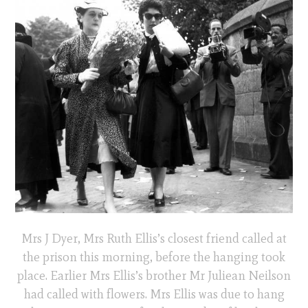
Mrs J Dyer, Mrs Ruth Ellis’s closest friend called at
the prison this morning, before the hanging took
place. Earlier Mrs Ellis’s brother Mr Juliean Neilson
had called with flowers. Mrs Ellis was due to hang