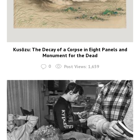
Kusōzu: The Decay of a Corpse in Eight Panels and
Monument for the Dead
0
Post Views:
1,659