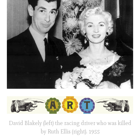
David Blakely (left) the racing driver who was killed
by Ruth Ellis (right). 1955