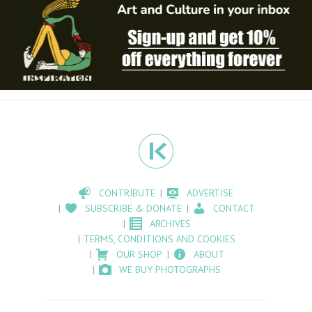
CONTRIBUTE
ADVERTISE
SUBSCRIBE & DONATE
CONTACT
ARCHIVES
TERMS, CONDITIONS AND COOKIES
OUR SHOP
ABOUT
WE BUY PHOTOGRAPHS