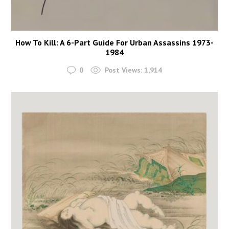
How To Kill: A 6-Part Guide For Urban Assassins 1973-
1984
0
Post Views:
1,914