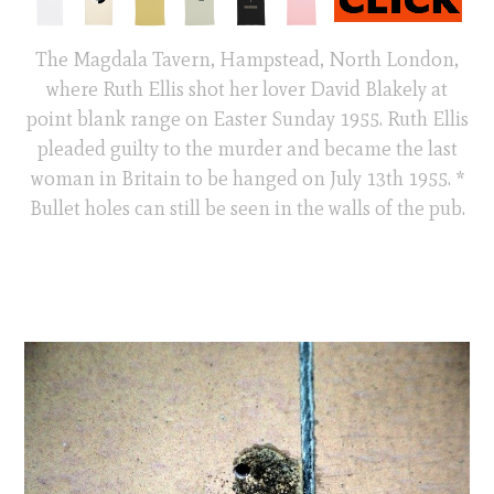
The Magdala Tavern, Hampstead, North London,
where Ruth Ellis shot her lover David Blakely at
point blank range on Easter Sunday 1955. Ruth Ellis
pleaded guilty to the murder and became the last
woman in Britain to be hanged on July 13th 1955. *
Bullet holes can still be seen in the walls of the pub.