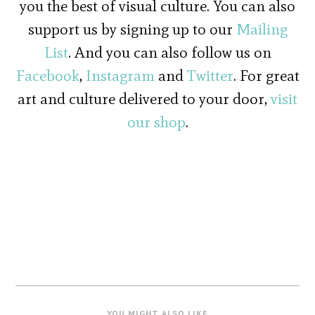
you the best of visual culture. You can also
support us by signing up to our
Mailing
List
. And you can also follow us on
Facebook
,
Instagram
and
Twitter
. For great
art and culture delivered to your door,
visit
our shop
.
YOU MIGHT ALSO LIKE