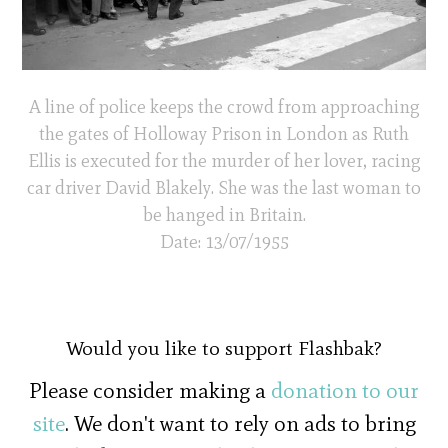
A line of police keeps the crowd from approaching
the gates of Holloway Prison in London as Ruth
Ellis is executed for the murder of her lover, racing
car driver David Blakely. She was the last woman to
be hanged in Britain.
Date: 13/07/1955
Would you like to support Flashbak?
Please consider making a
donation to our
site
. We don't want to rely on ads to bring