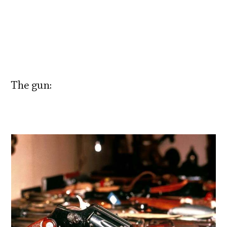
The gun: