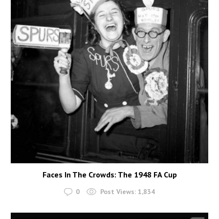
Faces In The Crowds: The 1948 FA Cup
0
Post Views:
1,834