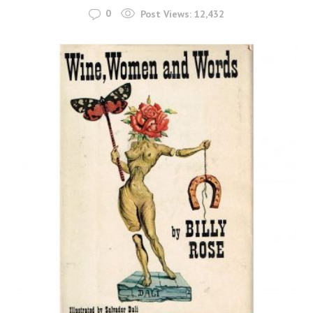
0
Post Views:
12,432