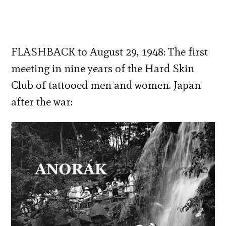
FLASHBACK to August 29, 1948: The first
meeting in nine years of the Hard Skin
Club of tattooed men and women. Japan
after the war: