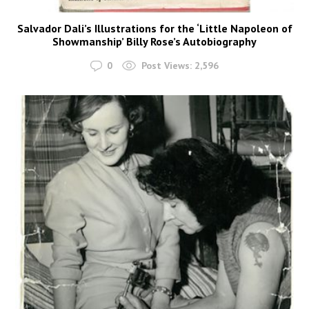
Salvador Dali’s Illustrations for the ‘Little Napoleon of
Showmanship’ Billy Rose’s Autobiography
0
Post Views:
2,596