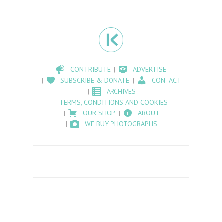
CONTRIBUTE
ADVERTISE
SUBSCRIBE & DONATE
CONTACT
ARCHIVES
TERMS, CONDITIONS AND COOKIES
OUR SHOP
ABOUT
WE BUY PHOTOGRAPHS