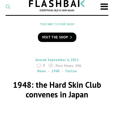
CATEGORY
Select
a
post
SEARCH
THIS WAY TO OUR SHOP
category
Type
to
VISIT THE SHOP
search
posts
on
Flashback
By
on
Anorak
September 6, 2012
0
Post Views:
596
News
1948
Tattoo
1948: the Hard Skin Club
convenes in Japan