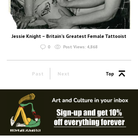
Jessie Knight – Britain’s Greatest Female Tattooist
0
Post Views:
4,868
Past
Next
Top