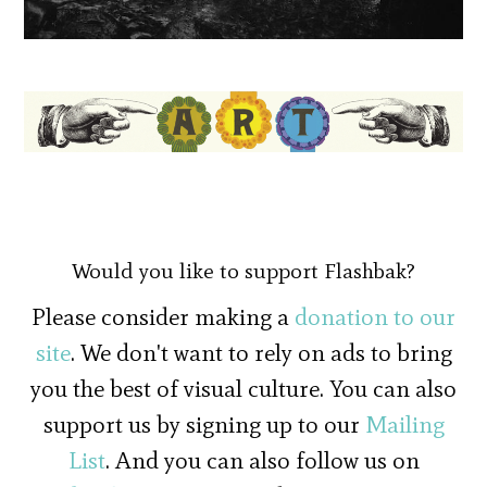
Would you like to support Flashbak?
Please consider making a
donation to our
site
. We don't want to rely on ads to bring
you the best of visual culture. You can also
support us by signing up to our
Mailing
List
. And you can also follow us on