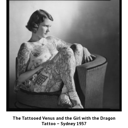
The Tattooed Venus and the Girl with the Dragon
Tattoo – Sydney 1937