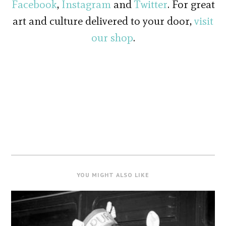
Facebook
,
Instagram
and
Twitter
. For great
art and culture delivered to your door,
visit
our shop
.
YOU MIGHT ALSO LIKE