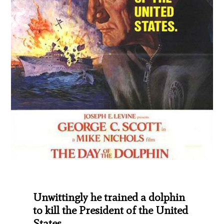
Unwittingly he trained a dolphin
to kill the President of the United
States