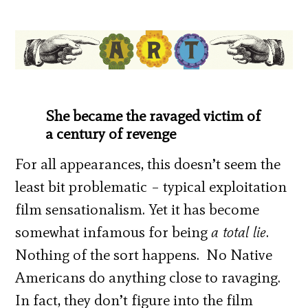
She became the ravaged victim of
a century of revenge
For all appearances, this doesn’t seem the
least bit problematic – typical exploitation
film sensationalism. Yet it has become
somewhat infamous for being
a total lie
.
Nothing of the sort happens. No Native
Americans do anything close to ravaging.
In fact, they don’t figure into the film