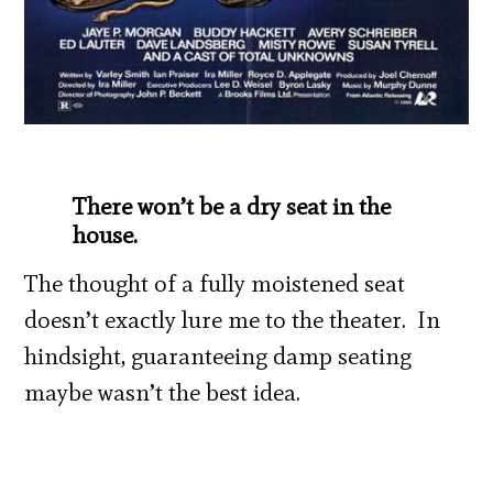
There won’t be a dry seat in the
house.
The thought of a fully moistened seat
doesn’t exactly lure me to the theater. In
hindsight, guaranteeing damp seating
maybe wasn’t the best idea.