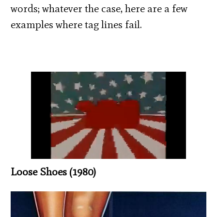
words; whatever the case, here are a few
examples where tag lines fail.
Loose Shoes (1980)