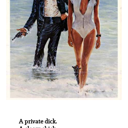
A private dick.