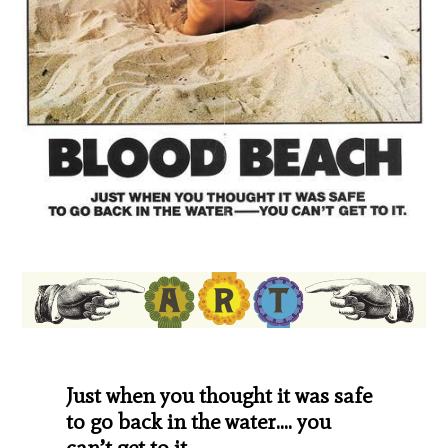
Just when you thought it was safe
to go back in the water…. you
can’t get to it.