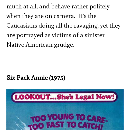
much at all, and behave rather politely
when they are on camera. It’s the
Caucasians doing all the ravaging, yet they
are portrayed as victims of a sinister
Native American grudge.
Six Pack Annie (1975)