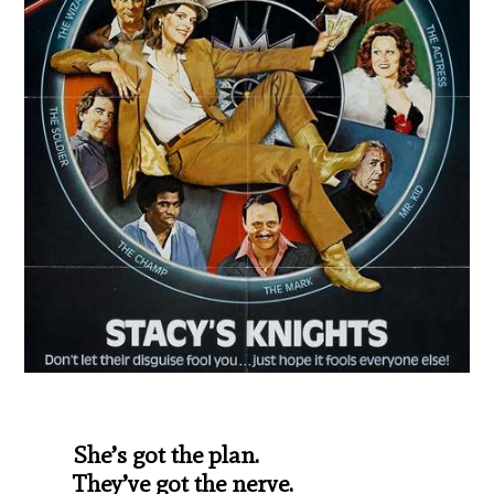
She’s got the plan.
They’ve got the nerve.