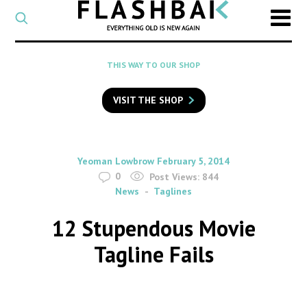
CATEGORY
Select
a
post
SEARCH
THIS WAY TO OUR SHOP
category
Type
to
VISIT THE SHOP
search
posts
on
Flashback
By
on
Yeoman Lowbrow
February 5, 2014
0
Post Views:
844
News
Taglines
12 Stupendous Movie
Tagline Fails