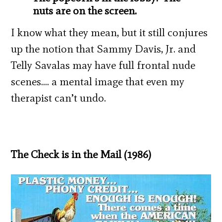
nuts are on the screen.
I know what they mean, but it still conjures
up the notion that Sammy Davis, Jr. and
Telly Savalas may have full frontal nude
scenes…. a mental image that even my
therapist can’t undo.
The Check is in the Mail (1986)