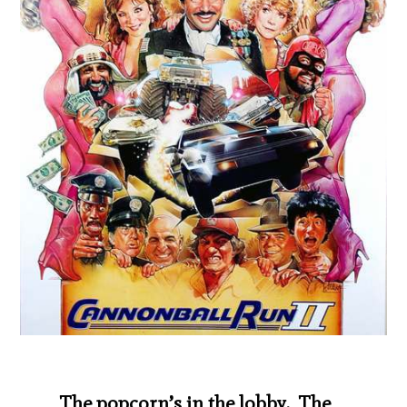
The popcorn’s in the lobby. The