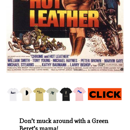
Don’t muck around with a Green
Beret’s mama!