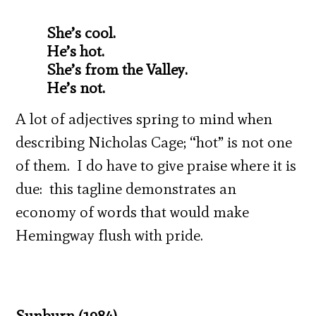
She’s cool.
He’s hot.
She’s from the Valley.
He’s not.
A lot of adjectives spring to mind when
describing Nicholas Cage; “hot” is not one
of them. I do have to give praise where it is
due: this tagline demonstrates an
economy of words that would make
Hemingway flush with pride.
Sunburn (1984)