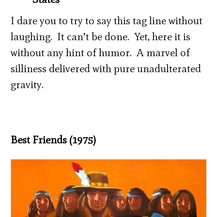
I dare you to try to say this tag line without
laughing. It can’t be done. Yet, here it is
without any hint of humor. A marvel of
silliness delivered with pure unadulterated
gravity.
Best Friends (1975)