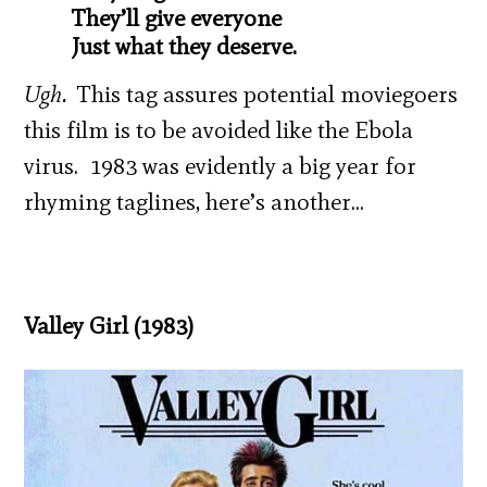
They’ll give everyone
Just what they deserve.
Ugh.
This tag assures potential moviegoers
this film is to be avoided like the Ebola
virus. 1983 was evidently a big year for
rhyming taglines, here’s another…
Valley Girl (1983)