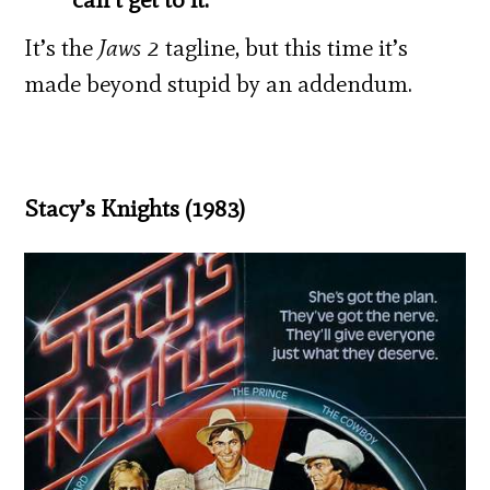
It’s the
Jaws 2
tagline, but this time it’s
made beyond stupid by an addendum.
Stacy’s Knights (1983)