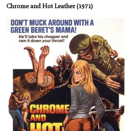
Chrome and Hot Leather (1971)