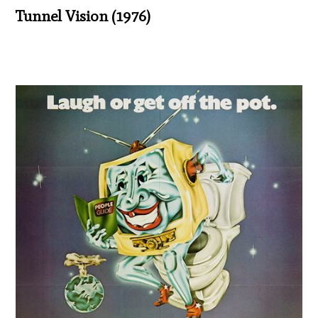
Tunnel Vision (1976)