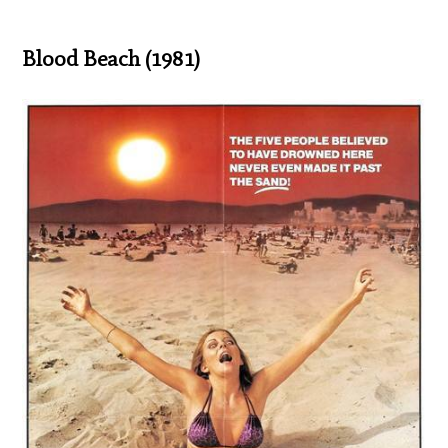
Blood Beach (1981)