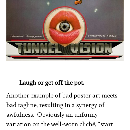
Laugh or get off the pot.
Another example of bad poster art meets
bad tagline, resulting in a synergy of
awfulness. Obviously an unfunny
variation on the well-worn cliché, “start