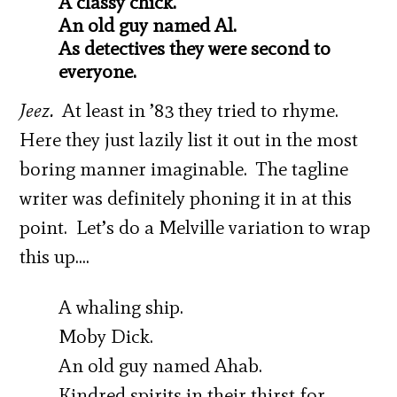
A classy chick.
An old guy named Al.
As detectives they were second to
everyone.
Jeez.
At least in ’83 they tried to rhyme.
Here they just lazily list it out in the most
boring manner imaginable. The tagline
writer was definitely phoning it in at this
point. Let’s do a Melville variation to wrap
this up….
A whaling ship.
Moby Dick.
An old guy named Ahab.
Kindred spirits in their thirst for