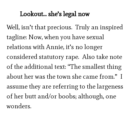
Lookout… she’s legal now
Well, isn’t that precious. Truly an inspired
tagline: Now, when you have sexual
relations with Annie, it’s no longer
considered statutory rape. Also take note
of the additional text: “The smallest thing
about her was the town she came from.” I
assume they are referring to the largeness
of her butt and/or boobs; although, one
wonders.