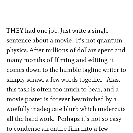
THEY had one job. Just write a single
sentence about a movie. It’s not quantum
physics. After millions of dollars spent and
many months of filming and editing, it
comes down to the humble tagline writer to
simply scrawl a few words together. Alas,
this task is often too much to bear, and a
movie poster is forever besmirched by a
woefully inadequate blurb which undercuts
all the hard work. Perhaps it’s not so easy
to condense an entire film into a few