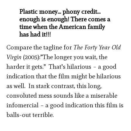
Plastic money… phony credit…
enough is enough! There comes a
time when the American family
has had it!!!
Compare the tagline for
The Forty Year Old
Virgin
(2005):”The longer you wait, the
harder it gets.” That’s hilarious – a good
indication that the film might be hilarious
as well. In stark contrast, this long,
convoluted mess sounds like a miserable
infomercial – a good indication this film is
balls-out terrible.