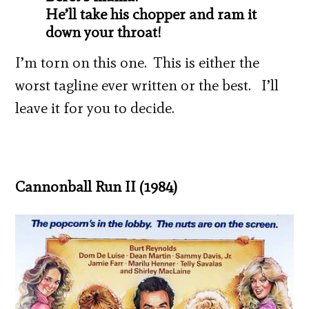
He’ll take his chopper and ram it
down your throat!
I’m torn on this one. This is either the
worst tagline ever written or the best. I’ll
leave it for you to decide.
Cannonball Run II (1984)