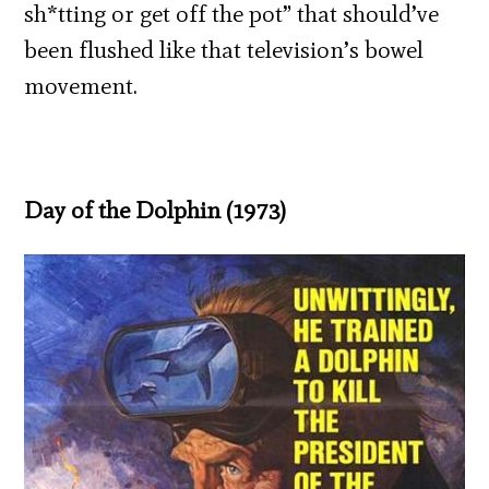
sh*tting or get off the pot” that should’ve
been flushed like that television’s bowel
movement.
Day of the Dolphin (1973)