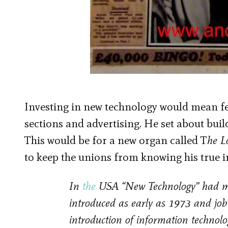
Investing in new technology would mean few
sections and advertising. He set about bui
This would be for a new organ called T
he 
to keep the unions from knowing his true i
In
the
USA “New Technology” had made
introduced as early as 1973 and job
introduction of information technolo