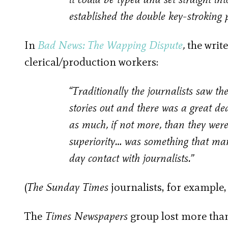
established the double key-stroking 
In
Bad News: The Wapping Dispute
,
the write
clerical/production workers:
“Traditionally the journalists saw the
stories out and there was a great de
as much, if not more, than they were
superiority… was something that many
day contact with journalists.”
(
The Sunday Times
journalists, for example
The
Times Newspapers
group lost more than