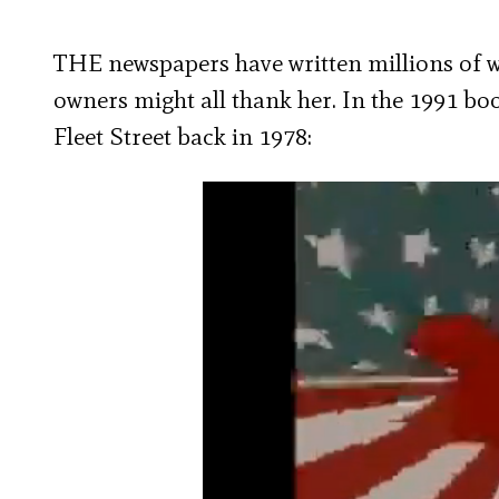
THE newspapers have written millions of 
owners might all thank her. In the 1991 b
Fleet Street back in 1978: