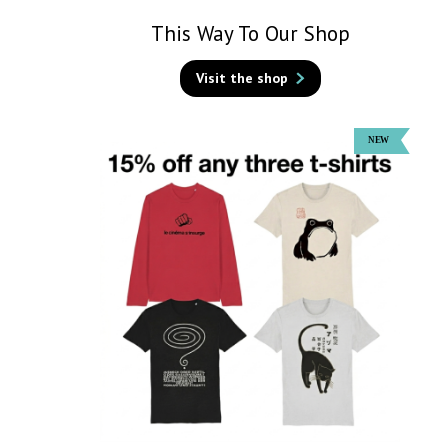
This Way To Our Shop
Visit the shop