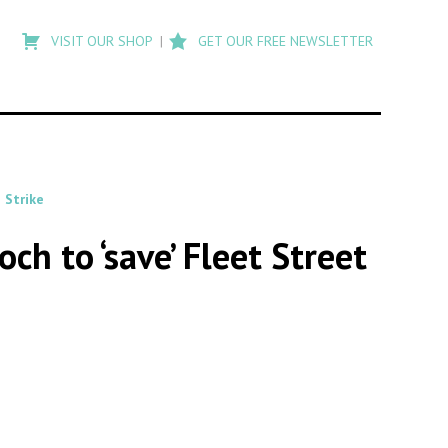
Type
to
VISIT OUR SHOP
GET OUR FREE NEWSLETTER
search
posts
on
Flashback
 Strike
 to ‘save’ Fleet Street