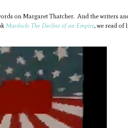
words on Margaret Thatcher. And the writers an
ook
Murdoch: The Decline of an Empire
, we read of 