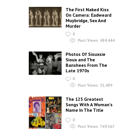
The First Naked Kiss
On Camera: Eadweard
Muybridge, Sex And
Murder
0
Post Views:
484,444
Photos Of Siouxsie
Sioux and The
Banshees From The
Late 1970s
0
Post Views:
51,489
The 125 Greatest
Songs With A Woman’s
Name In The Title
0
Post Views:
769,367