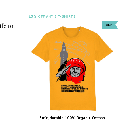
d
15% OFF ANY 3 T-SHIRTS
life on
Soft, durable 100% Organic Cotton