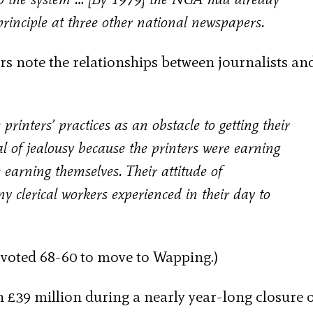
principle at three other national newspapers.
rs note the relationships between journalists an
 printers’ practices as an obstacle to getting their
al of jealousy because the printers were earning
 earning themselves. Their attitude of
 clerical workers experienced in their day to
, voted 68-60 to move to Wapping.)
 £39 million during a nearly year-long closure 