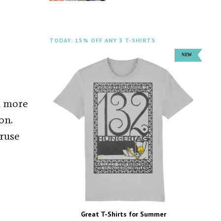
TODAY: 15% OFF ANY 3 T-SHIRTS
d more
on.
 ruse
Great T-Shirts for Summer