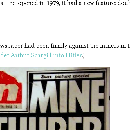
as – re-opened in 1979, it had a new feature: dou
wspaper had been firmly against the miners in t
der Arthur Scargill into Hitler
.)