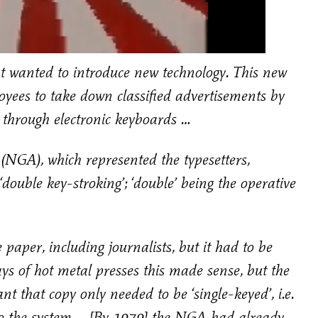
anted to introduce new technology. This new
oyees to take down classified advertisements by
m through electronic keyboards …
(NGA), which represented the typesetters,
‘double key-stroking’; ‘double’ being the operative
paper, including journalists, but it had to be
 of hot metal presses this made sense, but the
that copy only needed to be ‘single-keyed’, i.e.
into the system … [By 1979] the NGA had already