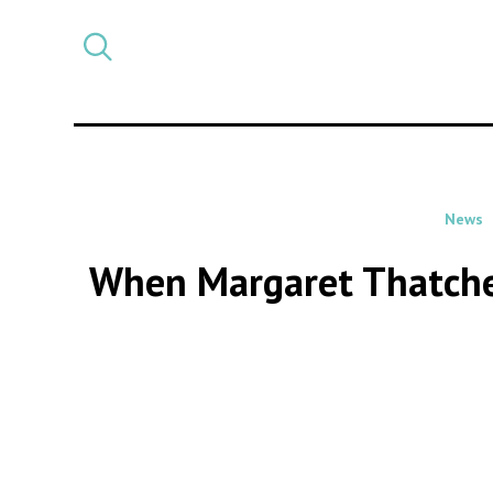
Select
CATEGORY
a
post
category
News
When Margaret Thatcher