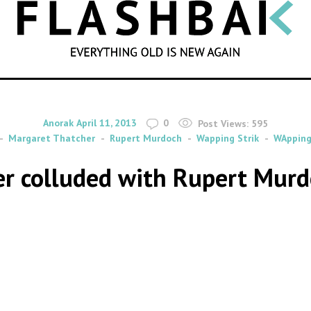
SEARCH
By
on
Anorak
April 11, 2013
0
Post Views:
595
Margaret Thatcher
Rupert Murdoch
Wapping Strik
WApping
 colluded with Rupert Murdoch