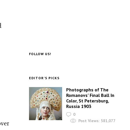
d
FOLLOW US!
EDITOR’S PICKS
Photographs of The
Romanovs’ Final Ball In
Color, St Petersburg,
Russia 1903
0
Post Views:
581,077
over