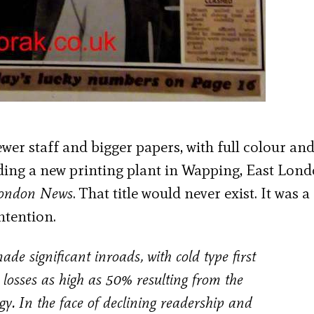
er staff and bigger papers, with full colour an
lding a new printing plant in Wapping, East Lond
London News
. That title would never exist. It was a
ntention.
 significant inroads, with cold type first
 losses as high as 50% resulting from the
gy. In the face of declining readership and