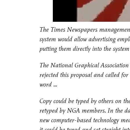
The Times Newspapers management w
system would allow advertising empl
putting them directly into the syste
The National Graphical Association 
rejected this proposal and called for 
word …
Copy could be typed by others on the 
retyped by NGA members. In the days
new computer-based technology meant 
it could be typed and set straight 