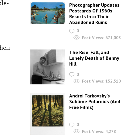
ble-
Photographer Updates
Postcards Of 1960s
Resorts Into Their
Abandoned Ruins
0
Post Views:
671,008
heir
The Rise, Fall, and
Lonely Death of Benny
Hill
0
Post Views:
152,510
Andrei Tarkovsky’s
Sublime Polaroids‎ (And
Free Films)
0
Post Views:
4,278