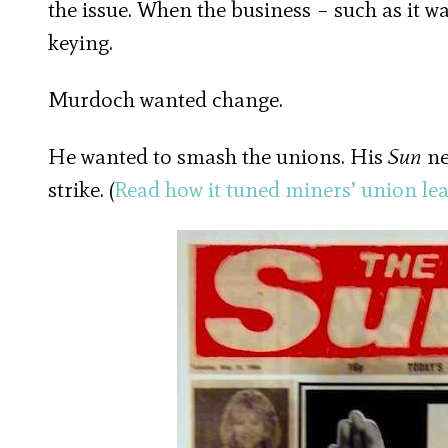
the issue. When the business – such as it w
keying.
Murdoch wanted change.
He wanted to smash the unions. His
Sun
ne
strike. (
Read how it tuned miners’ union lea