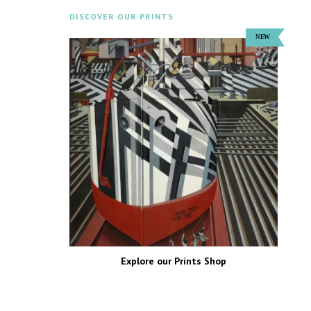
DISCOVER OUR PRINTS
Explore our Prints Shop