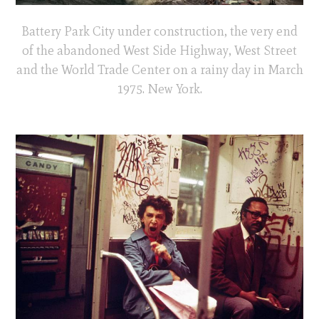
Battery Park City under construction, the very end
of the abandoned West Side Highway, West Street
and the World Trade Center on a rainy day in March
1975. New York.