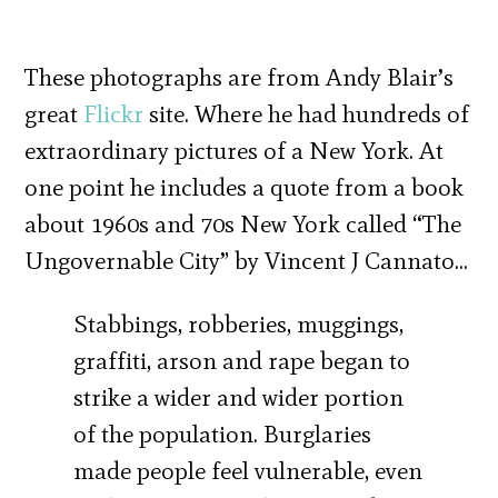
These photographs are from Andy Blair’s
great
Flickr
site. Where he had hundreds of
extraordinary pictures of a New York. At
one point he includes a quote from a book
about 1960s and 70s New York called “The
Ungovernable City” by Vincent J Cannato…
Stabbings, robberies, muggings,
graffiti, arson and rape began to
strike a wider and wider portion
of the population. Burglaries
made people feel vulnerable, even