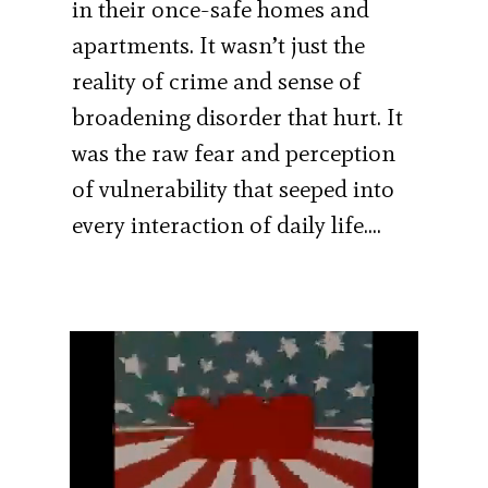
in their once-safe homes and
apartments. It wasn’t just the
reality of crime and sense of
broadening disorder that hurt. It
was the raw fear and perception
of vulnerability that seeped into
every interaction of daily life….