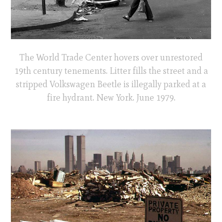
The World Trade Center hovers over unrestored
19th century tenements. Litter fills the street and a
stripped Volkswagen Beetle is illegally parked at a
fire hydrant. New York. June 1979.