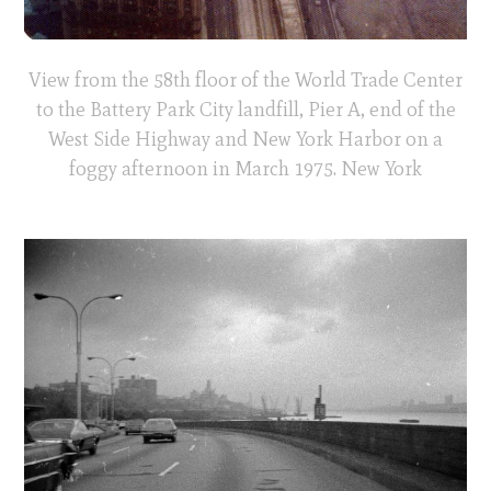
View from the 58th floor of the World Trade Center
to the Battery Park City landfill, Pier A, end of the
West Side Highway and New York Harbor on a
foggy afternoon in March 1975. New York