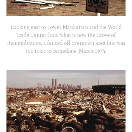
Looking east to Lower Manhattan and the World
Trade Center from what is now the Grove of
Remembrance, a fenced off overgown area that was
too toxic to remediate. March 1974.