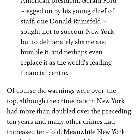
American president, Gerald Ford
– egged on by his young chief of
staff, one Donald Rumsfeld –
sought not to succour New York
but to deliberately shame and
humble it, and perhaps even
replace it as the world’s leading
financial centre.
Of course the warnings were over-the-
top, although the crime rate in New York
had more than doubled over the preceding
ten years and many other crimes had
increased ten-fold. Meanwhile New York