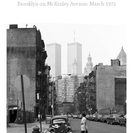
Brooklyn on McKinley Avenue. March 1972