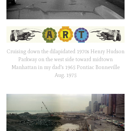
Cruising down the dilapidated 1970s Henry Hudson
Parkway on the west side toward midtown
Manhattan in my dad’s 1965 Pontiac Bonneville
Aug. 1975