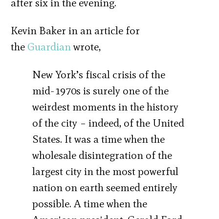
after six in the evening.
Kevin Baker in an article for
the
Guardian
wrote,
New York’s fiscal crisis of the
mid-1970s is surely one of the
weirdest moments in the history
of the city – indeed, of the United
States. It was a time when the
wholesale disintegration of the
largest city in the most powerful
nation on earth seemed entirely
possible. A time when the