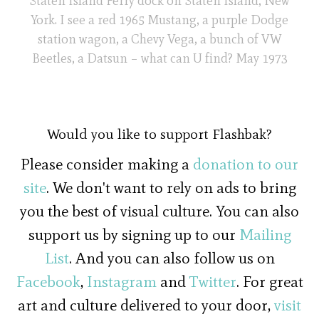
Staten Island Ferry dock on Staten Island, New
York. I see a red 1965 Mustang, a purple Dodge
station wagon, a Chevy Vega, a bunch of VW
Beetles, a Datsun – what can U find? May 1973
Would you like to support Flashbak?
Please consider making a
donation to our
site
. We don't want to rely on ads to bring
you the best of visual culture. You can also
support us by signing up to our
Mailing
List
. And you can also follow us on
Facebook
,
Instagram
and
Twitter
. For great
art and culture delivered to your door,
visit