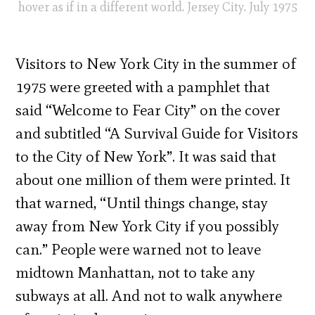
hover as if in a different world. Jersey City. July 1975
Visitors to New York City in the summer of
1975 were greeted with a pamphlet that
said “Welcome to Fear City” on the cover
and subtitled “A Survival Guide for Visitors
to the City of New York”. It was said that
about one million of them were printed. It
that warned, “Until things change, stay
away from New York City if you possibly
can.” People were warned not to leave
midtown Manhattan, not to take any
subways at all. And not to walk anywhere