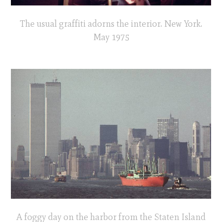
The usual graffiti adorns the interior. New York.
May 1975
A foggy day on the harbor from the Staten Island