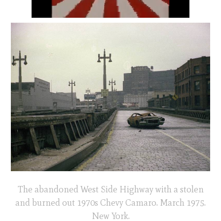
The abandoned West Side Highway with a stolen
and burned out 1970s Chevy Camaro. March 1975.
New York.