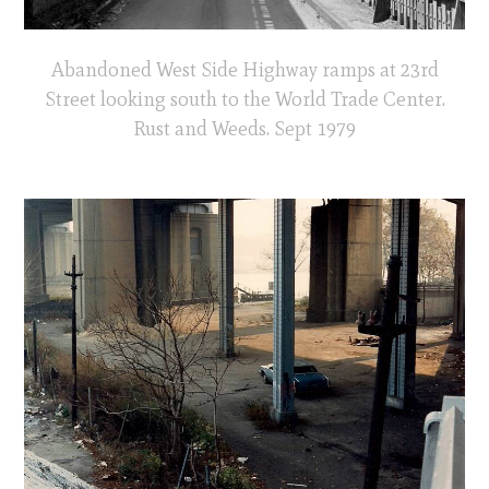
Abandoned West Side Highway ramps at 23rd
Street looking south to the World Trade Center.
Rust and Weeds. Sept 1979