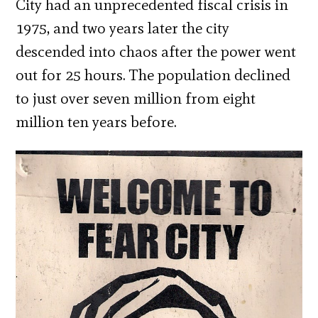
City had an unprecedented fiscal crisis in
1975, and two years later the city
descended into chaos after the power went
out for 25 hours. The population declined
to just over seven million from eight
million ten years before.