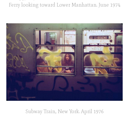
Ferry looking toward Lower Manhattan. June 1974
Subway Train, New York. April 1976