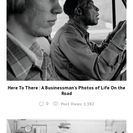
Here To There : A Businessman’s Photos of Life On the
Road
0
Post Views:
1,582