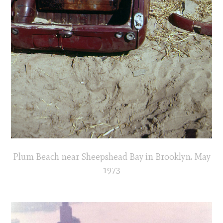
Plum Beach near Sheepshead Bay in Brooklyn. May
1973