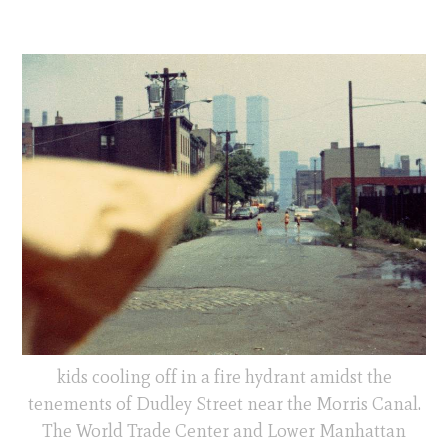
kids cooling off in a fire hydrant amidst the
tenements of Dudley Street near the Morris Canal.
The World Trade Center and Lower Manhattan