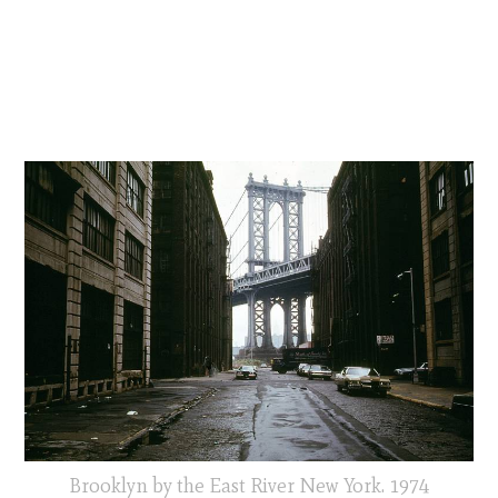
Brooklyn by the East River New York. 1974