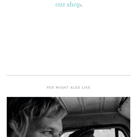
our shop
.
YOU MIGHT ALSO LIKE