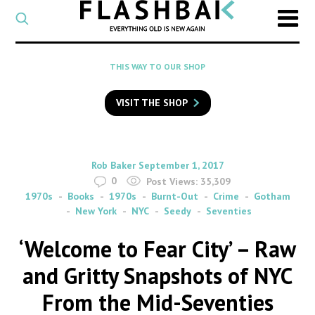
CATEGORY
Select
a
post
SEARCH
THIS WAY TO OUR SHOP
category
Type
to
VISIT THE SHOP
search
posts
on
Flashback
By
on
Rob Baker
September 1, 2017
0
Post Views:
35,309
1970s
Books
1970s
Burnt-Out
Crime
Gotham
New York
NYC
Seedy
Seventies
‘Welcome to Fear City’ – Raw
and Gritty Snapshots of NYC
From the Mid-Seventies