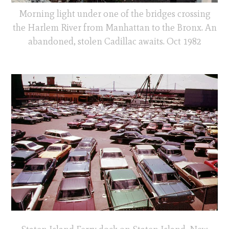
Morning light under one of the bridges crossing
the Harlem River from Manhattan to the Bronx. An
abandoned, stolen Cadillac awaits. Oct 1982