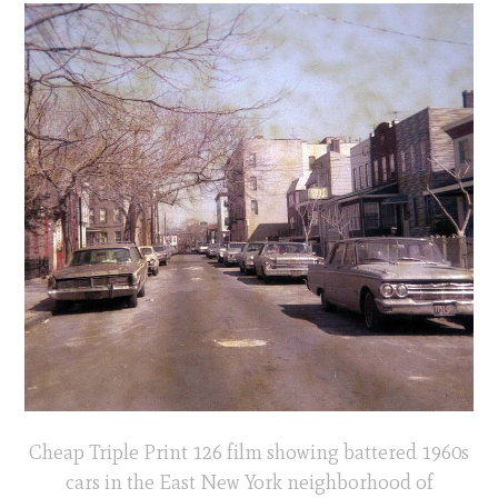
Cheap Triple Print 126 film showing battered 1960s
cars in the East New York neighborhood of