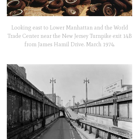
Looking east to Lower Manhattan and the World
Trade Center near the New Jersey Turnpike exit 14B
from James Hamil Drive. March 1974.