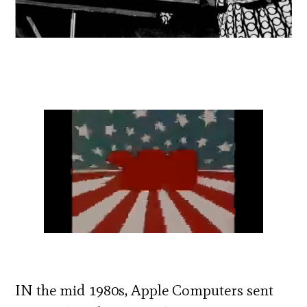
IN the mid 1980s, Apple Computers sent