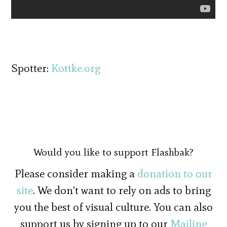
Spotter:
Kottke.org
Would you like to support Flashbak?
Please consider making a
donation to our
site
. We don't want to rely on ads to bring
you the best of visual culture. You can also
support us by signing up to our
Mailing