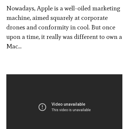
Nowadays, Apple is a well-oiled marketing
machine, aimed squarely at corporate
drones and conformity in cool. But once
upon a time, it really was different to own a
Mac…