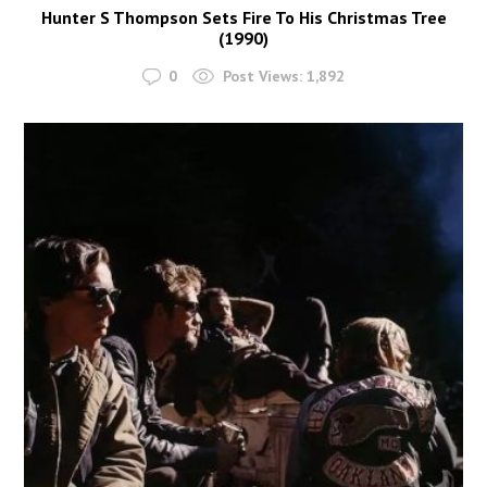
Hunter S Thompson Sets Fire To His Christmas Tree
(1990)
0
Post Views:
1,892