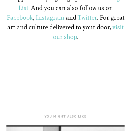
List
. And you can also follow us on
Facebook
,
Instagram
and
Twitter
. For great
art and culture delivered to your door,
visit
our shop
.
YOU MIGHT ALSO LIKE