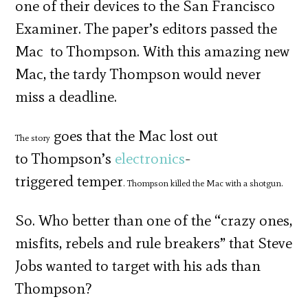
one of their devices to the San Francisco
Examiner. The paper’s editors passed the
Mac to Thompson. With this amazing new
Mac, the tardy Thompson would never
miss a deadline.
goes that the Mac lost out
The story
to
Thompson’s
electronics
-
triggered temper
. Thompson killed the Mac with a shotgun.
So. Who better than one of the “crazy ones,
misfits, rebels and rule breakers” that Steve
Jobs wanted to target with his ads than
Thompson?