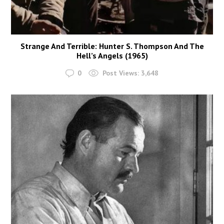
Strange And Terrible: Hunter S. Thompson And The
Hell’s Angels (1965)
0
Post Views:
3,648