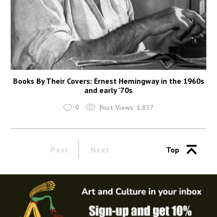
Books By Their Covers: Ernest Hemingway in the 1960s
and early ’70s
0
Post Views:
1,857
Past
Next
Top