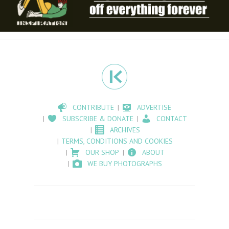
CONTRIBUTE
ADVERTISE
SUBSCRIBE & DONATE
CONTACT
ARCHIVES
TERMS, CONDITIONS AND COOKIES
OUR SHOP
ABOUT
WE BUY PHOTOGRAPHS