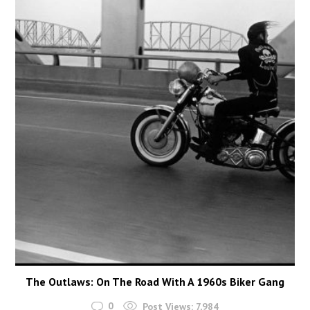
The Outlaws: On The Road With A 1960s Biker Gang
0
Post Views:
7,984