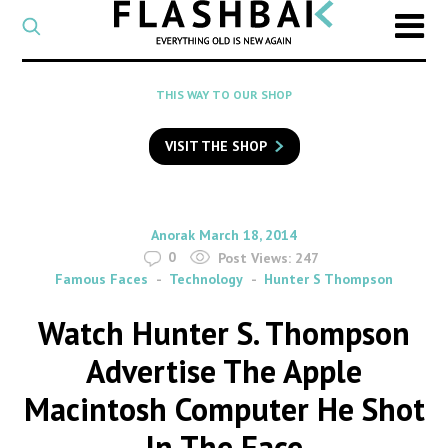
CATEGORY
Select
a
post
SEARCH
THIS WAY TO OUR SHOP
category
Type
to
VISIT THE SHOP
search
posts
on
Flashback
By
on
Anorak
March 18, 2014
0
Post Views:
247
Famous Faces
Technology
Hunter S Thompson
Watch Hunter S. Thompson
Advertise The Apple
Macintosh Computer He Shot
In The Face