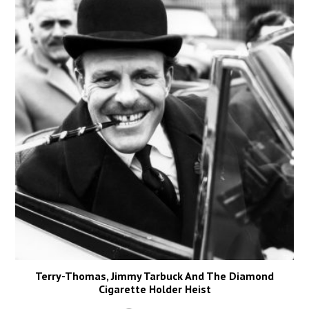
Terry-Thomas, Jimmy Tarbuck And The Diamond
Cigarette Holder Heist