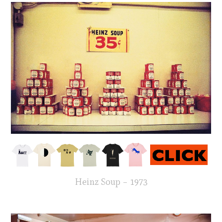
Heinz Soup – 1973