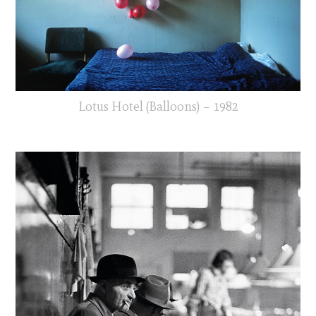
Lotus Hotel (Balloons) – 1982