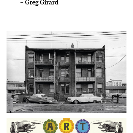
– Greg Girard