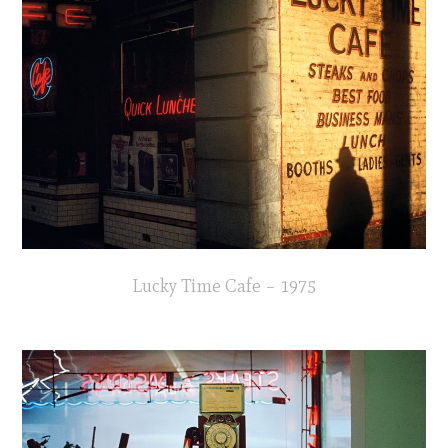
Lucky Time Cafe – 1975