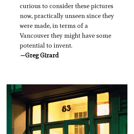
curious to consider these pictures
now, practically unseen since they
were made, in terms of a
Vancouver they might have some
potential to invent.
—Greg Girard