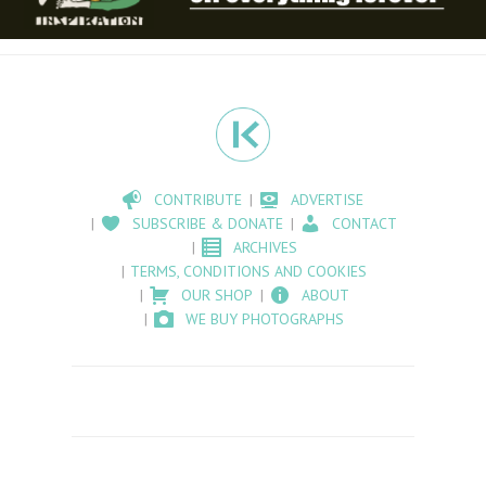
CONTRIBUTE
ADVERTISE
SUBSCRIBE & DONATE
CONTACT
ARCHIVES
TERMS, CONDITIONS AND COOKIES
OUR SHOP
ABOUT
WE BUY PHOTOGRAPHS