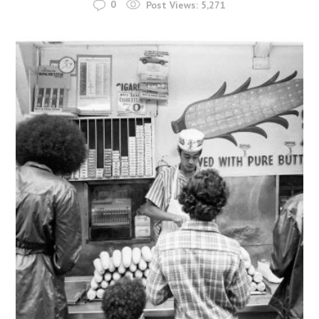
0
Post Views:
5,271