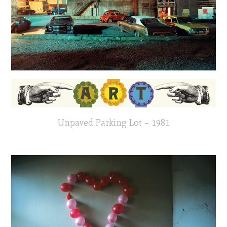
Unpaved Parking Lot – 1981