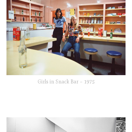
Girls in Snack Bar – 1975