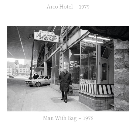
Arco Hotel – 1979
Man With Bag – 1975