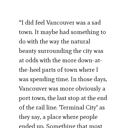
“I did feel Vancouver was a sad
town. It maybe had something to
do with the way the natural
beauty surrounding the city was
at odds with the more down-at-
the-heel parts of town where I
was spending time. In those days,
Vancouver was more obviously a
port town, the last stop at the end
of the rail line. ‘Terminal City’ as
they say, a place where people
ended up. Something that most