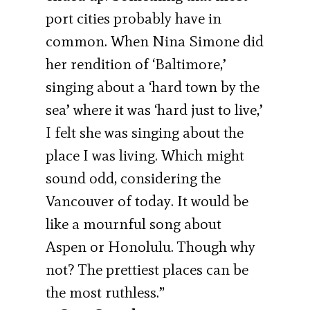
port cities probably have in
common. When Nina Simone did
her rendition of ‘Baltimore,’
singing about a ‘hard town by the
sea’ where it was ‘hard just to live,’
I felt she was singing about the
place I was living. Which might
sound odd, considering the
Vancouver of today. It would be
like a mournful song about
Aspen or Honolulu. Though why
not? The prettiest places can be
the most ruthless.”