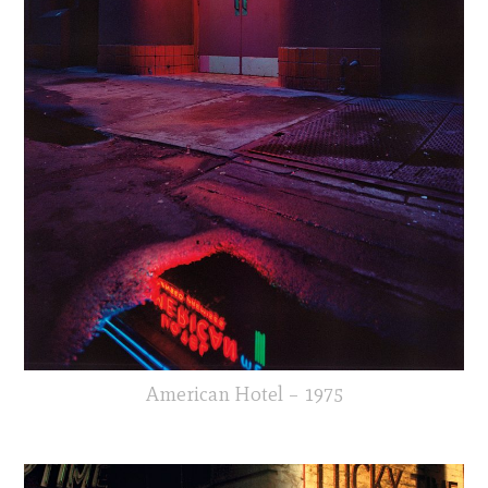
American Hotel – 1975