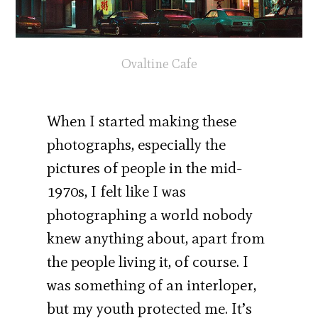
Ovaltine Cafe
When I started making these
photographs, especially the
pictures of people in the mid-
1970s, I felt like I was
photographing a world nobody
knew anything about, apart from
the people living it, of course. I
was something of an interloper,
but my youth protected me. It’s