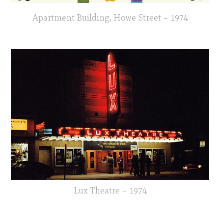
Apartment Building, Howe Street – 1974
Lux Theatre – 1974