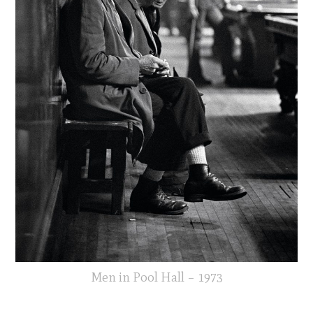
Men in Pool Hall – 1973