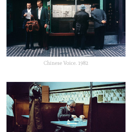
Chinese Voice. 1982