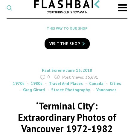
CATEGORY
Select
a
post
SEARCH
THIS WAY TO OUR SHOP
category
Type
to
VISIT THE SHOP
search
posts
on
Flashback
By
on
Paul Sorene
June 13, 2018
0
Post Views:
35,691
1970s
1980s
Travel And Places
Canada
Cities
Greg Girard
Street Photography
Vancouver
‘Terminal City’:
Extraordinary Photos of
Vancouver 1972-1982