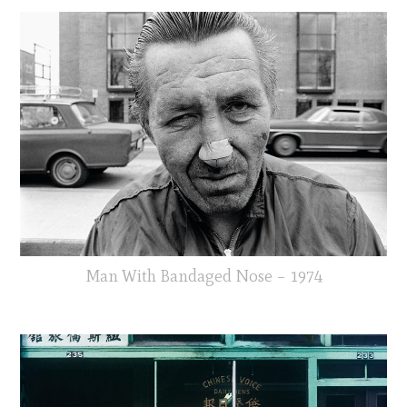
Man With Bandaged Nose – 1974