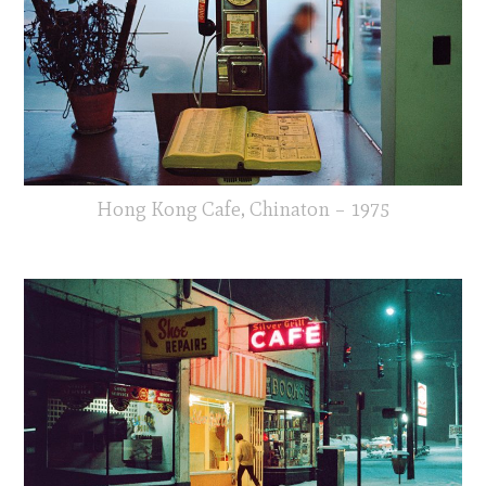
Hong Kong Cafe, Chinaton – 1975