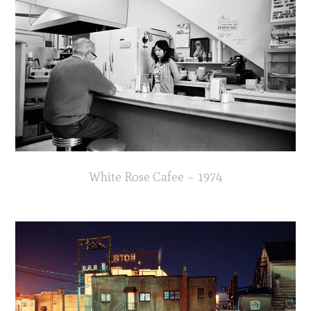
White Rose Cafee – 1974