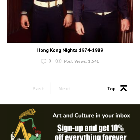
Hong Kong Nights 1974-1989
0
Post Views:
1,541
Past
Next
Top