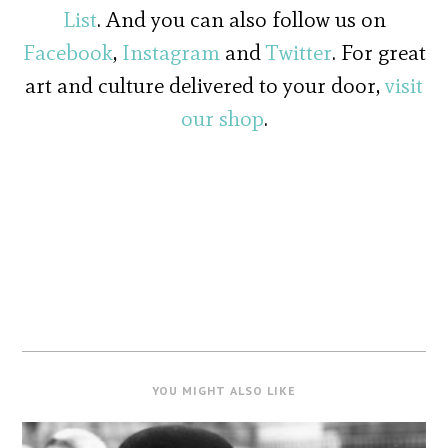
List
. And you can also follow us on
Facebook
,
Instagram
and
Twitter
. For great
art and culture delivered to your door,
visit
our shop
.
YOU MIGHT ALSO LIKE