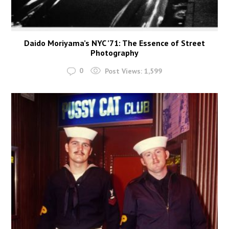
Daido Moriyama’s NYC ’71: The Essence of Street
Photography
0
Post Views:
1,599