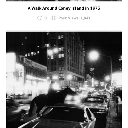
A Walk Around Coney Island in 1973
0
Post Views:
1,841