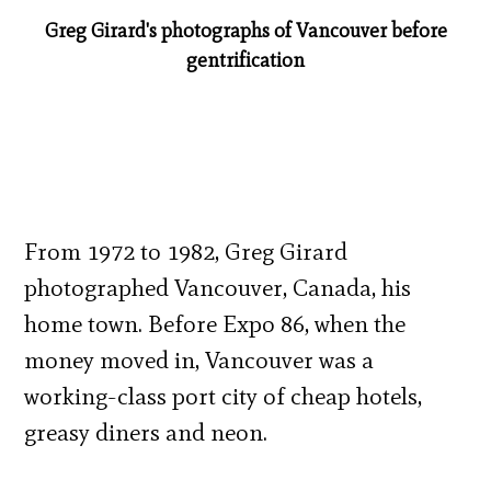
Greg Girard's photographs of Vancouver before
gentrification
From 1972 to 1982, Greg Girard
photographed Vancouver, Canada, his
home town. Before Expo 86, when the
money moved in, Vancouver was a
working-class port city of cheap hotels,
greasy diners and neon.