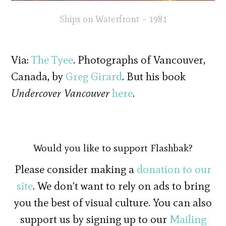
Ships on Waterfront – 1981
Via:
The Tyee
. Photographs of Vancouver,
Canada, by
Greg Girard
. But his book
Undercover Vancouver
here
.
Would you like to support Flashbak?
Please consider making a
donation to our
site
. We don't want to rely on ads to bring
you the best of visual culture. You can also
support us by signing up to our
Mailing