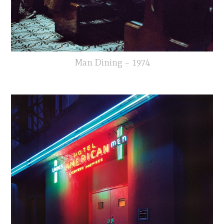
Man Dining – 1974