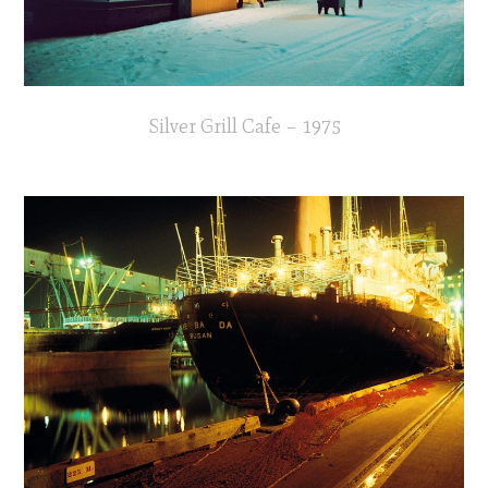
Silver Grill Cafe – 1975